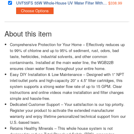
UVF55FS 55W Whole-House UV Water Filter With Smart Flow Sensor Switch, 120V, 12 GPM
$338.99
Choose Options
About this item
Comprehensive Protection for Your Home – Effectively reduces up
to 99% of chlorine and up to 95% of sediment, rust, odors, bad
taste, herbicides, industrial solvents, and other common
contaminants. Installed at the main water line, the WGB22B
ensures clean water flows throughout your entire home.
Easy DIY Installation & Low Maintenance – Designed with 1” NPT
inlet/outlet ports and high-capacity 20” x 4.5” filter cartridges, this
system supports a strong water flow rate of up to 15 GPM. Clear
instructions and online videos make installation and filter changes
simple and hassle-free.
Dedicated Customer Support – Your satisfaction is our top priority.
Register your product to activate the extended manufacturer
warranty and enjoy lifetime personalized technical support from our
U.S.-based team.
Retains Healthy Minerals – This whole house system is not