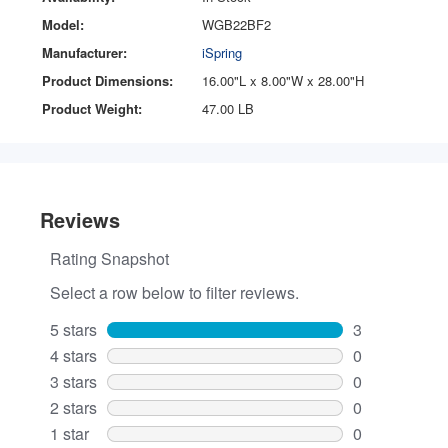
Model:
WGB22BF2
Manufacturer:
iSpring
Product Dimensions:
16.00"L x 8.00"W x 28.00"H
Product Weight:
47.00 LB