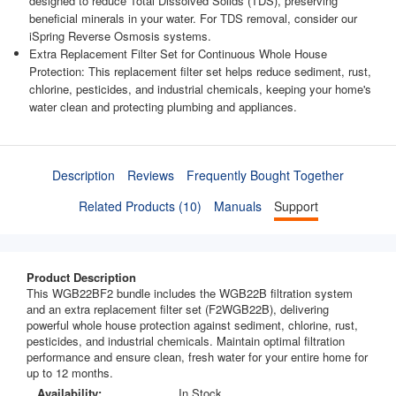
designed to reduce Total Dissolved Solids (TDS), preserving
beneficial minerals in your water. For TDS removal, consider our
iSpring Reverse Osmosis systems.
Extra Replacement Filter Set for Continuous Whole House
Protection: This replacement filter set helps reduce sediment, rust,
chlorine, pesticides, and industrial chemicals, keeping your home's
water clean and protecting plumbing and appliances.
Description
Reviews
Frequently Bought Together
Related Products (10)
Manuals
Support
Product Description
This WGB22BF2 bundle includes the WGB22B filtration system
and an extra replacement filter set (F2WGB22B), delivering
powerful whole house protection against sediment, chlorine, rust,
pesticides, and industrial chemicals. Maintain optimal filtration
performance and ensure clean, fresh water for your entire home for
up to 12 months.
Availability:
In Stock