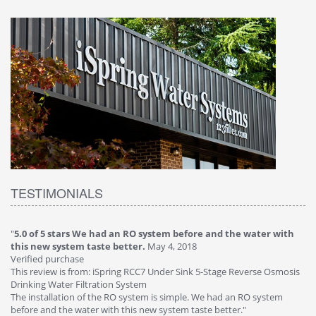
TESTIMONIALS
h
"
4.0 of 5 stars Great filter - water takes great
May 4, 2018
"
5
Verified purchase
2
This review is from: iSpring RCC7P-AK Under Sink 6-Stage Reverse
Ve
is
Osmosis Drinking Water Filtration System
Th
Great filter - water takes great. Lab results were excellent. Valve on
Re
faucet leaked after a few months, iSpring immediately replaced under
Sy
warranty, free of charge."
si