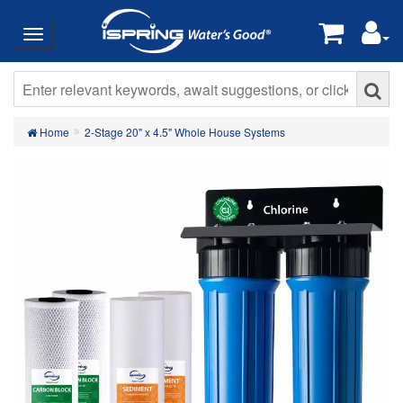
Home
2-Stage 20" x 4.5" Whole House Systems