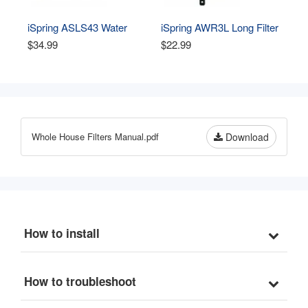
iSpring ASLS43 Water 
iSpring AWR3L Long Filter 
Leak Detector Alarm 
Housing Wrench for 4.5” 
$34.99
$22.99
System Add-on Detection 
Whole House Water Filters 
Sensor
- Durable Spanner Tool, 
Easy-Grip Design to 
Unscrew, Black
Whole House Filters Manual.pdf
Download
How to install
How to troubleshoot