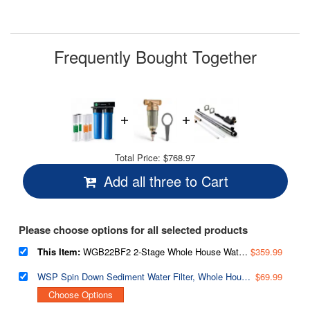
Reviews.
Same
page
link.
Frequently Bought Together
Total Price:
$768.97
Add all three to Cart
Please choose options for all selected products
This Item:
WGB22BF2 2-Stage Whole House Water Filtration System, Reduces Rust, Chlorine, Odors, and Cloudiness, w/Additional Replacement Filter Set
$359.99
WSP Spin Down Sediment Water Filter, Whole House Reusable Flushable Prefilter for Well Water, 1" MNPT + 3/4" FNPT, Lead-Free Brass
$69.99
Choose Options