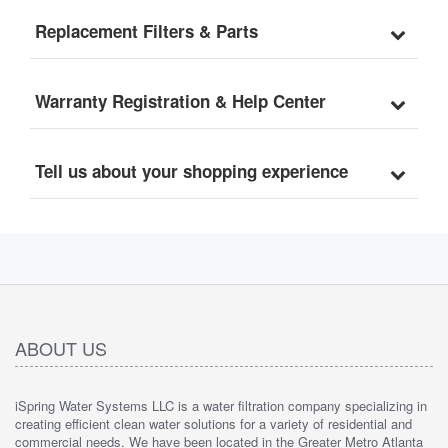
Replacement Filters & Parts
Warranty Registration & Help Center
Tell us about your shopping experience
ABOUT US
iSpring Water Systems LLC is a water filtration company specializing in
creating efficient clean water solutions for a variety of residential and
commercial needs. We have been located in the Greater Metro Atlanta