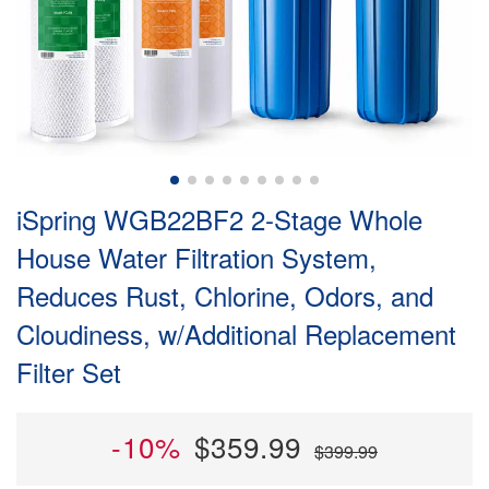
iSpring WGB22BF2 2-Stage Whole
House Water Filtration System,
Reduces Rust, Chlorine, Odors, and
Cloudiness, w/Additional Replacement
Filter Set
-10%
$359.99
$399.99