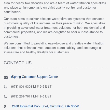
area for nearly two decades and are a team of water filtration specialists
who place a high emphasis on strict quality control and customer
satisfaction.
Our team aims to deliver efficient water filtration systems that enhance
customers' quality of life and ensure their peace of mind. We specialize
in providing advanced water treatment solutions for both residential and
commercial properties, and we are delighted to offer our assistance to
customers.
We are committed to providing easy-to-use and creative water filtration
solutions that enhance lives, support sustainability, and encourage a
stress-free and healthy lifestyle for customers.
CONTACT US
iSpring Customer Support Center
(678) 801-9308 M-F 9-5 EST
(678) 261-7611 M-F 9-5 EST
2480 Industrial Park Blvd, Cumming, GA 30041