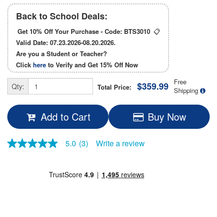
Back to School Deals:
Get 10% Off Your Purchase - Code:
BTS3010
📋
Valid Date: 07.23.2026-08.20.2026.
Are you a Student or Teacher?
Click
here
to Verify and Get
15% Off
Now
Free
$359.99
Qty:
Total Price:
Shipping
Add to Cart
Buy Now
5.0
(3)
Write a review
5.0
out
of
5
stars,
average
rating
value.
Read
3