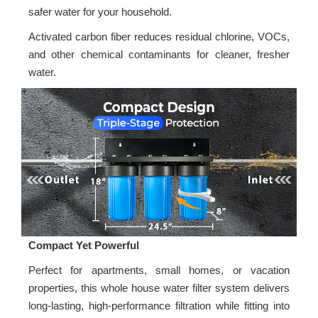
safer water for your household.
Activated carbon fiber reduces residual chlorine, VOCs,
and other chemical contaminants for cleaner, fresher
water.
Compact Yet Powerful
Perfect for apartments, small homes, or vacation
properties, this whole house water filter system delivers
long-lasting, high-performance filtration while fitting into