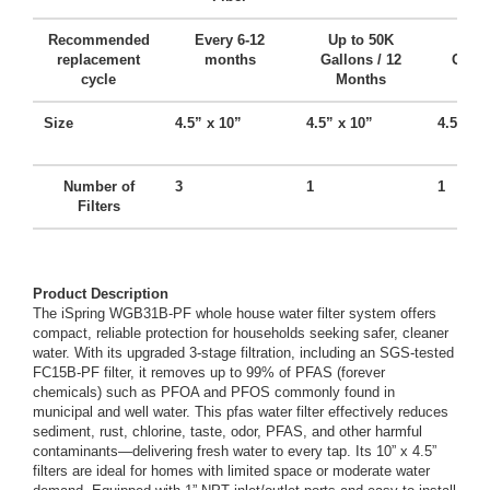
Recommended
Every 6-12
Up to 50K
Up t
replacement
months
Gallons / 12
Gallo
cycle
Months
Mo
Size
4.5” x 10”
4.5” x 10”
4.5” x 
Number of
3
1
1
Filters
Product Description
The iSpring WGB31B-PF whole house water filter system offers
compact, reliable protection for households seeking safer, cleaner
water. With its upgraded 3-stage filtration, including an SGS-tested
FC15B-PF filter, it removes up to 99% of PFAS (forever
chemicals) such as PFOA and PFOS commonly found in
municipal and well water. This pfas water filter effectively reduces
sediment, rust, chlorine, taste, odor, PFAS, and other harmful
contaminants—delivering fresh water to every tap. Its 10” x 4.5”
filters are ideal for homes with limited space or moderate water