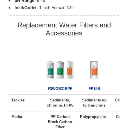
pH Range:
6 - 9
Inlet/Outlet:
1 inch Female NPT
Replacement Water Filters and
Accessories
FC
F3WGB31BPF
FP15B
Tackles
Sediments,
Sediments up
Chlorin
Chlorine, PFAS
to 5 microns
Ta
Media
PP Carbon
Polypropylene
Coconu
Block Carbon
Ca
Fiber