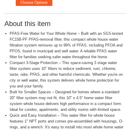
Choose Options
About this item
PFAS-Free Water for Your Whole Home – Built with an SGS-tested
FC15B-PF PFAS-removal filter, this compact whole house water
filtration system removes up to 99% of PFAS, including PFOA and
PFOS, found in municipal and well water. A reliable PFAS water
filter for families seeking safer water throughout the home.
Compact 3-Stage Protection – This space-saving 3 stage water
filter system uses 10" filters to reduce sediment, rust, chlorine,
taste, odor, PFAS, and other harmful chemicals. Whether you're on
city or well water, this system delivers whole home protection for
you and your family.
Built for Smaller Spaces – Designed for homes where a standard
20" filter system may not fit, this 10" x 4.5" home water filter
system whole house delivers high performance in a compact form.
Ideal for condos, apartments, and utility rooms with limited space.
Quick and Easy Installation – This water filter for whole house
features 1" NPT ports and comes pre-assembled with housings, O-
rings, and a wrench. It's easy to install into most whole home water