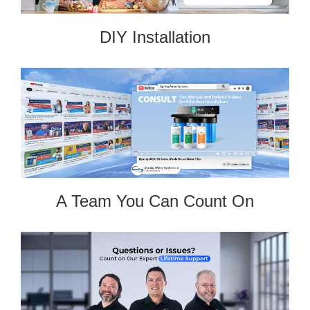
DIY Installation
A Team You Can Count On