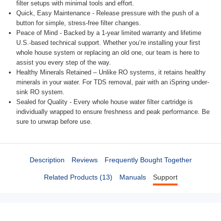
filter setups with minimal tools and effort.
Quick, Easy Maintenance - Release pressure with the push of a
button for simple, stress-free filter changes.
Peace of Mind - Backed by a 1-year limited warranty and lifetime
U.S.-based technical support. Whether you’re installing your first
whole house system or replacing an old one, our team is here to
assist you every step of the way.
Healthy Minerals Retained – Unlike RO systems, it retains healthy
minerals in your water. For TDS removal, pair with an iSpring under-
sink RO system.
Sealed for Quality - Every whole house water filter cartridge is
individually wrapped to ensure freshness and peak performance. Be
sure to unwrap before use.
Description
Reviews
Frequently Bought Together
Related Products (13)
Manuals
Support