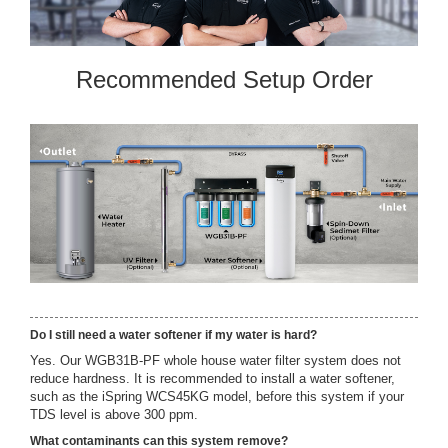
Recommended Setup Order
Do I still need a water softener if my water is hard?
Yes. Our WGB31B-PF whole house water filter system does not
reduce hardness. It is recommended to install a water softener,
such as the iSpring WCS45KG model, before this system if your
TDS level is above 300 ppm.
What contaminants can this system remove?