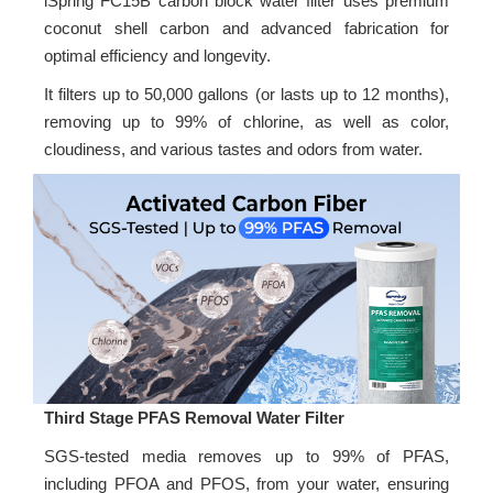
iSpring FC15B carbon block water filter uses premium
coconut shell carbon and advanced fabrication for
optimal efficiency and longevity.
It filters up to 50,000 gallons (or lasts up to 12 months),
removing up to 99% of chlorine, as well as color,
cloudiness, and various tastes and odors from water.
Third Stage PFAS Removal Water Filter
SGS-tested media removes up to 99% of PFAS,
including PFOA and PFOS, from your water, ensuring