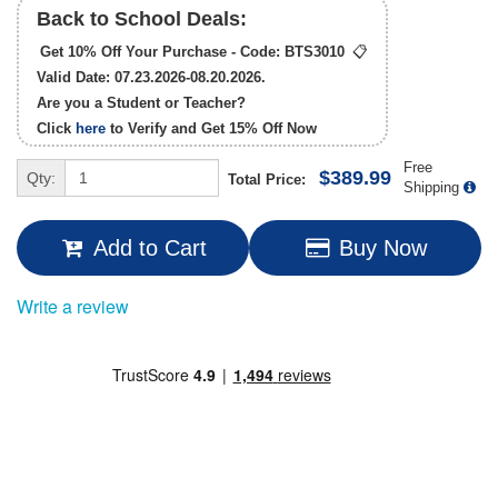
Back to School Deals:
Get 10% Off Your Purchase - Code:
BTS3010
📋
Valid Date: 07.23.2026-08.20.2026.
Are you a Student or Teacher?
Click
here
to Verify and Get
15% Off
Now
Free
$389.99
Qty:
Total Price:
Shipping
Add to Cart
Buy Now
Write a review