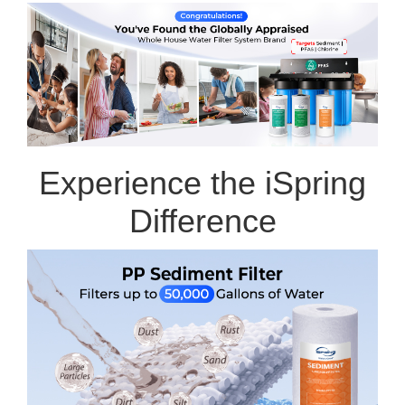
Experience the iSpring
Difference