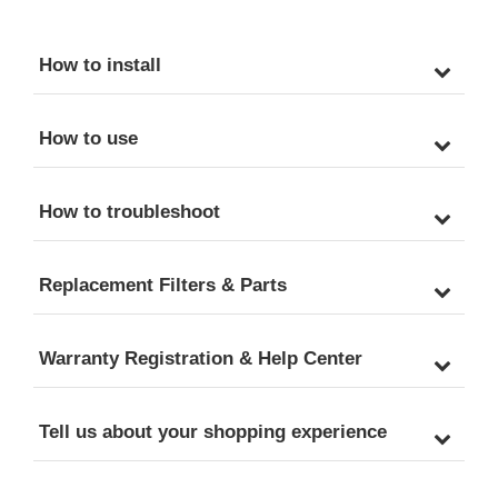
How to install
How to use
How to troubleshoot
Replacement Filters & Parts
Warranty Registration & Help Center
Tell us about your shopping experience