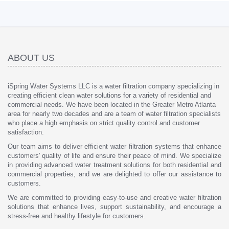
ABOUT US
iSpring Water Systems LLC is a water filtration company specializing in
creating efficient clean water solutions for a variety of residential and
commercial needs. We have been located in the Greater Metro Atlanta
area for nearly two decades and are a team of water filtration specialists
who place a high emphasis on strict quality control and customer
satisfaction.
Our team aims to deliver efficient water filtration systems that enhance
customers' quality of life and ensure their peace of mind. We specialize
in providing advanced water treatment solutions for both residential and
commercial properties, and we are delighted to offer our assistance to
customers.
We are committed to providing easy-to-use and creative water filtration
solutions that enhance lives, support sustainability, and encourage a
stress-free and healthy lifestyle for customers.