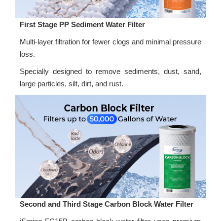
First Stage PP Sediment Water Filter
Multi-layer filtration for fewer clogs and minimal pressure
loss.
Specially designed to remove sediments, dust, sand,
large particles, silt, dirt, and rust.
Second and Third Stage Carbon Block Water Filter