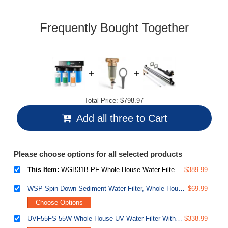
Frequently Bought Together
Total Price:
$798.97
Add all three to Cart
Please choose options for all selected products
This Item:
WGB31B-PF Whole House Water Filter System, SGS-Tested to Remove up to 99% PFAS, 3-Stage Filtration Reduces Sediment, Chlorine, Taste & Odor, 10-Inch Filters, 1" Inlet/Outlet
$389.99
WSP Spin Down Sediment Water Filter, Whole House Reusable Flushable Prefilter for Well Water, 1" MNPT + 3/4" FNPT, Lead-Free Brass
$69.99
Choose Options
UVF55FS 55W Whole-House UV Water Filter With Smart Flow Sensor Switch, 120V, 12 GPM
$338.99