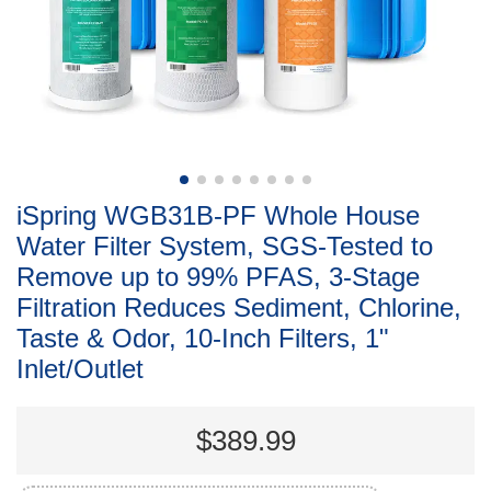
iSpring WGB31B-PF Whole House
Water Filter System, SGS-Tested to
Remove up to 99% PFAS, 3-Stage
Filtration Reduces Sediment, Chlorine,
Taste & Odor, 10-Inch Filters, 1"
Inlet/Outlet
$389.99