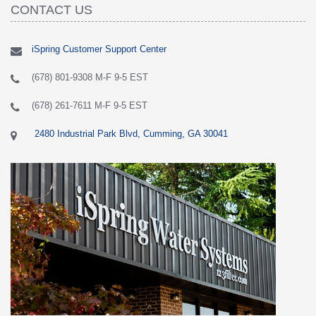
CONTACT US
iSpring Customer Support Center
(678) 801-9308 M-F 9-5 EST
(678) 261-7611 M-F 9-5 EST
2480 Industrial Park Blvd, Cumming, GA 30041