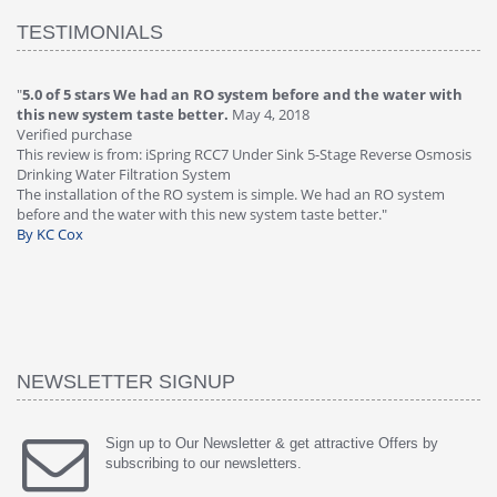
TESTIMONIALS
"
4.0 of 5 stars Great filter - water takes great
May 4, 2018
"
5
Verified purchase
20
This review is from: iSpring RCC7P-AK Under Sink 6-Stage Reverse
Ve
is
Osmosis Drinking Water Filtration System
Th
Great filter - water takes great. Lab results were excellent. Valve on
Re
faucet leaked after a few months, iSpring immediately replaced under
Sy
warranty, free of charge."
si
By HMA
ha
wa
th
By
NEWSLETTER SIGNUP
Sign up to Our Newsletter & get attractive Offers by
subscribing to our newsletters.