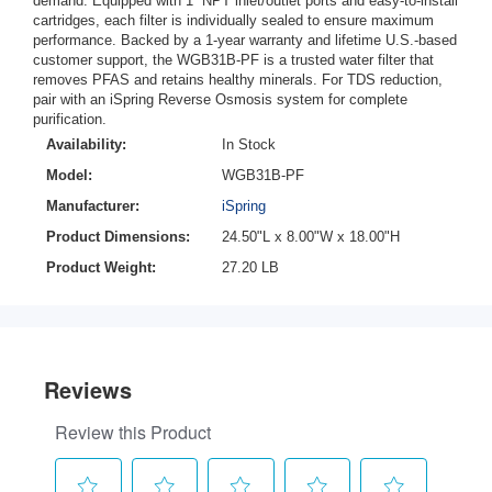
demand. Equipped with 1” NPT inlet/outlet ports and easy-to-install
cartridges, each filter is individually sealed to ensure maximum
performance. Backed by a 1-year warranty and lifetime U.S.-based
customer support, the WGB31B-PF is a trusted water filter that
removes PFAS and retains healthy minerals. For TDS reduction,
pair with an iSpring Reverse Osmosis system for complete
purification.
Availability:
In Stock
Model:
WGB31B-PF
Manufacturer:
iSpring
Product Dimensions:
24.50"L x 8.00"W x 18.00"H
Product Weight:
27.20 LB