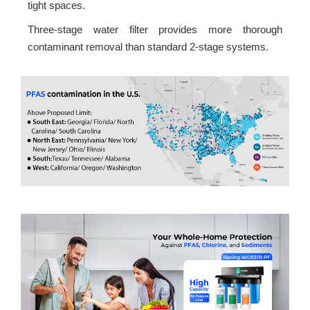
tight spaces.
Three-stage water filter provides more thorough
contaminant removal than standard 2-stage systems.