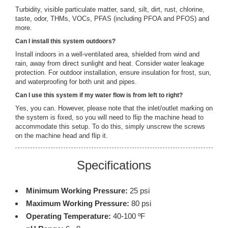
Turbidity, visible particulate matter, sand, silt, dirt, rust, chlorine,
taste, odor, THMs, VOCs, PFAS (including PFOA and PFOS) and
more.
Can I install this system outdoors?
Install indoors in a well-ventilated area, shielded from wind and
rain, away from direct sunlight and heat. Consider water leakage
protection. For outdoor installation, ensure insulation for frost, sun,
and waterproofing for both unit and pipes.
Can I use this system if my water flow is from left to right?
Yes, you can. However, please note that the inlet/outlet marking on
the system is fixed, so you will need to flip the machine head to
accommodate this setup. To do this, simply unscrew the screws
on the machine head and flip it.
Specifications
Minimum Working Pressure:
25 psi
Maximum Working Pressure:
80 psi
Operating Temperature:
40-100 ºF