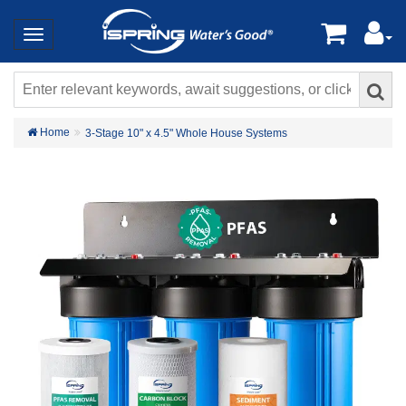
Home
3-Stage 10" x 4.5" Whole House Systems