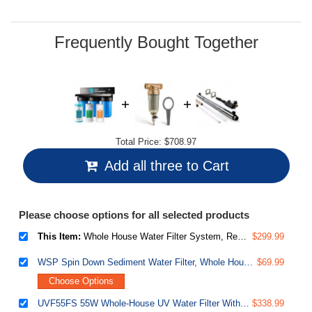
Same
page
link.
Frequently Bought Together
Total Price:
$708.97
Add all three to Cart
Please choose options for all selected products
This Item:
Whole House Water Filter System, Reduces Iron, Manganese, Chlorine, Sediment, Taste, and Odor, 3-Stage Iron Filter Whole House, Model: WGB31BM, 10" x 4.5" Filters, 1" Inlet/Outlet
$299.99
WSP Spin Down Sediment Water Filter, Whole House Reusable Flushable Prefilter for Well Water, 1" MNPT + 3/4" FNPT, Lead-Free Brass
$69.99
Choose Options
UVF55FS 55W Whole-House UV Water Filter With Smart Flow Sensor Switch, 120V, 12 GPM
$338.99