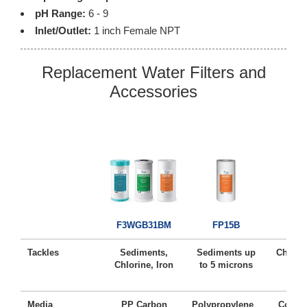
pH Range:
6 - 9
Inlet/Outlet:
1 inch Female NPT
Replacement Water Filters and
Accessories
FC
F3WGB31BM
FP15B
Tackles
Sediments,
Sediments up
Chlorin
Chlorine, Iron
to 5 microns
Ta
Media
PP Carbon
Polypropylene
Coconu