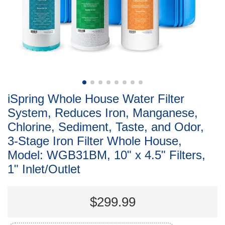
iSpring Whole House Water Filter
System, Reduces Iron, Manganese,
Chlorine, Sediment, Taste, and Odor,
3-Stage Iron Filter Whole House,
Model: WGB31BM, 10" x 4.5" Filters,
1" Inlet/Outlet
$299.99