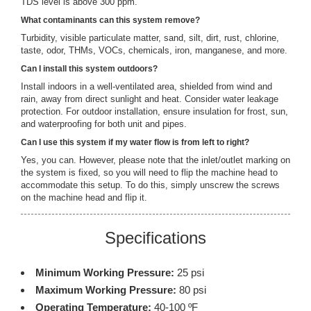
TDS level is above 300 ppm.
What contaminants can this system remove?
Turbidity, visible particulate matter, sand, silt, dirt, rust, chlorine,
taste, odor, THMs, VOCs, chemicals, iron, manganese, and more.
Can I install this system outdoors?
Install indoors in a well-ventilated area, shielded from wind and
rain, away from direct sunlight and heat. Consider water leakage
protection. For outdoor installation, ensure insulation for frost, sun,
and waterproofing for both unit and pipes.
Can I use this system if my water flow is from left to right?
Yes, you can. However, please note that the inlet/outlet marking on
the system is fixed, so you will need to flip the machine head to
accommodate this setup. To do this, simply unscrew the screws
on the machine head and flip it.
Specifications
Minimum Working Pressure:
25 psi
Maximum Working Pressure:
80 psi
Operating Temperature:
40-100 ºF