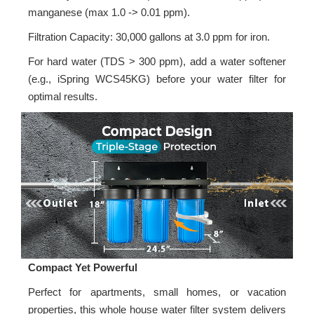
manganese (max 1.0 -> 0.01 ppm).
Filtration Capacity: 30,000 gallons at 3.0 ppm for iron.
For hard water (TDS > 300 ppm), add a water softener
(e.g., iSpring WCS45KG) before your water filter for
optimal results.
Compact Yet Powerful
Perfect for apartments, small homes, or vacation
properties, this whole house water filter system delivers