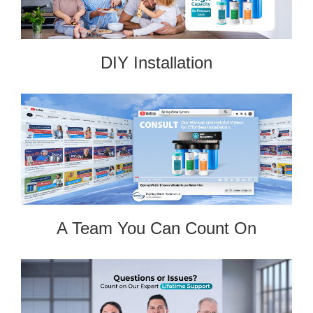
DIY Installation
A Team You Can Count On