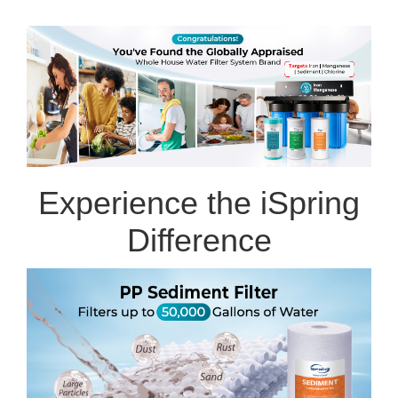
Experience the iSpring
Difference