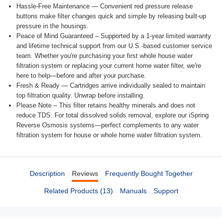
Hassle-Free Maintenance — Convenient red pressure release
buttons make filter changes quick and simple by releasing built-up
pressure in the housings.
Peace of Mind Guaranteed – Supported by a 1-year limited warranty
and lifetime technical support from our U.S.-based customer service
team. Whether you're purchasing your first whole house water
filtration system or replacing your current home water filter, we're
here to help—before and after your purchase.
Fresh & Ready — Cartridges arrive individually sealed to maintain
top filtration quality. Unwrap before installing.
Please Note – This filter retains healthy minerals and does not
reduce TDS. For total dissolved solids removal, explore our iSpring
Reverse Osmosis systems—perfect complements to any water
filtration system for house or whole home water filtration system.
Description
Reviews
Frequently Bought Together
Related Products (13)
Manuals
Support