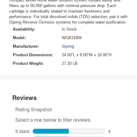
compact whole home water filtration system installs easily and
filters up to 50,000 gallons with minimal pressure drop. Each
cartridge is individually sealed to maintain freshness and
performance. For total dissolved solids (TDS) reduction, pair it with
iSpring Reverse Osmosis systems for complete water purification.
Availability:
In Stock
Model:
WGB31BM
Manufacturer:
iSpring
Product Dimensions:
24.50"L x 8.00"W x 18.00"H
Product Weight:
27.20 LB