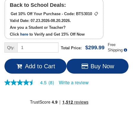
Back to School Deals:
Get 10% Off Your Purchase - Code:
BTS3010
📋
Valid Date: 07.23.2026-08.20.2026.
Are you a Student or Teacher?
Click
here
to Verify and Get
15% Off
Now
Free
$299.99
Qty:
Total Price:
Shipping
Add to Cart
Buy Now
Write a review
4.5
(8)
4.5
out
of
5
stars,
average
rating
value.
Read
8
Reviews.