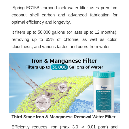
iSpring FC15B carbon block water filter uses premium
coconut shell carbon and advanced fabrication for
optimal efficiency and longevity.
It filters up to 50,000 gallons (or lasts up to 12 months),
removing up to 99% of chlorine, as well as color,
cloudiness, and various tastes and odors from water.
Third Stage Iron & Manganese Removal Water Filter
Efficiently reduces iron (max 3.0 -> 0.01 ppm) and