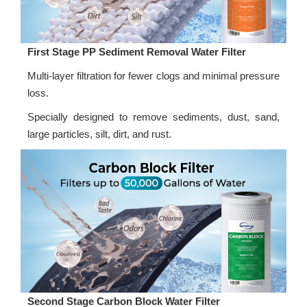
First Stage PP Sediment Removal Water Filter
Multi-layer filtration for fewer clogs and minimal pressure
loss.
Specially designed to remove sediments, dust, sand,
large particles, silt, dirt, and rust.
Second Stage Carbon Block Water Filter