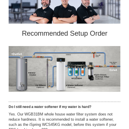
Recommended Setup Order
Do I still need a water softener if my water is hard?
Yes. Our WGB31BM whole house water filter system does not
reduce hardness. It is recommended to install a water softener,
such as the iSpring WCS45KG model, before this system if your