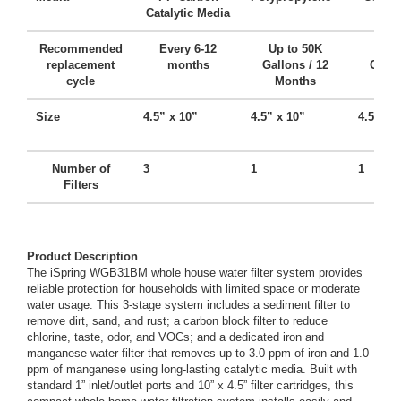
Catalytic Media
Ca
Recommended
Every 6-12
Up to 50K
Up t
replacement
months
Gallons / 12
Gallo
cycle
Months
Mo
Size
4.5” x 10”
4.5” x 10”
4.5” x 
Number of
3
1
1
Filters
Product Description
The iSpring WGB31BM whole house water filter system provides
reliable protection for households with limited space or moderate
water usage. This 3-stage system includes a sediment filter to
remove dirt, sand, and rust; a carbon block filter to reduce
chlorine, taste, odor, and VOCs; and a dedicated iron and
manganese water filter that removes up to 3.0 ppm of iron and 1.0
ppm of manganese using long-lasting catalytic media. Built with
standard 1” inlet/outlet ports and 10” x 4.5” filter cartridges, this