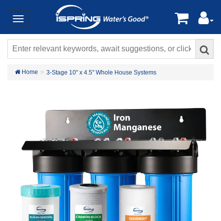
Home
3-Stage 10" x 4.5" Whole House Systems