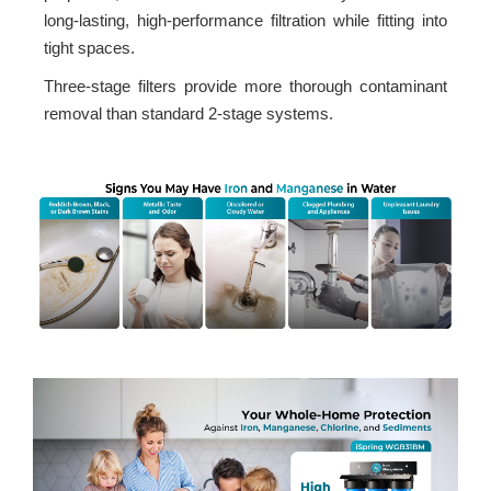
long-lasting, high-performance filtration while fitting into
tight spaces.
Three-stage filters provide more thorough contaminant
removal than standard 2-stage systems.