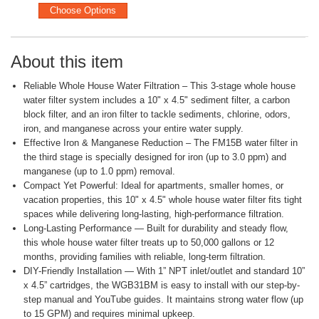
Choose Options
About this item
Reliable Whole House Water Filtration – This 3-stage whole house
water filter system includes a 10" x 4.5" sediment filter, a carbon
block filter, and an iron filter to tackle sediments, chlorine, odors,
iron, and manganese across your entire water supply.
Effective Iron & Manganese Reduction – The FM15B water filter in
the third stage is specially designed for iron (up to 3.0 ppm) and
manganese (up to 1.0 ppm) removal.
Compact Yet Powerful: Ideal for apartments, smaller homes, or
vacation properties, this 10" x 4.5" whole house water filter fits tight
spaces while delivering long-lasting, high-performance filtration.
Long-Lasting Performance — Built for durability and steady flow,
this whole house water filter treats up to 50,000 gallons or 12
months, providing families with reliable, long-term filtration.
DIY-Friendly Installation — With 1” NPT inlet/outlet and standard 10”
x 4.5” cartridges, the WGB31BM is easy to install with our step-by-
step manual and YouTube guides. It maintains strong water flow (up
to 15 GPM) and requires minimal upkeep.