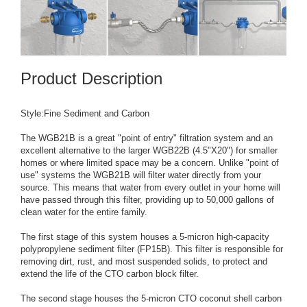
Product Description
Style:Fine Sediment and Carbon
The WGB21B is a great "point of entry" filtration system and an
excellent alternative to the larger WGB22B (4.5"X20") for smaller
homes or where limited space may be a concern. Unlike "point of
use" systems the WGB21B will filter water directly from your
source. This means that water from every outlet in your home will
have passed through this filter, providing up to 50,000 gallons of
clean water for the entire family.
The first stage of this system houses a 5-micron high-capacity
polypropylene sediment filter (FP15B). This filter is responsible for
removing dirt, rust, and most suspended solids, to protect and
extend the life of the CTO carbon block filter.
The second stage houses the 5-micron CTO coconut shell carbon