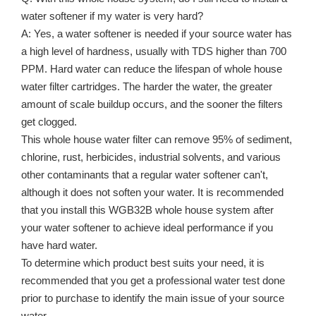
water softener if my water is very hard?
A: Yes, a water softener is needed if your source water has
a high level of hardness, usually with TDS higher than 700
PPM. Hard water can reduce the lifespan of whole house
water filter cartridges. The harder the water, the greater
amount of scale buildup occurs, and the sooner the filters
get clogged.
This whole house water filter can remove 95% of sediment,
chlorine, rust, herbicides, industrial solvents, and various
other contaminants that a regular water softener can't,
although it does not soften your water. It is recommended
that you install this WGB32B whole house system after
your water softener to achieve ideal performance if you
have hard water.
To determine which product best suits your need, it is
recommended that you get a professional water test done
prior to purchase to identify the main issue of your source
water.