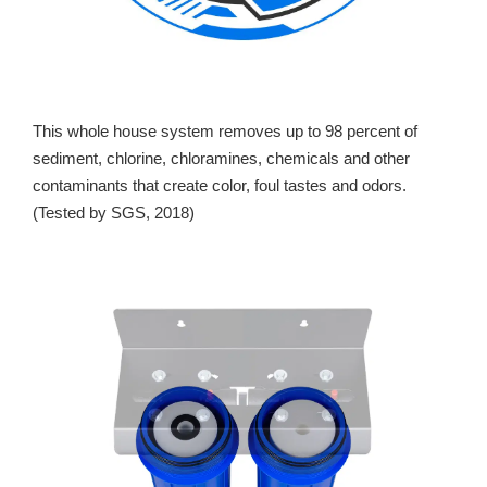
This whole house system removes up to 98 percent of
sediment, chlorine, chloramines, chemicals and other
contaminants that create color, foul tastes and odors.
(Tested by SGS, 2018)