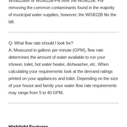
WGB22BM or WGB22B-PB over the WGB22B. For
removing the common contaminants found in the majority
of municipal water supplies, however, the WGB22B fits the
bill.
Q: What flow rate should I look for?
A: Measured in gallons per minute (GPM), flow rate
determines the amount of water available to run your
shower, toilet, hot water heater, dishwasher, etc. When
calculating your requirements look at the demand ratings
printed on your appliances and toilet. Depending on the size
of your house and family your water flow rate requirements
may range from 5 to 40 GPM.
Highlight Features