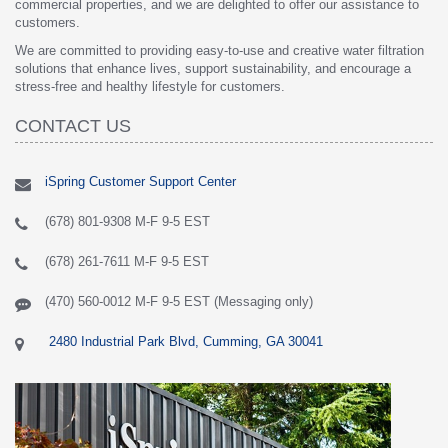
commercial properties, and we are delighted to offer our assistance to
customers.
We are committed to providing easy-to-use and creative water filtration
solutions that enhance lives, support sustainability, and encourage a
stress-free and healthy lifestyle for customers.
CONTACT US
iSpring Customer Support Center
(678) 801-9308 M-F 9-5 EST
(678) 261-7611 M-F 9-5 EST
(470) 560-0012 M-F 9-5 EST (Messaging only)
2480 Industrial Park Blvd, Cumming, GA 30041