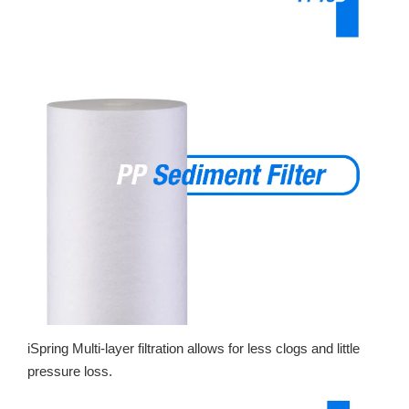
iSpring Multi-layer filtration allows for less clogs and little
pressure loss.