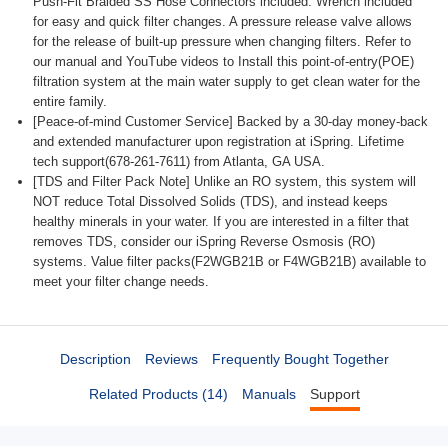
Push-Fit Braided SS Hose Connectors included. Wrench included
for easy and quick filter changes. A pressure release valve allows
for the release of built-up pressure when changing filters. Refer to
our manual and YouTube videos to Install this point-of-entry(POE)
filtration system at the main water supply to get clean water for the
entire family.
[Peace-of-mind Customer Service] Backed by a 30-day money-back
and extended manufacturer upon registration at iSpring. Lifetime
tech support(678-261-7611) from Atlanta, GA USA.
[TDS and Filter Pack Note] Unlike an RO system, this system will
NOT reduce Total Dissolved Solids (TDS), and instead keeps
healthy minerals in your water. If you are interested in a filter that
removes TDS, consider our iSpring Reverse Osmosis (RO)
systems. Value filter packs(F2WGB21B or F4WGB21B) available to
meet your filter change needs.
Description
Reviews
Frequently Bought Together
Related Products (14)
Manuals
Support