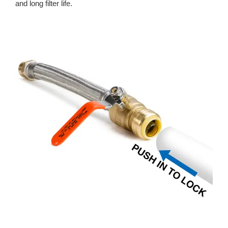
and long filter life.