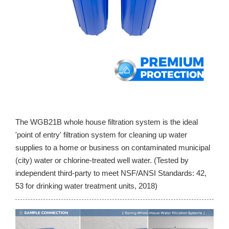
The WGB21B whole house filtration system is the ideal
'point of entry' filtration system for cleaning up water
supplies to a home or business on contaminated municipal
(city) water or chlorine-treated well water. (Tested by
independent third-party to meet NSF/ANSI Standards: 42,
53 for drinking water treatment units, 2018)