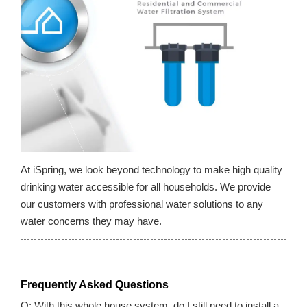
At iSpring, we look beyond technology to make high quality
drinking water accessible for all households. We provide
our customers with professional water solutions to any
water concerns they may have.
Frequently Asked Questions
Q: With this whole house system, do I still need to install a