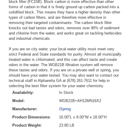
block filter (FC15B). Block carbon is more effective than other
forms of carbon in that it is finely ground up carbon packed into a
solidified block. This means they have a higher density than other
types of carbon filters, and are therefore more effective in
removing their targeted contaminants. The carbon block filter
knocks out bad tastes and odors, removes over 90% of sediment
and chlorine from the water, and works great on tackling herbicides
and industrial chemicals.
If you are on city water, your local water utility must meet very
strict Federal and State standards for purity. Almost all municipally
treated water is chlorinated, and this can affect taste and create
odors in the water. The WGB21B filtration system will remove
these tastes and odors. If you are on a private well or spring, you
should have your water tested. You may also want to contact our
technical staff in Alpharetta GA at (678) 261-7611 for help in
selecting the best filter system for your water chemistry.
Availability:
In Stock
Model:
WGB21B+AH12MN16X2
Manufacturer:
iSpring
Product Dimensions:
16.00"L x 8.00"W x 18.00"H
Product Weight:
23.80 LB