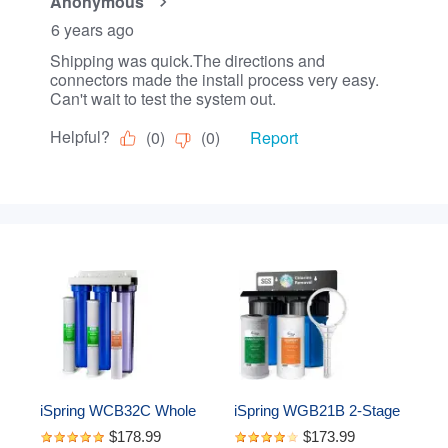
iSpring WCB32C Whole 
iSpring WGB21B 2-Stage 
House Water Filter 
Whole House Water 
$178.99
$173.99