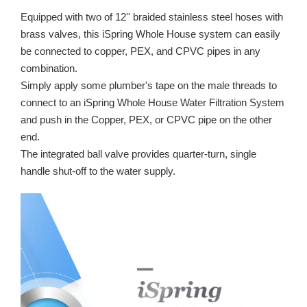
Equipped with two of 12'' braided stainless steel hoses with
brass valves, this iSpring Whole House system can easily
be connected to copper, PEX, and CPVC pipes in any
combination.
Simply apply some plumber's tape on the male threads to
connect to an iSpring Whole House Water Filtration System
and push in the Copper, PEX, or CPVC pipe on the other
end.
The integrated ball valve provides quarter-turn, single
handle shut-off to the water supply.