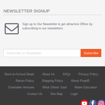
NEWSLETTER SIGNUP
Sign up to Our Newsletter & get attractive Offers by
subscribing to our newsletters.
Subscribe
Back-to-School Deals
About Us
FAQs
Privacy Policy
Return Policy
Shipping Policy
About Prop65
Charitable Ventures
What Others Said
Water Education
Contact Us
Site Map
Login