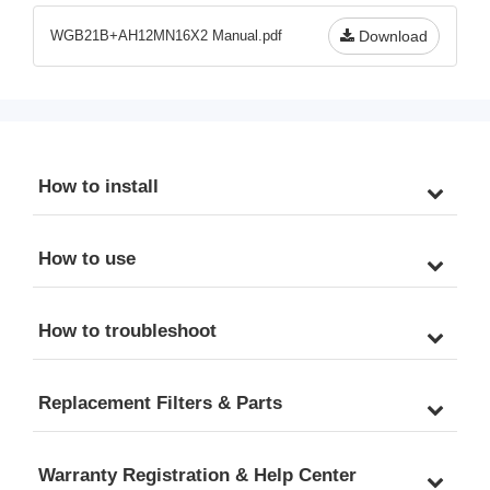
Hoses
FNPT
WGB21B+AH12MN16X2 Manual.pdf
Download
How to install
How to use
How to troubleshoot
Replacement Filters & Parts
Warranty Registration & Help Center