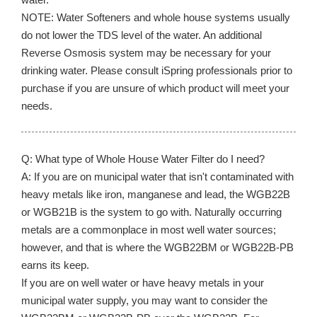
NOTE: Water Softeners and whole house systems usually
do not lower the TDS level of the water. An additional
Reverse Osmosis system may be necessary for your
drinking water. Please consult iSpring professionals prior to
purchase if you are unsure of which product will meet your
needs.
Q: What type of Whole House Water Filter do I need?
A: If you are on municipal water that isn't contaminated with
heavy metals like iron, manganese and lead, the WGB22B
or WGB21B is the system to go with. Naturally occurring
metals are a commonplace in most well water sources;
however, and that is where the WGB22BM or WGB22B-PB
earns its keep.
If you are on well water or have heavy metals in your
municipal water supply, you may want to consider the