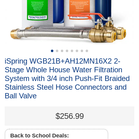
iSpring WGB21B+AH12MN16X2 2-
Stage Whole House Water Filtration
System with 3/4 inch Push-Fit Braided
Stainless Steel Hose Connectors and
Ball Valve
$256.99
Back to School Deals: