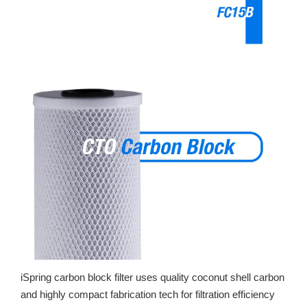
iSpring carbon block filter uses quality coconut shell carbon
and highly compact fabrication tech for filtration efficiency