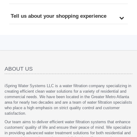
Tell us about your shopping experience
ABOUT US
iSpring Water Systems LLC is a water filtration company specializing in
creating efficient clean water solutions for a variety of residential and
commercial needs. We have been located in the Greater Metro Atlanta
area for nearly two decades and are a team of water filtration specialists
who place a high emphasis on strict quality control and customer
satisfaction.
Our team aims to deliver efficient water filtration systems that enhance
customers' quality of life and ensure their peace of mind. We specialize
in providing advanced water treatment solutions for both residential and