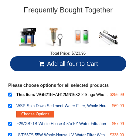
page
link.
Frequently Bought Together
Total Price:
$723.96
Add all four to Cart
Please choose options for all selected products
This Item:
WGB21B+AH12MN16X2 2-Stage Whole House Water Filtration System with 3/4 inch Push-Fit Braided Stainless Steel Hose Connectors and Ball Valve
$256.99
WSP Spin Down Sediment Water Filter, Whole House Reusable Flushable Prefilter for Well Water, 1" MNPT + 3/4" FNPT, Lead-Free Brass
$69.99
Choose Options
F2WGB21B Whole House 4.5"x10" Water Filtration Sediment and CTO Carbon Block Water Filter Replacement Cartridge Pack Set for WGB21B
$57.99
UVF55FS 55W Whole-House UV Water Filter With Smart Flow Sensor Switch, 120V, 12 GPM
$338.99