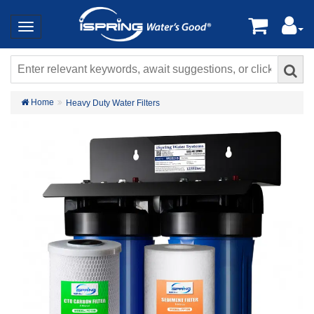
Home
Heavy Duty Water Filters