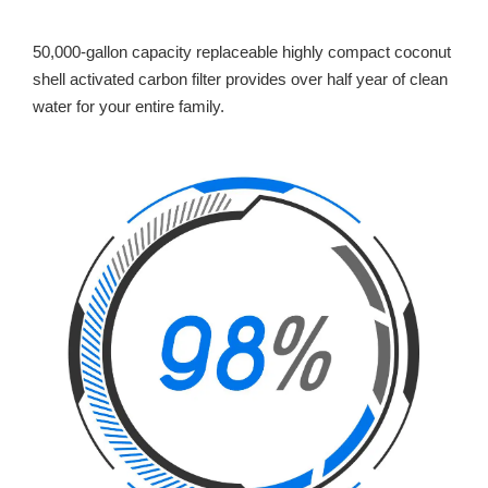
50,000-gallon capacity replaceable highly compact coconut
shell activated carbon filter provides over half year of clean
water for your entire family.