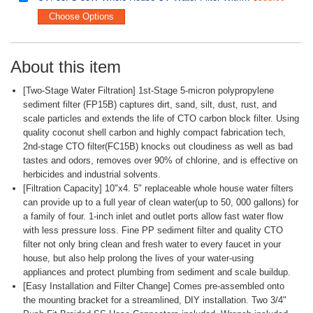
Choose Options
About this item
[Two-Stage Water Filtration] 1st-Stage 5-micron polypropylene
sediment filter (FP15B) captures dirt, sand, silt, dust, rust, and
scale particles and extends the life of CTO carbon block filter. Using
quality coconut shell carbon and highly compact fabrication tech,
2nd-stage CTO filter(FC15B) knocks out cloudiness as well as bad
tastes and odors, removes over 90% of chlorine, and is effective on
herbicides and industrial solvents.
[Filtration Capacity] 10"x4. 5" replaceable whole house water filters
can provide up to a full year of clean water(up to 50, 000 gallons) for
a family of four. 1-inch inlet and outlet ports allow fast water flow
with less pressure loss. Fine PP sediment filter and quality CTO
filter not only bring clean and fresh water to every faucet in your
house, but also help prolong the lives of your water-using
appliances and protect plumbing from sediment and scale buildup.
[Easy Installation and Filter Change] Comes pre-assembled onto
the mounting bracket for a streamlined, DIY installation. Two 3/4"