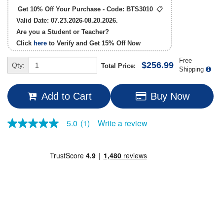
Get 10% Off Your Purchase - Code:
BTS3010
📋
Valid Date: 07.23.2026-08.20.2026.
Are you a Student or Teacher?
Click
here
to Verify and Get
15% Off
Now
Free
$256.99
Qty:
Total Price:
Shipping
Add to Cart
Buy Now
Write a review
5.0
(1)
5.0
out
of
5
stars,
average
rating
value.
Read
a
Review.
Same