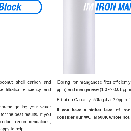
coconut shell carbon and
iSpring iron manganese filter efficientl
 filtration efficiency and
ppm) and manganese (1.0 -> 0.01 ppm
Filtration Capacity: 50k gal at 3.0ppm fo
mmend getting your water
If you have a higher level of iro
or the best results. If you
consider our WCFM500K whole house 
roduct recommendations,
happy to help!