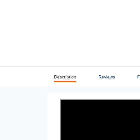
Description
Reviews
F