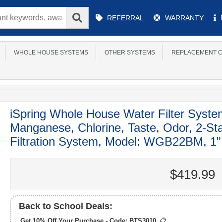
Main
REFERRAL
WARRANTY
Menu
WHOLE HOUSE SYSTEMS
OTHER SYSTEMS
REPLACEMENT C
iSpring Whole House Water Filter Syste
Manganese, Chlorine, Taste, Odor, 2-S
Filtration System, Model: WGB22BM, 1" 
$419.99
Back to School Deals:
Get 10% Off Your Purchase - Code:
BTS3010
📋