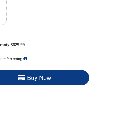
ranty $629.99
ree Shipping
Buy Now