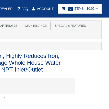
DEALER
FAQ
ACCOUNT
ITEMS -
$0.00
0
ARTRIDGES
MAINTENANCE
SPECIAL & FEATURED
m, Highly Reduces Iron,
tage Whole House Water
NPT Inlet/Outlet