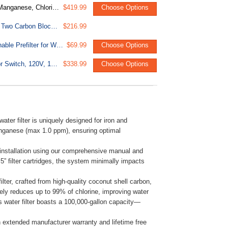
tem, Model: WGB22BM, 1" NPT Inlet/Outlet
$419.99
Choose Options
F4WGB22BM 4.5” x 20” Whole House Water Filter Replacement Set, Two Carbon Block and Two Iron & Manganese Reducing Cartridges , Pack of 2 Sets
$216.99
WSP Spin Down Sediment Water Filter, Whole House Reusable Flushable Prefilter for Well Water, 1" MNPT + 3/4" FNPT, Lead-Free Brass
$69.99
Choose Options
UVF55FS 55W Whole-House UV Water Filter With Smart Flow Sensor Switch, 120V, 12 GPM
$338.99
Choose Options
r filter is uniquely designed for iron and
nganese (max 1.0 ppm), ensuring optimal
y installation using our comprehensive manual and
5” filter cartridges, the system minimally impacts
lter, crafted from high-quality coconut shell carbon,
tively reduces up to 99% of chlorine, improving water
 water filter boasts a 100,000-gallon capacity—
 extended manufacturer warranty and lifetime free