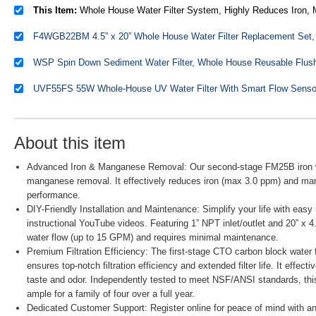
This Item:
Whole House Water Filter System, Highly Reduces Iron, Manganese, Chlorine, Taste, Odor, 2-Stage Whole House Water Filtration Sys
About this item
Advanced Iron & Manganese Removal: Our second-stage FM25B iron wate
manganese removal. It effectively reduces iron (max 3.0 ppm) and ma
performance.
DIY-Friendly Installation and Maintenance: Simplify your life with eas
instructional YouTube videos. Featuring 1” NPT inlet/outlet and 20” x 4.
water flow (up to 15 GPM) and requires minimal maintenance.
Premium Filtration Efficiency: The first-stage CTO carbon block water fi
ensures top-notch filtration efficiency and extended filter life. It effec
taste and odor. Independently tested to meet NSF/ANSI standards, this
ample for a family of four over a full year.
Dedicated Customer Support: Register online for peace of mind with an