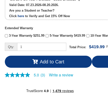
Valid Date: 07.23.2026-08.20.2026.
Are you a Student or Teacher?
Click
here
to Verify and Get
15% Off
Now
Extended Warranty
3-Year Warranty $251.99
5-Year Warranty $419.99
10-Year War
$419.99
Qty:
F
Total Price:
Add to Cart
Write a review
5.0
(3)
5.0
out
of
5
stars,
average
rating
value.
Read