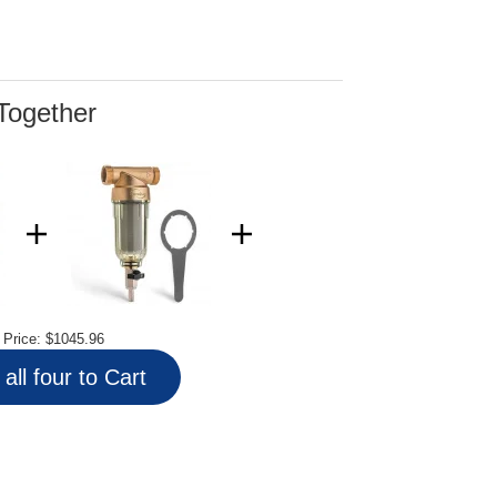
Together
l Price:
$1045.96
all four to Cart