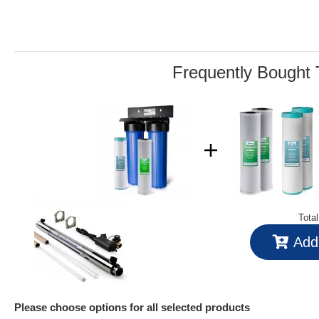
3
Reviews.
Same
page
link.
Frequently Bought 
Tota
Add 
Please choose options for all selected products