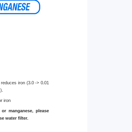
y reduces iron (3.0 -> 0.01
).
r iron
n or manganese, please
water filter.