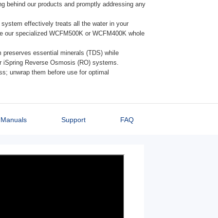
ing behind our products and promptly addressing any
ystem effectively treats all the water in your
plore our specialized WCFM500K or WCFM400K whole
preserves essential minerals (TDS) while
our iSpring Reverse Osmosis (RO) systems.
ap them before use for optimal performance.
Manuals
Support
FAQ