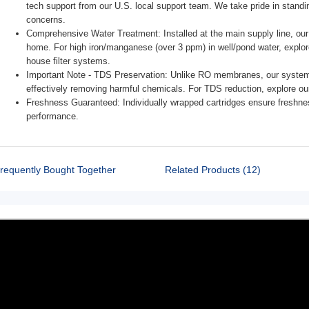
tech support from our U.S. local support team. We take pride in stand
concerns.
Comprehensive Water Treatment: Installed at the main supply line, our s
home. For high iron/manganese (over 3 ppm) in well/pond water, ex
house filter systems.
Important Note - TDS Preservation: Unlike RO membranes, our system 
effectively removing harmful chemicals. For TDS reduction, explore 
Freshness Guaranteed: Individually wrapped cartridges ensure freshness; unwr
requently Bought Together
Related Products (12)