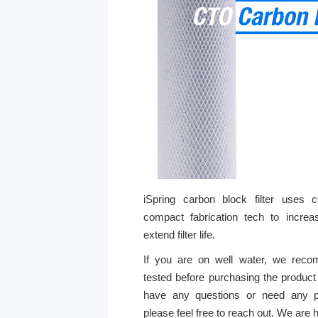
iSpring carbon block filter uses 
compact fabrication tech to increase
extend filter life.
If you are on well water, we reco
tested before purchasing the product f
have any questions or need any p
please feel free to reach out. We are 