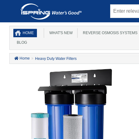
HOME
WHAT'S NEW
REVERSE OSMOSIS SYSTEMS
BLOG
Home
Heavy Duty Water Filters