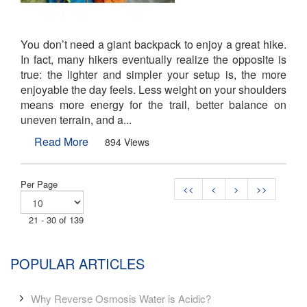
You don’t need a giant backpack to enjoy a great hike.
In fact, many hikers eventually realize the opposite is
true: the lighter and simpler your setup is, the more
enjoyable the day feels. Less weight on your shoulders
means more energy for the trail, better balance on
uneven terrain, and a...
Read More
894 Views
Per Page
<<
<
>
>>
21 - 30 of 139
POPULAR ARTICLES
Why Reverse Osmosis Water is Acidic?