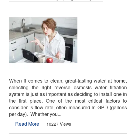
When it comes to clean, great-tasting water at home,
selecting the right reverse osmosis water filtration
system is just as important as deciding to install one in
the first place. One of the most critical factors to
consider is flow rate, often measured in GPD (gallons
per day). Whether you...
Read More
10227 Views