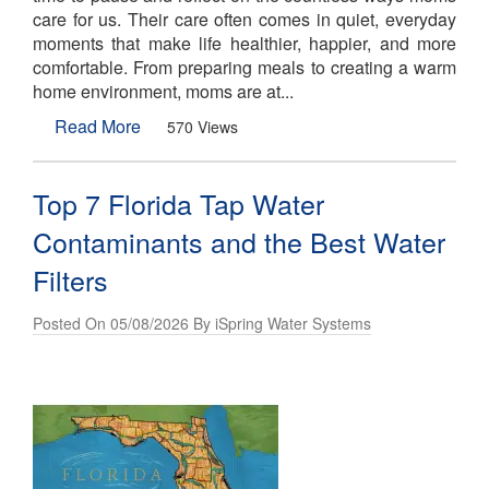
care for us. Their care often comes in quiet, everyday
moments that make life healthier, happier, and more
comfortable. From preparing meals to creating a warm
home environment, moms are at...
Read More
570 Views
Top 7 Florida Tap Water
Contaminants and the Best Water
Filters
Posted On 05/08/2026 By iSpring Water Systems