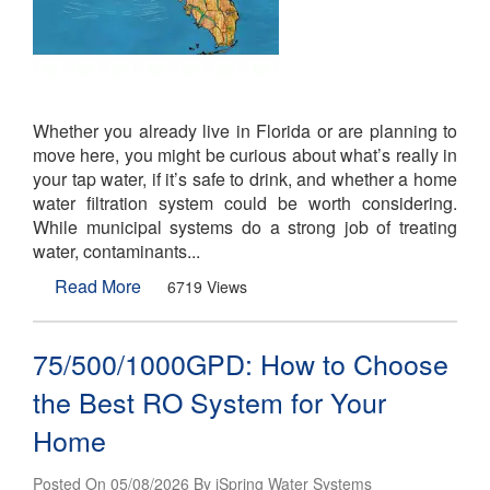
Whether you already live in Florida or are planning to
move here, you might be curious about what’s really in
your tap water, if it’s safe to drink, and whether a home
water filtration system could be worth considering.
While municipal systems do a strong job of treating
water, contaminants...
Read More
6719 Views
75/500/1000GPD: How to Choose
the Best RO System for Your
Home
Posted On 05/08/2026 By iSpring Water Systems