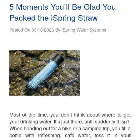
5 Moments You’ll Be Glad You
Packed the iSpring Straw
Posted On 03/16/2026 By iSpring Water Systems
Most of the time, you don’t think about where to get
your drinking water. It’s just there, until suddenly it isn’t.
When heading out for a hike or a camping trip, you fill a
bottle with refreshing, safe water, toss it in your