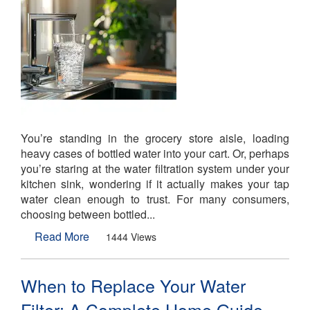
You’re standing in the grocery store aisle, loading
heavy cases of bottled water into your cart. Or, perhaps
you’re staring at the water filtration system under your
kitchen sink, wondering if it actually makes your tap
water clean enough to trust. For many consumers,
choosing between bottled...
Read More
1444 Views
When to Replace Your Water
Filter: A Complete Home Guide