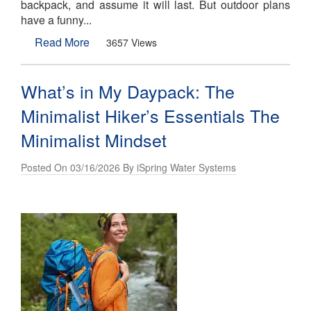
backpack, and assume it will last. But outdoor plans
have a funny...
Read More
3657 Views
What’s in My Daypack: The
Minimalist Hiker’s Essentials The
Minimalist Mindset
Posted On 03/16/2026 By iSpring Water Systems