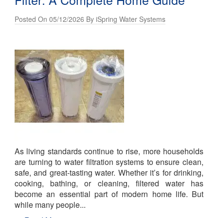
Posted On 05/12/2026 By iSpring Water Systems
As living standards continue to rise, more households
are turning to water filtration systems to ensure clean,
safe, and great-tasting water. Whether it’s for drinking,
cooking, bathing, or cleaning, filtered water has
become an essential part of modern home life. But
while many people...