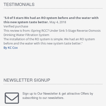
TESTIMONIALS
O system before and the water with
"
4.0 of 5 stars Great filter - wate
r.
May 4, 2018
Verified purchase
This review is from: iSpring RCC7P-
RCC7 Under Sink 5-Stage Reverse Osmosis
Osmosis Drinking Water Filtration 
tem
Great filter - water takes great. Lab
stem is simple. We had an RO system
faucet leaked after a few months, 
 new system taste better."
warranty, free of charge."
By HMA
NEWSLETTER SIGNUP
Sign up to Our Newsletter & get attractive Offers by
subscribing to our newsletters.