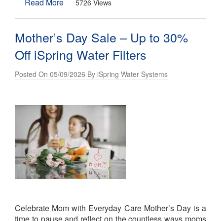
Read More
5726 Views
Mother’s Day Sale – Up to 30%
Off iSpring Water Filters
Posted On 05/09/2026 By iSpring Water Systems
Celebrate Mom with Everyday Care Mother’s Day is a
time to pause and reflect on the countless ways moms