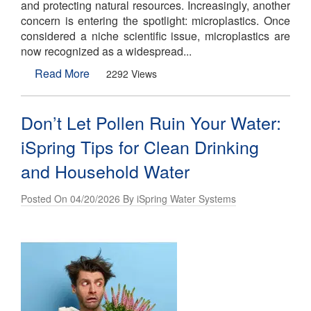
and protecting natural resources. Increasingly, another
concern is entering the spotlight: microplastics. Once
considered a niche scientific issue, microplastics are
now recognized as a widespread...
Read More
2292 Views
Don’t Let Pollen Ruin Your Water:
iSpring Tips for Clean Drinking
and Household Water
Posted On 04/20/2026 By iSpring Water Systems