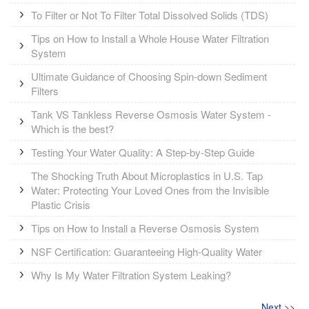
To Filter or Not To Filter Total Dissolved Solids (TDS)
Tips on How to Install a Whole House Water Filtration
System
Ultimate Guidance of Choosing Spin-down Sediment
Filters
Tank VS Tankless Reverse Osmosis Water System -
Which is the best?
Testing Your Water Quality: A Step-by-Step Guide
The Shocking Truth About Microplastics in U.S. Tap
Water: Protecting Your Loved Ones from the Invisible
Plastic Crisis
Tips on How to Install a Reverse Osmosis System
NSF Certification: Guaranteeing High-Quality Water
Why Is My Water Filtration System Leaking?
Next
>>