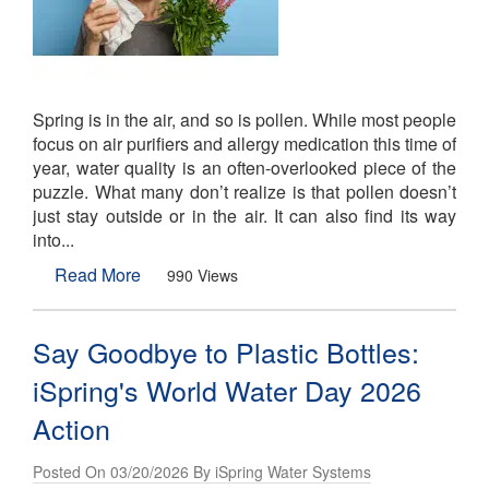
Spring is in the air, and so is pollen. While most people
focus on air purifiers and allergy medication this time of
year, water quality is an often-overlooked piece of the
puzzle. What many don’t realize is that pollen doesn’t
just stay outside or in the air. It can also find its way
into...
Read More
990 Views
Say Goodbye to Plastic Bottles:
iSpring's World Water Day 2026
Action
Posted On 03/20/2026 By iSpring Water Systems