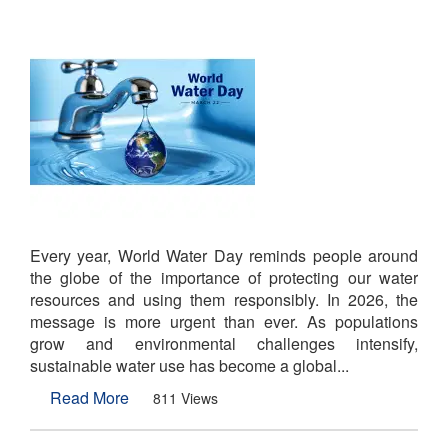
Every year, World Water Day reminds people around
the globe of the importance of protecting our water
resources and using them responsibly. In 2026, the
message is more urgent than ever. As populations
grow and environmental challenges intensify,
sustainable water use has become a global...
Read More
811 Views