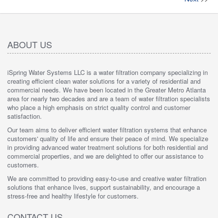
ABOUT US
iSpring Water Systems LLC is a water filtration company specializing in
creating efficient clean water solutions for a variety of residential and
commercial needs. We have been located in the Greater Metro Atlanta
area for nearly two decades and are a team of water filtration specialists
who place a high emphasis on strict quality control and customer
satisfaction.
Our team aims to deliver efficient water filtration systems that enhance
customers' quality of life and ensure their peace of mind. We specialize
in providing advanced water treatment solutions for both residential and
commercial properties, and we are delighted to offer our assistance to
customers.
We are committed to providing easy-to-use and creative water filtration
solutions that enhance lives, support sustainability, and encourage a
stress-free and healthy lifestyle for customers.
CONTACT US