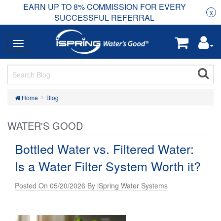
EARN UP TO 8% COMMISSION FOR EVERY
R
Rea
x
SUCCESSFUL REFERRAL
Home
Blog
WATER'S GOOD
Bottled Water vs. Filtered Water:
Is a Water Filter System Worth it?
Posted On 05/20/2026 By iSpring Water Systems