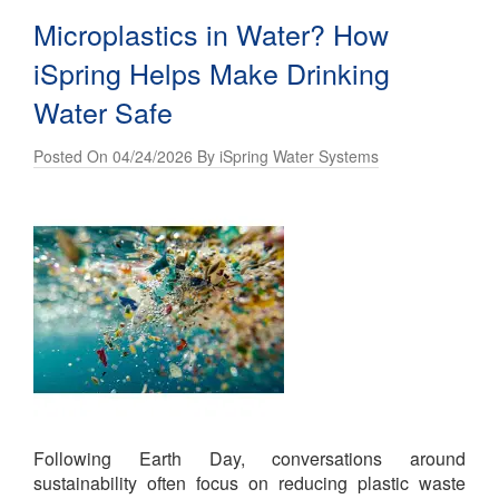
Microplastics in Water? How
iSpring Helps Make Drinking
Water Safe
Posted On 04/24/2026 By iSpring Water Systems
Following Earth Day, conversations around
sustainability often focus on reducing plastic waste