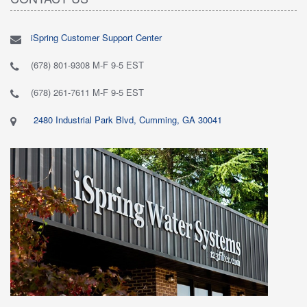
iSpring Customer Support Center
(678) 801-9308 M-F 9-5 EST
(678) 261-7611 M-F 9-5 EST
2480 Industrial Park Blvd, Cumming, GA 30041