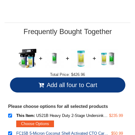
Read
18
Reviews.
Same
page
link.
Frequently Bought Together
Total Price:
$426.96
Add all four to Cart
Please choose options for all selected products
This Item:
US21B Heavy Duty 2-Stage Undersink Water Filtration System with 10” x 4.5” GAC+KDF and CTO Carbon Block Filters, 1” Ports
$235.99
Choose Options
FC15B 5-Micron Coconut Shell Activated CTO Carbon Block Water Filter Replacement Cartridge for Under Sink and Whole House Water Systems
$50.99