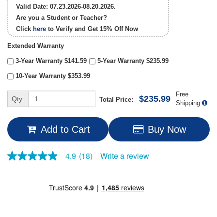
Valid Date: 07.23.2026-08.20.2026.
Are you a Student or Teacher?
Click
here
to Verify and Get
15% Off
Now
Extended Warranty
3-Year Warranty $141.59
5-Year Warranty $235.99
10-Year Warranty $353.99
Free
$235.99
Qty:
Total Price:
Shipping
Add to Cart
Buy Now
Write a review
4.9
(18)
4.9
out
of
5
stars,
average
rating
value.