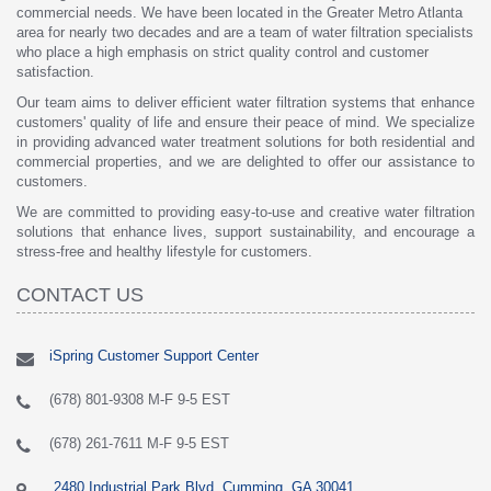
commercial needs. We have been located in the Greater Metro Atlanta
area for nearly two decades and are a team of water filtration specialists
who place a high emphasis on strict quality control and customer
satisfaction.
Our team aims to deliver efficient water filtration systems that enhance
customers' quality of life and ensure their peace of mind. We specialize
in providing advanced water treatment solutions for both residential and
commercial properties, and we are delighted to offer our assistance to
customers.
We are committed to providing easy-to-use and creative water filtration
solutions that enhance lives, support sustainability, and encourage a
stress-free and healthy lifestyle for customers.
CONTACT US
iSpring Customer Support Center
(678) 801-9308 M-F 9-5 EST
(678) 261-7611 M-F 9-5 EST
2480 Industrial Park Blvd, Cumming, GA 30041