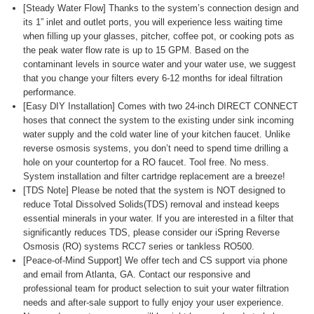
[Steady Water Flow] Thanks to the system’s connection design and
its 1” inlet and outlet ports, you will experience less waiting time
when filling up your glasses, pitcher, coffee pot, or cooking pots as
the peak water flow rate is up to 15 GPM. Based on the
contaminant levels in source water and your water use, we suggest
that you change your filters every 6-12 months for ideal filtration
performance.
[Easy DIY Installation] Comes with two 24-inch DIRECT CONNECT
hoses that connect the system to the existing under sink incoming
water supply and the cold water line of your kitchen faucet. Unlike
reverse osmosis systems, you don’t need to spend time drilling a
hole on your countertop for a RO faucet. Tool free. No mess.
System installation and filter cartridge replacement are a breeze!
[TDS Note] Please be noted that the system is NOT designed to
reduce Total Dissolved Solids(TDS) removal and instead keeps
essential minerals in your water. If you are interested in a filter that
significantly reduces TDS, please consider our iSpring Reverse
Osmosis (RO) systems RCC7 series or tankless RO500.
[Peace-of-Mind Support] We offer tech and CS support via phone
and email from Atlanta, GA. Contact our responsive and
professional team for product selection to suit your water filtration
needs and after-sale support to fully enjoy your user experience.