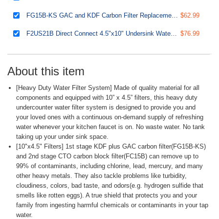
FG15B-KS GAC and KDF Carbon Filter Replacement Cartridge for Direct Connect Undersink Water Filtration System US21B, 10” x 4.5”
$62.99
F2US21B Direct Connect 4.5"x10" Undersink Water Filtration CTO Carbon Block and GAC+KDF Water Filter Replacement Cartridge Pack Set
$76.99
About this item
[Heavy Duty Water Filter System] Made of quality material for all
components and equipped with 10” x 4.5” filters, this heavy duty
undercounter water filter system is designed to provide you and
your loved ones with a continuous on-demand supply of refreshing
water whenever your kitchen faucet is on. No waste water. No tank
taking up your under sink space.
[10"x4.5" Filters] 1st stage KDF plus GAC carbon filter(FG15B-KS)
and 2nd stage CTO carbon block filter(FC15B) can remove up to
99% of contaminants, including chlorine, lead, mercury, and many
other heavy metals. They also tackle problems like turbidity,
cloudiness, colors, bad taste, and odors(e.g. hydrogen sulfide that
smells like rotten eggs). A true shield that protects you and your
family from ingesting harmful chemicals or contaminants in your tap
water.