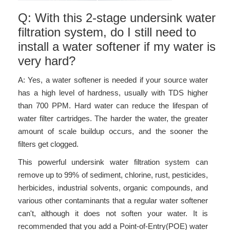
Q: With this 2-stage undersink water
filtration system, do I still need to
install a water softener if my water is
very hard?
A: Yes, a water softener is needed if your source water
has a high level of hardness, usually with TDS higher
than 700 PPM. Hard water can reduce the lifespan of
water filter cartridges. The harder the water, the greater
amount of scale buildup occurs, and the sooner the
filters get clogged.
This powerful undersink water filtration system can
remove up to 99% of sediment, chlorine, rust, pesticides,
herbicides, industrial solvents, organic compounds, and
various other contaminants that a regular water softener
can't, although it does not soften your water. It is
recommended that you add a Point-of-Entry(POE) water