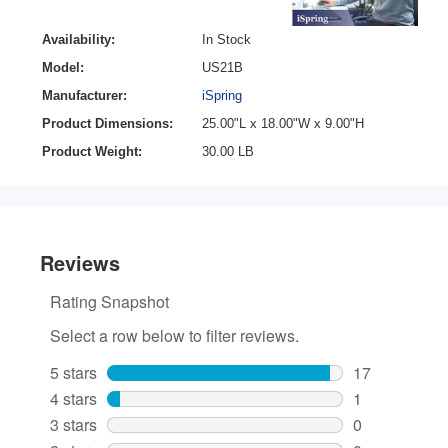
Availability:
In Stock
Model:
US21B
Manufacturer:
iSpring
Product Dimensions:
25.00"L x 18.00"W x 9.00"H
Product Weight:
30.00 LB