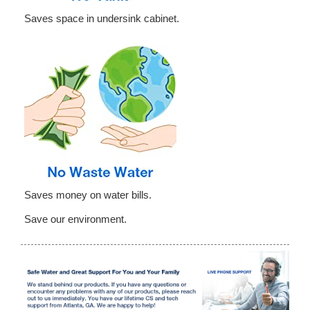
Saves space in undersink cabinet.
Saves money on water bills.
Save our environment.