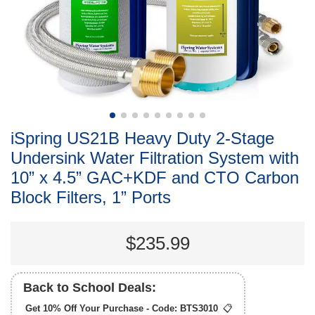
iSpring US21B Heavy Duty 2-Stage
Undersink Water Filtration System with
10” x 4.5” GAC+KDF and CTO Carbon
Block Filters, 1” Ports
$235.99
Back to School Deals:
Get 10% Off Your Purchase - Code:
BTS3010
📋