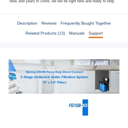
Now, and years to come, we will be right here and ready to help.
Description
Reviews
Frequently Bought Together
Related Products (13)
Manuals
Support