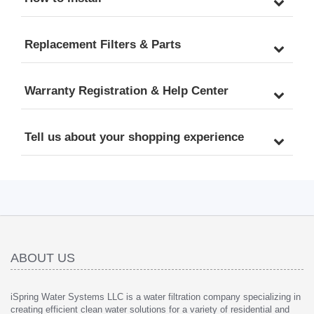
Replacement Filters & Parts
Warranty Registration & Help Center
Tell us about your shopping experience
ABOUT US
iSpring Water Systems LLC is a water filtration company specializing in
creating efficient clean water solutions for a variety of residential and