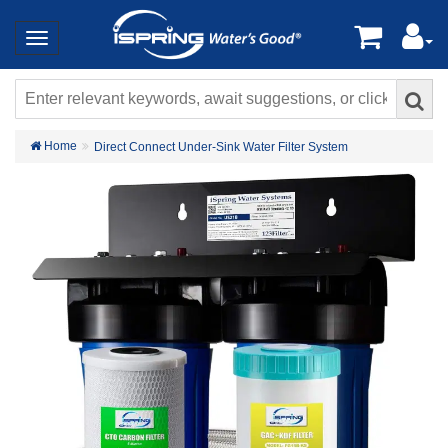
Home
Direct Connect Under-Sink Water Filter System