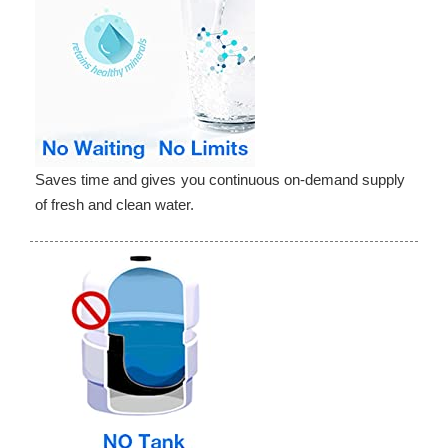
Saves time and gives you continuous on-demand supply
of fresh and clean water.