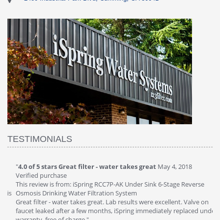
TESTIMONIALS
"
4.0 of 5 stars Great filter - water takes great
May 4, 2018
"
5
Verified purchase
20
This review is from: iSpring RCC7P-AK Under Sink 6-Stage Reverse
Ve
is
Osmosis Drinking Water Filtration System
Th
Great filter - water takes great. Lab results were excellent. Valve on
Re
faucet leaked after a few months, iSpring immediately replaced under
Sy
warranty, free of charge."
si