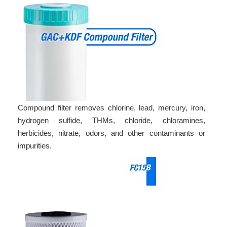
Compound filter removes chlorine, lead, mercury, iron,
hydrogen sulfide, THMs, chloride, chloramines,
herbicides, nitrate, odors, and other contaminants or
impurities.