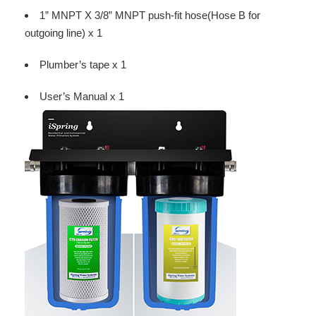
1” MNPT X 3/8” MNPT push-fit hose(Hose B for
outgoing line) x 1
Plumber’s tape x 1
User’s Manual x 1