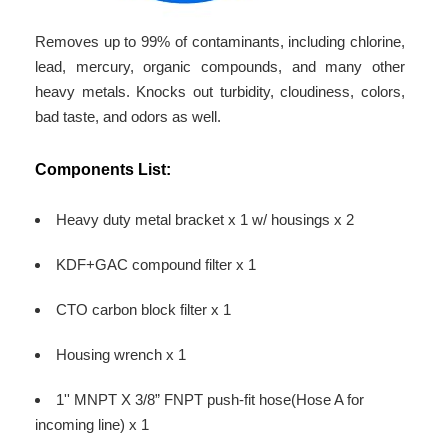
Removes up to 99% of contaminants, including chlorine,
lead, mercury, organic compounds, and many other
heavy metals. Knocks out turbidity, cloudiness, colors,
bad taste, and odors as well.
Components List:
Heavy duty metal bracket x 1 w/ housings x 2
KDF+GAC compound filter x 1
CTO carbon block filter x 1
Housing wrench x 1
1'' MNPT X 3/8” FNPT push-fit hose(Hose A for
incoming line) x 1