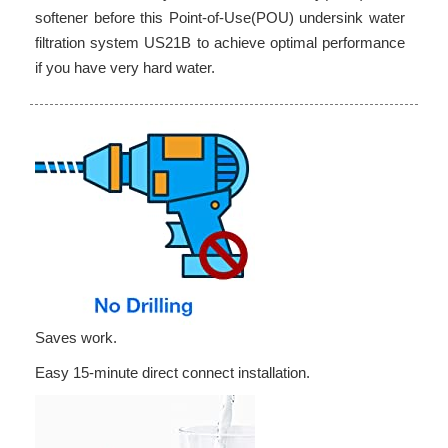
softener before this Point-of-Use(POU) undersink water
filtration system US21B to achieve optimal performance
if you have very hard water.
Saves work.
Easy 15-minute direct connect installation.