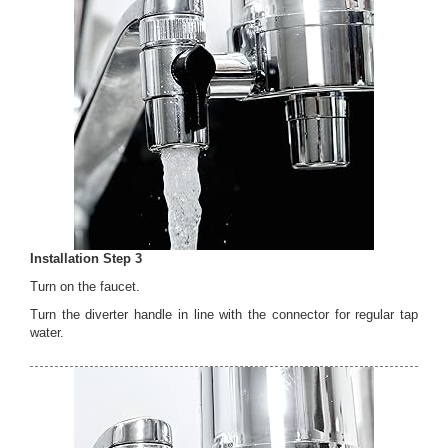
Installation Step 3
Turn on the faucet.
Turn the diverter handle in line with the connector for regular tap
water.