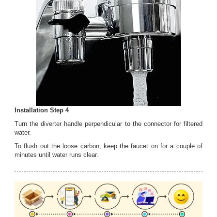
Installation Step 4
Turn the diverter handle perpendicular to the connector for filtered
water.
To flush out the loose carbon, keep the faucet on for a couple of
minutes until water runs clear.