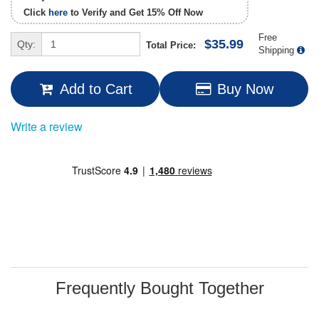
Click
here
to Verify and Get
15% Off
Now
Free
$35.99
Qty:
Total Price:
Shipping
Add to Cart
Buy Now
Write a review
Frequently Bought Together