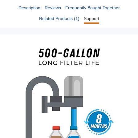
Description
Reviews
Frequently Bought Together
Related Products (1)
Support