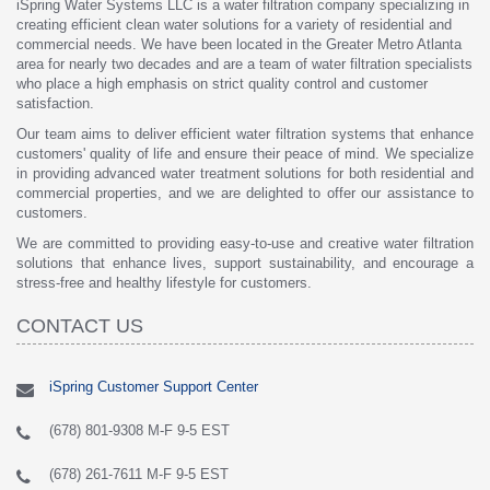
iSpring Water Systems LLC is a water filtration company specializing in
creating efficient clean water solutions for a variety of residential and
commercial needs. We have been located in the Greater Metro Atlanta
area for nearly two decades and are a team of water filtration specialists
who place a high emphasis on strict quality control and customer
satisfaction.
Our team aims to deliver efficient water filtration systems that enhance
customers' quality of life and ensure their peace of mind. We specialize
in providing advanced water treatment solutions for both residential and
commercial properties, and we are delighted to offer our assistance to
customers.
We are committed to providing easy-to-use and creative water filtration
solutions that enhance lives, support sustainability, and encourage a
stress-free and healthy lifestyle for customers.
CONTACT US
iSpring Customer Support Center
(678) 801-9308 M-F 9-5 EST
(678) 261-7611 M-F 9-5 EST