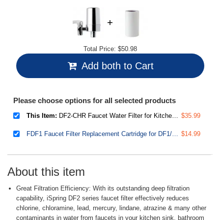
Total Price:
$50.98
Add both to Cart
Please choose options for all selected products
This Item:
DF2-CHR Faucet Water Filter for Kitchen, Bathroom, or RV Sink – Water Filter for Sink Faucet, 500 Gallons Long Life, Chrome Finish
$35.99
FDF1 Faucet Filter Replacement Cartridge for DF1/DF2 Series Water Filtration System, 500 Gallons
$14.99
About this item
Great Filtration Efficiency: With its outstanding deep filtration
capability, iSpring DF2 series faucet filter effectively reduces
chlorine, chloramine, lead, mercury, lindane, atrazine & many other
contaminants in water from faucets in your kitchen sink, bathroom