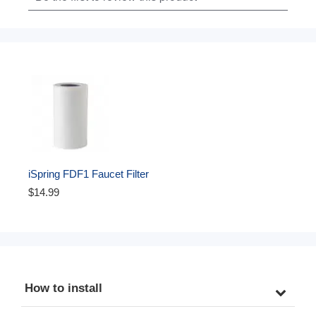
iSpring FDF1 Faucet Filter 
Replacement Cartridge for 
$14.99
DF1/DF2 Series Water 
Filtration System, 500 
Gallons
How to install