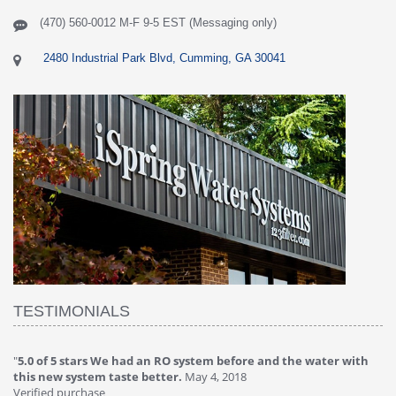
(470) 560-0012 M-F 9-5 EST (Messaging only)
2480 Industrial Park Blvd, Cumming, GA 30041
TESTIMONIALS
er with
"
4.0 of 5 stars Great filter - water takes great
May 4, 2018
Verified purchase
This review is from: iSpring RCC7P-AK Under Sink 6-Stage Reverse