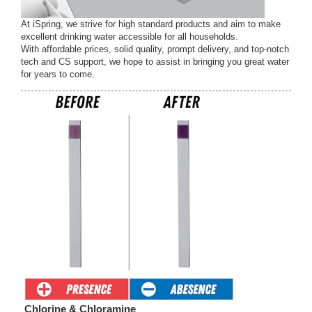
At iSpring, we strive for high standard products and aim to make
excellent drinking water accessible for all households.
With affordable prices, solid quality, prompt delivery, and top-notch
tech and CS support, we hope to assist in bringing you great water
for years to come.
Chlorine & Chloramine