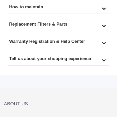
How to maintain
Replacement Filters & Parts
Warranty Registration & Help Center
Tell us about your shopping experience
ABOUT US