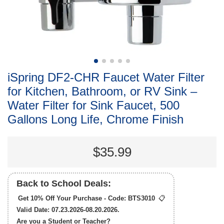
iSpring DF2-CHR Faucet Water Filter
for Kitchen, Bathroom, or RV Sink –
Water Filter for Sink Faucet, 500
Gallons Long Life, Chrome Finish
$35.99
Back to School Deals:
Get 10% Off Your Purchase - Code:
BTS3010
📋
Valid Date: 07.23.2026-08.20.2026.
Are you a Student or Teacher?