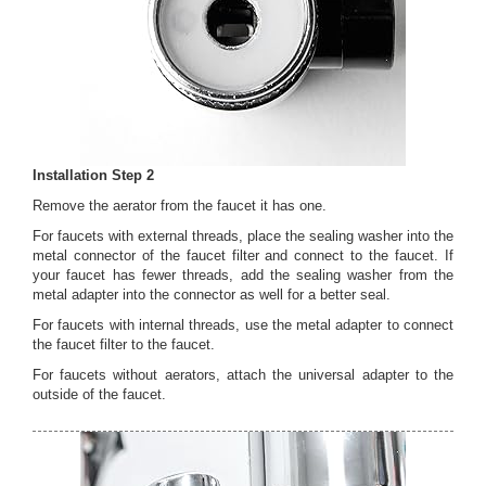
Installation Step 2
Remove the aerator from the faucet it has one.
For faucets with external threads, place the sealing washer into the
metal connector of the faucet filter and connect to the faucet. If
your faucet has fewer threads, add the sealing washer from the
metal adapter into the connector as well for a better seal.
For faucets with internal threads, use the metal adapter to connect
the faucet filter to the faucet.
For faucets without aerators, attach the universal adapter to the
outside of the faucet.