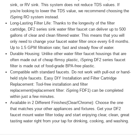
sink, or RV sink. This system does not reduce TDS values. If
you're looking to lower the TDS value, we recommend choosing the
iSpring RO system instead.
Long-Lasting Filter Life: Thanks to the longevity of the filter
cartridge, DF2 series sink water filter faucet can deliver up to 500
gallons of clear and clean filtered water. This means that you will
only need to change your faucet water filter once every 6-8 months.
Up to 1.5 GPM filtration rate; fast and steady flow of water.
Durable Housing: Unlike other water filter faucet housings that are
often made out of cheap flimsy plastic, iSpring DF2 series faucet
filter is made out of food-grade BPA-free plastic.
Compatible with standard faucets. Do not work with pull-out or hand-
held style faucets. Easy DIY Installation and Filter Cartridge
Replacement: Tool-free installation and filter
replacement(replacement filter: iSpring FDF1) can be completed
within just a few minutes.
Available in 2 Different Finishes(Clear/Chrome): Choose the one
that matches your other appliances and fixtures. Get your DF2
faucet mount water filter today and start enjoying clear, clean, great
tasting water right from your tap for drinking, cooking, and washing.