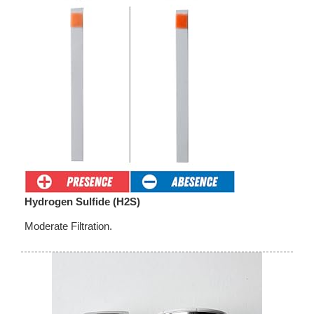
Hydrogen Sulfide (H2S)
Moderate Filtration.