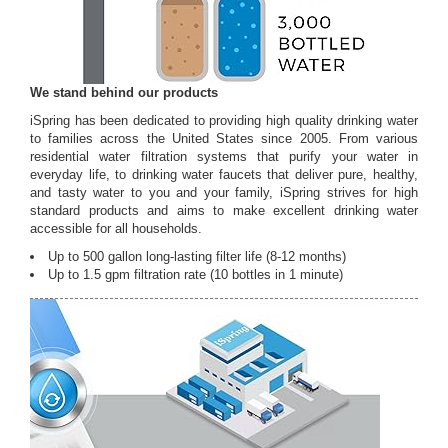
We stand behind our products
iSpring has been dedicated to providing high quality drinking water
to families across the United States since 2005. From various
residential water filtration systems that purify your water in
everyday life, to drinking water faucets that deliver pure, healthy,
and tasty water to you and your family, iSpring strives for high
standard products and aims to make excellent drinking water
accessible for all households.
Up to 500 gallon long-lasting filter life (8-12 months)
Up to 1.5 gpm filtration rate (10 bottles in 1 minute)