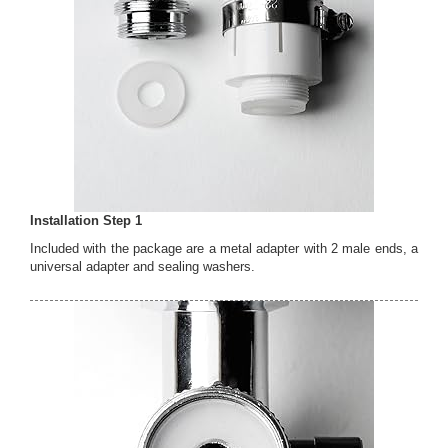
Installation Step 1
Included with the package are a metal adapter with 2 male ends, a
universal adapter and sealing washers.