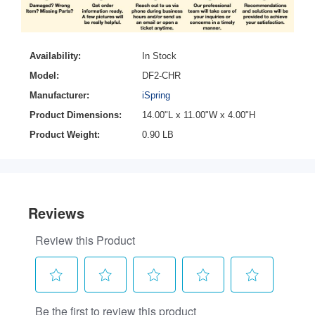
Availability:
In Stock
Model:
DF2-CHR
Manufacturer:
iSpring
Product Dimensions:
14.00"L x 11.00"W x 4.00"H
Product Weight:
0.90 LB