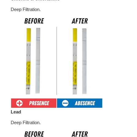
Deep Filtration.
Lead
Deep Filtration.