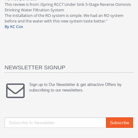
e Osmosis
Osmosis Drinking Water Filtration System
Great filter - water takes great. Lab results were excellent. Valve o
ystem
faucet leaked after a few months, iSpring immediately replaced u
warranty, free of charge."
By HMA
NEWSLETTER SIGNUP
Sign up to Our Newsletter & get attractive Offers by
subscribing to our newsletters.
Subscribe