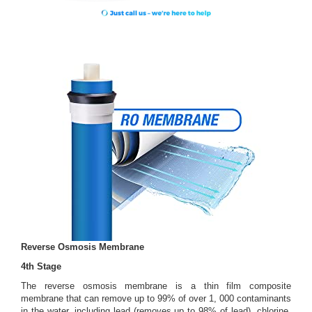
Reverse Osmosis Membrane
4th Stage
The reverse osmosis membrane is a thin film composite
membrane that can remove up to 99% of over 1, 000 contaminants
in the water, including lead (removes up to 98% of lead), chlorine,