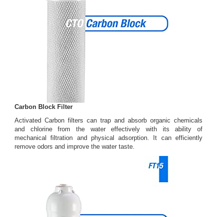
Carbon Block Filter
Activated Carbon filters can trap and absorb organic chemicals
and chlorine from the water effectively with its ability of
mechanical filtration and physical adsorption. It can efficiently
remove odors and improve the water taste.