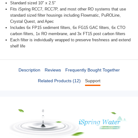
Standard sized 10" x 2.5"
Fits iSpring RCC7, RCC7P, and most other RO systems that use
standard sized filter housings including Flowmatic, PuROLine,
Crystal Quest, and Apec
Includes 6x FP15 sediment filters, 6x FG15 GAC filters, 6x CTO
carbon filters, 1x RO membrane, and 3x FT15 post carbon filters
Each filter is individually wrapped to preserve freshness and extend
shelf life
Description
Reviews
Frequently Bought Together
Related Products (12)
Support