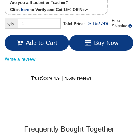
Are you a Student or Teacher?
Click
here
to Verify and Get
15% Off
Now
Free
$167.99
Qty:
Total Price:
Shipping
Add to Cart
Buy Now
Write a review
Frequently Bought Together