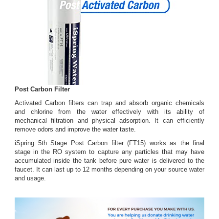
Post Carbon Filter
Activated Carbon filters can trap and absorb organic chemicals
and chlorine from the water effectively with its ability of
mechanical filtration and physical adsorption. It can efficiently
remove odors and improve the water taste.
iSpring 5th Stage Post Carbon filter (FT15) works as the final
stage in the RO system to capture any particles that may have
accumulated inside the tank before pure water is delivered to the
faucet. It can last up to 12 months depending on your source water
and usage.