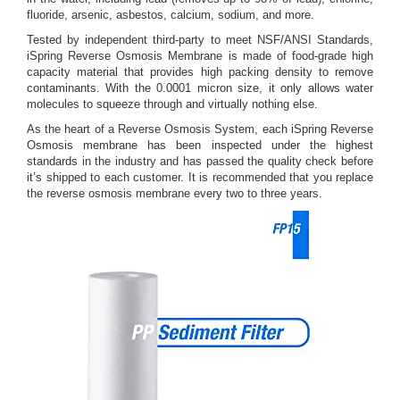
fluoride, arsenic, asbestos, calcium, sodium, and more.
Tested by independent third-party to meet NSF/ANSI Standards,
iSpring Reverse Osmosis Membrane is made of food-grade high
capacity material that provides high packing density to remove
contaminants. With the 0.0001 micron size, it only allows water
molecules to squeeze through and virtually nothing else.
As the heart of a Reverse Osmosis System, each iSpring Reverse
Osmosis membrane has been inspected under the highest
standards in the industry and has passed the quality check before
it’s shipped to each customer. It is recommended that you replace
the reverse osmosis membrane every two to three years.