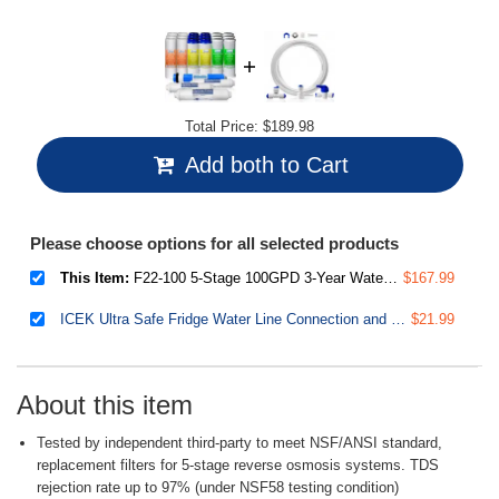
Total Price:
$189.98
Add both to Cart
Please choose options for all selected products
This Item:
F22-100 5-Stage 100GPD 3-Year Water Filter Replacement Cartridge Supply, Fits RCC1P
$167.99
ICEK Ultra Safe Fridge Water Line Connection and Ice Maker Installation Kit for Reverse Osmosis RO Systems & Water Filters, 1/4", Approximate 20 feet
$21.99
About this item
Tested by independent third-party to meet NSF/ANSI standard,
replacement filters for 5-stage reverse osmosis systems. TDS
rejection rate up to 97% (under NSF58 testing condition)