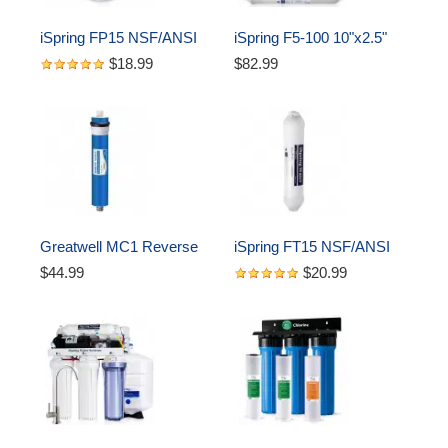
iSpring FP15 NSF/ANSI 
iSpring F5-100 10"x2.5" 
58 Certified 5 Micron 
Standard 5-Stage Reverse 
$18.99
$82.99
10"x2.5" Standard 
Osmosis RO Water Filter 
Sediment Water Filter 
Complete Replacement 
Filter Cartridges
Cartridges, 5-Piece
Greatwell MC1 Reverse 
iSpring FT15 NSF/ANSI 
Osmosis (RO) Membrane 
58 Certified 5th Stage 
$44.99
$20.99
Replacement 100 GPD, 
Inline Post Carbon Filter 
11.75” X 1.75"
Replacement Cartridge, 
White