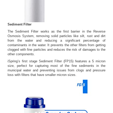
Sediment Filter
The Sediment Filter works as the first barrier in the Reverse
Osmosis System, removing solid particles like silt, rust and dirt
from the water and reducing a significant percentage of
contaminants in the water. It prevents the other filters from getting
clogged with fine particles and reduces the risk of damages to the
other components.
iSpring’s first stage Sediment Filter (FP15) features a 5 micron
size, perfect for capturing most of the fine sediments in the
municipal water and preventing issues from clogs and pressure
loss with filters that have smaller micron sizes.