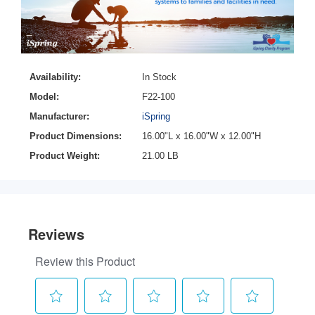
Availability:
In Stock
Model:
F22-100
Manufacturer:
iSpring
Product Dimensions:
16.00"L x 16.00"W x 12.00"H
Product Weight:
21.00 LB