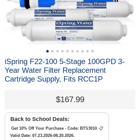
iSpring F22-100 5-Stage 100GPD 3-
Year Water Filter Replacement
Cartridge Supply, Fits RCC1P
$167.99
Back to School Deals:
Get 10% Off Your Purchase - Code:
BTS3010
📋
Valid Date: 07.23.2026-08.20.2026.