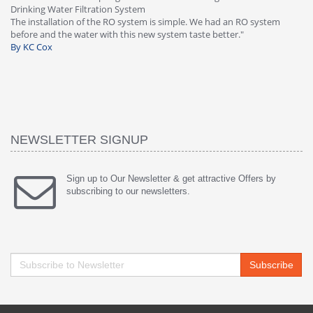
Great filter - water takes great. Lab results wer
ple. We had an RO system
faucet leaked after a few months, iSpring imm
 taste better."
warranty, free of charge."
By HMA
NEWSLETTER SIGNUP
Sign up to Our Newsletter & get attractive Offers by
subscribing to our newsletters.
Subscribe