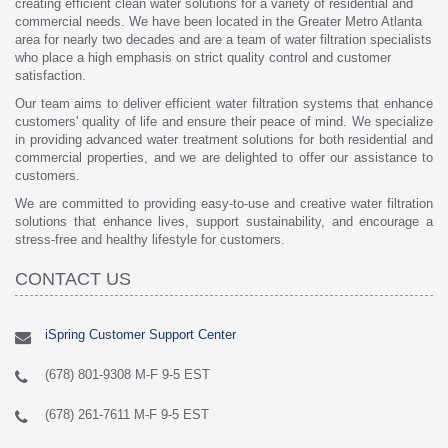
creating efficient clean water solutions for a variety of residential and
commercial needs. We have been located in the Greater Metro Atlanta
area for nearly two decades and are a team of water filtration specialists
who place a high emphasis on strict quality control and customer
satisfaction.
Our team aims to deliver efficient water filtration systems that enhance
customers' quality of life and ensure their peace of mind. We specialize
in providing advanced water treatment solutions for both residential and
commercial properties, and we are delighted to offer our assistance to
customers.
We are committed to providing easy-to-use and creative water filtration
solutions that enhance lives, support sustainability, and encourage a
stress-free and healthy lifestyle for customers.
CONTACT US
iSpring Customer Support Center
(678) 801-9308 M-F 9-5 EST
(678) 261-7611 M-F 9-5 EST