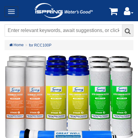
Home
for RCC100P