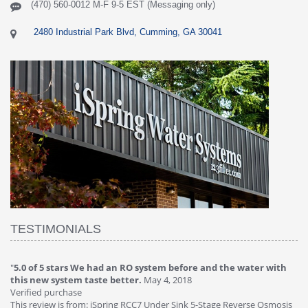
(470) 560-0012 M-F 9-5 EST (Messaging only)
2480 Industrial Park Blvd, Cumming, GA 30041
TESTIMONIALS
efore and the water with
"
4.0 of 5 stars Great filter - water takes gre
018
Verified purchase
This review is from: iSpring RCC7P-AK Under S
Sink 5-Stage Reverse Osmosis
Osmosis Drinking Water Filtration System