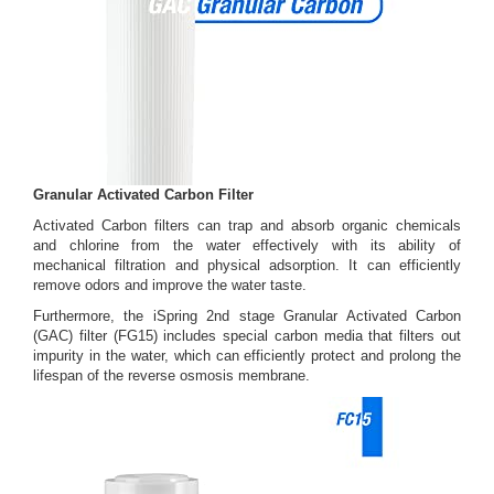
Granular Activated Carbon Filter
Activated Carbon filters can trap and absorb organic chemicals
and chlorine from the water effectively with its ability of
mechanical filtration and physical adsorption. It can efficiently
remove odors and improve the water taste.
Furthermore, the iSpring 2nd stage Granular Activated Carbon
(GAC) filter (FG15) includes special carbon media that filters out
impurity in the water, which can efficiently protect and prolong the
lifespan of the reverse osmosis membrane.