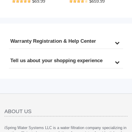
$69.99
$659.99
Whole House Reusable 
Reverse Osmosis Water 
Flushable Prefilter for Well 
Filtration System, 500 
Water, 1" MNPT + 3/4" 
GPD Fast Flow, Brushed 
FNPT, Lead-Free Brass
Nickel Faucet, 2:1 Pure to 
Drain Ratio, White
Warranty Registration & Help Center
Tell us about your shopping experience
ABOUT US
iSpring Water Systems LLC is a water filtration company specializing in