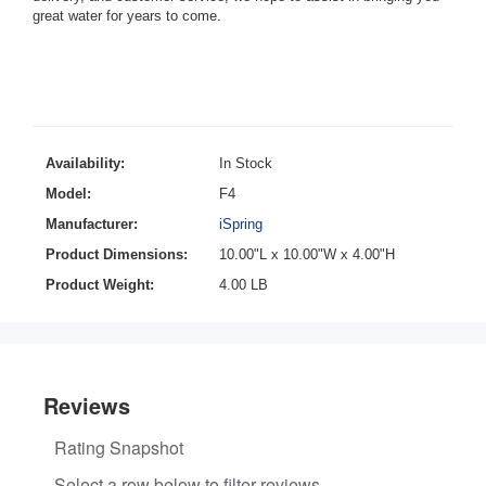
great water for years to come.
Availability:
In Stock
Model:
F4
Manufacturer:
iSpring
Product Dimensions:
10.00"L x 10.00"W x 4.00"H
Product Weight:
4.00 LB