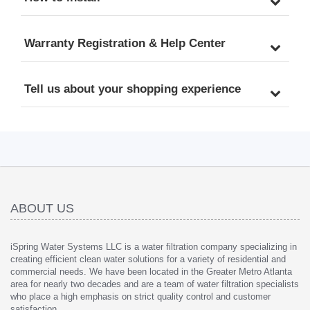
Patented Top-Mounted 
Offices, Patented Top-
Faucet Design for Easy 
Mounted Faucet Design 
DIY Installation
for Easy DIY Installation
Warranty Registration & Help Center
Tell us about your shopping experience
ABOUT US
iSpring Water Systems LLC is a water filtration company specializing in
creating efficient clean water solutions for a variety of residential and
commercial needs. We have been located in the Greater Metro Atlanta
area for nearly two decades and are a team of water filtration specialists
who place a high emphasis on strict quality control and customer
satisfaction.