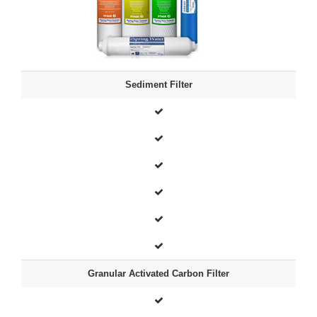
Sediment Filter
Granular Activated Carbon Filter