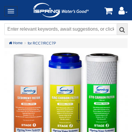
Home
for RCC7/RCC7P