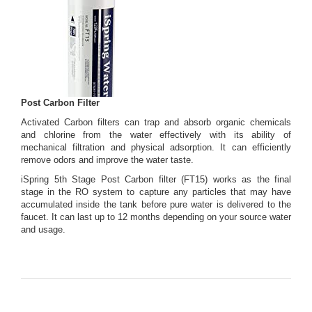
Post Carbon Filter
Activated Carbon filters can trap and absorb organic chemicals
and chlorine from the water effectively with its ability of
mechanical filtration and physical adsorption. It can efficiently
remove odors and improve the water taste.
iSpring 5th Stage Post Carbon filter (FT15) works as the final
stage in the RO system to capture any particles that may have
accumulated inside the tank before pure water is delivered to the
faucet. It can last up to 12 months depending on your source water
and usage.