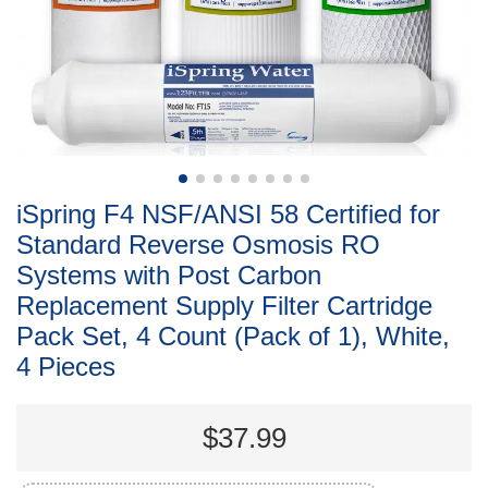
iSpring F4 NSF/ANSI 58 Certified for
Standard Reverse Osmosis RO
Systems with Post Carbon
Replacement Supply Filter Cartridge
Pack Set, 4 Count (Pack of 1), White,
4 Pieces
$37.99