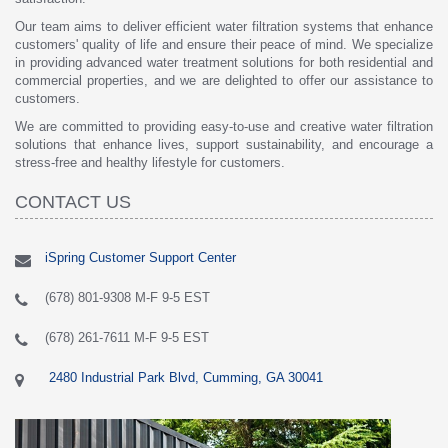
Our team aims to deliver efficient water filtration systems that enhance
customers' quality of life and ensure their peace of mind. We specialize
in providing advanced water treatment solutions for both residential and
commercial properties, and we are delighted to offer our assistance to
customers.
We are committed to providing easy-to-use and creative water filtration
solutions that enhance lives, support sustainability, and encourage a
stress-free and healthy lifestyle for customers.
CONTACT US
iSpring Customer Support Center
(678) 801-9308 M-F 9-5 EST
(678) 261-7611 M-F 9-5 EST
2480 Industrial Park Blvd, Cumming, GA 30041