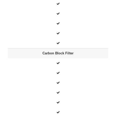
Carbon Block Filter