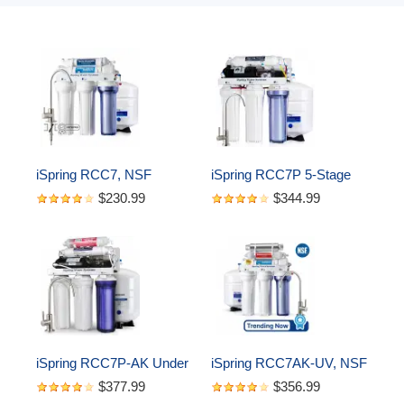
iSpring RCC7, NSF 
iSpring RCC7P 5-Stage 
Certified, High Capacity 
Reverse Osmosis 
$230.99
$344.99
Under Sink 5-Stage 
System with Pump, 75 
Reverse Osmosis Water 
GPD
Filter, RO Drinking 
System, 75 GPD, 
Brushed Nickel Faucet
iSpring RCC7P-AK Under 
iSpring RCC7AK-UV, NSF 
Sink 6-Stage Reverse 
Certified, 75GPD 7-Stage 
$377.99
$356.99
Osmosis Drinking 
Under Sink Reverse 