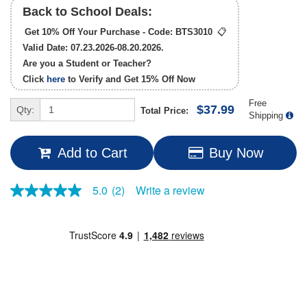
Back to School Deals:
Get 10% Off Your Purchase - Code:
BTS3010
📋
Valid Date: 07.23.2026-08.20.2026.
Are you a Student or Teacher?
Click
here
to Verify and Get
15% Off
Now
Free
$37.99
Qty:
Total Price:
Shipping
Add to Cart
Buy Now
Write a review
5.0
(2)
5.0
out
of
5
stars,
average
rating
value.
Read
2
Reviews.