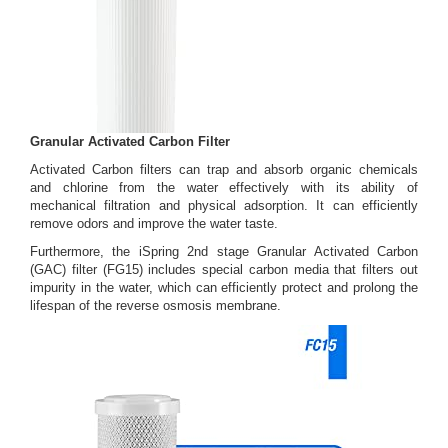
Granular Activated Carbon Filter
Activated Carbon filters can trap and absorb organic chemicals
and chlorine from the water effectively with its ability of
mechanical filtration and physical adsorption. It can efficiently
remove odors and improve the water taste.
Furthermore, the iSpring 2nd stage Granular Activated Carbon
(GAC) filter (FG15) includes special carbon media that filters out
impurity in the water, which can efficiently protect and prolong the
lifespan of the reverse osmosis membrane.