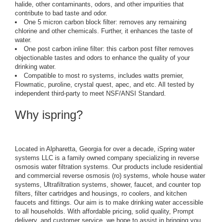
halide, other contaminants, odors, and other impurities that
contribute to bad taste and odor.
One 5 micron carbon block filter: removes any remaining
chlorine and other chemicals. Further, it enhances the taste of
water.
One post carbon inline filter: this carbon post filter removes
objectionable tastes and odors to enhance the quality of your
drinking water.
Compatible to most ro systems, includes watts premier,
Flowmatic, puroline, crystal quest, apec, and etc. All tested by
independent third-party to meet NSF/ANSI Standard.
Why ispring?
Located in Alpharetta, Georgia for over a decade, iSpring water
systems LLC is a family owned company specializing in reverse
osmosis water filtration systems. Our products include residential
and commercial reverse osmosis (ro) systems, whole house water
systems, Ultrafiltration systems, shower, faucet, and counter top
filters, filter cartridges and housings, ro coolers, and kitchen
faucets and fittings. Our aim is to make drinking water accessible
to all households. With affordable pricing, solid quality, Prompt
delivery, and customer service, we hope to assist in bringing you