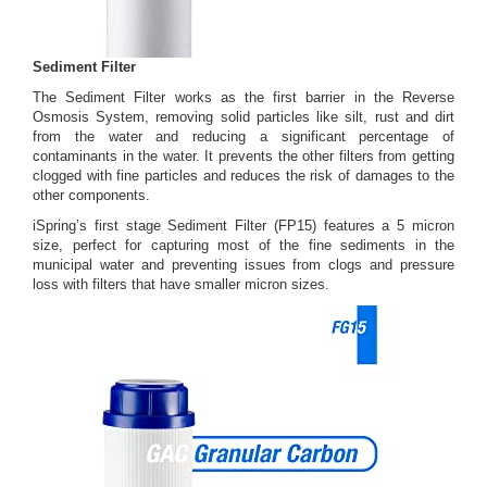
Sediment Filter
The Sediment Filter works as the first barrier in the Reverse
Osmosis System, removing solid particles like silt, rust and dirt
from the water and reducing a significant percentage of
contaminants in the water. It prevents the other filters from getting
clogged with fine particles and reduces the risk of damages to the
other components.
iSpring’s first stage Sediment Filter (FP15) features a 5 micron
size, perfect for capturing most of the fine sediments in the
municipal water and preventing issues from clogs and pressure
loss with filters that have smaller micron sizes.