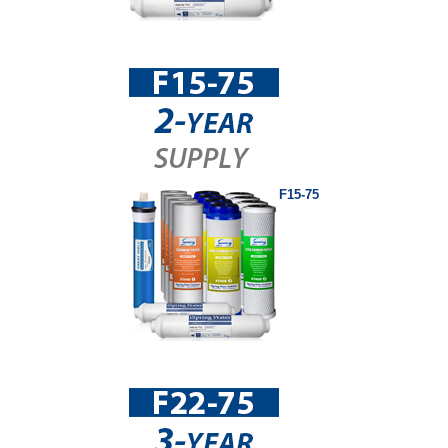
F15-75