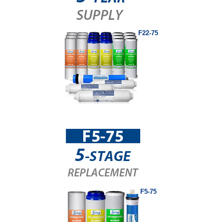
F22-75
F5-75