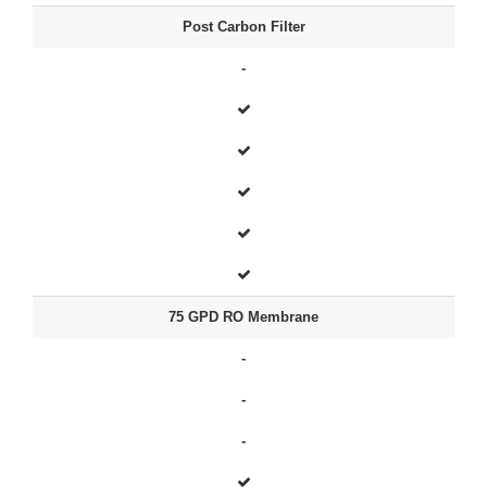
Post Carbon Filter
-
75 GPD RO Membrane
-
-
-