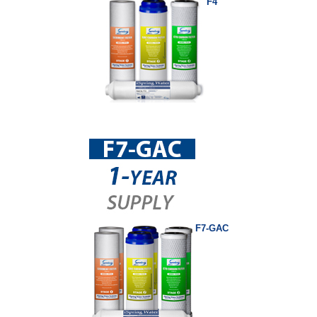
F4
F7-GAC