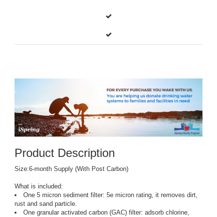
Product Description
Size:6-month Supply (With Post Carbon)
What is included:
One 5 micron sediment filter: 5e micron rating, it removes dirt,
rust and sand particle.
One granular activated carbon (GAC) filter: adsorb chlorine,