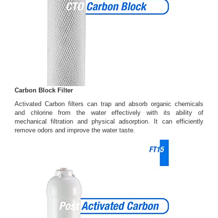
Carbon Block Filter
Activated Carbon filters can trap and absorb organic chemicals
and chlorine from the water effectively with its ability of
mechanical filtration and physical adsorption. It can efficiently
remove odors and improve the water taste.