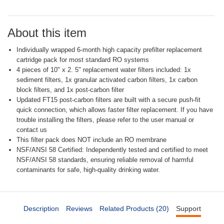
Same
page
link.
About this item
Individually wrapped 6-month high capacity prefilter replacement
cartridge pack for most standard RO systems
4 pieces of 10" x 2. 5" replacement water filters included: 1x
sediment filters, 1x granular activated carbon filters, 1x carbon
block filters, and 1x post-carbon filter
Updated FT15 post-carbon filters are built with a secure push-fit
quick connection, which allows faster filter replacement. If you have
trouble installing the filters, please refer to the user manual or
contact us
This filter pack does NOT include an RO membrane
NSF/ANSI 58 Certified: Independently tested and certified to meet
NSF/ANSI 58 standards, ensuring reliable removal of harmful
contaminants for safe, high-quality drinking water.
Description
Reviews
Related Products (20)
Support