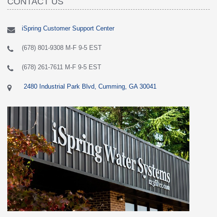
CONTACT US
iSpring Customer Support Center
(678) 801-9308 M-F 9-5 EST
(678) 261-7611 M-F 9-5 EST
2480 Industrial Park Blvd, Cumming, GA 30041