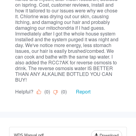
WDS Manual.pdf
Download