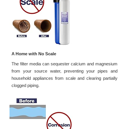
A Home with No Scale
The filter media can sequester calcium and magnesium
from your source water, preventing your pipes and
household appliances from scale and clearing partially
clogged piping.