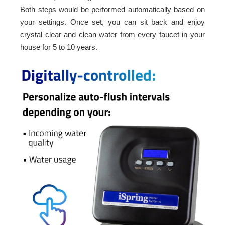
Both steps would be performed automatically based on
your settings. Once set, you can sit back and enjoy
crystal clear and clean water from every faucet in your
house for 5 to 10 years.