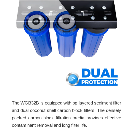
The WGB32B is equipped with pp layered sediment filter
and dual coconut shell carbon block filters. The densely
packed carbon block filtration media provides effective
contaminant removal and long filter life.