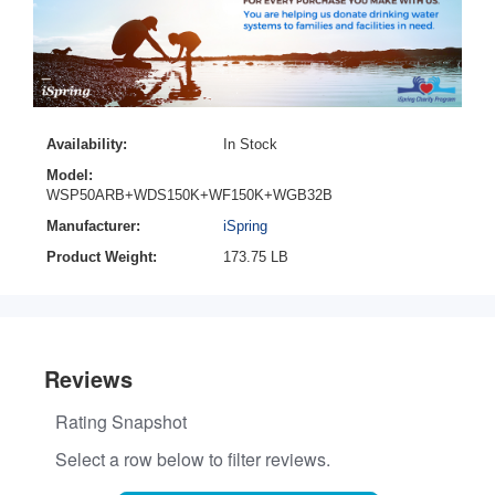
Availability:
In Stock
Model:
WSP50ARB+WDS150K+WF150K+WGB32B
Manufacturer:
iSpring
Product Weight:
173.75 LB