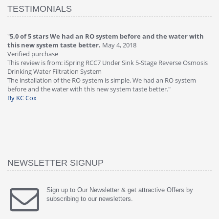
TESTIMONIALS
"
4.0 of 5 stars Great filter - water takes great
May 4, 2018
"
5
Verified purchase
20
This review is from: iSpring RCC7P-AK Under Sink 6-Stage Reverse
Ve
is
Osmosis Drinking Water Filtration System
Th
Great filter - water takes great. Lab results were excellent. Valve on
Re
faucet leaked after a few months, iSpring immediately replaced under
Sy
warranty, free of charge."
si
By HMA
ha
wa
th
By
NEWSLETTER SIGNUP
Sign up to Our Newsletter & get attractive Offers by
subscribing to our newsletters.