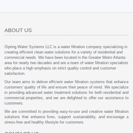
ABOUT US
iSpring Water Systems LLC is a water filtration company specializing in
creating efficient clean water solutions for a variety of residential and
commercial needs. We have been located in the Greater Metro Atlanta
area for nearly two decades and are a team of water filtration specialists
who place a high emphasis on strict quality control and customer
satisfaction.
Our team aims to deliver efficient water filtration systems that enhance
customers' quality of life and ensure their peace of mind. We specialize
in providing advanced water treatment solutions for both residential and
commercial properties, and we are delighted to offer our assistance to
customers.
We are committed to providing easy-to-use and creative water filtration
solutions that enhance lives, support sustainability, and encourage a
stress-free and healthy lifestyle for customers.