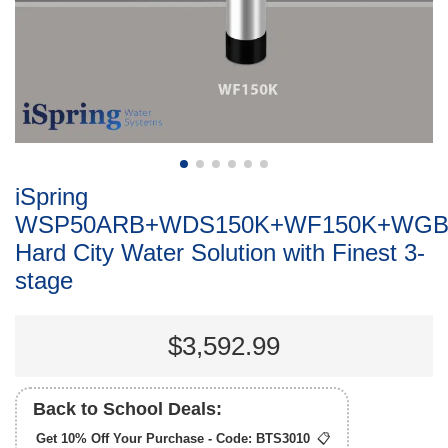
iSpring
WSP50ARB+WDS150K+WF150K+WGB
Hard City Water Solution with Finest 3-
stage
$3,592.99
Back to School Deals:
Get 10% Off Your Purchase - Code:
BTS3010
📋