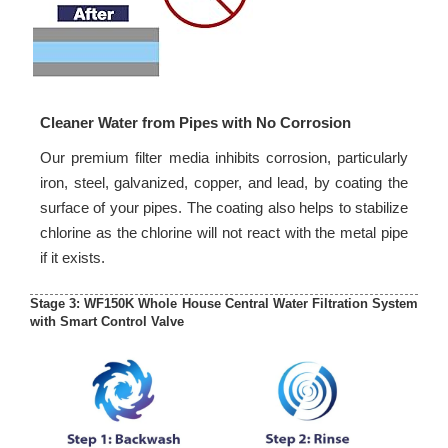
Cleaner Water from Pipes with No Corrosion
Our premium filter media inhibits corrosion, particularly
iron, steel, galvanized, copper, and lead, by coating the
surface of your pipes. The coating also helps to stabilize
chlorine as the chlorine will not react with the metal pipe
if it exists.
Stage 3: WF150K Whole House Central Water Filtration System
with Smart Control Valve