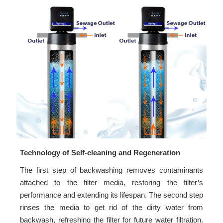
Technology of Self-cleaning and Regeneration
The first step of backwashing removes contaminants
attached to the filter media, restoring the filter’s
performance and extending its lifespan. The second step
rinses the media to get rid of the dirty water from
backwash, refreshing the filter for future water filtration.