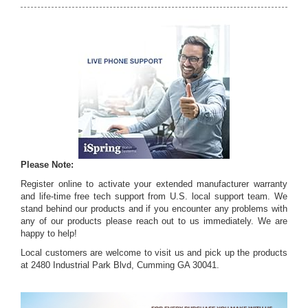
Please Note:
Register online to activate your extended manufacturer warranty
and life-time free tech support from U.S. local support team. We
stand behind our products and if you encounter any problems with
any of our products please reach out to us immediately. We are
happy to help!
Local customers are welcome to visit us and pick up the products
at 2480 Industrial Park Blvd, Cumming GA 30041.