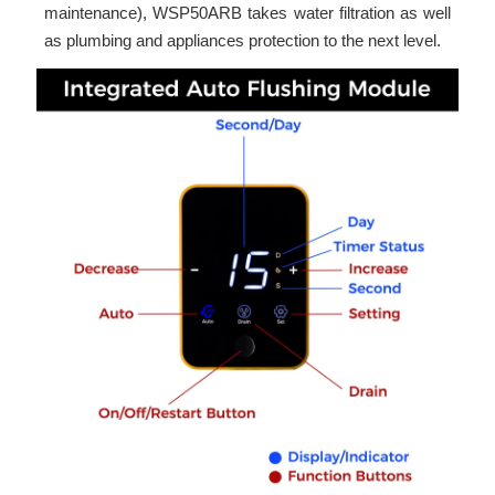
maintenance), WSP50ARB takes water filtration as well
as plumbing and appliances protection to the next level.