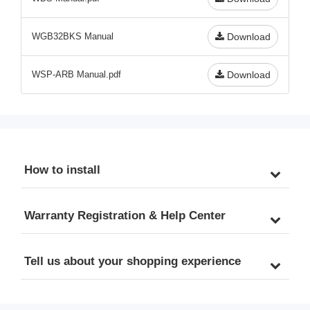
WGB32BKS Manual
Download
WSP-ARB Manual.pdf
Download
How to install
Warranty Registration & Help Center
Tell us about your shopping experience