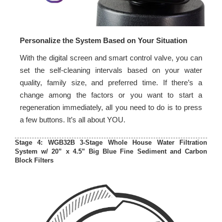
Personalize the System Based on Your Situation
With the digital screen and smart control valve, you can
set the self-cleaning intervals based on your water
quality, family size, and preferred time. If there’s a
change among the factors or you want to start a
regeneration immediately, all you need to do is to press
a few buttons. It’s all about YOU.
Stage 4: WGB32B 3-Stage Whole House Water Filtration
System w/ 20” x 4.5” Big Blue Fine Sediment and Carbon
Block Filters