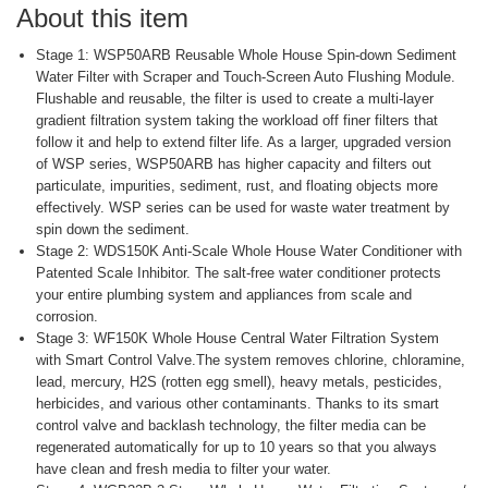
About this item
Stage 1: WSP50ARB Reusable Whole House Spin-down Sediment
Water Filter with Scraper and Touch-Screen Auto Flushing Module.
Flushable and reusable, the filter is used to create a multi-layer
gradient filtration system taking the workload off finer filters that
follow it and help to extend filter life. As a larger, upgraded version
of WSP series, WSP50ARB has higher capacity and filters out
particulate, impurities, sediment, rust, and floating objects more
effectively. WSP series can be used for waste water treatment by
spin down the sediment.
Stage 2: WDS150K Anti-Scale Whole House Water Conditioner with
Patented Scale Inhibitor. The salt-free water conditioner protects
your entire plumbing system and appliances from scale and
corrosion.
Stage 3: WF150K Whole House Central Water Filtration System
with Smart Control Valve.The system removes chlorine, chloramine,
lead, mercury, H2S (rotten egg smell), heavy metals, pesticides,
herbicides, and various other contaminants. Thanks to its smart
control valve and backlash technology, the filter media can be
regenerated automatically for up to 10 years so that you always
have clean and fresh media to filter your water.