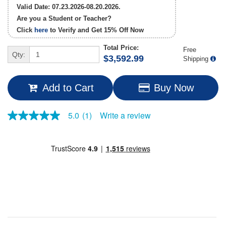
Valid Date: 07.23.2026-08.20.2026.
Are you a Student or Teacher?
Click
here
to Verify and Get
15% Off
Now
Total Price:
Free
Qty:
$3,592.99
Shipping
Add to Cart
Buy Now
Write a review
5.0
(1)
5.0
out
of
5
stars,
average
rating
value.
Read
a
Review.
Same
page
link.