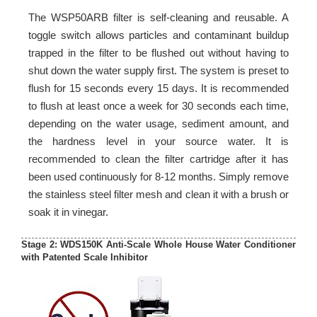
The WSP50ARB filter is self-cleaning and reusable. A
toggle switch allows particles and contaminant buildup
trapped in the filter to be flushed out without having to
shut down the water supply first. The system is preset to
flush for 15 seconds every 15 days. It is recommended
to flush at least once a week for 30 seconds each time,
depending on the water usage, sediment amount, and
the hardness level in your source water. It is
recommended to clean the filter cartridge after it has
been used continuously for 8-12 months. Simply remove
the stainless steel filter mesh and clean it with a brush or
soak it in vinegar.
Stage 2: WDS150K Anti-Scale Whole House Water Conditioner
with Patented Scale Inhibitor