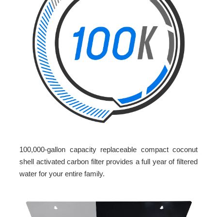
100,000-gallon capacity replaceable compact coconut
shell activated carbon filter provides a full year of filtered
water for your entire family.