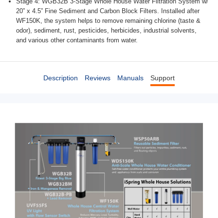
Stage 4: WGB32B 3-Stage Whole House Water Filtration System w/
20” x 4.5” Fine Sediment and Carbon Block Filters. Installed after
WF150K, the system helps to remove remaining chlorine (taste &
odor), sediment, rust, pesticides, herbicides, industrial solvents,
and various other contaminants from water.
Description
Reviews
Manuals
Support