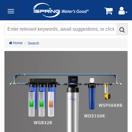
Home
Search