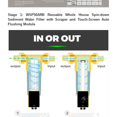
Stage 1: WSP50ARB Reusable Whole House Spin-down
Sediment Water Filter with Scraper and Touch-Screen Auto
Flushing Module