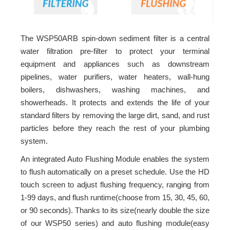
The WSP50ARB spin-down sediment filter is a central
water filtration pre-filter to protect your terminal
equipment and appliances such as downstream
pipelines, water purifiers, water heaters, wall-hung
boilers, dishwashers, washing machines, and
showerheads. It protects and extends the life of your
standard filters by removing the large dirt, sand, and rust
particles before they reach the rest of your plumbing
system.
An integrated Auto Flushing Module enables the system
to flush automatically on a preset schedule. Use the HD
touch screen to adjust flushing frequency, ranging from
1-99 days, and flush runtime(choose from 15, 30, 45, 60,
or 90 seconds). Thanks to its size(nearly double the size
of our WSP50 series) and auto flushing module(easy