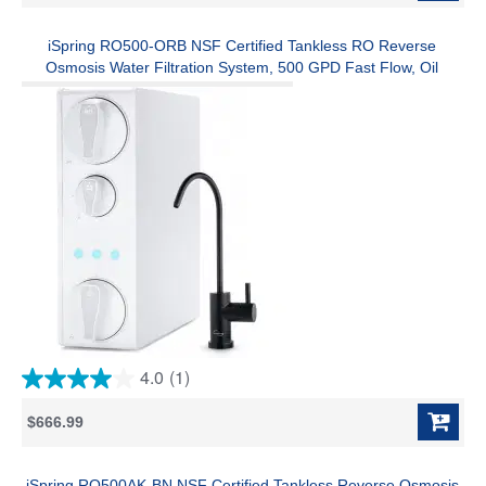
5
stars.
74
iSpring RO500-ORB NSF Certified Tankless RO Reverse
reviews
Osmosis Water Filtration System, 500 GPD Fast Flow, Oil
Rubbed Faucet, 2:1 Pure to Drain Ratio, White
4.0
(1)
4.0
out
$666.99
of
5
stars.
1
iSpring RO500AK-BN NSF Certified Tankless Reverse Osmosis