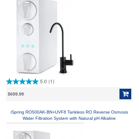
Pure to Drain Ratio, White
5.0
(1)
5.0
out
$699.99
of
5
stars.
1
iSpring RO500AK-BN+UVF8 Tankless RO Reverse Osmosis
review
Water Filtration System with Natural pH Alkaline
Remineralization and LED UVF8 Light, 500 GPD Fast Flow,
Brushed Nickel Faucet, 2:1 Pure to Drain Ratio, NSF Certified