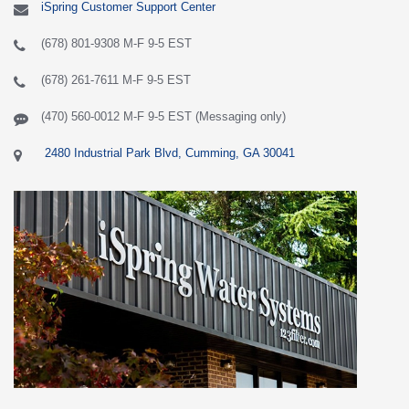
iSpring Customer Support Center
(678) 801-9308 M-F 9-5 EST
(678) 261-7611 M-F 9-5 EST
(470) 560-0012 M-F 9-5 EST (Messaging only)
2480 Industrial Park Blvd, Cumming, GA 30041