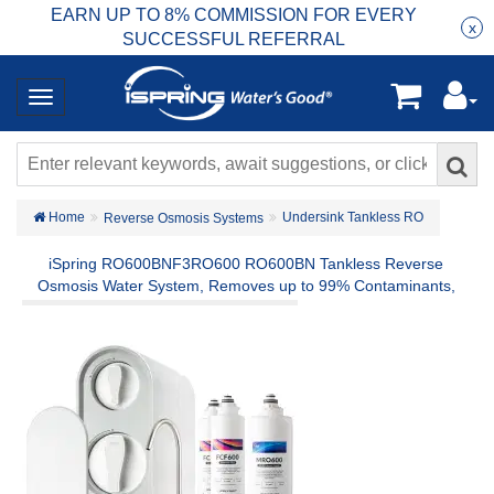
EARN UP TO 8% COMMISSION FOR EVERY
R
Rea
x
SUCCESSFUL REFERRAL
Home
Undersink Tankless RO
Reverse Osmosis Systems
iSpring RO600BNF3RO600 RO600BN Tankless Reverse
Osmosis Water System, Removes up to 99% Contaminants,
Including Chlorine, Fluoride, Lead, PFAS and more, 600 GPD
Fast Flow, w/ F3-RO600 2-Year Replacement Filter Set