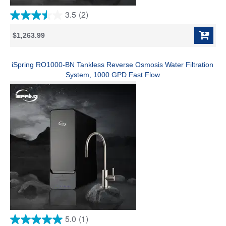
3.5
(2)
3.5
out
$1,263.99
of
5
stars.
2
iSpring RO1000-BN Tankless Reverse Osmosis Water Filtration
reviews
System, 1000 GPD Fast Flow
5.0
(1)
5.0