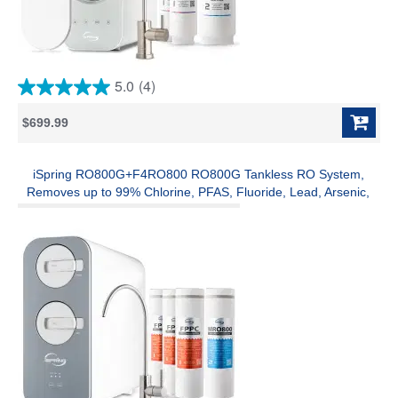
5.0
(4)
5.0
out
$699.99
of
5
stars.
4
iSpring RO800G+F4RO800 RO800G Tankless RO System,
reviews
Removes up to 99% Chlorine, PFAS, Fluoride, Lead, Arsenic,
and more, 800 GPD, 2.5:1 Pure to Drain, w/ Brushed Nickel
Faucet and F4-RO800 3 Years Replacement Filter Pack