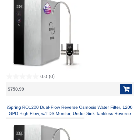
0.0
(0)
0.0
out
$750.99
of
5
stars.
iSpring RO1200 Dual-Flow Reverse Osmosis Water Filter, 1200
GPD High Flow, w/TDS Monitor, Under Sink Tankless Reverse
Osmosis System, 3:1 Pure to Drain, TDS PFAS Reduction, Auto
Flush, Filter Reminder