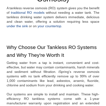
A tankless reverse osmosis (RO) system gives you the benefit 
of 
traditional RO models
 without needing a water tank. The 
tankless drinking water system delivers immediate, delicious 
and clean water, offering a solution requiring less space 
under the sink
 or on 
your countertop
.
Why Choose Our Tankless RO Systems 
and Why They're Worth It
Getting water from a tap is instant, convenient and cost-
effective, but water may contain contaminants, harsh minerals 
and sediment without filtration. iSpring's reverse osmosis 
systems with no tank efficiently remove up to 99% of over 
1,000 contaminants like lead, asbestos, arsenic, fluoride, 
chlorine and sodium from your drinking and cooking water.
Our systems are simple to install and maintain. These high-
efficiency RO tankless systems come with a 1-year 
manufacturer warranty upon registration and an extended 