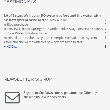
TESTIMONIALS
"
4.0 of 5 stars Great filter - water takes great
May 4, 2018
"
5
Verified purchase
20
This review is from: iSpring RCC7P-AK Under Sink 6-Stage Reverse
Ve
is
Osmosis Drinking Water Filtration System
Th
Great filter - water takes great. Lab results were excellent. Valve on
Re
faucet leaked after a few months, iSpring immediately replaced under
Sy
warranty, free of charge."
si
By HMA
ha
wa
th
By
NEWSLETTER SIGNUP
Sign up to Our Newsletter & get attractive Offers by
subscribing to our newsletters.