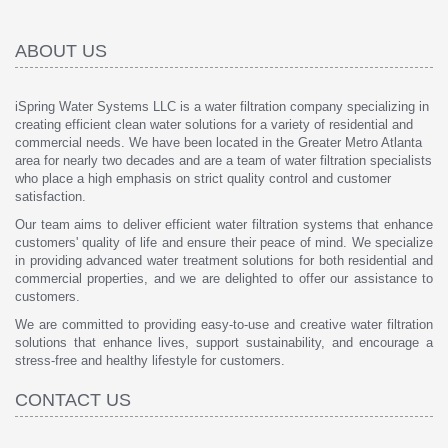
ABOUT US
iSpring Water Systems LLC is a water filtration company specializing in
creating efficient clean water solutions for a variety of residential and
commercial needs. We have been located in the Greater Metro Atlanta
area for nearly two decades and are a team of water filtration specialists
who place a high emphasis on strict quality control and customer
satisfaction.
Our team aims to deliver efficient water filtration systems that enhance
customers' quality of life and ensure their peace of mind. We specialize
in providing advanced water treatment solutions for both residential and
commercial properties, and we are delighted to offer our assistance to
customers.
We are committed to providing easy-to-use and creative water filtration
solutions that enhance lives, support sustainability, and encourage a
stress-free and healthy lifestyle for customers.
CONTACT US