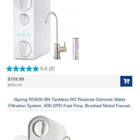
5.0
(2)
5.0
out
$759.99
of
$802.99
5
stars.
2
iSpring RO600-BN Tankless RO Reverse Osmosis Water
reviews
Filtration System, 600 GPD Fast Flow, Brushed Nickel Faucet,
2.5:1 Pure to Drain Ratio