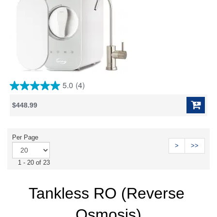
5.0
(4)
5.0
out
$448.99
of
5
stars.
4
Per Page
reviews
>
>>
1 - 20 of 23
Tankless RO (Reverse 
Osmosis)