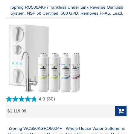
stars.
2
iSpring RO500AKF7 Tankless Under Sink Reverse Osmosis
reviews
System, NSF 58 Certified, 500 GPD, Removes PFAS, Lead,
Chlorine, Alkaline Remineralization, w/ 2-Year Replacement
Filter Set (Model:RO500AK)
4.9
(30)
4.9
out
$1,119.99
of
5
stars.
30
iSpring WCS50KGRO5004F , Whole House Water Softener &
reviews