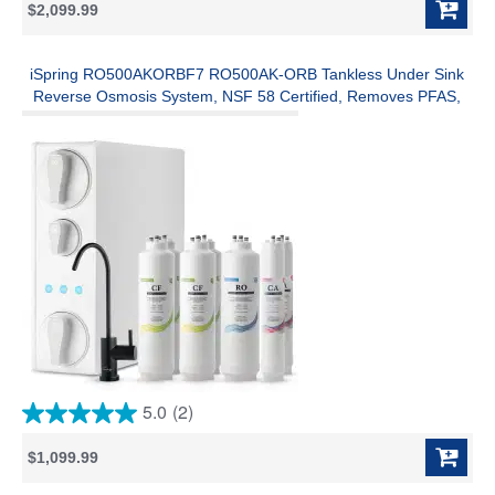
$2,099.99
of
5
stars.
1
iSpring RO500AKORBF7 RO500AK-ORB Tankless Under Sink
review
Reverse Osmosis System, NSF 58 Certified, Removes PFAS,
Lead, Chlorine, 500 GPD, 2:1 Pure-to-Drain Ratio, Alkaline
Remineralization, w/ F7-RO500AK 2-Year Replacement Filter
Set
5.0
(2)
5.0
out
$1,099.99
of
5