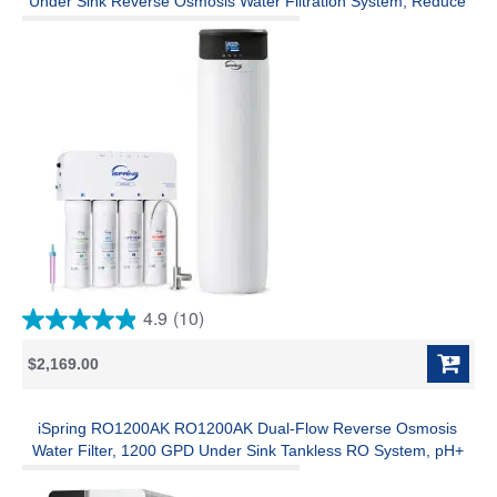
Under Sink Reverse Osmosis Water Filtration System, Reduce
PFAS, TDS, and Lead, Complete Softening and Purification
Solution for the Entire Home
4.9
(10)
4.9
out
$2,169.00
of
5
stars.
10
iSpring RO1200AK RO1200AK Dual-Flow Reverse Osmosis
reviews
Water Filter, 1200 GPD Under Sink Tankless RO System, pH+
Alkaline Remineralization, 3:1 Pure to Drain, Auto Flush, TDS
PFAS Reduction, Filter Reminder