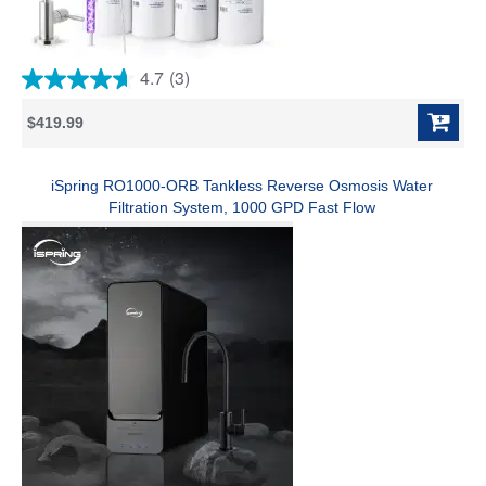
4.7
(3)
4.7
out
$419.99
of
5
stars.
3
iSpring RO1000-ORB Tankless Reverse Osmosis Water
reviews
Filtration System, 1000 GPD Fast Flow