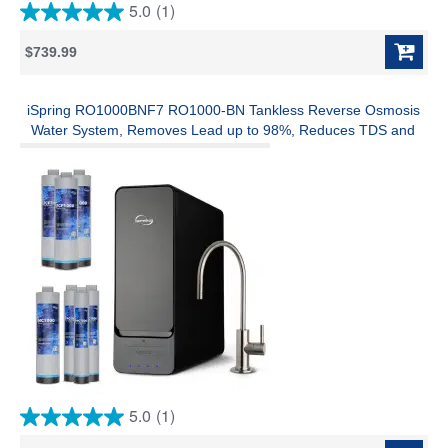
5.0
(1)
5.0
out
$739.99
of
5
stars.
1
iSpring RO1000BNF7 RO1000-BN Tankless Reverse Osmosis
review
Water System, Removes Lead up to 98%, Reduces TDS and
Over 1,000 Contaminants, 1000 GPD, 0.7 GPM Flow, w/ F7-
RO1000 up to 3-Year Replacement Filter Set
5.0
(1)
5.0
out