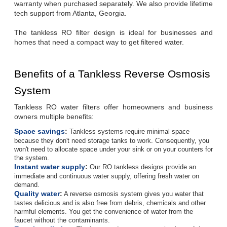
warranty when purchased separately. We also provide lifetime 
tech support from Atlanta, Georgia.
The tankless RO filter design is ideal for businesses and 
homes that need a compact way to get filtered water.
Benefits of a Tankless Reverse Osmosis 
System
Tankless RO water filters offer homeowners and business 
owners multiple benefits:
Space savings
:
Tankless systems require minimal space
because they don't need storage tanks to work. Consequently, you
won't need to allocate space under your sink or on your counters for
the system.
Instant water supply
:
Our RO tankless designs provide an
immediate and continuous water supply, offering fresh water on
demand.
Quality water
:
A reverse osmosis system gives you water that
tastes delicious and is also free from debris, chemicals and other
harmful elements. You get the convenience of water from the
faucet without the contaminants.