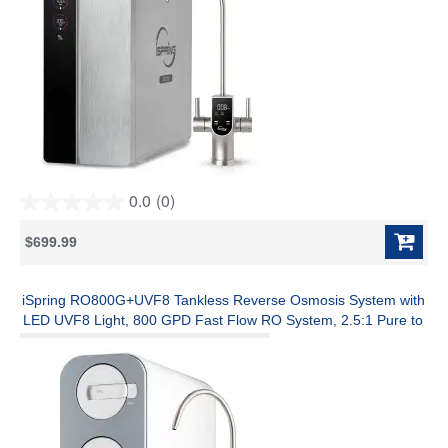
0.0
(0)
0.0
out
$699.99
of
5
stars.
iSpring RO800G+UVF8 Tankless Reverse Osmosis System with
LED UVF8 Light, 800 GPD Fast Flow RO System, 2.5:1 Pure to
Drain Ratio RO Water Filter System, Brushed Nickel Faucet