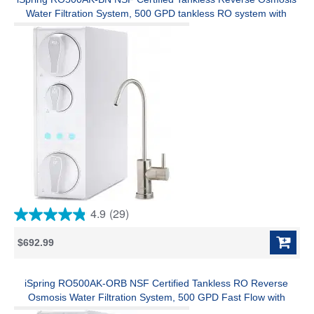
review
Water Filtration System, 500 GPD tankless RO system with
Alkaline Remineralization, Brushed Nickel Faucet , 2:1 Pure to
Drain Ratio
4.9
(29)
4.9
out
$692.99
of
5
stars.
29
iSpring RO500AK-ORB NSF Certified Tankless RO Reverse
reviews
Osmosis Water Filtration System, 500 GPD Fast Flow with
Natural pH Alkaline Remineralization, Oil Rubbed Faucet, 2:1