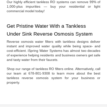
Our highly efficient tankless RO systems can remove 99% of 
1,000-plus impurities — buy your residential or light 
commercial model today!
Get Pristine Water With a Tankless 
Under Sink Reverse Osmosis System
Reverse osmosis water filters with tankless designs deliver 
instant and improved water quality while being space- and 
cost-efficient. iSpring Water Systems has almost two decades 
of experience helping residents and business owners get safe 
and tasty water from their faucets.
Shop our range of tankless RO filters online. Alternatively, call 
our team at 678-801-9308 to learn more about the best 
tankless reverse osmosis system for your business or 
property.