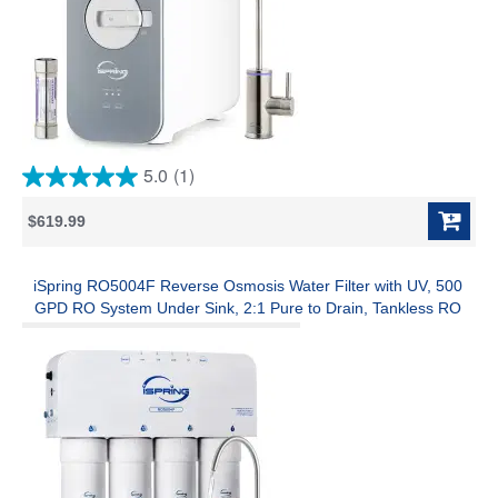
5.0
(1)
5.0
out
$619.99
of
5
stars.
1
iSpring RO5004F Reverse Osmosis Water Filter with UV, 500
review
GPD RO System Under Sink, 2:1 Pure to Drain, Tankless RO
Water Filtration System with Boost Pump, Filter Life Monitor,
Reduces PFAS, TDS, Lead, Arsenic