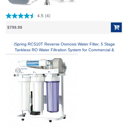
4.5
(4)
4.5
out
$799.99
of
5
stars.
4
iSpring RCS10T Reverse Osmosis Water Filter, 5 Stage
reviews
Tankless RO Water Filtration System for Commercial &
Residential, High-Flow 1000 GPD, 2.5:1 Pure to Drain Ratio