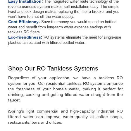
Easy Installation
:
The integrated water route technology of the
reverse osmosis system makes self-installation easy. The simple
twist-and-lock design makes replacing the filter a breeze, and you
won't have to shut off the water supply.
Cost Efficiency
:
Save the money you would spend on bottled
water and benefit from long-term water expense savings with
tankless RO filters.
Eco-friendliness
:
RO systems eliminate the need for single-use
plastics associated with filtered bottled water.
Shop Our RO Tankless Systems
Regardless of your application, we have a tankless RO 
system for you. Our residential tankless RO systems enhance 
the freshness of your home's water, making it perfect for 
drinking, cooking and getting filtered water straight from the 
faucet.
iSpring's light commercial and high-capacity industrial RO 
filtered water can improve water quality at coffee shops, 
restaurants, bars and offices.