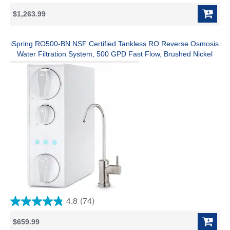
out
$1,263.99
of
5
stars.
1
iSpring RO500-BN NSF Certified Tankless RO Reverse Osmosis
review
Water Filtration System, 500 GPD Fast Flow, Brushed Nickel
Faucet, 2:1 Pure to Drain Ratio, White
4.8
(74)
4.8
out
$659.99
of