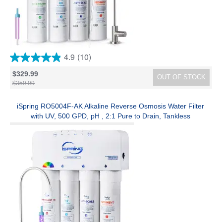
4.9
(10)
4.9
out
$329.99
OUT OF STOCK
of
$359.99
5
stars.
10
iSpring RO5004F-AK Alkaline Reverse Osmosis Water Filter
reviews
with UV, 500 GPD, pH , 2:1 Pure to Drain, Tankless
Remineralization RO System Under Sink with Boost Pump, Filter
Life Monitor, Reduces PFAS, TDS, Lead, and Arsenic