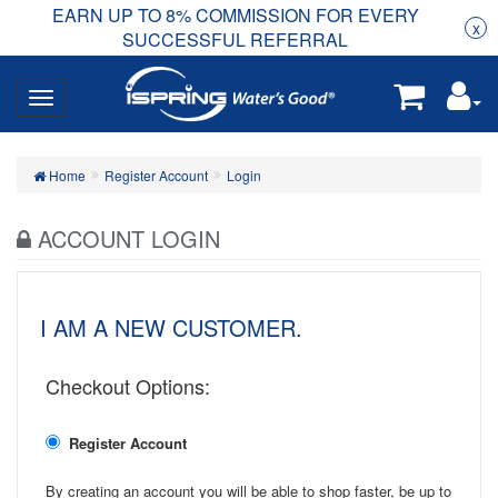
EARN UP TO 8% COMMISSION FOR EVERY
R
Rea
x
SUCCESSFUL REFERRAL
Home
Register Account
Login
ACCOUNT LOGIN
I AM A NEW CUSTOMER.
Checkout Options:
Register Account
By creating an account you will be able to shop faster, be up to