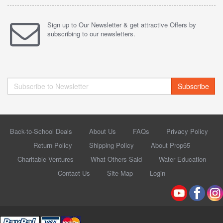
Sign up to Our Newsletter & get attractive Offers by
subscribing to our newsletters.
Subscribe
Back-to-School Deals
About Us
FAQs
Privacy Policy
Return Policy
Shipping Policy
About Prop65
Charitable Ventures
What Others Said
Water Education
Contact Us
Site Map
Login