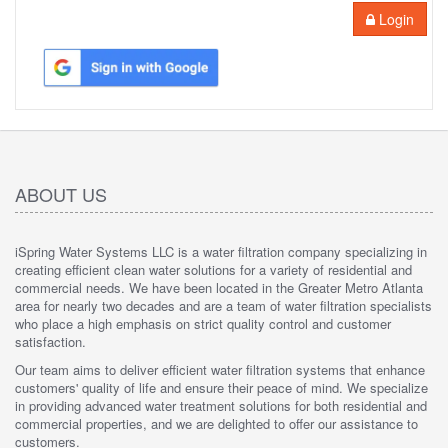
Login
ABOUT US
iSpring Water Systems LLC is a water filtration company specializing in
creating efficient clean water solutions for a variety of residential and
commercial needs. We have been located in the Greater Metro Atlanta
area for nearly two decades and are a team of water filtration specialists
who place a high emphasis on strict quality control and customer
satisfaction.
Our team aims to deliver efficient water filtration systems that enhance
customers' quality of life and ensure their peace of mind. We specialize
in providing advanced water treatment solutions for both residential and
commercial properties, and we are delighted to offer our assistance to
customers.