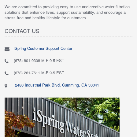
We are committed to providing easy-to-use and creative water filtration
solutions that enhance lives, support sustainability, and encourage a
stress-free and healthy lifestyle for customers.
CONTACT US
iSpring Customer Support Center
(678) 801-9308 M-F 9-5 EST
(678) 261-7611 M-F 9-5 EST
2480 Industrial Park Blvd, Cumming, GA 30041