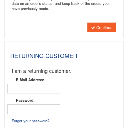
date on an order's status, and keep track of the orders you
have previously made.
Continue
RETURNING CUSTOMER
I am a returning customer.
E-Mail Address:
Password:
Forgot your password?