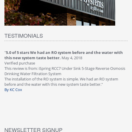
TESTIMONIALS
"
5.0 of 5 stars We had an RO system before and the water with
"
4
this new system taste better.
May 4, 2018
Ve
Verified purchase
Th
This review is from: iSpring RCC7 Under Sink 5-Stage Reverse Osmosis
Os
Drinking Water Filtration System
Gr
-
The installation of the RO system is simple. We had an RO system
fa
before and the water with this new system taste better."
wa
By KC Cox
B
NEWSLETTER SIGNUP