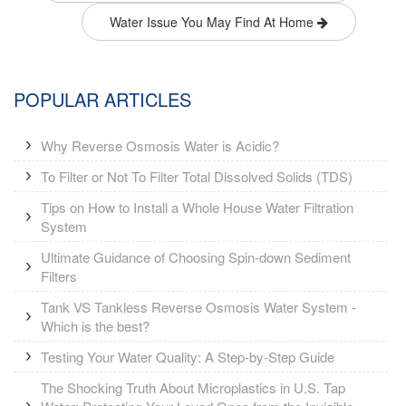
Water Issue You May Find At Home
POPULAR ARTICLES
Why Reverse Osmosis Water is Acidic?
To Filter or Not To Filter Total Dissolved Solids (TDS)
Tips on How to Install a Whole House Water Filtration
System
Ultimate Guidance of Choosing Spin-down Sediment
Filters
Tank VS Tankless Reverse Osmosis Water System -
Which is the best?
Testing Your Water Quality: A Step-by-Step Guide
The Shocking Truth About Microplastics in U.S. Tap