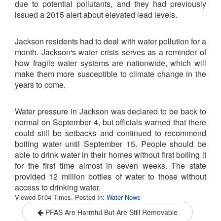
due to potential pollutants, and they had previously
issued a 2015 alert about elevated lead levels.
Jackson residents had to deal with water pollution for a
month. Jackson's water crisis serves as a reminder of
how fragile water systems are nationwide, which will
make them more susceptible to climate change in the
years to come.
Water pressure in Jackson was declared to be back to
normal on September 4, but officials warned that there
could still be setbacks and continued to recommend
boiling water until September 15. People should be
able to drink water in their homes without first boiling it
for the first time almost in seven weeks. The state
provided 12 million bottles of water to those without
access to drinking water.
Viewed 5104 Times. Posted In:
Water News
PFAS Are Harmful But Are Still Removable