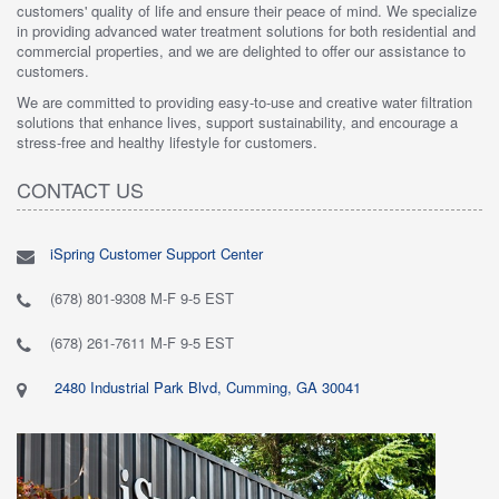
customers' quality of life and ensure their peace of mind. We specialize
in providing advanced water treatment solutions for both residential and
commercial properties, and we are delighted to offer our assistance to
customers.
We are committed to providing easy-to-use and creative water filtration
solutions that enhance lives, support sustainability, and encourage a
stress-free and healthy lifestyle for customers.
CONTACT US
iSpring Customer Support Center
(678) 801-9308 M-F 9-5 EST
(678) 261-7611 M-F 9-5 EST
2480 Industrial Park Blvd, Cumming, GA 30041