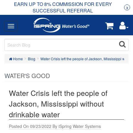
EARN UP TO 8% COMMISSION FOR EVERY
R
Rea
x
SUCCESSFUL REFERRAL
Home
Blog
Water Crisis left the people of Jackson, Mississippi witho
WATER'S GOOD
Water Crisis left the people of
Jackson, Mississippi without
drinkable water
Posted On 09/23/2022 By iSpring Water Systems