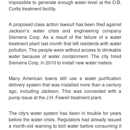
impossible to generate enough water level at the O.B.
Curtis treatment facility.
A proposed class action lawsuit has been filed against
Jackson’s water crisis and engineering company
Siemens Corp. As a result of the failure of a water
treatment plant last month that left residents with water
pollution. The people were without access to drinkable
water because of water containment. The city hired
Siemens Corp. in 2010 to install new water meters.
Many American towns still use a water purification
delivery system that was installed more than a century
ago, including Jackson. This was connected with a
pump issue at the J.H. Fewell treatment plant.
The city's water system has been in trouble for years
before the water crisis. Regulators had already issued
a month-old warning to boil water before consuming it