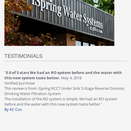
TESTIMONIALS
"
5.0 of 5 stars We had an RO system before and the water with
"
4
this new system taste better.
May 4, 2018
Ve
Verified purchase
Th
This review is from: iSpring RCC7 Under Sink 5-Stage Reverse Osmosis
Os
Drinking Water Filtration System
Gr
-
The installation of the RO system is simple. We had an RO system
fa
before and the water with this new system taste better."
wa
By KC Cox
B