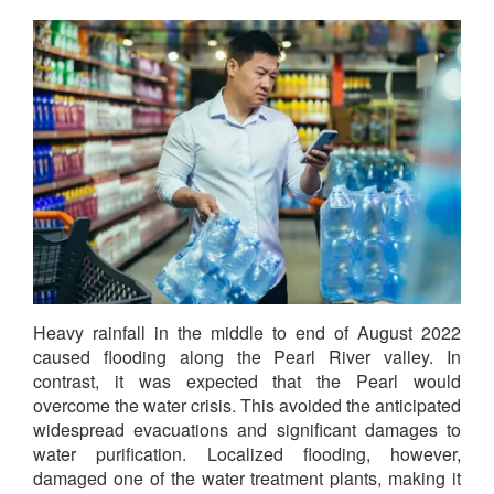
Heavy rainfall in the middle to end of August 2022
caused flooding along the Pearl River valley. In
contrast, it was expected that the Pearl would
overcome the water crisis. This avoided the anticipated
widespread evacuations and significant damages to
water purification. Localized flooding, however,
damaged one of the water treatment plants, making it