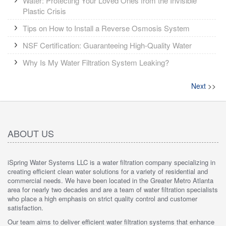
Water: Protecting Your Loved Ones from the Invisible
Plastic Crisis
Tips on How to Install a Reverse Osmosis System
NSF Certification: Guaranteeing High-Quality Water
Why Is My Water Filtration System Leaking?
Next
>>
ABOUT US
iSpring Water Systems LLC is a water filtration company specializing in
creating efficient clean water solutions for a variety of residential and
commercial needs. We have been located in the Greater Metro Atlanta
area for nearly two decades and are a team of water filtration specialists
who place a high emphasis on strict quality control and customer
satisfaction.
Our team aims to deliver efficient water filtration systems that enhance