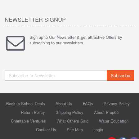
NEWSLETTER SIGNUP
Sign up to Our Newsletter & get attractive Offers by
subscribing to our newsletters.
Subscribe
Back-to-School Deals
About Us
FAQs
Privacy Policy
Return Policy
Shipping Policy
About Prop65
Charitable Ventures
What Others Said
Water Education
Contact Us
Site Map
Login