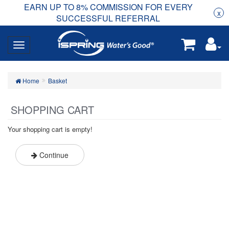
EARN UP TO 8% COMMISSION FOR EVERY
R
Rea
x
SUCCESSFUL REFERRAL
Home
Basket
SHOPPING CART
Your shopping cart is empty!
Continue