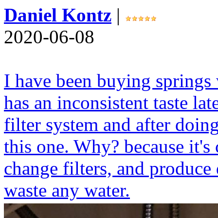
Daniel Kontz
|
2020-06-08
I have been buying springs 
has an inconsistent taste lat
filter system and after doin
this one. Why? because it's 
change filters, and produce
waste any water.