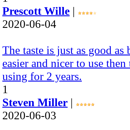
Prescott Wille
|
2020-06-04
The taste is just as good a
easier and nicer to use then
using for 2 years.
1
Steven Miller
|
2020-06-03