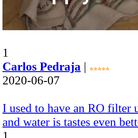
1
Carlos Pedraja
|
2020-06-07
I used to have an RO filter u
and water is tastes even bett
1