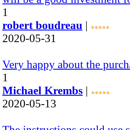
1
robert boudreau
|
2020-05-31
Very happy about the purch
1
Michael Krembs
|
2020-05-13
The instructions could use s