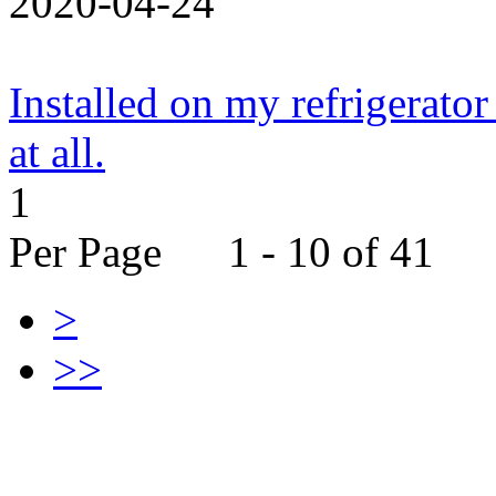
2020-04-24
Installed on my refrigerator
at all.
1
Per Page 1 - 10 of 41
>
>>