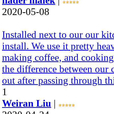
nader malek
|
2020-05-08
Installed next to our our ki
install. We use it pretty hea
making coffee, and cooking. 
the difference between our 
out after passing through th
1
Weiran Liu
|