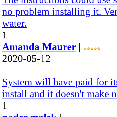
no problem installing it. Ve
water.
1
Amanda Maurer
|
2020-05-12
System will have paid for it
install and it doesn't make n
1