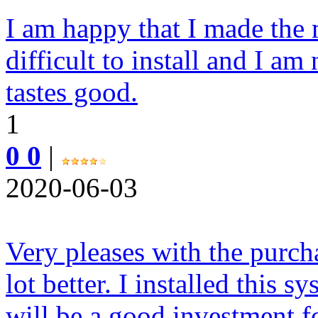
I am happy that I made the 
difficult to install and I am
tastes good.
1
0 0
|
2020-06-03
Very pleases with the purcha
lot better. I installed this 
will be a good investment fo