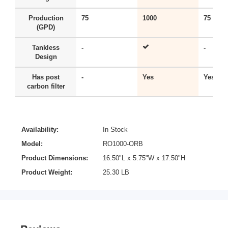
Production
75
1000
75
(GPD)
Tankless
-
-
Design
Has post
-
Yes
Yes
carbon filter
Availability:
In Stock
Model:
RO1000-ORB
Product Dimensions:
16.50"L x 5.75"W x 17.50"H
Product Weight:
25.30 LB