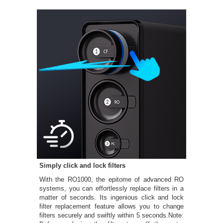
Simply click and lock filters
With the RO1000, the epitome of advanced RO
systems, you can effortlessly replace filters in a
matter of seconds. Its ingenious click and lock
filter replacement feature allows you to change
filters securely and swiftly within 5 seconds.Note: