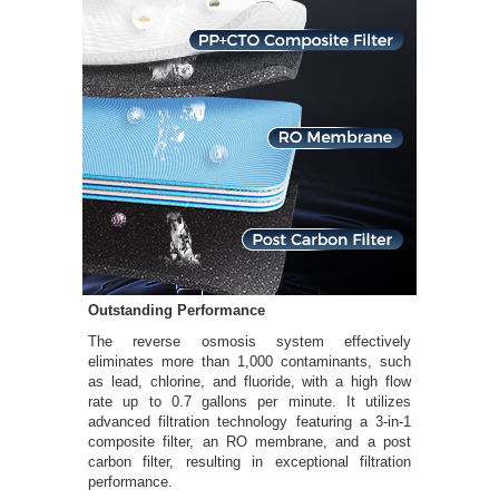
Outstanding Performance
The reverse osmosis system effectively
eliminates more than 1,000 contaminants, such
as lead, chlorine, and fluoride, with a high flow
rate up to 0.7 gallons per minute. It utilizes
advanced filtration technology featuring a 3-in-1
composite filter, an RO membrane, and a post
carbon filter, resulting in exceptional filtration
performance.