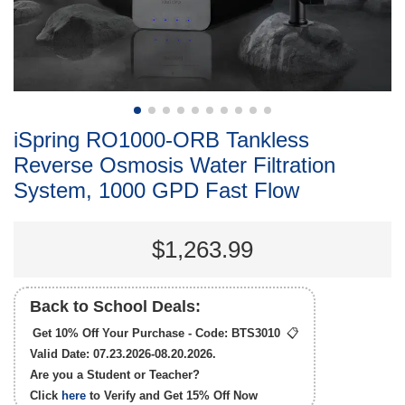
iSpring RO1000-ORB Tankless
Reverse Osmosis Water Filtration
System, 1000 GPD Fast Flow
$1,263.99
Back to School Deals:
Get 10% Off Your Purchase - Code:
BTS3010
📋
Valid Date: 07.23.2026-08.20.2026.
Are you a Student or Teacher?
Click
here
to Verify and Get
15% Off
Now