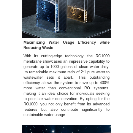
Maximizing Water Usage Efficiency while
Reducing Waste
With its cutting-edge technology, the RO1000
membrane showcases an impressive capability to
generate up to 1000 gallons of clean water daily.
Its remarkable maximum ratio of 2:1 pure water to
wastewater sets it apart.. This outstanding
efficiency allows the system to save up to 400%
more water than conventional RO systems,
making it an ideal choice for individuals seeking
to prioritize water conservation. By opting for the
RO1000, you not only benefit from its advanced
features but also contribute significantly to
sustainable water usage.