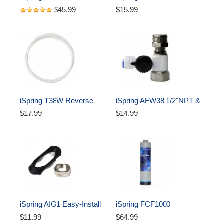
Reverse Osmosis Faucet, 
Clamp/Drain Saddle with 
$45.99
$15.99
Lead-Free Contemporary 
Quick-Fitting #ADS1K, 
Drinking Water Faucet for 
Black
RO Systems, High Spout, 
Oil Rubbed Black
iSpring T38W Reverse 
iSpring AFW38 1/2"NPT & 
Osmosis RO Water Filter 
3/8” Compression  Pipes 
$17.99
$14.99
3/8" Tubing, White
Feed Water Adapter for 
RO500
iSpring AIG1 Easy-Install 
iSpring FCF1000 
Top Mount Reverse 
Composite Filter 
$11.99
$64.99