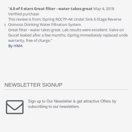
"
4.0 of 5 stars Great filter - water takes great
May 4, 2018
"
5
Verified purchase
20
This review is from: iSpring RCC7P-AK Under Sink 6-Stage Reverse
Ve
is
Osmosis Drinking Water Filtration System
Th
Great filter - water takes great. Lab results were excellent. Valve on
Re
faucet leaked after a few months, iSpring immediately replaced under
Sy
warranty, free of charge."
si
By HMA
ha
wa
th
By
NEWSLETTER SIGNUP
Sign up to Our Newsletter & get attractive Offers by
subscribing to our newsletters.