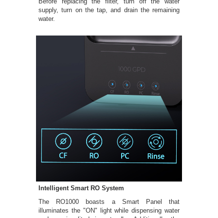
Before replacing the filter, turn off the water
supply, turn on the tap, and drain the remaining
water.
Intelligent Smart RO System
The RO1000 boasts a Smart Panel that
illuminates the "ON" light while dispensing water