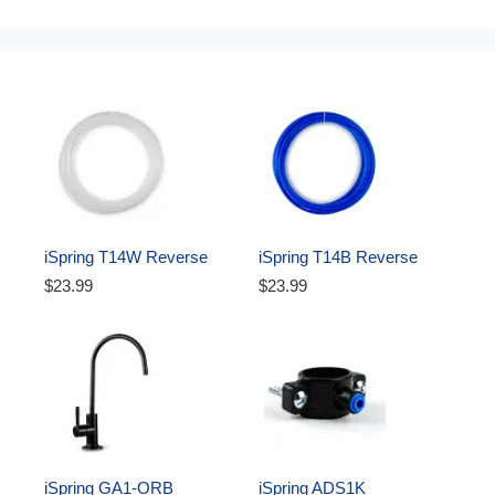
iSpring T14W Reverse 
iSpring T14B Reverse 
Osmosis RO Water Filter 
Osmosis RO Water Filter 
$23.99
$23.99
DI Aquarium 1/4" Tubing, 
DI Aquarium 1/4" 
White, 50 ft
Polyethylene Tubing, 50 ft, 
Blue
iSpring GA1-ORB 
iSpring ADS1K 