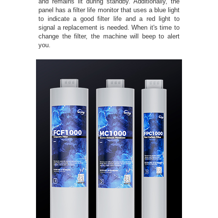
and remains lit during standby. Additionally, the
panel has a filter life monitor that uses a blue light
to indicate a good filter life and a red light to
signal a replacement is needed. When it's time to
change the filter, the machine will beep to alert
you.