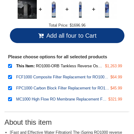
Total Price:
$1696.96
Add all four to Cart
Please choose options for all selected products
This Item:
RO1000-ORB Tankless Reverse Osmosis Water Filtration System, 1000 GPD Fast Flow
$1,263.99
FCF1000 Composite Filter Replacement for RO1000 Tankless Reverse Osmosis Water Filtration System
$64.99
FPC1000 Carbon Block Filter Replacement for RO1000 Tankless Reverse Osmosis Water Filtration System
$45.99
MC1000 High Flow RO Membrane Replacement Filter for RO1000 Tankless Reverse Osmosis Water Filtration System
$321.99
About this item
[Fast and Effective Water Filtration] The iSpring RO1000 reverse