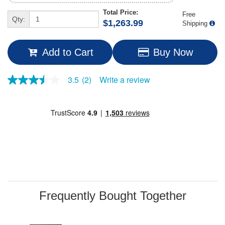
Total Price:
Free
Qty:
$1,263.99
Shipping
Add to Cart
Buy Now
Write a review
3.5
(2)
3.5
out
of
5
stars,
average
rating
value.
Read
2
Reviews.
Same
page
link.
Frequently Bought Together