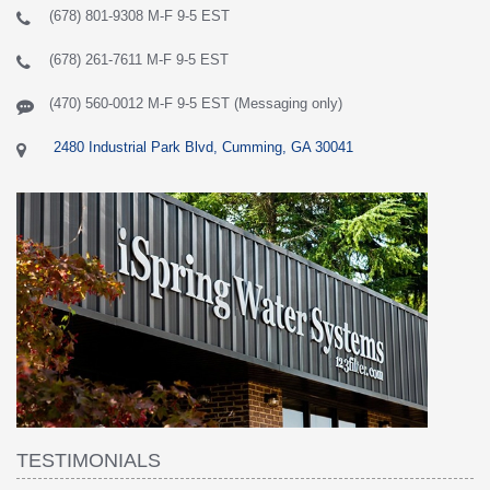
(678) 801-9308 M-F 9-5 EST
(678) 261-7611 M-F 9-5 EST
(470) 560-0012 M-F 9-5 EST (Messaging only)
2480 Industrial Park Blvd, Cumming, GA 30041
TESTIMONIALS