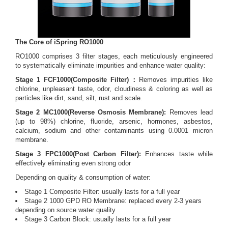
The Core of iSpring RO1000
RO1000 comprises 3 filter stages, each meticulously engineered
to systematically eliminate impurities and enhance water quality:
Stage 1 FCF1000(Composite Filter)：
Removes impurities like
chlorine, unpleasant taste, odor, cloudiness & coloring as well as
particles like dirt, sand, silt, rust and scale.
Stage 2 MC1000(Reverse Osmosis Membrane):
Removes lead
(up to 98%) chlorine, fluoride, arsenic, hormones, asbestos,
calcium, sodium and other contaminants using 0.0001 micron
membrane.
Stage 3 FPC1000(Post Carbon Filter):
Enhances taste while
effectively eliminating even strong odor
Depending on quality & consumption of water:
Stage 1 Composite Filter: usually lasts for a full year
Stage 2 1000 GPD RO Membrane: replaced every 2-3 years
depending on source water quality
Stage 3 Carbon Block: usually lasts for a full year