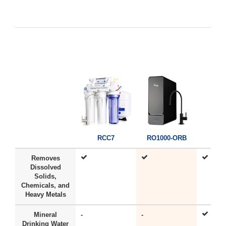
RC
RCC7
RO1000-ORB
Removes
Dissolved
Solids,
Chemicals, and
Heavy Metals
Mineral
-
-
Drinking Water