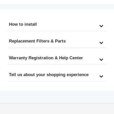
Based on Use & Water 
3x FPC1000, Lasts 2.5-3 
Quality, Compatible with 
Years Based on Use & 
RO1000-BN/RO1000-
Water Quality, Fits 
ORB 1000 GPD Tankless 
RO1000-BN/RO1000-
How to install
RO Systems
ORB Tankless RO 
Systems
Replacement Filters & Parts
Warranty Registration & Help Center
Tell us about your shopping experience