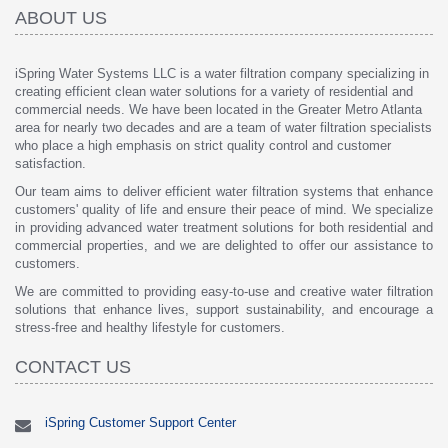
ABOUT US
iSpring Water Systems LLC is a water filtration company specializing in
creating efficient clean water solutions for a variety of residential and
commercial needs. We have been located in the Greater Metro Atlanta
area for nearly two decades and are a team of water filtration specialists
who place a high emphasis on strict quality control and customer
satisfaction.
Our team aims to deliver efficient water filtration systems that enhance
customers' quality of life and ensure their peace of mind. We specialize
in providing advanced water treatment solutions for both residential and
commercial properties, and we are delighted to offer our assistance to
customers.
We are committed to providing easy-to-use and creative water filtration
solutions that enhance lives, support sustainability, and encourage a
stress-free and healthy lifestyle for customers.
CONTACT US
iSpring Customer Support Center