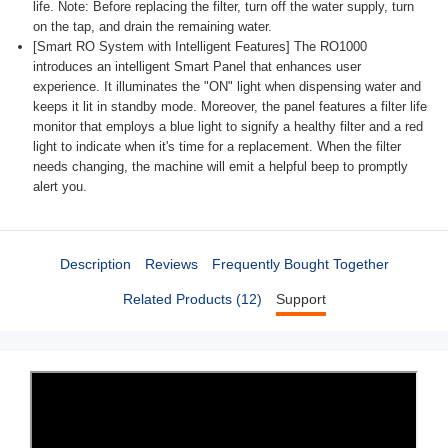
life. Note: Before replacing the filter, turn off the water supply, turn
on the tap, and drain the remaining water.
[Smart RO System with Intelligent Features] The RO1000
introduces an intelligent Smart Panel that enhances user
experience. It illuminates the "ON" light when dispensing water and
keeps it lit in standby mode. Moreover, the panel features a filter life
monitor that employs a blue light to signify a healthy filter and a red
light to indicate when it's time for a replacement. When the filter
needs changing, the machine will emit a helpful beep to promptly
alert you.
Description
Reviews
Frequently Bought Together
Related Products (12)
Support