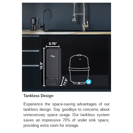
Tankless Design
Experience the space-saving advantages of our
tankless design. Say goodbye to concerns about
unnecessary space usage. Our tankless system
saves an impressive 70% of under sink space,
providing extra room for storage.