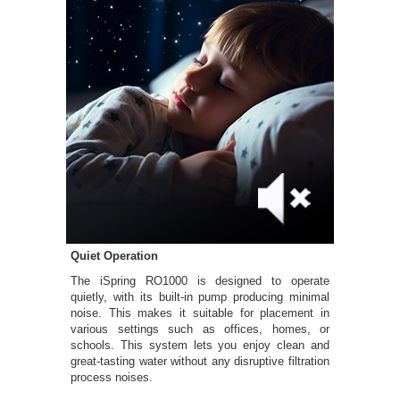
Quiet Operation
The iSpring RO1000 is designed to operate
quietly, with its built-in pump producing minimal
noise. This makes it suitable for placement in
various settings such as offices, homes, or
schools. This system lets you enjoy clean and
great-tasting water without any disruptive filtration
process noises.