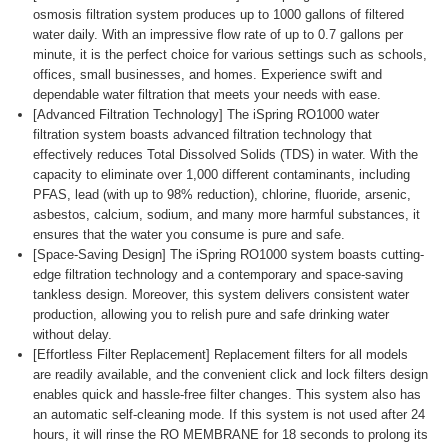
osmosis filtration system produces up to 1000 gallons of filtered
water daily. With an impressive flow rate of up to 0.7 gallons per
minute, it is the perfect choice for various settings such as schools,
offices, small businesses, and homes. Experience swift and
dependable water filtration that meets your needs with ease.
[Advanced Filtration Technology] The iSpring RO1000 water
filtration system boasts advanced filtration technology that
effectively reduces Total Dissolved Solids (TDS) in water. With the
capacity to eliminate over 1,000 different contaminants, including
PFAS, lead (with up to 98% reduction), chlorine, fluoride, arsenic,
asbestos, calcium, sodium, and many more harmful substances, it
ensures that the water you consume is pure and safe.
[Space-Saving Design] The iSpring RO1000 system boasts cutting-
edge filtration technology and a contemporary and space-saving
tankless design. Moreover, this system delivers consistent water
production, allowing you to relish pure and safe drinking water
without delay.
[Effortless Filter Replacement] Replacement filters for all models
are readily available, and the convenient click and lock filters design
enables quick and hassle-free filter changes. This system also has
an automatic self-cleaning mode. If this system is not used after 24
hours, it will rinse the RO MEMBRANE for 18 seconds to prolong its