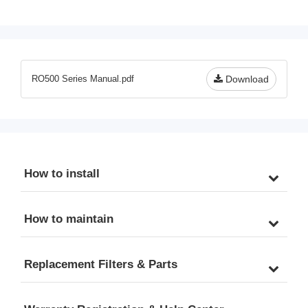
Pack for RO500 Series 
Pack for RO500AK 
Tankless Reverse 
Tankless Reverse 
Osmosis Water Filtration 
Osmosis Water Filtration 
System
System 
RO500 Series Manual.pdf
Download
How to install
How to maintain
Replacement Filters & Parts