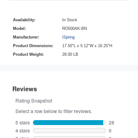
Availability:
In Stock
Model:
RO500AK-BN
Manufacturer:
iSpring
Product Dimensions:
17.50"L x 5.12"W x 16.25"H
Product Weight:
28.00 LB