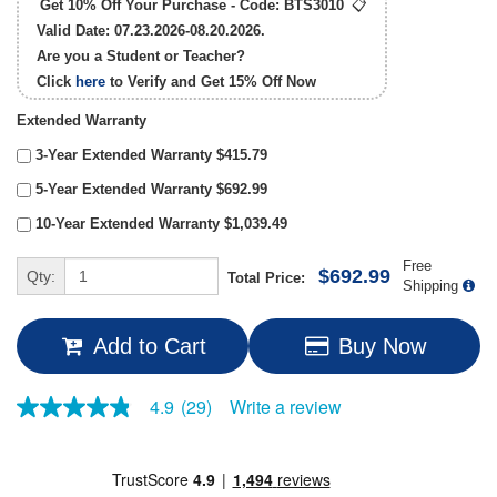
Get 10% Off Your Purchase - Code:
BTS3010
📋
Valid Date: 07.23.2026-08.20.2026.
Are you a Student or Teacher?
Click
here
to Verify and Get
15% Off
Now
Extended Warranty
3-Year Extended Warranty $415.79
5-Year Extended Warranty $692.99
10-Year Extended Warranty $1,039.49
Free
$692.99
Qty:
Total Price:
Shipping
Add to Cart
Buy Now
Write a review
4.9
(29)
4.9
out
of
5
stars,