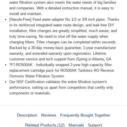
water filtration system also meets the water needs of big families
and companies. With a detailed instruction manual, it is easy to
install and maintain.
[Hassle-Free] Feed water adapter fits 1/2 or 3/8 inch pipes. Thanks
to its reinforced integrated water route design, and leak-free DIY
installation, filter changes are greatly simplified, much easier, and
truly time-saving. No need to shut off the water supply when
changing filters. Filter changes can be completed within seconds.
Backed by a 30-day money-back guarantee, 1-year manufacturer
warranty, and extended warranty upon registration. Lifetime
customer service and tech support from iSpring in Atlanta, GA
*F7-RO500AK : Individually wrapped 2-year high capacity filter
replacement cartridge pack for RO500AK Tankless RO Reverse
Osmosis Water Filtration System
Our NSF Certification validates the entire filtration system's
performance, setting us apart from competitors that certify only
components or materials.
Description
Reviews
Frequently Bought Together
Related Products (12)
Manuals
Support