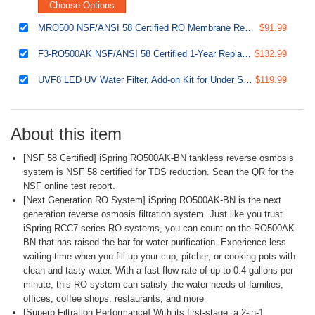
Choose Options
MRO500 NSF/ANSI 58 Certified RO Membrane Replacement Filter for Tankless Reverse Osmosis Water Filtration System RO500, 500 GPD
$91.99
F3-RO500AK NSF/ANSI 58 Certified 1-Year Replacement Filter Pack for RO500 Series Tankless Reverse Osmosis Water Filtration System
$132.99
UVF8 LED UV Water Filter, Add-on Kit for Under Sink Water Filtration Systems, Mercury-Free, Stainless steel
$119.99
About this item
[NSF 58 Certified] iSpring RO500AK-BN tankless reverse osmosis
system is NSF 58 certified for TDS reduction. Scan the QR for the
NSF online test report.
[Next Generation RO System] iSpring RO500AK-BN is the next
generation reverse osmosis filtration system. Just like you trust
iSpring RCC7 series RO systems, you can count on the RO500AK-
BN that has raised the bar for water purification. Experience less
waiting time when you fill up your cup, pitcher, or cooking pots with
clean and tasty water. With a fast flow rate of up to 0.4 gallons per
minute, this RO system can satisfy the water needs of families,
offices, coffee shops, restaurants, and more
[Superb Filtration Performance] With its first-stage, a 2-in-1