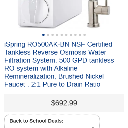
iSpring RO500AK-BN NSF Certified
Tankless Reverse Osmosis Water
Filtration System, 500 GPD tankless
RO system with Alkaline
Remineralization, Brushed Nickel
Faucet , 2:1 Pure to Drain Ratio
$692.99
Back to School Deals: