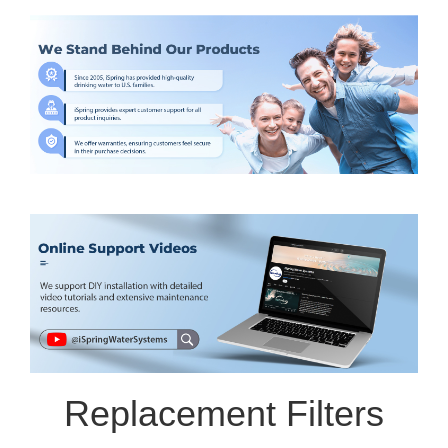
Replacement Filters