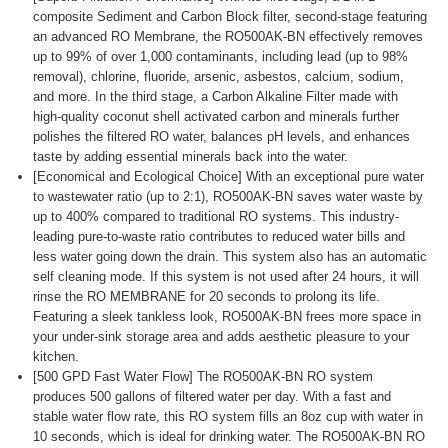
composite Sediment and Carbon Block filter, second-stage featuring
an advanced RO Membrane, the RO500AK-BN effectively removes
up to 99% of over 1,000 contaminants, including lead (up to 98%
removal), chlorine, fluoride, arsenic, asbestos, calcium, sodium,
and more. In the third stage, a Carbon Alkaline Filter made with
high-quality coconut shell activated carbon and minerals further
polishes the filtered RO water, balances pH levels, and enhances
taste by adding essential minerals back into the water.
[Economical and Ecological Choice] With an exceptional pure water
to wastewater ratio (up to 2:1), RO500AK-BN saves water waste by
up to 400% compared to traditional RO systems. This industry-
leading pure-to-waste ratio contributes to reduced water bills and
less water going down the drain. This system also has an automatic
self cleaning mode. If this system is not used after 24 hours, it will
rinse the RO MEMBRANE for 20 seconds to prolong its life.
Featuring a sleek tankless look, RO500AK-BN frees more space in
your under-sink storage area and adds aesthetic pleasure to your
kitchen.
[500 GPD Fast Water Flow] The RO500AK-BN RO system
produces 500 gallons of filtered water per day. With a fast and
stable water flow rate, this RO system fills an 8oz cup with water in
10 seconds, which is ideal for drinking water. The RO500AK-BN RO