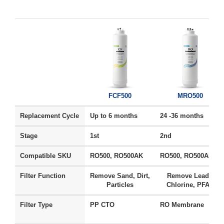
FCF500
MRO500
Replacement Cycle
Up to 6 months
24 -36 months
Stage
1st
2nd
Compatible SKU
RO500, RO500AK
RO500, RO500AK
Filter Function
Remove Sand, Dirt,
Remove Lead ,
Particles
Chlorine, PFAS
Filter Type
PP CTO
RO Membrane