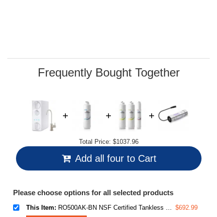
average
rating
value.
Read
29
Reviews.
Same
page
link.
Frequently Bought Together
Total Price:
$1037.96
Add all four to Cart
Please choose options for all selected products
This Item:
RO500AK-BN NSF Certified Tankless Reverse Osmosis Water Filtration System, 500 GPD tankless RO system with Alkaline Remineralization, Brushed Nickel Faucet , 2:1 Pure to Drain Ratio
$692.99