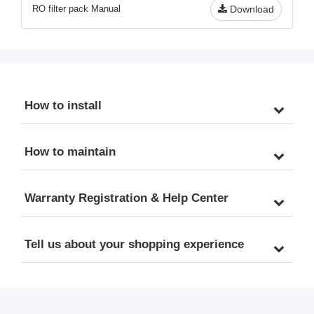
RO filter pack Manual
Download
How to install
How to maintain
Warranty Registration & Help Center
Tell us about your shopping experience