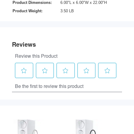
Product Dimensions:
6.00"L x 6.00"W x 22.00"H
Product Weight:
3.50 LB