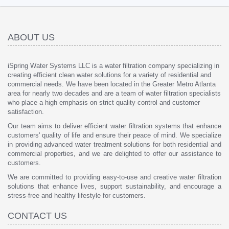
ABOUT US
iSpring Water Systems LLC is a water filtration company specializing in
creating efficient clean water solutions for a variety of residential and
commercial needs. We have been located in the Greater Metro Atlanta
area for nearly two decades and are a team of water filtration specialists
who place a high emphasis on strict quality control and customer
satisfaction.
Our team aims to deliver efficient water filtration systems that enhance
customers' quality of life and ensure their peace of mind. We specialize
in providing advanced water treatment solutions for both residential and
commercial properties, and we are delighted to offer our assistance to
customers.
We are committed to providing easy-to-use and creative water filtration
solutions that enhance lives, support sustainability, and encourage a
stress-free and healthy lifestyle for customers.
CONTACT US