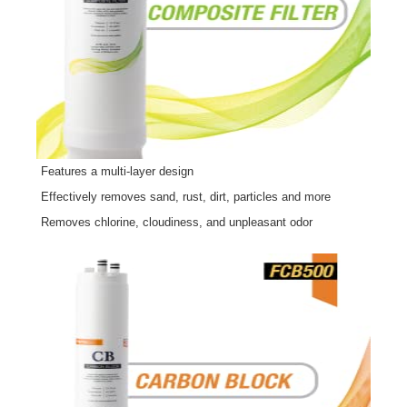
Features a multi-layer design
Effectively removes sand, rust, dirt, particles and more
Removes chlorine, cloudiness, and unpleasant odor