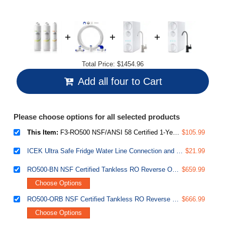
Total Price:
$1454.96
Add all four to Cart
Please choose options for all selected products
This Item:
F3-RO500 NSF/ANSI 58 Certified 1-Year Replacement Filter Pack for RO500 Series Tankless Reverse Osmosis Water Filtration System
$105.99
ICEK Ultra Safe Fridge Water Line Connection and Ice Maker Installation Kit for Reverse Osmosis RO Systems & Water Filters, 1/4", Approximate 20 feet
$21.99
RO500-BN NSF Certified Tankless RO Reverse Osmosis Water Filtration System, 500 GPD Fast Flow, Brushed Nickel Faucet, 2:1 Pure to Drain Ratio, White
$659.99
Choose Options
RO500-ORB NSF Certified Tankless RO Reverse Osmosis Water Filtration System, 500 GPD Fast Flow, Oil Rubbed Faucet, 2:1 Pure to Drain Ratio, White
$666.99
Choose Options