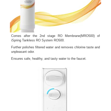
Comes after the 2nd stage RO Membrane(MRO500) of
iSpring Tankless RO System RO500.
Further polishes filtered water and removes chlorine taste and
unpleasant odor.
Ensures safe, healthy, and tasty water to the faucet.