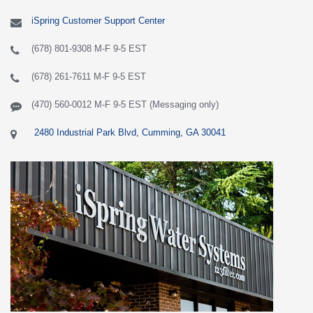
iSpring Customer Support Center
(678) 801-9308 M-F 9-5 EST
(678) 261-7611 M-F 9-5 EST
(470) 560-0012 M-F 9-5 EST (Messaging only)
2480 Industrial Park Blvd, Cumming, GA 30041