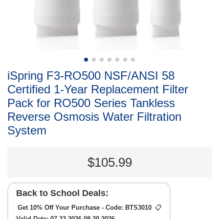
iSpring F3-RO500 NSF/ANSI 58
Certified 1-Year Replacement Filter
Pack for RO500 Series Tankless
Reverse Osmosis Water Filtration
System
$105.99
Back to School Deals:
Get 10% Off Your Purchase - Code:
BTS3010
📋
Valid Date: 07.23.2026-08.20.2026.