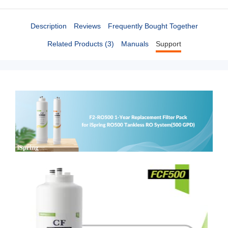
Description
Reviews
Frequently Bought Together
Related Products (3)
Manuals
Support