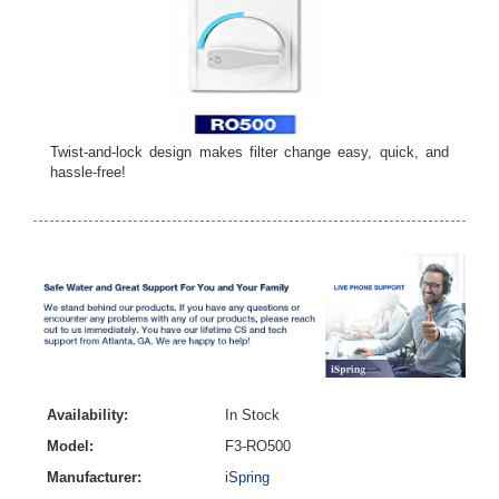
Twist-and-lock design makes filter change easy, quick, and
hassle-free!
Availability:
In Stock
Model:
F3-RO500
Manufacturer:
iSpring