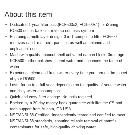
About this item
Dedicated 1-year filter pack(FCF500x2, FCB500x1) for iSpring
RO500 series tankless reverse osmosis system.
Featuring a multi-layer design, 3-in-1 composite filter FCF500
removes sand, rust, dirt, particles as well as chlorine and
unpleasant odor.
Made with quality coconut shell activated carbon block, 3rd stage
FCB500 further polishes filtered water and enhances the taste of
water.
Experience clean and fresh water every time you turn on the faucet
of your RO500.
Lasts for up to a full year, depending on the quality of source water
and daily water consumption.
Quick and easy filter change. No tools required.
Backed by a 30-day money-back guarantee with lifetime CS and
tech support from Atlanta, GA USA.
NSF/ANSI 58 Certified: Independently tested and certified to meet
NSF/ANSI 58 standards, ensuring reliable removal of harmful
contaminants for safe, high-quality drinking water.