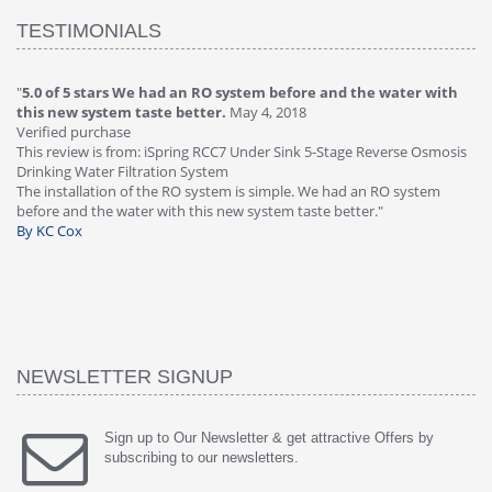
TESTIMONIALS
"
5.0 of 5 stars We had an RO system before and the water with
"
4
this new system taste better.
May 4, 2018
Ve
Verified purchase
Th
This review is from: iSpring RCC7 Under Sink 5-Stage Reverse Osmosis
Os
Drinking Water Filtration System
Gr
-
The installation of the RO system is simple. We had an RO system
fa
before and the water with this new system taste better."
wa
By KC Cox
B
NEWSLETTER SIGNUP
Sign up to Our Newsletter & get attractive Offers by
subscribing to our newsletters.