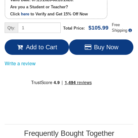
Are you a Student or Teacher?
Click
here
to Verify and Get
15% Off
Now
Free
$105.99
Qty:
Total Price:
Shipping
Add to Cart
Buy Now
Write a review
Frequently Bought Together