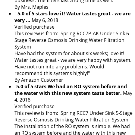
business. The filters last a long time as well."
By Mrs. Maples
"
5.0 of 5 stars love it! Water tastes great - we are
very ...
May 6, 2018
Verified purchase
This review is from: iSpring RCC7P-AK Under Sink 6-
Stage Reverse Osmosis Drinking Water Filtration
System
Have had the system for about six weeks; love it!
Water tastes great - we are very happy with system.
Have not run into any problems. Would
recommend this systems highly!"
By Amazon Customer
"
5.0 of 5 stars We had an RO system before and
the water with this new system taste better.
May
4, 2018
Verified purchase
This review is from: iSpring RCC7 Under Sink 5-Stage
Reverse Osmosis Drinking Water Filtration System
The installation of the RO system is simple. We had
an RO system before and the water with this new