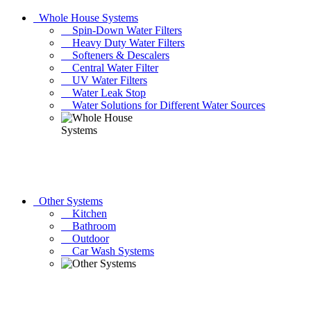
Whole House Systems
Spin-Down Water Filters
Heavy Duty Water Filters
Softeners & Descalers
Central Water Filter
UV Water Filters
Water Leak Stop
Water Solutions for Different Water Sources
Other Systems
Kitchen
Bathroom
Outdoor
Car Wash Systems