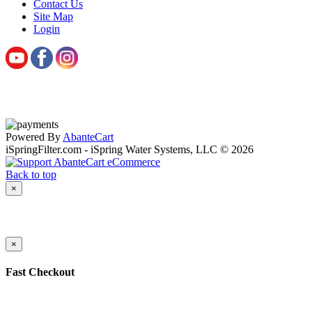
Contact Us
Site Map
Login
Powered By
AbanteCart
iSpringFilter.com - iSpring Water Systems, LLC © 2026
Back to top
×
×
Fast Checkout