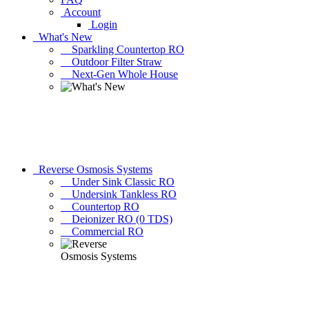
Account
Login
What's New
Sparkling Countertop RO
Outdoor Filter Straw
Next-Gen Whole House
Reverse Osmosis Systems
Under Sink Classic RO
Undersink Tankless RO
Countertop RO
Deionizer RO (0 TDS)
Commercial RO