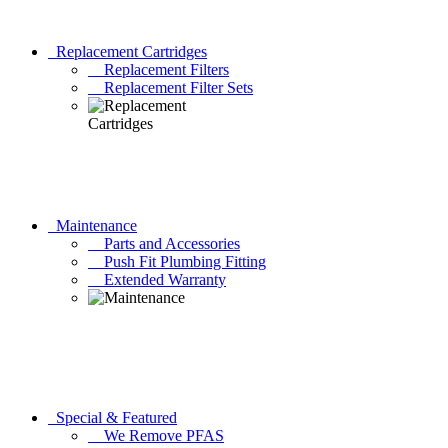
Replacement Cartridges
Replacement Filters
Replacement Filter Sets
Maintenance
Parts and Accessories
Push Fit Plumbing Fitting
Extended Warranty
Special & Featured
We Remove PFAS