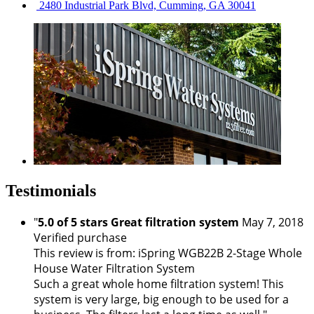
2480 Industrial Park Blvd, Cumming, GA 30041
Testimonials
"
5.0 of 5 stars Great filtration system
May 7, 2018
Verified purchase
This review is from: iSpring WGB22B 2-Stage Whole
House Water Filtration System
Such a great whole home filtration system! This
system is very large, big enough to be used for a