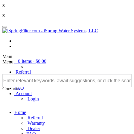
x
x
Main
0
Items -
$0.00
Menu
Referral
Warranty
Dealer
FAQ
Contact us
Account
Login
Home
Referral
Warranty
Dealer
FAQ