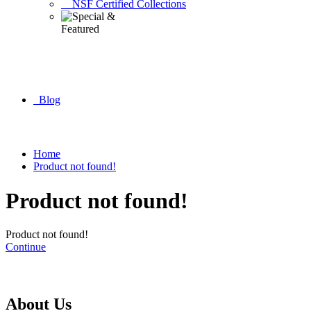
NSF Certified Collections
Blog
Home
Product not found!
Product not found!
Product not found!
Continue
About Us