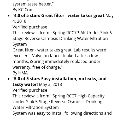
system taste better."
By KC Cox
"
4.0 of 5 stars Great filter - water takes great
May
4, 2018
Verified purchase
This review is from: iSpring RCC7P-AK Under Sink 6-
Stage Reverse Osmosis Drinking Water Filtration
System
Great filter - water takes great. Lab results were
excellent. Valve on faucet leaked after a few
months, iSpring immediately replaced under
warranty, free of charge."
By HMA
"
5.0 of 5 stars Easy installation, no leaks, and
tasty water!
May 3, 2018
Verified purchase
This review is from: iSpring RCC7 High Capacity
Under Sink 5-Stage Reverse Osmosis Drinking
Water Filtration System
System was easy to install following directions and