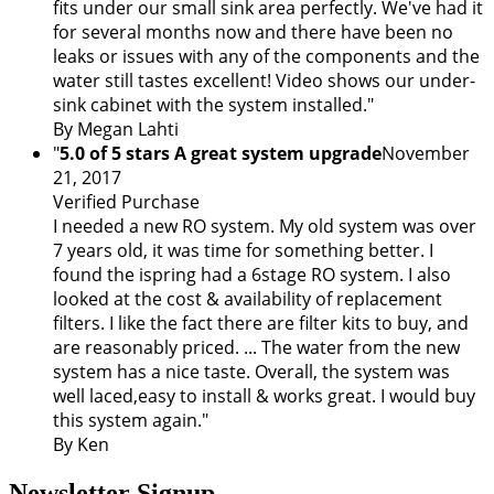
fits under our small sink area perfectly. We've had it
for several months now and there have been no
leaks or issues with any of the components and the
water still tastes excellent! Video shows our under-
sink cabinet with the system installed."
By Megan Lahti
"
5.0 of 5 stars A great system upgrade
November
21, 2017
Verified Purchase
I needed a new RO system. My old system was over
7 years old, it was time for something better. I
found the ispring had a 6stage RO system. I also
looked at the cost & availability of replacement
filters. I like the fact there are filter kits to buy, and
are reasonably priced. ... The water from the new
system has a nice taste. Overall, the system was
well laced,easy to install & works great. I would buy
this system again."
By Ken
Newsletter Signup