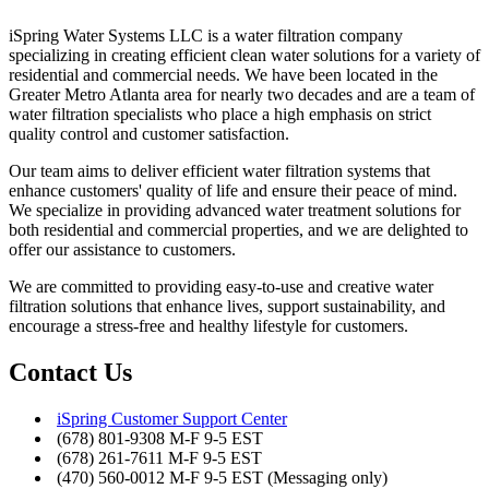
iSpring Water Systems LLC is a water filtration company
specializing in creating efficient clean water solutions for a variety of
residential and commercial needs. We have been located in the
Greater Metro Atlanta area for nearly two decades and are a team of
water filtration specialists who place a high emphasis on strict
quality control and customer satisfaction.
Our team aims to deliver efficient water filtration systems that
enhance customers' quality of life and ensure their peace of mind.
We specialize in providing advanced water treatment solutions for
both residential and commercial properties, and we are delighted to
offer our assistance to customers.
We are committed to providing easy-to-use and creative water
filtration solutions that enhance lives, support sustainability, and
encourage a stress-free and healthy lifestyle for customers.
Contact Us
iSpring Customer Support Center
(678) 801-9308 M-F 9-5 EST
(678) 261-7611 M-F 9-5 EST
(470) 560-0012 M-F 9-5 EST (Messaging only)