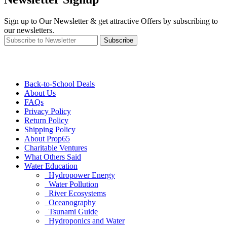
Sign up to Our Newsletter & get attractive Offers by subscribing to
our newsletters.
Subscribe
Back-to-School Deals
About Us
FAQs
Privacy Policy
Return Policy
Shipping Policy
About Prop65
Charitable Ventures
What Others Said
Water Education
Hydropower Energy
Water Pollution
River Ecosystems
Oceanography
Tsunami Guide
Hydroponics and Water