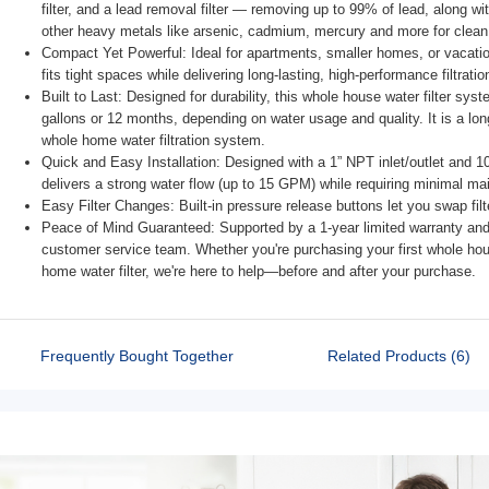
filter, and a lead removal filter — removing up to 99% of lead, along wi
other heavy metals like arsenic, cadmium, mercury and more for clean 
Compact Yet Powerful: Ideal for apartments, smaller homes, or vacation 
fits tight spaces while delivering long-lasting, high-performance filtratio
Built to Last: Designed for durability, this whole house water filter sys
gallons or 12 months, depending on water usage and quality. It is a lon
whole home water filtration system.
Quick and Easy Installation: Designed with a 1” NPT inlet/outlet and 10” 
delivers a strong water flow (up to 15 GPM) while requiring minimal ma
Easy Filter Changes: Built-in pressure release buttons let you swap fil
Peace of Mind Guaranteed: Supported by a 1-year limited warranty and 
customer service team. Whether you're purchasing your first whole hous
home water filter, we're here to help—before and after your purchase.
Frequently Bought Together
Related Products (6)