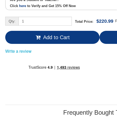
Click
here
to Verify and Get
15% Off
Now
$220.99
Qty:
F
Total Price:
Add to Cart
Write a review
Frequently Bought 