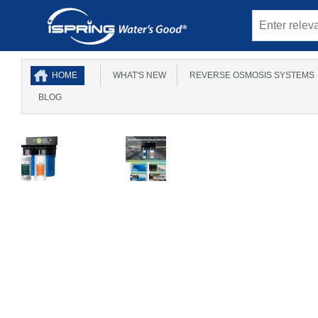
HOME
WHAT'S NEW
REVERSE OSMOSIS SYSTEMS
BLOG