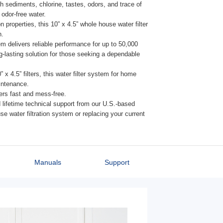
th sediments, chlorine, tastes, odors, and trace of
odor-free water.
properties, this 10” x 4.5” whole house water filter
n.
tem delivers reliable performance for up to 50,000
g-lasting solution for those seeking a dependable
x 4.5” filters, this water filter system for home
intenance.
ters fast and mess-free.
lifetime technical support from our U.S.-based
e water filtration system or replacing your current
Manuals
Support