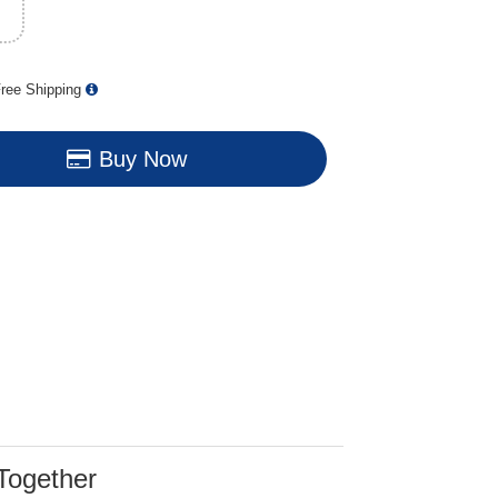
ree Shipping
Buy Now
Together