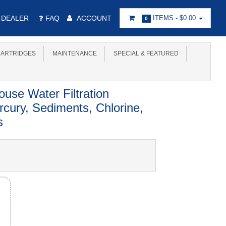
DEALER
FAQ
ACCOUNT
ITEMS -
$0.00
0
ARTRIDGES
MAINTENANCE
SPECIAL & FEATURED
se Water Filtration
ury, Sediments, Chlorine,
s