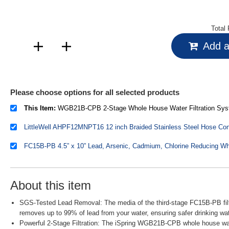
Total 
Add al
Please choose options for all selected products
This Item:
WGB21B-CPB 2-Stage Whole House Water Filtration System Reduces Arsenic, Cadmium, Mercury, Sediments, Chlorine, and 
About this item
SGS-Tested Lead Removal: The media of the third-stage FC15B-PB filte
removes up to 99% of lead from your water, ensuring safer drinking wat
Powerful 2-Stage Filtration: The iSpring WGB21B-CPB whole house wate