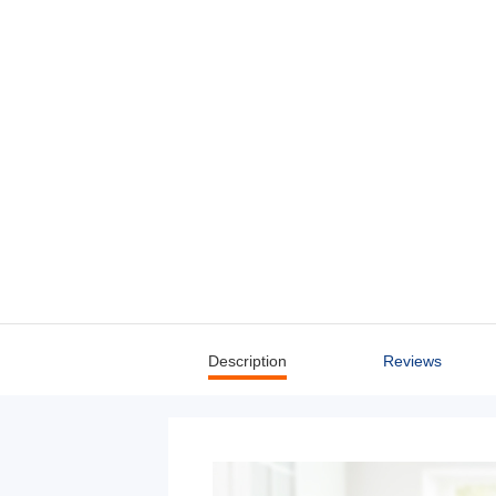
Description
Reviews