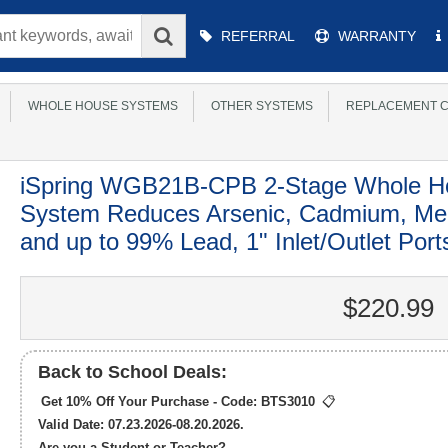
Main
REFERRAL
WARRANTY
Menu
WHOLE HOUSE SYSTEMS
OTHER SYSTEMS
REPLACEMENT C
iSpring WGB21B-CPB 2-Stage Whole Hou
System Reduces Arsenic, Cadmium, Merc
and up to 99% Lead, 1" Inlet/Outlet Port
$220.99
Back to School Deals:
Get 10% Off Your Purchase - Code:
BTS3010
📋
Valid Date: 07.23.2026-08.20.2026.
Are you a Student or Teacher?