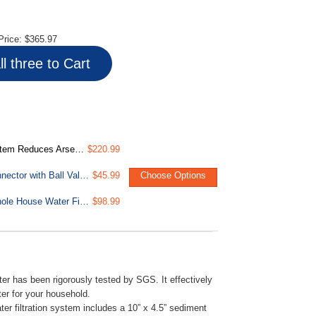
Price:
$365.97
l three to Cart
up to 99% Lead, 1" Inlet/Outlet Ports
$220.99
LittleWell AHPF12MNPT16 12 inch Braided Stainless Steel Hose Connector with Ball Valve, 3/4 inch Push-Fit x 1 inch Male NPT
$45.99
Choose Options
FC15B-PB 4.5” x 10” Lead, Arsenic, Cadmium, Chlorine Reducing Whole House Water Filter, Fits WGB21B-CPB Series
$98.99
r has been rigorously tested by SGS. It effectively
er for your household.
r filtration system includes a 10” x 4.5” sediment