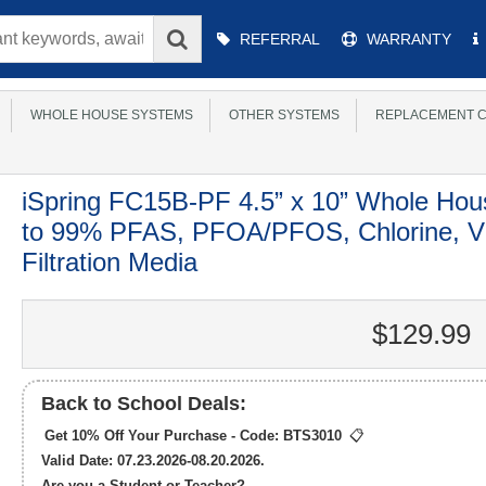
Main
REFERRAL
WARRANTY
Menu
WHOLE HOUSE SYSTEMS
OTHER SYSTEMS
REPLACEMENT C
iSpring FC15B-PF 4.5” x 10” Whole Hou
to 99% PFAS, PFOA/PFOS, Chlorine, V
Filtration Media
$129.99
Back to School Deals:
Get 10% Off Your Purchase - Code:
BTS3010
📋
Valid Date: 07.23.2026-08.20.2026.
Are you a Student or Teacher?