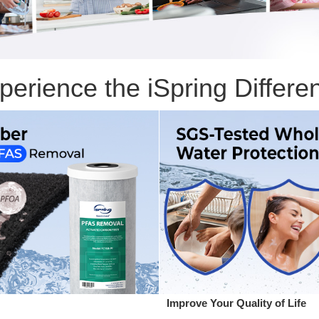
perience the iSpring Differe
Improve Your Quality of Life