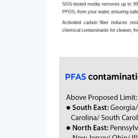
SGS-tested media removes up to 99
PFOS, from your water, ensuring safe
Activated carbon fiber reduces res
chemical contaminants for cleaner, fr