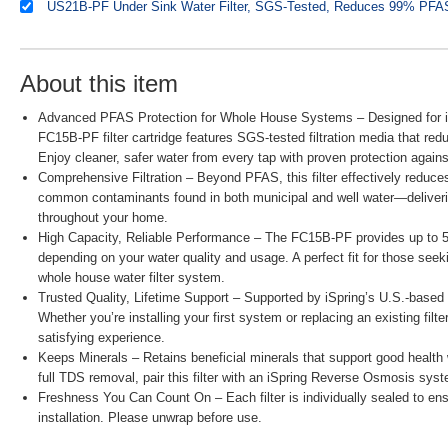
About this item
Advanced PFAS Protection for Whole House Systems – Designed for iSp
FC15B-PF filter cartridge features SGS-tested filtration media that 
Enjoy cleaner, safer water from every tap with proven protection agains
Comprehensive Filtration – Beyond PFAS, this filter effectively reduce
common contaminants found in both municipal and well water—delivering
throughout your home.
High Capacity, Reliable Performance – The FC15B-PF provides up to 50,
depending on your water quality and usage. A perfect fit for those seeki
whole house water filter system.
Trusted Quality, Lifetime Support – Supported by iSpring’s U.S.-based 
Whether you’re installing your first system or replacing an existing fil
satisfying experience.
Keeps Minerals – Retains beneficial minerals that support good health w
full TDS removal, pair this filter with an iSpring Reverse Osmosis syst
Freshness You Can Count On – Each filter is individually sealed to e
installation. Please unwrap before use.