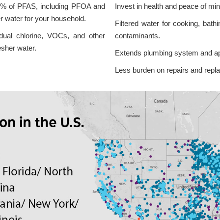
% of PFAS, including PFOA and
Invest in health and peace of mi
r water for your household.
Filtered water for cooking, bath
idual chlorine, VOCs, and other
contaminants.
esher water.
Extends plumbing system and app
Less burden on repairs and repl