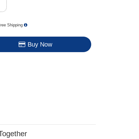
ree Shipping
Buy Now
Together