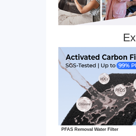
Ex
PFAS Removal Water Filter