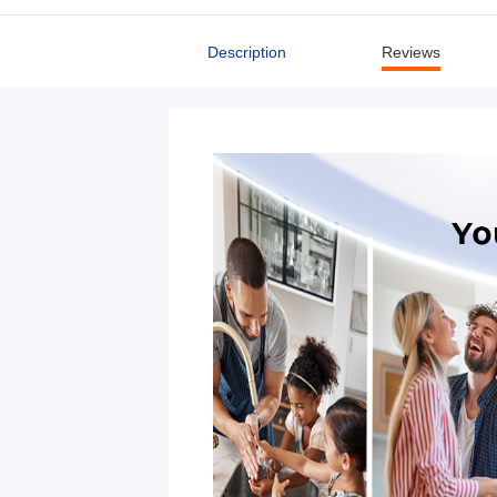
Description
Reviews