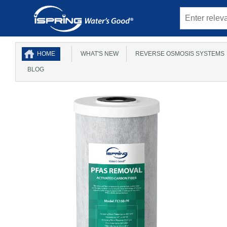
HOME
WHAT'S NEW
REVERSE OSMOSIS SYSTEMS
BLOG