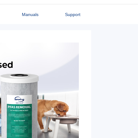
Manuals
Support