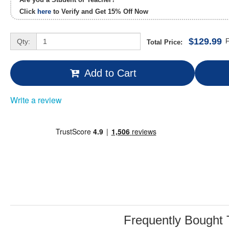
Click
here
to Verify and Get
15% Off
Now
$129.99
Qty:
F
Total Price:
Add to Cart
Write a review
Frequently Bought 