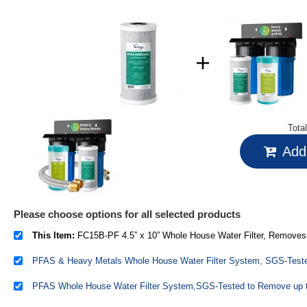
Tota
Add 
Please choose options for all selected products
This Item:
FC15B-PF 4.5” x 10” Whole House Water Filter, Removes up to 99% PFAS, PFOA/PFOS, Chlorine, VOCs, w