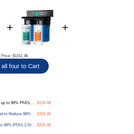
l Price:
$1161.96
all four to Cart
ith SGS Tested Filtration Media
$129.99
PFAS & Heavy Metals Whole House Water Filter System, SGS-Tested to Reduce 99% PFAS, 2-Stage Filtration Removes Lead, Heavy Metals, Chlorine, Sediment & Odor, 1” Inlet/Outlet Model: WGB21B-PFKS
$359.99
PFAS Whole House Water Filter System,SGS-Tested to Remove up to 99% PFAS,2-Stage Filtration Reduces Sediment, Chlorine, Chemical, Taste & Odor, 10-Inch Filters,1" Inlet/Outlet Model: WGB21B-PF
$325.99