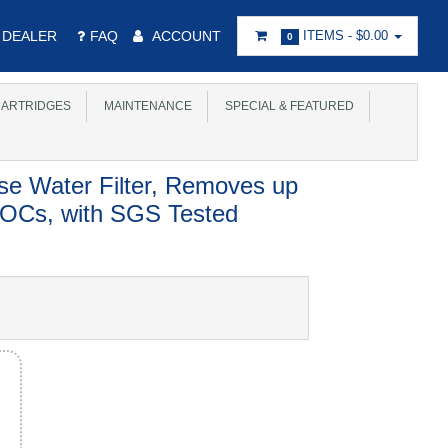
DEALER
FAQ
ACCOUNT
ITEMS -
$0.00
0
ARTRIDGES
MAINTENANCE
SPECIAL & FEATURED
se Water Filter, Removes up
OCs, with SGS Tested