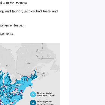
nd with the system.
ing, and laundry avoids bad taste and
liance lifespan.
acements.