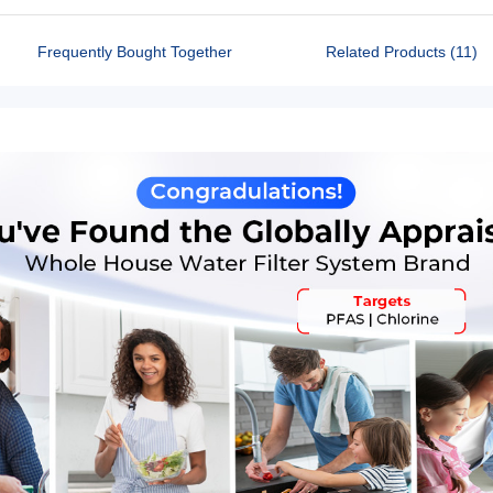
Frequently Bought Together
Related Products (11)