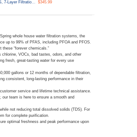
US21B-PF Under Sink Water Filter, SGS-Tested, Reduces 99% PFAS, 7-Layer Filtration Removes Lead, Chlorine, Heavy Metals, Includes 2 Direct Connect Hoses
$345.99
ring whole house water filtration systems, the
reduce up to 99% of PFAS, including PFOA and PFOS.
t these “forever chemicals.”
s chlorine, VOCs, bad tastes, odors, and other
 fresh, great-tasting water for every use
000 gallons or 12 months of dependable filtration,
ng consistent, long-lasting performance in their
customer service and lifetime technical assistance.
ter, our team is here to ensure a smooth and
hile not reducing total dissolved solids (TDS). For
em for complete purification.
nsure optimal freshness and peak performance upon