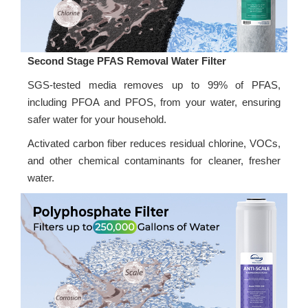
Second Stage PFAS Removal Water Filter
SGS-tested media removes up to 99% of PFAS,
including PFOA and PFOS, from your water, ensuring
safer water for your household.
Activated carbon fiber reduces residual chlorine, VOCs,
and other chemical contaminants for cleaner, fresher
water.