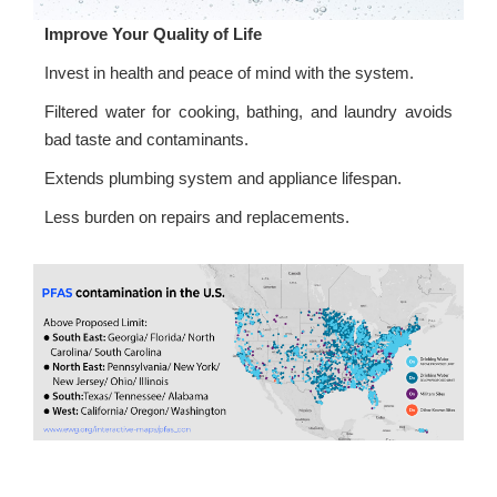
Improve Your Quality of Life
Invest in health and peace of mind with the system.
Filtered water for cooking, bathing, and laundry avoids
bad taste and contaminants.
Extends plumbing system and appliance lifespan.
Less burden on repairs and replacements.