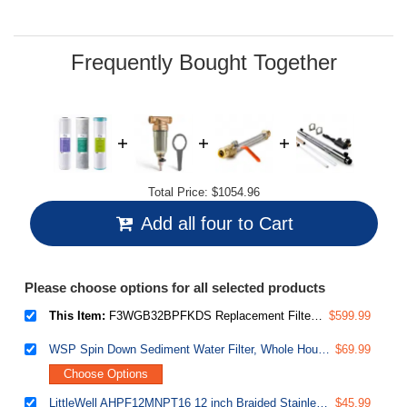
Frequently Bought Together
Total Price:
$1054.96
Add all four to Cart
Please choose options for all selected products
This Item:
F3WGB32BPFKDS Replacement Filter Set for WGB32B-PFKDS Whole House Water Filter System, SGS-Tested to Reduce Up to 99% PFAS, 3-Stage Filtration Removes Scale, Heavy Metals, Chlorine, Corrosion, Taste & Odor, 20" x 4.5" Filters
$599.99
WSP Spin Down Sediment Water Filter, Whole House Reusable Flushable Prefilter for Well Water, 1" MNPT + 3/4" FNPT, Lead-Free Brass
$69.99
Choose Options
LittleWell AHPF12MNPT16 12 inch Braided Stainless Steel Hose Connector with Ball Valve, 3/4 inch Push-Fit x 1 inch Male NPT
$45.99