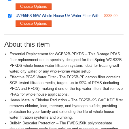
Choose Options
UVF55FS 55W Whole-House UV Water Filter With Smart Flow Sensor Switch, 120V, 12 GPM
$338.99
Choose Options
About this item
Essential Replacement for WGB32B-PFKDS – This 3-stage PFAS
filter replacement set is specially designed for the iSpring WGB32B-
PFKDS whole house water filtration system. Ideal for treating well
water, city water, or any whole-home water setup.
Effective PFAS Water Filter - The FC25B-PF carbon filter contains
SGS-tested filtration media, targets up to 99% of PFAS (including
PFOA and PFOS), making it one of the top water filters that remove
PFAS for whole house applications.
Heavy Metal & Chlorine Reduction – The FG25B-KS GAC KDF filter
removes chlorine, lead, mercury, and hydrogen sulfide, providing
protection for your family and extending the life of whole house
water filtration systems and plumbing.
Built-In Descaler Protection – The FWDS150K polyphosphate
descaler reduces scale from calcium and magnesium, preventing