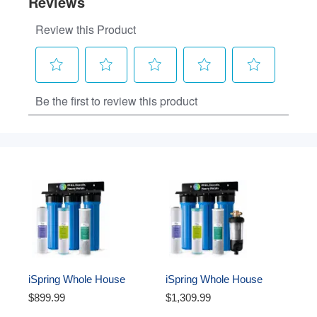
iSpring Whole House 
iSpring Whole House 
Water Filter System, 
Water Filter System, 
$899.99
$1,309.99
Ultimate PFAS, Scale, 
Ultimate PFAS, Scale, and 