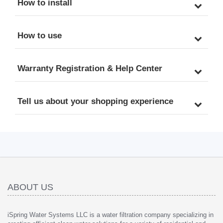
How to install
How to use
Warranty Registration & Help Center
Tell us about your shopping experience
ABOUT US
iSpring Water Systems LLC is a water filtration company specializing in