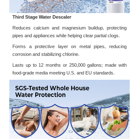
Third Stage Water Descaler
Reduces calcium and magnesium buildup, protecting
pipes and appliances while helping clear partial clogs.
Forms a protective layer on metal pipes, reducing
corrosion and stabilizing chlorine.
Lasts up to 12 months or 250,000 gallons; made with
food-grade media meeting U.S. and EU standards.