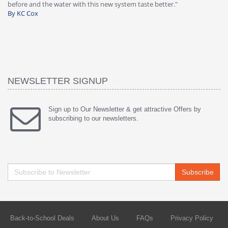
warranty, free of charge."
si
By HMA
h
wa
th
B
NEWSLETTER SIGNUP
Sign up to Our Newsletter & get attractive Offers by
subscribing to our newsletters.
Subscribe
Back-to-School Deals
About Us
FAQs
Privacy Policy