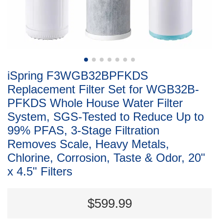
iSpring F3WGB32BPFKDS
Replacement Filter Set for WGB32B-
PFKDS Whole House Water Filter
System, SGS-Tested to Reduce Up to
99% PFAS, 3-Stage Filtration
Removes Scale, Heavy Metals,
Chlorine, Corrosion, Taste & Odor, 20"
x 4.5" Filters
$599.99