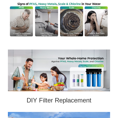
DIY Filter Replacement