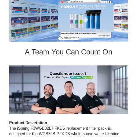
A Team You Can Count On
Product Description
The iSpring F3WGB32BPFKDS replacement filter pack is
designed for the WGB32B-PFKDS whole house water filtration