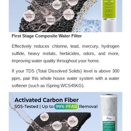
First Stage Composite Water Filter
Effectively reduces chlorine, lead, mercury, hydrogen
sulfide, heavy metals, herbicides, odors, and more,
improving water quality throughout your home.
If your TDS (Total Dissolved Solids) level is above 300
ppm, pair this whole house water system with a water
softener (such as iSpring WCS45KG).