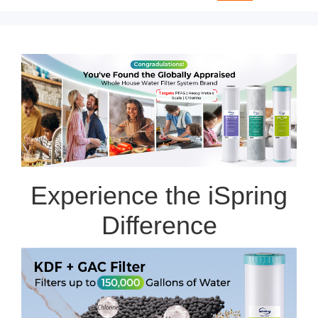
Experience the iSpring
Difference