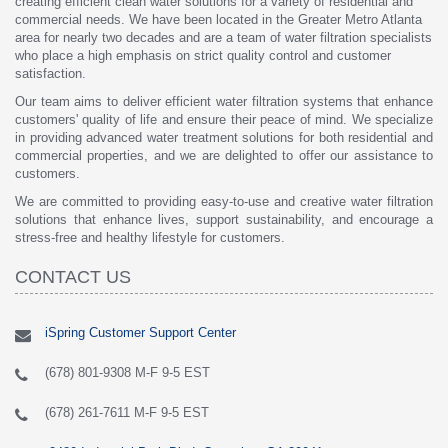
creating efficient clean water solutions for a variety of residential and
commercial needs. We have been located in the Greater Metro Atlanta
area for nearly two decades and are a team of water filtration specialists
who place a high emphasis on strict quality control and customer
satisfaction.
Our team aims to deliver efficient water filtration systems that enhance
customers' quality of life and ensure their peace of mind. We specialize
in providing advanced water treatment solutions for both residential and
commercial properties, and we are delighted to offer our assistance to
customers.
We are committed to providing easy-to-use and creative water filtration
solutions that enhance lives, support sustainability, and encourage a
stress-free and healthy lifestyle for customers.
CONTACT US
iSpring Customer Support Center
(678) 801-9308 M-F 9-5 EST
(678) 261-7611 M-F 9-5 EST