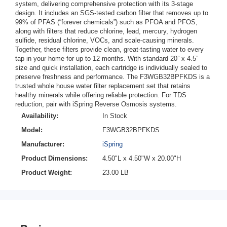
system, delivering comprehensive protection with its 3-stage
design. It includes an SGS-tested carbon filter that removes up to
99% of PFAS (“forever chemicals”) such as PFOA and PFOS,
along with filters that reduce chlorine, lead, mercury, hydrogen
sulfide, residual chlorine, VOCs, and scale-causing minerals.
Together, these filters provide clean, great-tasting water to every
tap in your home for up to 12 months. With standard 20” x 4.5”
size and quick installation, each cartridge is individually sealed to
preserve freshness and performance. The F3WGB32BPFKDS is a
trusted whole house water filter replacement set that retains
healthy minerals while offering reliable protection. For TDS
reduction, pair with iSpring Reverse Osmosis systems.
Availability:
In Stock
Model:
F3WGB32BPFKDS
Manufacturer:
iSpring
Product Dimensions:
4.50"L x 4.50"W x 20.00"H
Product Weight:
23.00 LB