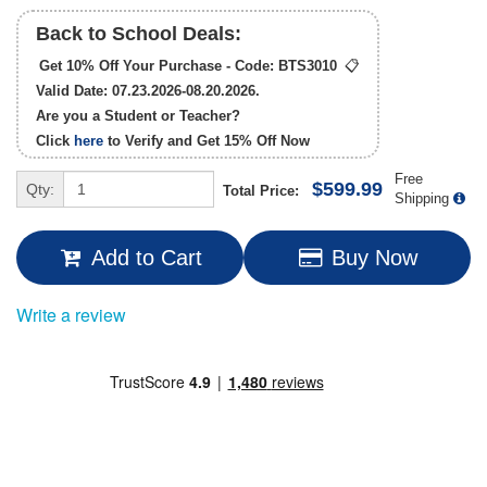
Back to School Deals:
Get 10% Off Your Purchase - Code:
BTS3010
📋
Valid Date: 07.23.2026-08.20.2026.
Are you a Student or Teacher?
Click
here
to Verify and Get
15% Off
Now
Free
$599.99
Qty:
Total Price:
Shipping
Add to Cart
Buy Now
Write a review