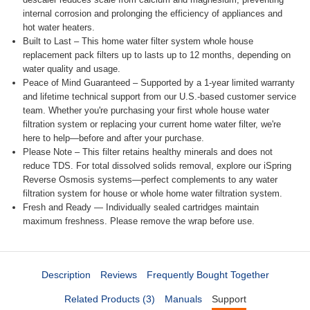
internal corrosion and prolonging the efficiency of appliances and
hot water heaters.
Built to Last – This home water filter system whole house
replacement pack filters up to lasts up to 12 months, depending on
water quality and usage.
Peace of Mind Guaranteed – Supported by a 1-year limited warranty
and lifetime technical support from our U.S.-based customer service
team. Whether you're purchasing your first whole house water
filtration system or replacing your current home water filter, we're
here to help—before and after your purchase.
Please Note – This filter retains healthy minerals and does not
reduce TDS. For total dissolved solids removal, explore our iSpring
Reverse Osmosis systems—perfect complements to any water
filtration system for house or whole home water filtration system.
Fresh and Ready — Individually sealed cartridges maintain
maximum freshness. Please remove the wrap before use.
Description
Reviews
Frequently Bought Together
Related Products (3)
Manuals
Support