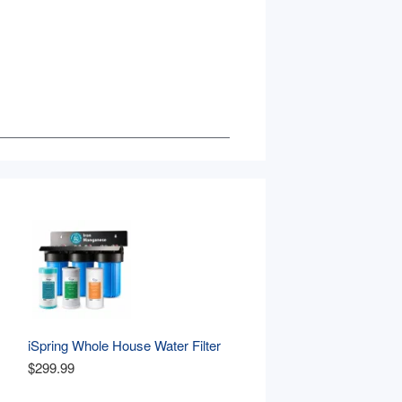
iSpring Whole House Water Filter 
, 
System, Reduces Iron, 
$299.99
Manganese, Chlorine, Sediment, 
Taste, and Odor, 3-Stage Iron 