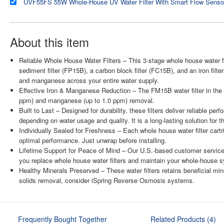
About this item
Reliable Whole House Water Filters – This 3-stage whole house water fi
sediment filter (FP15B), a carbon block filter (FC15B), and an iron filte
and manganese across your entire water supply.
Effective Iron & Manganese Reduction – The FM15B water filter in the th
ppm) and manganese (up to 1.0 ppm) removal.
Built to Last – Designed for durability, these filters deliver reliable p
depending on water usage and quality. It is a long-lasting solution for 
Individually Sealed for Freshness – Each whole house water filter cart
optimal performance. Just unwrap before installing.
Lifetime Support for Peace of Mind – Our U.S.-based customer service
you replace whole house water filters and maintain your whole-house 
Healthy Minerals Preserved – These water filters retains beneficial min
solids removal, consider iSpring Reverse Osmosis systems.
Frequently Bought Together
Related Products (4)