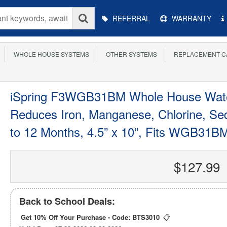
Main
REFERRAL
WARRANTY
Menu
WHOLE HOUSE SYSTEMS
OTHER SYSTEMS
REPLACEMENT C
iSpring F3WGB31BM Whole House Water
Reduces Iron, Manganese, Chlorine, Sed
to 12 Months, 4.5” x 10”, Fits WGB31B
$127.99
Back to School Deals:
Get 10% Off Your Purchase - Code:
BTS3010
📋