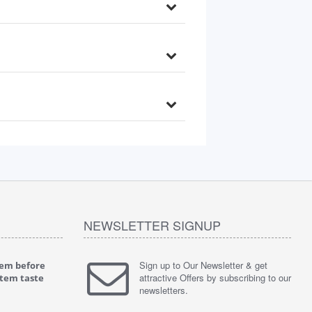
NEWSLETTER SIGNUP
Sign up to Our Newsletter & get
tem before
"
4.0 of 5 stars Great filter - water takes great
"
5.0 of 5 
attractive Offers by subscribing to our
stem taste
May 4, 2018
tasty wat
newsletters.
Verified purchase
Verified 
This review is from: iSpring RCC7P-AK Under Sink
This revie