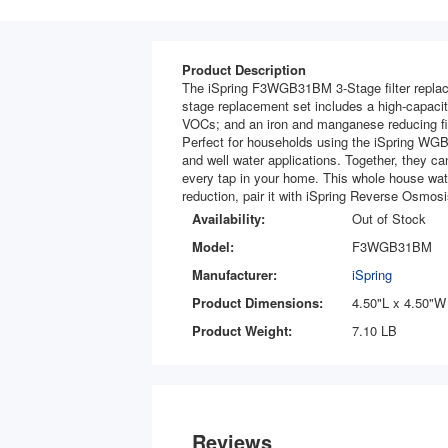
Product Description
The iSpring F3WGB31BM 3-Stage filter replac
stage replacement set includes a high-capacity
VOCs; and an iron and manganese reducing fil
Perfect for households using the iSpring WGB3
and well water applications. Together, they ca
every tap in your home. This whole house wate
reduction, pair it with iSpring Reverse Osmosi
Availability:
Out of Stock
Model:
F3WGB31BM
Manufacturer:
iSpring
Product Dimensions:
4.50"L x 4.50"W
Product Weight:
7.10 LB