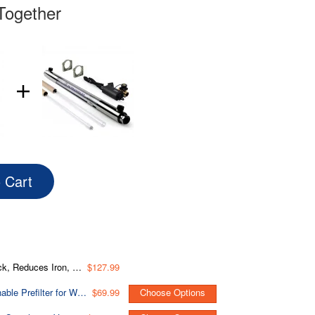
Together
o Cart
o 12 Months, 4.5” x 10”, Fits WGB31BM
$127.99
WSP Spin Down Sediment Water Filter, Whole House Reusable Flushable Prefilter for Well Water, 1" MNPT + 3/4" FNPT, Lead-Free Brass
$69.99
Choose Options