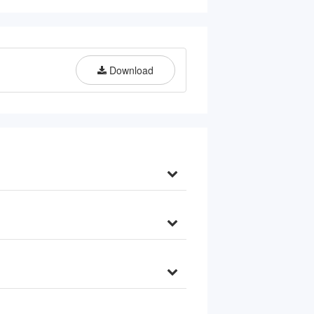
Filter Whole House, Model: 
WGB31BM, 10" x 4.5" Filters, 1" 
Inlet/Outlet
Download