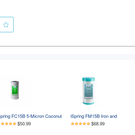
Spring FC15B 5-Micron Coconut 
iSpring FM15B Iron and 
hell Activated CTO Carbon Block 
Manganese Reducing Water Filter
$50.99
$68.99
ater Filter Replacement 
Replacement Cartridge for 
artridge for Under Sink and 
WGB21BM, 10"x 4.5"