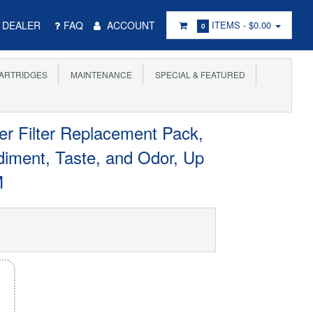
DEALER
FAQ
ACCOUNT
ITEMS -
$0.00
0
ARTRIDGES
MAINTENANCE
SPECIAL & FEATURED
 Filter Replacement Pack,
iment, Taste, and Odor, Up
M