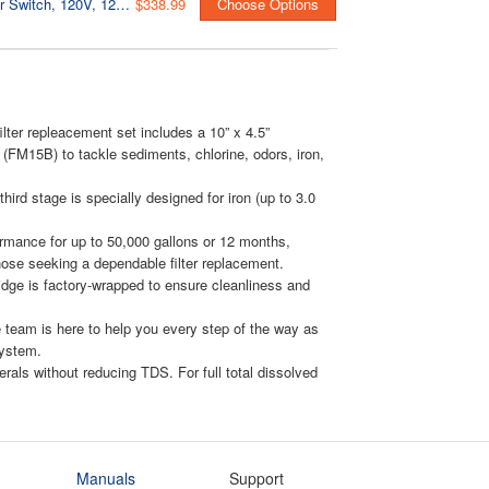
UVF55FS 55W Whole-House UV Water Filter With Smart Flow Sensor Switch, 120V, 12 GPM
$338.99
Choose Options
lter repleacement set includes a 10” x 4.5”
r (FM15B) to tackle sediments, chlorine, odors, iron,
ird stage is specially designed for iron (up to 3.0
erformance for up to 50,000 gallons or 12 months,
those seeking a dependable filter replacement.
ridge is factory-wrapped to ensure cleanliness and
 team is here to help you every step of the way as
system.
erals without reducing TDS. For full total dissolved
Manuals
Support