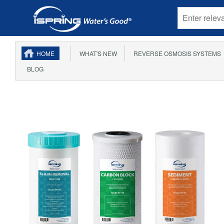
HOME
WHAT'S NEW
REVERSE OSMOSIS SYSTEMS
BLOG