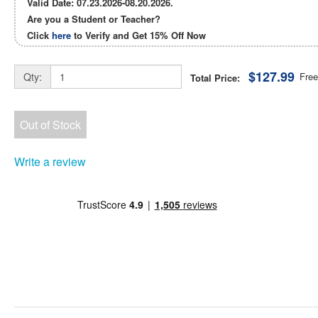
Valid Date: 07.23.2026-08.20.2026.
Are you a Student or Teacher?
Click
here
to Verify and Get
15% Off
Now
$127.99
Qty:
Free
Total Price:
Out of Stock
Write a review