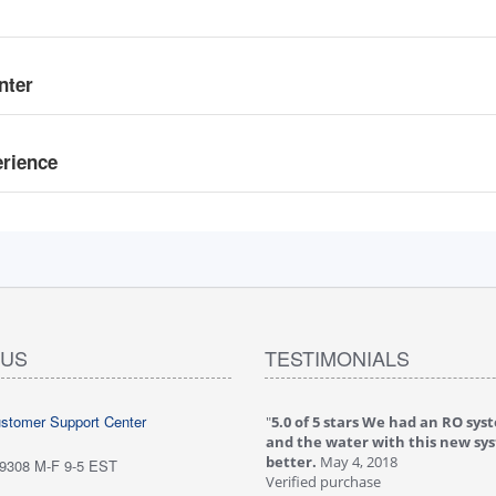
nter
erience
 US
TESTIMONIALS
ustomer Support Center
 stars love it! Water tastes great - we
"
5.0 of 5 stars We had an RO sys
...
May 6, 2018
and the water with this new sy
purchase
better.
May 4, 2018
-9308 M-F 9-5 EST
ew is from: iSpring RCC7P-AK Under Sink
Verified purchase