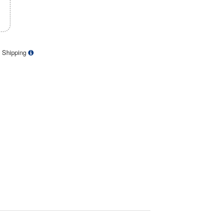
 Shipping