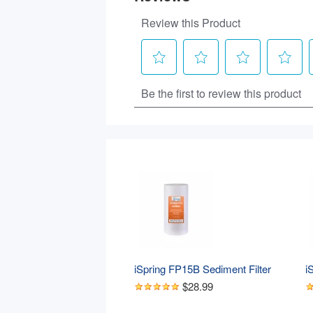
iSpring FP15B Sediment Filter 
i
Replacement Cartridge for Whole 
S
$28.99
House Water Filtration Systems, 
W
High Capacity 5-Micron Premium 
C