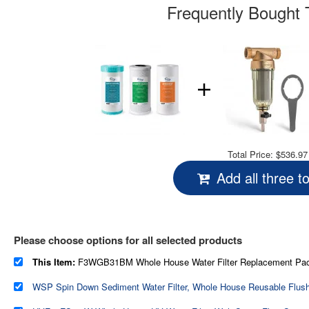
Frequently Bought 
Total Price:
$536.97
Add all three t
Please choose options for all selected products
This Item:
F3WGB31BM Whole House Water Filter Replacement Pack, Reduces Iron, Manganese, Chlorine, Sediment, Taste, and Odor, Up t