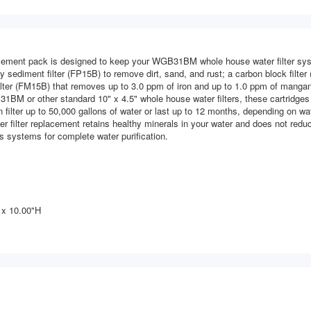
ement pack is designed to keep your WGB31BM whole house water filter syst
 sediment filter (FP15B) to remove dirt, sand, and rust; a carbon block filter 
ter (FM15B) that removes up to 3.0 ppm of iron and up to 1.0 ppm of mangane
1BM or other standard 10" x 4.5" whole house water filters, these cartridges
n filter up to 50,000 gallons of water or last up to 12 months, depending on wa
r filter replacement retains healthy minerals in your water and does not redu
s systems for complete water purification.
 x 10.00"H