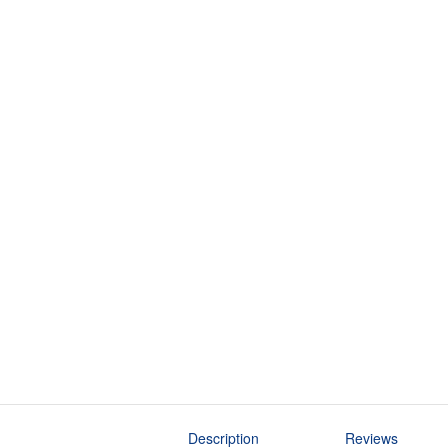
Description
Reviews