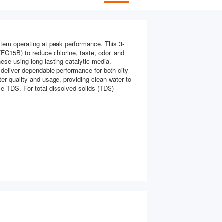
em operating at peak performance. This 3-
(FC15B) to reduce chlorine, taste, odor, and
se using long-lasting catalytic media.
 deliver dependable performance for both city
ter quality and usage, providing clean water to
ce TDS. For total dissolved solids (TDS)