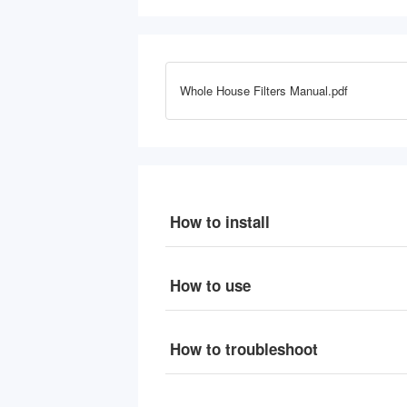
PP, 4.5" x 10"
W
Whole House Filters Manual.pdf
How to install
How to use
How to troubleshoot