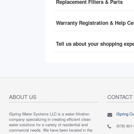
Replacement Filters & Parts
Warranty Registration & Help Ce
Tell us about your shopping exp
ABOUT US
CONTACT
iSpring Water Systems LLC is a water filtration
iSpring C
"
5.0 of 5 stars Great filtration system
May 7,
"
5.0 of 5
company specializing in creating efficient clean
2018
are very 
water solutions for a variety of residential and
Verified purchase
Verified 
(678) 801
commercial needs. We have been located in the
 system was
This review is from: iSpring WGB22B 2-Stage
This revi