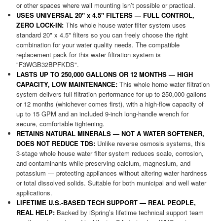
or other spaces where wall mounting isn’t possible or practical.
USES UNIVERSAL 20" x 4.5" FILTERS — FULL CONTROL,
ZERO LOCK-IN:
This whole house water filter system uses
standard 20" x 4.5" filters so you can freely choose the right
combination for your water quality needs. The compatible
replacement pack for this water filtration system is
"F3WGB32BPFKDS".
LASTS UP TO 250,000 GALLONS OR 12 MONTHS — HIGH
CAPACITY, LOW MAINTENANCE:
This whole home water filtration
system delivers full filtration performance for up to 250,000 gallons
or 12 months (whichever comes first), with a high-flow capacity of
up to 15 GPM and an included 9-inch long-handle wrench for
secure, comfortable tightening.
RETAINS NATURAL MINERALS — NOT A WATER SOFTENER,
DOES NOT REDUCE TDS:
Unlike reverse osmosis systems, this
3-stage whole house water filter system reduces scale, corrosion,
and contaminants while preserving calcium, magnesium, and
potassium — protecting appliances without altering water hardness
or total dissolved solids. Suitable for both municipal and well water
applications.
LIFETIME U.S.-BASED TECH SUPPORT — REAL PEOPLE,
REAL HELP:
Backed by iSpring’s lifetime technical support team