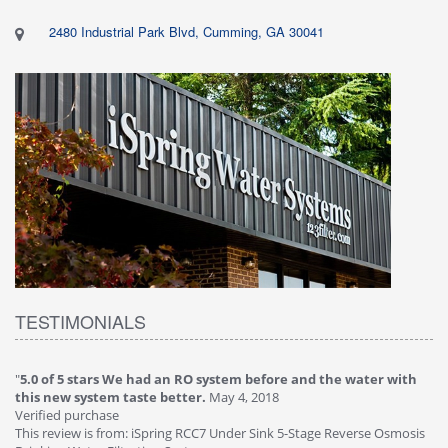
2480 Industrial Park Blvd, Cumming, GA 30041
TESTIMONIALS
"
5.0 of 5 stars We had an RO system before and the water with
"
4
this new system taste better.
May 4, 2018
Ve
Verified purchase
Th
This review is from: iSpring RCC7 Under Sink 5-Stage Reverse Osmosis
Os