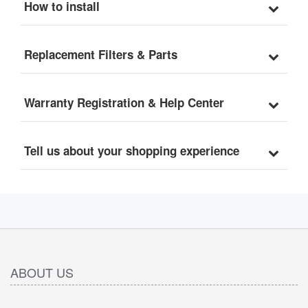
How to install
Replacement Filters & Parts
Warranty Registration & Help Center
Tell us about your shopping experience
ABOUT US