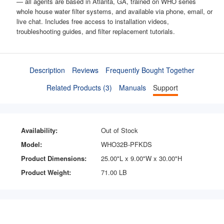
— all agents are based in Atlanta, GA, trained on WHO series
whole house water filter systems, and available via phone, email, or
live chat. Includes free access to installation videos,
troubleshooting guides, and filter replacement tutorials.
Description
Reviews
Frequently Bought Together
Related Products (3)
Manuals
Support
Availability:
Out of Stock
Model:
WHO32B-PFKDS
Product Dimensions:
25.00"L x 9.00"W x 30.00"H
Product Weight:
71.00 LB