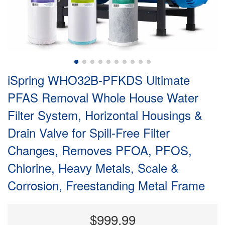
iSpring WHO32B-PFKDS Ultimate
PFAS Removal Whole House Water
Filter System, Horizontal Housings &
Drain Valve for Spill-Free Filter
Changes, Removes PFOA, PFOS,
Chlorine, Heavy Metals, Scale &
Corrosion, Freestanding Metal Frame
$999.99