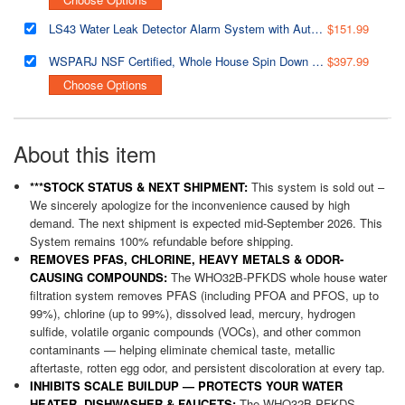
LS43 Water Leak Detector Alarm System with Automatic Shut-off Valve and 2 Detection Sensors, Connects Up to 8 Sensor to Prevent Flooding
$151.99
WSPARJ NSF Certified, Whole House Spin Down Sediment Water Filter, Clear Housing, Upgraded Jumbo Size with Touch-Screen Auto Flushing
$397.99
Choose Options
About this item
***STOCK STATUS & NEXT SHIPMENT:
This system is sold out –
We sincerely apologize for the inconvenience caused by high
demand. The next shipment is expected mid-September 2026. This
System remains 100% refundable before shipping.
REMOVES PFAS, CHLORINE, HEAVY METALS & ODOR-
CAUSING COMPOUNDS:
The WHO32B-PFKDS whole house water
filtration system removes PFAS (including PFOA and PFOS, up to
99%), chlorine (up to 99%), dissolved lead, mercury, hydrogen
sulfide, volatile organic compounds (VOCs), and other common
contaminants — helping eliminate chemical taste, metallic
aftertaste, rotten egg odor, and persistent discoloration at every tap.
INHIBITS SCALE BUILDUP — PROTECTS YOUR WATER
HEATER, DISHWASHER & FAUCETS:
The WHO32B-PFKDS