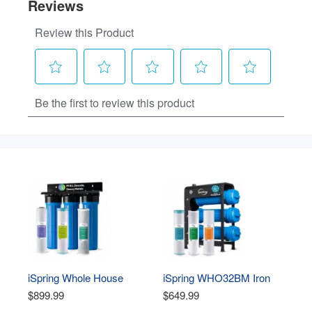
iSpring Whole House 
iSpring WHO32BM Iron 
Water Filter System, 
Manganese Whole House 
$899.99
$649.99
Ultimate PFAS, Scale, 
Water Filter System, 