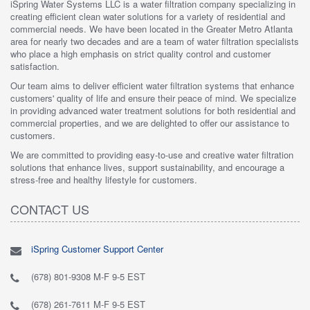
iSpring Water Systems LLC is a water filtration company specializing in
creating efficient clean water solutions for a variety of residential and
commercial needs. We have been located in the Greater Metro Atlanta
area for nearly two decades and are a team of water filtration specialists
who place a high emphasis on strict quality control and customer
satisfaction.
Our team aims to deliver efficient water filtration systems that enhance
customers' quality of life and ensure their peace of mind. We specialize
in providing advanced water treatment solutions for both residential and
commercial properties, and we are delighted to offer our assistance to
customers.
We are committed to providing easy-to-use and creative water filtration
solutions that enhance lives, support sustainability, and encourage a
stress-free and healthy lifestyle for customers.
CONTACT US
iSpring Customer Support Center
(678) 801-9308 M-F 9-5 EST
(678) 261-7611 M-F 9-5 EST