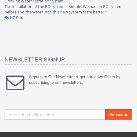
Drinking Water Filtration System
Gr
-
The installation of the RO system is simple. We had an RO system
fa
before and the water with this new system taste better."
wa
By KC Cox
B
NEWSLETTER SIGNUP
Sign up to Our Newsletter & get attractive Offers by
subscribing to our newsletters.
Subscribe