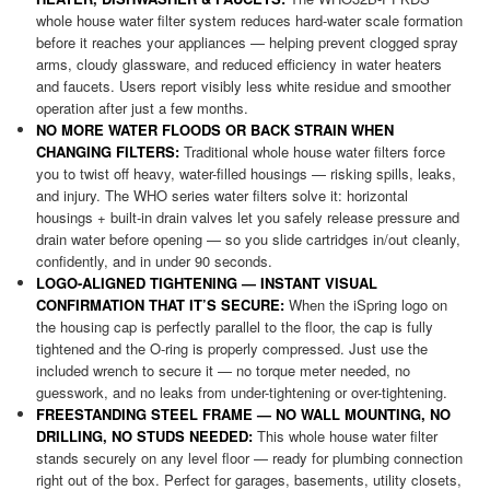
whole house water filter system reduces hard-water scale formation
before it reaches your appliances — helping prevent clogged spray
arms, cloudy glassware, and reduced efficiency in water heaters
and faucets. Users report visibly less white residue and smoother
operation after just a few months.
NO MORE WATER FLOODS OR BACK STRAIN WHEN
CHANGING FILTERS:
Traditional whole house water filters force
you to twist off heavy, water-filled housings — risking spills, leaks,
and injury. The WHO series water filters solve it: horizontal
housings + built-in drain valves let you safely release pressure and
drain water before opening — so you slide cartridges in/out cleanly,
confidently, and in under 90 seconds.
LOGO-ALIGNED TIGHTENING — INSTANT VISUAL
CONFIRMATION THAT IT’S SECURE:
When the iSpring logo on
the housing cap is perfectly parallel to the floor, the cap is fully
tightened and the O-ring is properly compressed. Just use the
included wrench to secure it — no torque meter needed, no
guesswork, and no leaks from under-tightening or over-tightening.
FREESTANDING STEEL FRAME — NO WALL MOUNTING, NO
DRILLING, NO STUDS NEEDED:
This whole house water filter
stands securely on any level floor — ready for plumbing connection
right out of the box. Perfect for garages, basements, utility closets,