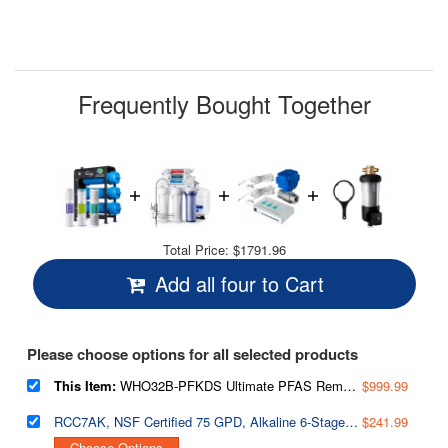
Frequently Bought Together
Total Price:
$1791.96
Add all four to Cart
Please choose options for all selected products
This Item:
WHO32B-PFKDS Ultimate PFAS Removal Whole House Water Filter System, Horizontal Housings & Drain Valve for Spill-Free Filter Changes, Removes PFOA, PFOS, Chlorine, Heavy Metals, Scale & Corrosion, Freestanding Metal Frame
$999.99
RCC7AK, NSF Certified 75 GPD, Alkaline 6-Stage Reverse Osmosis System, pH Remineralization RO Water Filter System Under Sink, Superb Taste Drinking Water Filter
$241.99
Choose Options