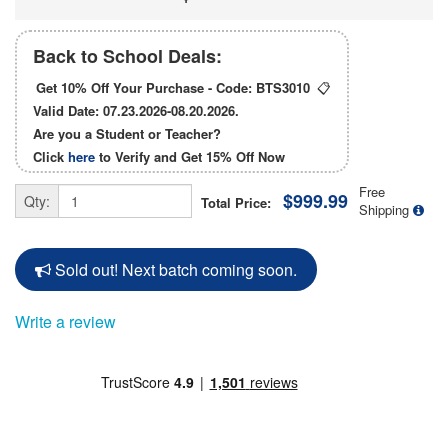
Back to School Deals:
Get 10% Off Your Purchase - Code:
BTS3010
📋
Valid Date: 07.23.2026-08.20.2026.
Are you a Student or Teacher?
Click
here
to Verify and Get
15% Off
Now
Free
$999.99
Qty:
Total Price:
Shipping
Sold out! Next batch coming soon.
Write a review