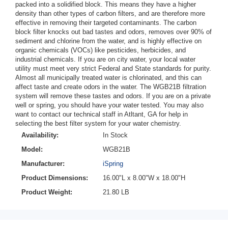
packed into a solidified block. This means they have a higher
density than other types of carbon filters, and are therefore more
effective in removing their targeted contaminants. The carbon
block filter knocks out bad tastes and odors, removes over 90% of
sediment and chlorine from the water, and is highly effective on
organic chemicals (VOCs) like pesticides, herbicides, and
industrial chemicals. If you are on city water, your local water
utility must meet very strict Federal and State standards for purity.
Almost all municipally treated water is chlorinated, and this can
affect taste and create odors in the water. The WGB21B filtration
system will remove these tastes and odors. If you are on a private
well or spring, you should have your water tested. You may also
want to contact our technical staff in Atltant, GA for help in
selecting the best filter system for your water chemistry.
Availability:
In Stock
Model:
WGB21B
Manufacturer:
iSpring
Product Dimensions:
16.00"L x 8.00"W x 18.00"H
Product Weight:
21.80 LB