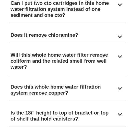
Can I put two cto cartridges in this home
water filtration system instead of one
sediment and one cto?
Does it remove chloramine?
Will this whole home water filter remove
coliform and the related smell from well
water?
Does this whole home water filtration
system remove copper?
Is the 18\" height to top of bracket or top
of shelf that hold canisters?