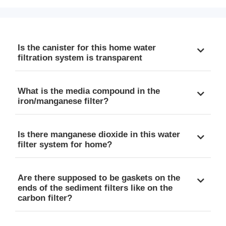
Is the canister for this home water
filtration system is transparent
What is the media compound in the
iron/manganese filter?
Is there manganese dioxide in this water
filter system for home?
Are there supposed to be gaskets on the
ends of the sediment filters like on the
carbon filter?