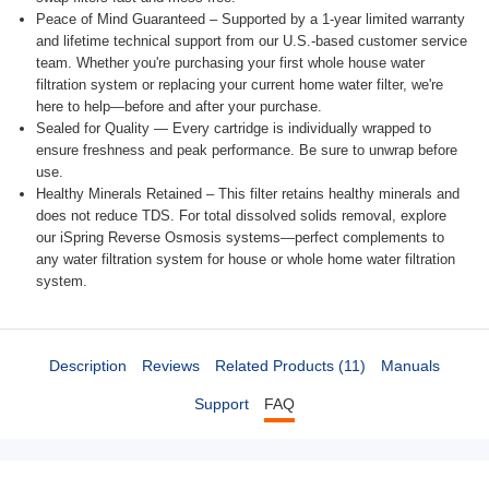
Peace of Mind Guaranteed – Supported by a 1-year limited warranty
and lifetime technical support from our U.S.-based customer service
team. Whether you're purchasing your first whole house water
filtration system or replacing your current home water filter, we're
here to help—before and after your purchase.
Sealed for Quality — Every cartridge is individually wrapped to
ensure freshness and peak performance. Be sure to unwrap before
use.
Healthy Minerals Retained – This filter retains healthy minerals and
does not reduce TDS. For total dissolved solids removal, explore
our iSpring Reverse Osmosis systems—perfect complements to
any water filtration system for house or whole home water filtration
system.
Description
Reviews
Related Products (11)
Manuals
Support
FAQ