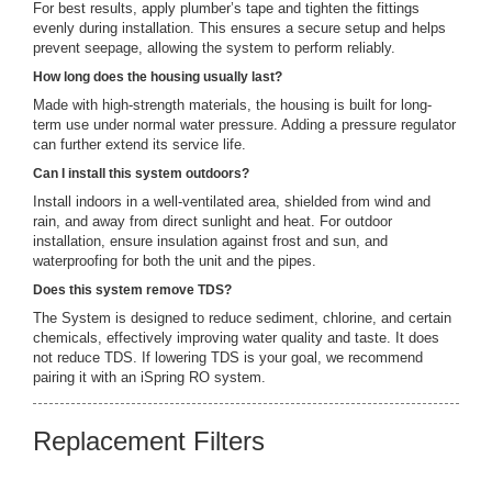
For best results, apply plumber’s tape and tighten the fittings
evenly during installation. This ensures a secure setup and helps
prevent seepage, allowing the system to perform reliably.
How long does the housing usually last?
Made with high-strength materials, the housing is built for long-
term use under normal water pressure. Adding a pressure regulator
can further extend its service life.
Can I install this system outdoors?
Install indoors in a well-ventilated area, shielded from wind and
rain, and away from direct sunlight and heat. For outdoor
installation, ensure insulation against frost and sun, and
waterproofing for both the unit and the pipes.
Does this system remove TDS?
The System is designed to reduce sediment, chlorine, and certain
chemicals, effectively improving water quality and taste. It does
not reduce TDS. If lowering TDS is your goal, we recommend
pairing it with an iSpring RO system.
Replacement Filters