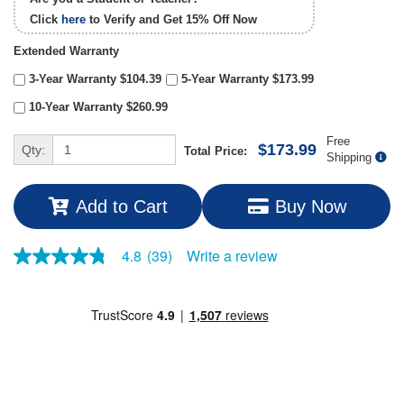
Click
here
to Verify and Get
15% Off
Now
Extended Warranty
3-Year Warranty $104.39
5-Year Warranty $173.99
10-Year Warranty $260.99
Free
$173.99
Qty:
Total Price:
Shipping
Add to Cart
Buy Now
Write a review
4.8
(39)
4.8
out
of
5
stars,
average
rating
value.
Read
39