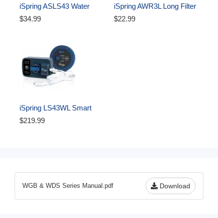
iSpring ASLS43 Water 
iSpring AWR3L Long Filter 
Leak Detector Alarm 
Housing Wrench for 4.5” 
$34.99
$22.99
System Add-on Detection 
Whole House Water Filters 
Sensor
- Durable Spanner Tool, 
Easy-Grip Design to 
Unscrew, Black
iSpring LS43WL Smart 
Leak Shut-Off System, 
$219.99
Automatic Water Leak 
Detector with 1 Wired & 1 
Wireless Sensor, Whole-
Home Water Damage 
Protection, 1" MNPT   3/4" 
FNPT
WGB & WDS Series Manual.pdf
Download