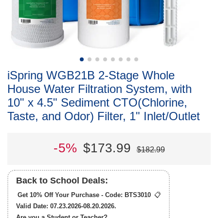
iSpring WGB21B 2-Stage Whole
House Water Filtration System, with
10" x 4.5" Sediment CTO(Chlorine,
Taste, and Odor) Filter, 1" Inlet/Outlet
-5%
$173.99
$182.99
Back to School Deals:
Get 10% Off Your Purchase - Code:
BTS3010
📋
Valid Date: 07.23.2026-08.20.2026.
Are you a Student or Teacher?