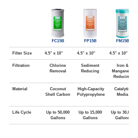
FC15B
FP15B
FM15B
Filter Size
4.5" x 10"
4.5" x 10"
4.5" x 10"
Filtration
Chlorine
Sediment
Iron &
Removal
Reducing
Manganese
Reducing
Material
Coconut
High-Capacity
Catalytic
Shell Carbon
Polypropylene
Media
Life Cycle
Up to 50,000
Up to 15,000
Up to 30,000
Gallons
Gallons
Gallons