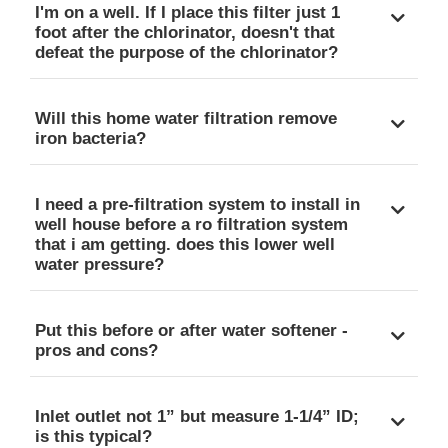
I'm on a well. If I place this filter just 1
foot after the chlorinator, doesn't that
defeat the purpose of the chlorinator?
Will this home water filtration remove
iron bacteria?
I need a pre-filtration system to install in
well house before a ro filtration system
that i am getting. does this lower well
water pressure?
Put this before or after water softener -
pros and cons?
Inlet outlet not 1” but measure 1-1/4” ID;
is this typical?