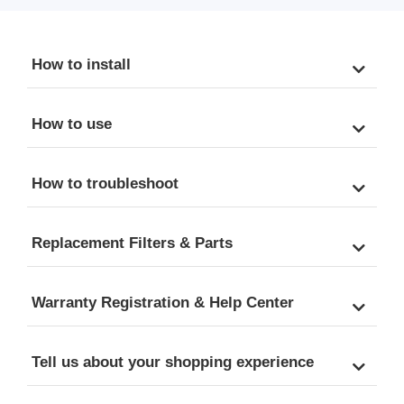
How to install
How to use
How to troubleshoot
Replacement Filters & Parts
Warranty Registration & Help Center
Tell us about your shopping experience