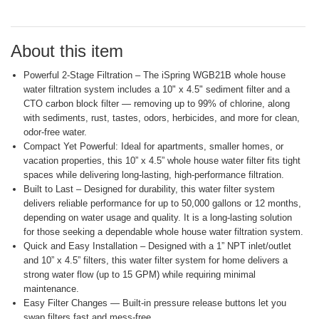
Reviews.
Same
page
link.
About this item
Powerful 2-Stage Filtration – The iSpring WGB21B whole house
water filtration system includes a 10" x 4.5" sediment filter and a
CTO carbon block filter — removing up to 99% of chlorine, along
with sediments, rust, tastes, odors, herbicides, and more for clean,
odor-free water.
Compact Yet Powerful: Ideal for apartments, smaller homes, or
vacation properties, this 10” x 4.5” whole house water filter fits tight
spaces while delivering long-lasting, high-performance filtration.
Built to Last – Designed for durability, this water filter system
delivers reliable performance for up to 50,000 gallons or 12 months,
depending on water usage and quality. It is a long-lasting solution
for those seeking a dependable whole house water filtration system.
Quick and Easy Installation – Designed with a 1” NPT inlet/outlet
and 10” x 4.5” filters, this water filter system for home delivers a
strong water flow (up to 15 GPM) while requiring minimal
maintenance.
Easy Filter Changes — Built-in pressure release buttons let you
swap filters fast and mess-free.