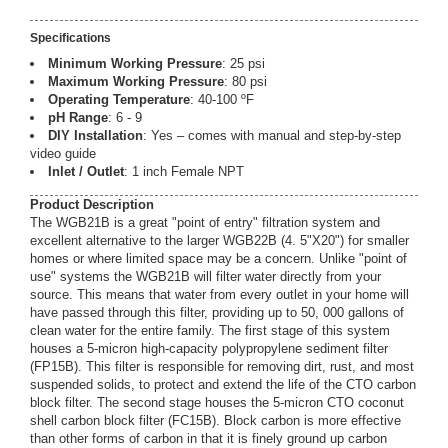
Specifications
Minimum Working Pressure
: 25 psi
Maximum Working Pressure
: 80 psi
Operating Temperature
: 40-100 ºF
pH Range
: 6 - 9
DIY Installation
: Yes – comes with manual and step-by-step
video guide
Inlet / Outlet
: 1 inch Female NPT
Product Description
The WGB21B is a great "point of entry" filtration system and
excellent alternative to the larger WGB22B (4. 5"X20") for smaller
homes or where limited space may be a concern. Unlike "point of
use" systems the WGB21B will filter water directly from your
source. This means that water from every outlet in your home will
have passed through this filter, providing up to 50, 000 gallons of
clean water for the entire family. The first stage of this system
houses a 5-micron high-capacity polypropylene sediment filter
(FP15B). This filter is responsible for removing dirt, rust, and most
suspended solids, to protect and extend the life of the CTO carbon
block filter. The second stage houses the 5-micron CTO coconut
shell carbon block filter (FC15B). Block carbon is more effective
than other forms of carbon in that it is finely ground up carbon