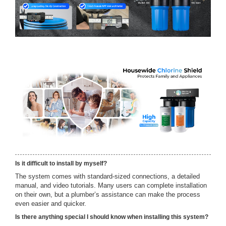
Is it difficult to install by myself?
The system comes with standard-sized connections, a detailed
manual, and video tutorials. Many users can complete installation
on their own, but a plumber’s assistance can make the process
even easier and quicker.
Is there anything special I should know when installing this system?