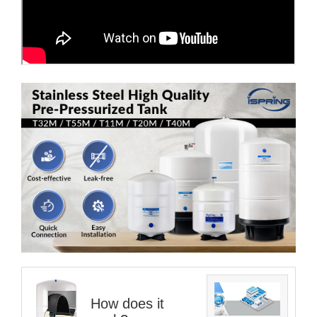
How does it