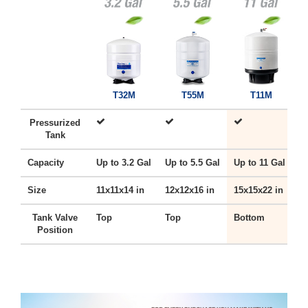
T32M
T55M
T11M
Pressurized
Tank
Capacity
Up to 3.2 Gal
Up to 5.5 Gal
Up to 11 Gal
U
Size
11x11x14 in
12x12x16 in
15x15x22 in
1
Tank Valve
Top
Top
Bottom
B
Position