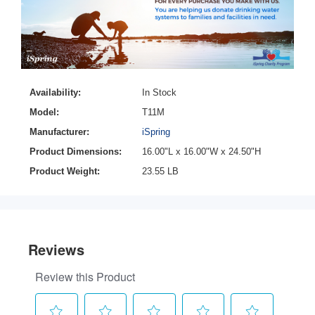
Availability:
In Stock
Model:
T11M
Manufacturer:
iSpring
Product Dimensions:
16.00"L x 16.00"W x 24.50"H
Product Weight:
23.55 LB