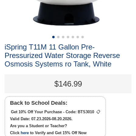
iSpring T11M 11 Gallon Pre-
Pressurized Water Storage Reverse
Osmosis Systems ro Tank, White
$146.99
Back to School Deals:
Get 10% Off Your Purchase - Code:
BTS3010
📋
Valid Date: 07.23.2026-08.20.2026.
Are you a Student or Teacher?
Click
here
to Verify and Get
15% Off
Now