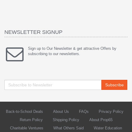
NEWSLETTER SIGNUP
Sign up to Our Newsletter & get attractive Offers by
subscribing to our newsletters.
Subscribe
Back-to-School Deals
About Us
FAQs
Privacy Policy
Return Policy
Shipping Policy
About Prop65
Charitable Ventures
What Others Said
Water Education