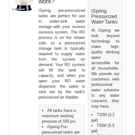
work?
iSpring pre-pressurized
iSpring
tanks are perfect for use
Pressurized
in under-sink water
Water Tanks
storage with your reverse
At iSpring, we
osmosis system. The RO
look beyond
process is on the slower
technology to
side, so a pressurized
make high-
storage tank is typically
quality drinking
required to supply water
water
from the system on
accessible for
demand. Your RO system
all households.
will fill the tank to
We provide our
capacity, and when you
customers with
open your RO water
professional
dispenser, the water is
water solutions
sent out by the tank's
to any water
pressurized air bladder.
concerns they
may have.
All tanks have a
T32M (3.2
maximum working
gal)
pressure of 100 psi.
T55M (5.5
iSpring Pre-
gal)
pressurized tanks are