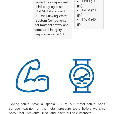
T11M (11
tested by independent
gal)
third-party against
T20M (20
NSF/ANSI standard
gal)
(61 for Drinking Water
T40M (40
System Components)
gal)
for material safety and
structural integrity
requirements, 2018.
iSpring tanks have a special
All of our metal tanks pass
surface treatment on the metal
pressure tests before we ship
body that prevents rust and
them out to customers.