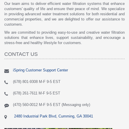
Our team aims to deliver efficient water filtration systems that enhance
customers' quality of life and ensure their peace of mind. We specialize
in providing advanced water treatment solutions for both residential and
commercial properties, and we are delighted to offer our assistance to
customers.
We are committed to providing easy-to-use and creative water filtration
solutions that enhance lives, support sustainability, and encourage a
stress-free and healthy lifestyle for customers.
CONTACT US
iSpring Customer Support Center
(678) 801-9308 M-F 9-5 EST
(678) 261-7611 M-F 9-5 EST
(470) 560-0012 M-F 9-5 EST (Messaging only)
2480 Industrial Park Blvd, Cumming, GA 30041