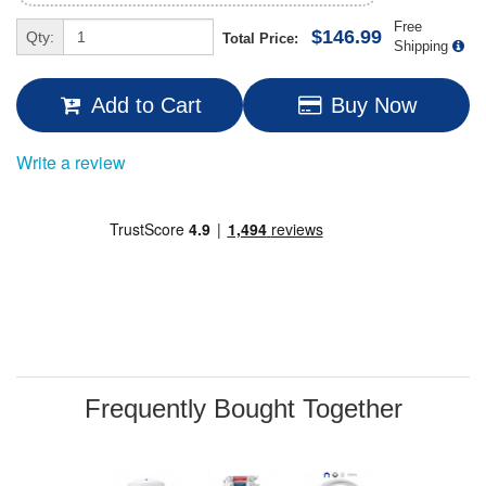
Free
$146.99
Qty:
Total Price:
Shipping
Add to Cart
Buy Now
Write a review
Frequently Bought Together