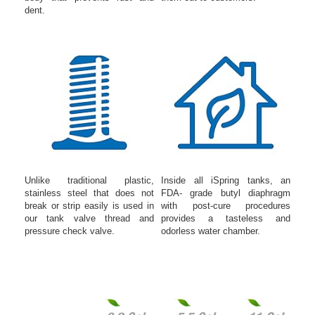
dent.
Unlike traditional plastic,
Inside all iSpring tanks, an
stainless steel that does not
FDA- grade butyl diaphragm
break or strip easily is used in
with post-cure procedures
our tank valve thread and
provides a tasteless and
pressure check valve.
odorless water chamber.