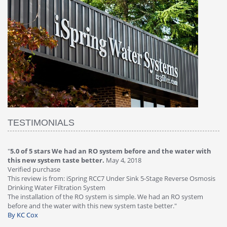
TESTIMONIALS
stem before and the water with
"
4.0 of 5 stars Great filter - water ta
ay 4, 2018
Verified purchase
This review is from: iSpring RCC7P-AK U
 Under Sink 5-Stage Reverse Osmosis
Osmosis Drinking Water Filtration Sys
Great filter - water takes great. Lab res
 is simple. We had an RO system
faucet leaked after a few months, iSpr
 system taste better."
warranty, free of charge."
By HMA