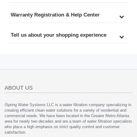
Warranty Registration & Help Center
Tell us about your shopping experience
ABOUT US
iSpring Water Systems LLC is a water filtration company specializing in
creating efficient clean water solutions for a variety of residential and
commercial needs. We have been located in the Greater Metro Atlanta
area for nearly two decades and are a team of water filtration specialists
who place a high emphasis on strict quality control and customer
satisfaction.