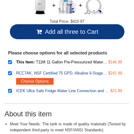
Total Price:
$410.97
Add all three to Cart
Please choose options for all selected products
This Item:
T11M 11 Gallon Pre-Pressurized Water Storage Reverse Osmosis Systems ro Tank, White
$146.99
RCC7AK, NSF Certified 75 GPD, Alkaline 6-Stage Reverse Osmosis System, pH Remineralization RO Water Filter System Under Sink, Superb Taste Drinking Water Filter
$241.99
Choose Options
ICEK Ultra Safe Fridge Water Line Connection and Ice Maker Installation Kit for Reverse Osmosis RO Systems & Water Filters, 1/4", Approximate 20 feet
$21.99
About this item
Meet Your Needs: The tank is made of quality materials (Tested by
independent third-party to meet NSF/ANSI Standards).