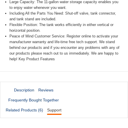
Large Capacity: The 11-gallon water storage capacity enables you
to enjoy water whenever you want.
Including All the Parts You Need: Shut-off valve, tank connector,
and tank stand are included.
Flexible Position: The tank works efficiently in either vertical or
horizontal position.
Peace of Mind Customer Service: Register online to activate your
manufacturer warranty and life-time free tech support. We stand
behind our products and if you encounter any problems with any of
our products please reach out to us immediately. We are happy to
help! Key Product Features
Description
Reviews
Frequently Bought Together
Related Products (6)
Support