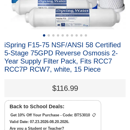
iSpring F15-75 NSF/ANSI 58 Certified
5-Stage 75GPD Reverse Osmosis 2-
Year Supply Filter Pack, Fits RCC7
RCC7P RCW7, white, 15 Piece
$116.99
Back to School Deals:
Get 10% Off Your Purchase - Code:
BTS3010
📋
Valid Date: 07.23.2026-08.20.2026.
Are you a Student or Teacher?