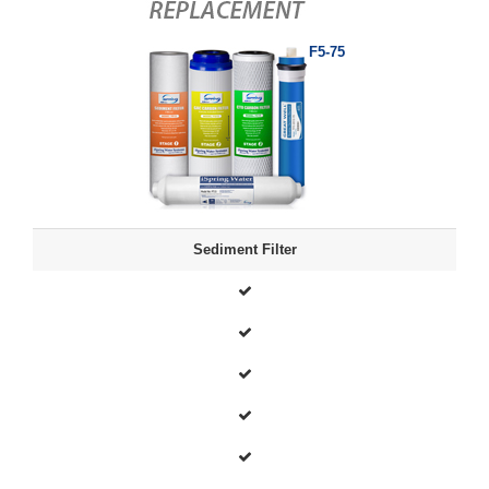
F5-75
Sediment Filter