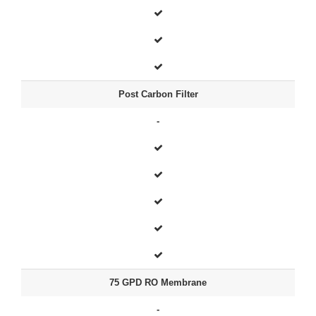
Post Carbon Filter
-
75 GPD RO Membrane
-