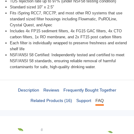
TDS rejection rate up to 97% (under NSF58 testing condition)
Standard sized 10" x 2.5"
Fits iSpring RCC7, RCC7P, and most other RO systems that use
standard sized filter housings including Flowmatic, PuROLine,
Crystal Quest, and Apec
Includes 4x FP15 sediment filters, 4x FG15 GAC filters, 4x CTO
carbon filters, 1x RO membrane, and 2x FT15 post carbon filters
Each filter is individually wrapped to preserve freshness and extend
shelf life
NSF/ANSI 58 Certified: Independently tested and certified to meet
NSF/ANSI 58 standards, ensuring reliable removal of harmful
contaminants for safe, high-quality drinking water.
Description
Reviews
Frequently Bought Together
Related Products (16)
Support
FAQ