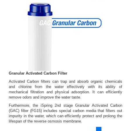
Granular Activated Carbon Filter
Activated Carbon filters can trap and absorb organic chemicals
and chlorine from the water effectively with its ability of
mechanical filtration and physical adsorption. It can efficiently
remove odors and improve the water taste.
Furthermore, the iSpring 2nd stage Granular Activated Carbon
(GAC) filter (FG15) includes special carbon media that filters out
impurity in the water, which can efficiently protect and prolong the
lifespan of the reverse osmosis membrane.