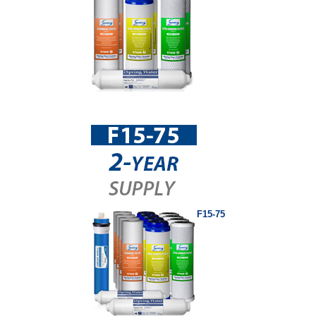
F15-75