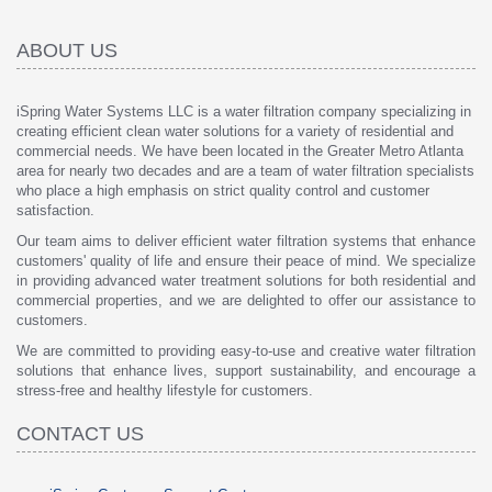
ABOUT US
iSpring Water Systems LLC is a water filtration company specializing in
creating efficient clean water solutions for a variety of residential and
commercial needs. We have been located in the Greater Metro Atlanta
area for nearly two decades and are a team of water filtration specialists
who place a high emphasis on strict quality control and customer
satisfaction.
Our team aims to deliver efficient water filtration systems that enhance
customers' quality of life and ensure their peace of mind. We specialize
in providing advanced water treatment solutions for both residential and
commercial properties, and we are delighted to offer our assistance to
customers.
We are committed to providing easy-to-use and creative water filtration
solutions that enhance lives, support sustainability, and encourage a
stress-free and healthy lifestyle for customers.
CONTACT US