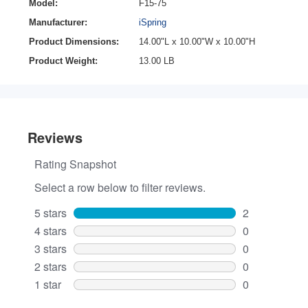
Model:
F15-75
Manufacturer:
iSpring
Product Dimensions:
14.00"L x 10.00"W x 10.00"H
Product Weight:
13.00 LB