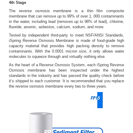
4th Stage
The reverse osmosis membrane is a thin film composite
membrane that can remove up to 99% of over 1, 000 contaminants
in the water, including lead (removes up to 98% of lead), chlorine,
fluoride, arsenic, asbestos, calcium, sodium, and more.
Tested by independent third-party to meet NSF/ANSI Standards,
iSpring Reverse Osmosis Membrane is made of food-grade high
capacity material that provides high packing density to remove
contaminants. With the 0.0001 micron size, it only allows water
molecules to squeeze through and virtually nothing else.
As the heart of a Reverse Osmosis System, each iSpring Reverse
Osmosis membrane has been inspected under the highest
standards in the industry and has passed the quality check before
it’s shipped to each customer. It is recommended that you replace
the reverse osmosis membrane every two to three years.