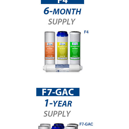
F4
F7-GAC