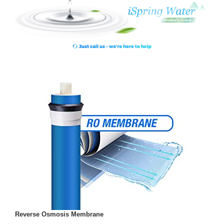
Reverse Osmosis Membrane