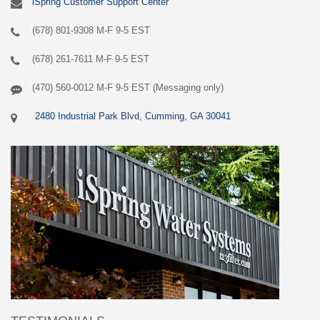
iSpring Customer Support Center
(678) 801-9308 M-F 9-5 EST
(678) 261-7611 M-F 9-5 EST
(470) 560-0012 M-F 9-5 EST (Messaging only)
2480 Industrial Park Blvd, Cumming, GA 30041