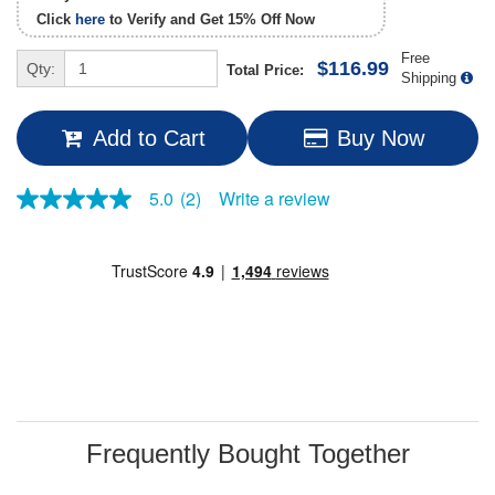
Click
here
to Verify and Get
15% Off
Now
Free
$116.99
Qty:
Total Price:
Shipping
Add to Cart
Buy Now
Write a review
5.0
(2)
5.0
out
of
5
stars,
average
rating
value.
Read
2
Reviews.
Same
page
link.
Frequently Bought Together