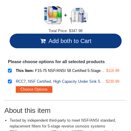
Total Price:
$347.98
Add both to Cart
Please choose options for all selected products
This Item:
F15-75 NSF/ANSI 58 Certified 5-Stage 75GPD Reverse Osmosis 2-Year Supply Filter Pack, Fits RCC7 RCC7P RCW7, white, 15 Piece
$116.99
RCC7, NSF Certified, High Capacity Under Sink 5-Stage Reverse Osmosis Water Filter, RO Drinking System, 75 GPD, Brushed Nickel Faucet
$230.99
Choose Options
About this item
Tested by independent third-party to meet NSF/ANSI standard,
replacement filters for 5-stage reverse osmosis systems