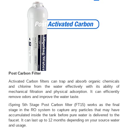
Post Carbon Filter
Activated Carbon filters can trap and absorb organic chemicals
and chlorine from the water effectively with its ability of
mechanical filtration and physical adsorption. It can efficiently
remove odors and improve the water taste.
iSpring 5th Stage Post Carbon filter (FT15) works as the final
stage in the RO system to capture any particles that may have
accumulated inside the tank before pure water is delivered to the
faucet. It can last up to 12 months depending on your source water
and usage.