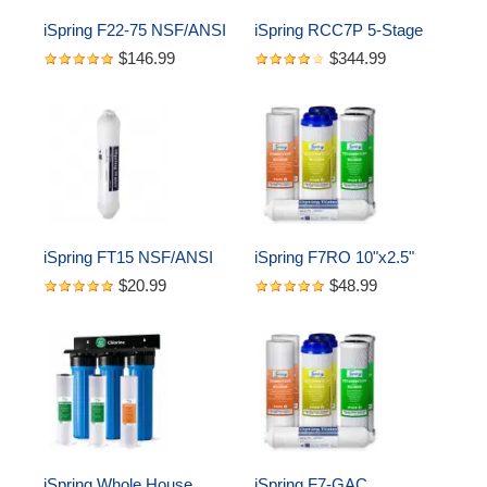
iSpring F22-75 NSF/ANSI 
iSpring RCC7P 5-Stage 
58 Certified 75GPD 
Reverse Osmosis 
$146.99
$344.99
10"x2.5" Standard Water 
System with Pump, 75 
Filter Replacement 
GPD
Cartridges, 3-Year Supply
iSpring FT15 NSF/ANSI 
iSpring F7RO 10"x2.5" 
58 Certified 5th Stage 
Standard Reverse 
$20.99
$48.99
Inline Post Carbon Filter 
Osmosis Water Filter 1-
Replacement Cartridge, 
year Replacement 
White
Cartridges, 7-piece
iSpring Whole House 
iSpring F7-GAC 