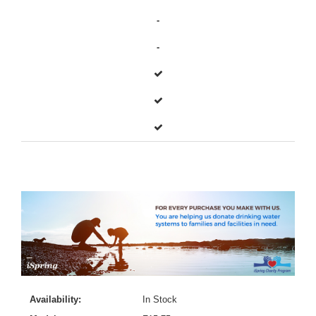
-
-
Availability:
In Stock