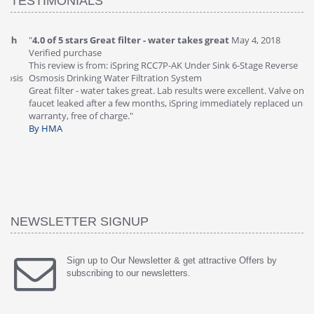
TESTIMONIALS
"
4.0 of 5 stars Great filter - water takes great
May 4, 2018
"
5
Verified purchase
20
This review is from: iSpring RCC7P-AK Under Sink 6-Stage Reverse
Ve
is
Osmosis Drinking Water Filtration System
Th
Great filter - water takes great. Lab results were excellent. Valve on
Re
faucet leaked after a few months, iSpring immediately replaced under
Sy
warranty, free of charge."
si
By HMA
ha
wa
th
By
NEWSLETTER SIGNUP
Sign up to Our Newsletter & get attractive Offers by
subscribing to our newsletters.