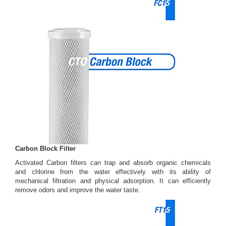
Carbon Block Filter
Activated Carbon filters can trap and absorb organic chemicals
and chlorine from the water effectively with its ability of
mechanical filtration and physical adsorption. It can efficiently
remove odors and improve the water taste.