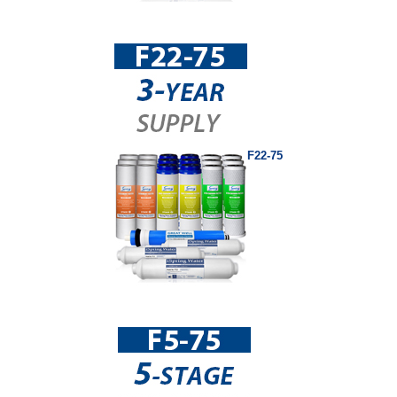
F22-75