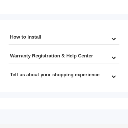
Stage Reverse Osmosis 
System with Booster 
System, RO Water Filter 
Pump, Up to 2:1 Pure to 
System Under Sink, 
Drain RO Water Filtration 
Drinking Water Filter, 75 
System, Sleek Black RO 
GPD, Stylish Black RO 
Faucet, TDS PFAS 
Faucet
Microplastic Removal, 
How to install
Patented Top-Mounted 
Faucet Design for Easy 
Installation
Warranty Registration & Help Center
Tell us about your shopping experience