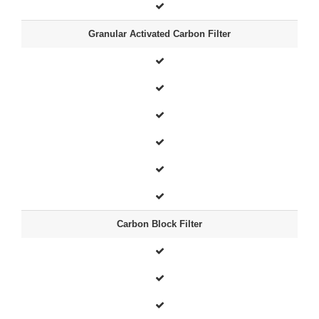
Granular Activated Carbon Filter
Carbon Block Filter