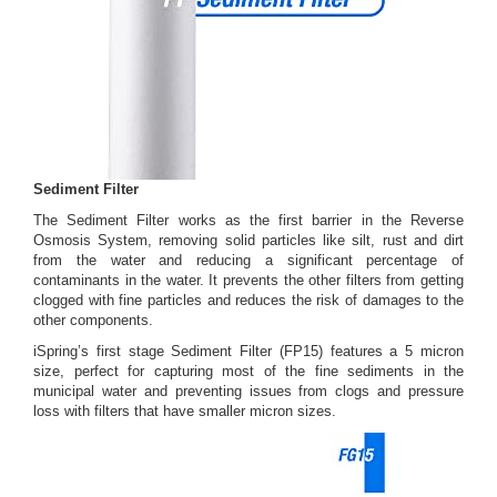
Sediment Filter
The Sediment Filter works as the first barrier in the Reverse
Osmosis System, removing solid particles like silt, rust and dirt
from the water and reducing a significant percentage of
contaminants in the water. It prevents the other filters from getting
clogged with fine particles and reduces the risk of damages to the
other components.
iSpring’s first stage Sediment Filter (FP15) features a 5 micron
size, perfect for capturing most of the fine sediments in the
municipal water and preventing issues from clogs and pressure
loss with filters that have smaller micron sizes.