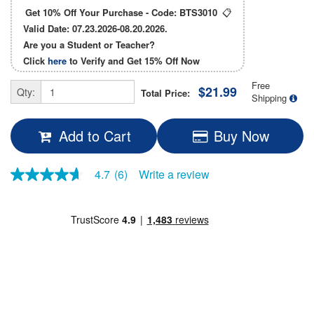
Get 10% Off Your Purchase - Code:
BTS3010
📋
Valid Date: 07.23.2026-08.20.2026.
Are you a Student or Teacher?
Click
here
to Verify and Get
15% Off
Now
Free
$21.99
Qty:
Total Price:
Shipping
Add to Cart
Buy Now
4.7
(6)
Write a review
4.7
out
of
5
stars,
average
rating
value.
Read
6
Reviews.
Same