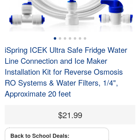
iSpring ICEK Ultra Safe Fridge Water
Line Connection and Ice Maker
Installation Kit for Reverse Osmosis
RO Systems & Water Filters, 1/4",
Approximate 20 feet
$21.99
Back to School Deals: