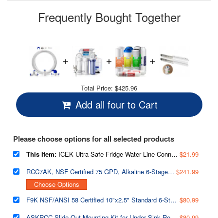
page
link.
Frequently Bought Together
Total Price:
$425.96
Add all four to Cart
Please choose options for all selected products
This Item:
ICEK Ultra Safe Fridge Water Line Connection and Ice Maker Installation Kit for Reverse Osmosis RO Systems & Water Filters, 1/4", Approximate 20 feet
$21.99
RCC7AK, NSF Certified 75 GPD, Alkaline 6-Stage Reverse Osmosis System, pH Remineralization RO Water Filter System Under Sink, Superb Taste Drinking Water Filter
$241.99
Choose Options
F9K NSF/ANSI 58 Certified 10"x2.5" Standard 6-Stage Alkaline Reverse Osmosis Water Filtration Systems 1-Year Filter Replacement Cartridges, 9-piece
$80.99
ASKRCC Slide-Out Mounting Kit for Under Sink Reverse Osmosis Water Filter System, Fits RCC Series
$80.99