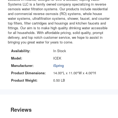
Systems LLC is a family owned company specializing in reverse
osmosis water filtration systems. Our products include residential
and commercial reverse osmosis (RO) systems, whole house
water systems, ultrafiltration systems, shower, faucet, and counter
top filters, filter cartridges and housings and kitchen faucets and
fittings. Our aim is to make high quality drinking water accessible
for all households. With affordable pricing, solid quality, prompt
delivery, and top notch customer service, we hope to assist in
bringing you great water for years to come.
Availability:
In Stock
Model:
ICEK
Manufacturer:
iSpring
Product Dimensions:
14.00"L x 11.00"W x 4.00"H
Product Weight:
0.50 LB