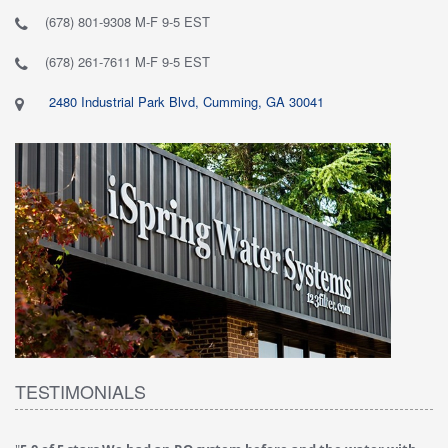
(678) 801-9308 M-F 9-5 EST
(678) 261-7611 M-F 9-5 EST
2480 Industrial Park Blvd, Cumming, GA 30041
TESTIMONIALS