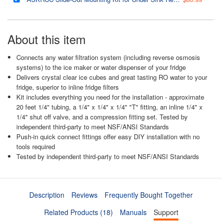
About this item
Connects any water filtration system (including reverse osmosis
systems) to the ice maker or water dispenser of your fridge
Delivers crystal clear ice cubes and great tasting RO water to your
fridge, superior to inline fridge filters
Kit includes everything you need for the installation - approximate
20 feet 1/4" tubing, a 1/4" x 1/4" x 1/4" "T" fitting, an inline 1/4" x
1/4" shut off valve, and a compression fitting set. Tested by
independent third-party to meet NSF/ANSI Standards
Push-in quick connect fittings offer easy DIY installation with no
tools required
Tested by independent third-party to meet NSF/ANSI Standards
Description
Reviews
Frequently Bought Together
Related Products (18)
Manuals
Support