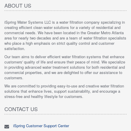
ABOUT US
iSpring Water Systems LLC is a water filtration company specializing in
creating efficient clean water solutions for a variety of residential and
commercial needs. We have been located in the Greater Metro Atlanta
area for nearly two decades and are a team of water filtration specialists
who place a high emphasis on strict quality control and customer
satisfaction.
Our team aims to deliver efficient water filtration systems that enhance
customers' quality of life and ensure their peace of mind. We specialize
in providing advanced water treatment solutions for both residential and
commercial properties, and we are delighted to offer our assistance to
customers.
We are committed to providing easy-to-use and creative water filtration
solutions that enhance lives, support sustainability, and encourage a
stress-free and healthy lifestyle for customers.
CONTACT US
iSpring Customer Support Center