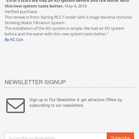
"
4.0 of 5 stars Great filter - water takes great
May 4, 2018
"
5
Verified purchase
20
This review is from: iSpring RCC7P-AK Under Sink 6-Stage Reverse
Ve
is
Osmosis Drinking Water Filtration System
Th
Great filter - water takes great. Lab results were excellent. Valve on
Re
faucet leaked after a few months, iSpring immediately replaced under
Sy
warranty, free of charge."
si
By HMA
ha
wa
th
By
NEWSLETTER SIGNUP
Sign up to Our Newsletter & get attractive Offers by
subscribing to our newsletters.
Subscribe