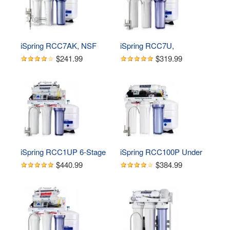
Remineralization Filter and 
UV Ultraviolet Filter
iSpring RCC7AK, NSF 
iSpring RCC7U, 
Certified 75 GPD, Alkaline 
NSF/ANSI 58 Certified, 
$241.99
$319.99
6-Stage Reverse 
75GPD 6-Stage UV 
Osmosis System, pH  
Reverse Osmosis Water 
Remineralization RO 
Filter System, Reduces 
Water Filter System Under 
Asbestos, TDS, Chlorine, 
Sink, Superb Taste 
Barium, Lead, Enhances 
Drinking Water Filter
Water Taste, BPA Free, 
Filters Included
iSpring RCC1UP 6-Stage 
iSpring RCC100P Under 
100 GPD Under Sink 
Sink 5-Stage Reverse 
$440.99
$384.99
Reverse Osmosis 
Osmosis Drinking Water 
Drinking Water Filtration 
Filtration System, 100 
System With Booster 
GPD, with Pump
Pump and UV Ultraviolet 
Filter