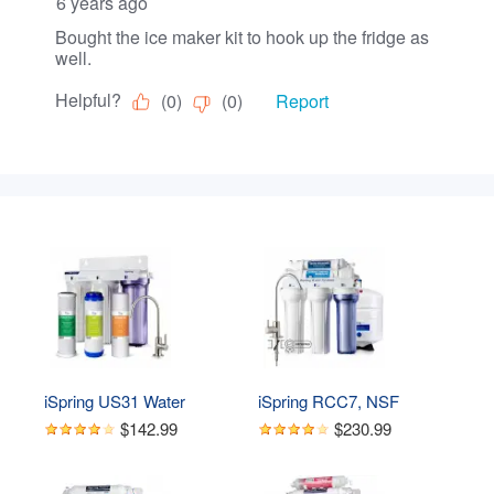
iSpring US31 Water 
iSpring RCC7, NSF 
Filtration System for 
Certified, High Capacity 
$142.99
$230.99
Drinking, NSF Certified 3-
Under Sink 5-Stage 
Stage Water Filters, 
Reverse Osmosis Water 
Tankless, High Capacity 
Filter, RO Drinking 