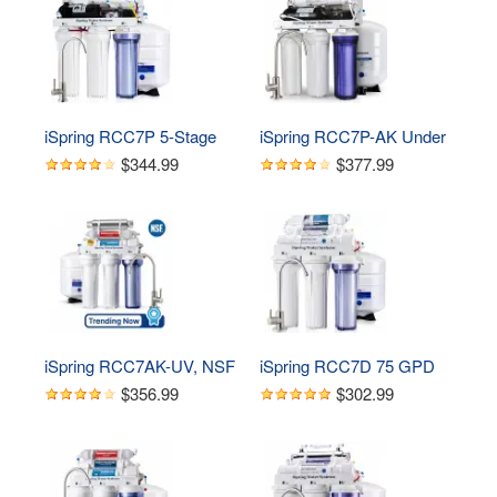
Water Filter System with 
System, 75 GPD, 
Brushed Nickel Faucet
Brushed Nickel Faucet
iSpring RCC7P 5-Stage 
iSpring RCC7P-AK Under 
Reverse Osmosis 
Sink 6-Stage Reverse 
$344.99
$377.99
System with Pump, 75 
Osmosis Drinking 
GPD
Filtration System with 
Alkaline Remineralization, 
and Pump
iSpring RCC7AK-UV, NSF 
iSpring RCC7D 75 GPD 
Certified, 75GPD 7-Stage 
Reverse Osmosis Water 
$356.99
$302.99
Under Sink Reverse 
System with Deionizer 
Osmosis RO Drinking 
Filter
Water Filtration System 
with Alkaline 