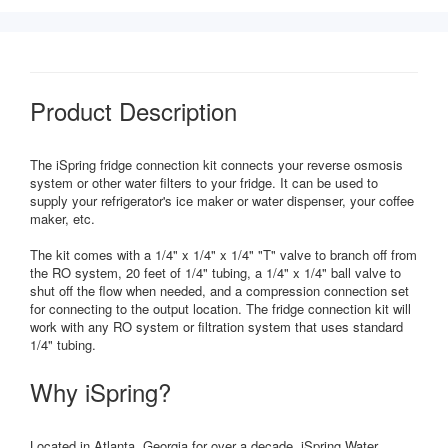
Product Description
The iSpring fridge connection kit connects your reverse osmosis
system or other water filters to your fridge. It can be used to
supply your refrigerator's ice maker or water dispenser, your coffee
maker, etc.
The kit comes with a 1/4" x 1/4" x 1/4" "T" valve to branch off from
the RO system, 20 feet of 1/4" tubing, a 1/4" x 1/4" ball valve to
shut off the flow when needed, and a compression connection set
for connecting to the output location. The fridge connection kit will
work with any RO system or filtration system that uses standard
1/4" tubing.
Why iSpring?
Located in Atlanta, Georgia for over a decade, iSpring Water