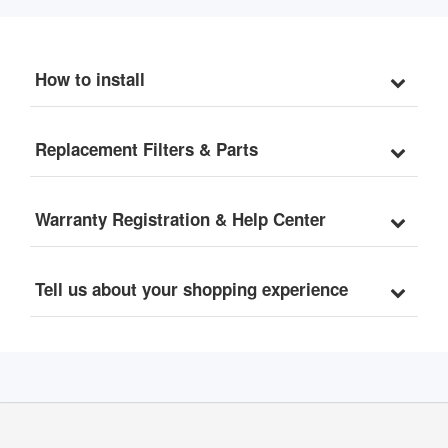
How to install
Replacement Filters & Parts
Warranty Registration & Help Center
Tell us about your shopping experience