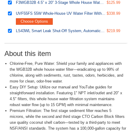
F3WGB32B 4.5” x 20” 3-Stage Whole House Water Filter Replacement Pack Set with Sediment and Carbon Block Cartridges
$125.99
UVF55FS 55W Whole-House UV Water Filter With Smart Flow Sensor Switch, 120V, 12 GPM
$338.99
Choose Options
LS43WL Smart Leak Shut-Off System, Automatic Water Leak Detector with 1 Wired & 1 Wireless Sensor, Whole-Home Water Damage Protection, 1" MNPT 3/4" FNPT
$219.99
About this item
Chlorine-Free, Pure Water: Shield your family and appliances with
the WGB32B whole house water filter—eradicating up to 99% of
chlorine, along with sediments, rust, tastes, odors, herbicides, and
more for clean, odor-free water.
Easy DIY Setup: Utilize our manual and YouTube guides for
straightforward installation. Featuring 1" NPT inlet/outlet and 20" x
4.5" filters, this whole house water filtration system maintains
robust water flow (up to 15 GPM) with minimal maintenance.
Premium Filtration: The first stage sediment filter reaches 5
microns, while the second and third stage CTO Carbon Block filters
use quality coconut shell carbon—tested by a third-party to meet
NSF/ANSI standards. The system has a 100,000-gallon capacity for