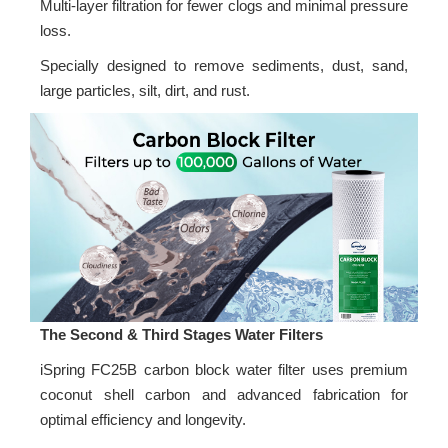
Multi-layer filtration for fewer clogs and minimal pressure
loss.
Specially designed to remove sediments, dust, sand,
large particles, silt, dirt, and rust.
The Second & Third Stages Water Filters
iSpring FC25B carbon block water filter uses premium
coconut shell carbon and advanced fabrication for
optimal efficiency and longevity.