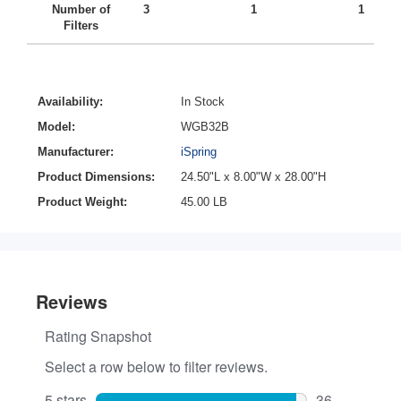
Number of
3
1
1
Filters
Availability:
In Stock
Model:
WGB32B
Manufacturer:
iSpring
Product Dimensions:
24.50"L x 8.00"W x 28.00"H
Product Weight:
45.00 LB