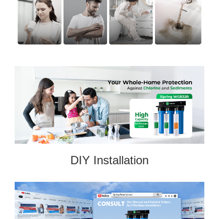
DIY Installation