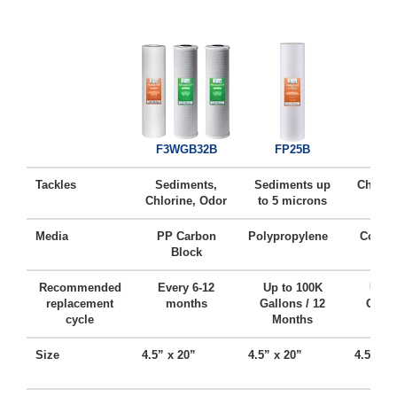
FC
F3WGB32B
FP25B
Tackles
Sediments,
Sediments up
Chlorin
Chlorine, Odor
to 5 microns
Ta
Media
PP Carbon
Polypropylene
Coconu
Block
Ca
Recommended
Every 6-12
Up to 100K
Up t
replacement
months
Gallons / 12
Gallo
cycle
Months
Mo
Size
4.5” x 20”
4.5” x 20”
4.5” x 