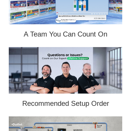
A Team You Can Count On
Recommended Setup Order