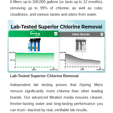
It filters up to 100,000 gallons (or lasts up to 12 months),
removing up to 99% of chlorine, as well as color,
cloudiness, and various tastes and odors from water.
Lab-Tested Superior Chlorine Removal
Independent lab testing proves that iSpring filters
remove significantly more chlorine than other leading
brands. Our advanced filtration media ensures cleaner,
fresher-tasting water and long-lasting performance you
can trust—backed by real, verifiable lab results.