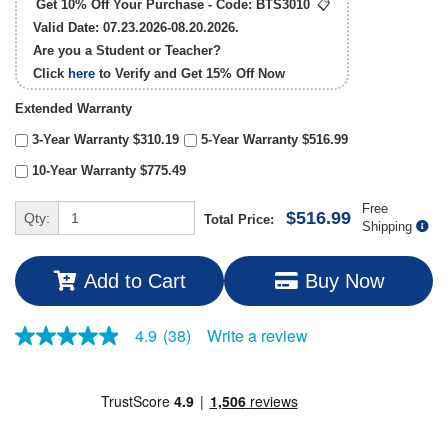
Get 10% Off Your Purchase - Code:
BTS3010
📋
Valid Date: 07.23.2026-08.20.2026.
Are you a Student or Teacher?
Click
here
to Verify and Get
15% Off
Now
Extended Warranty
3-Year Warranty $310.19
5-Year Warranty $516.99
10-Year Warranty $775.49
Free
$516.99
Qty:
Total Price:
Shipping
Add to Cart
Buy Now
Write a review
4.9
(38)
4.9
out
of
5
stars,
average
rating