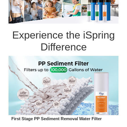
Experience the iSpring
Difference
First Stage PP Sediment Removal Water Filter