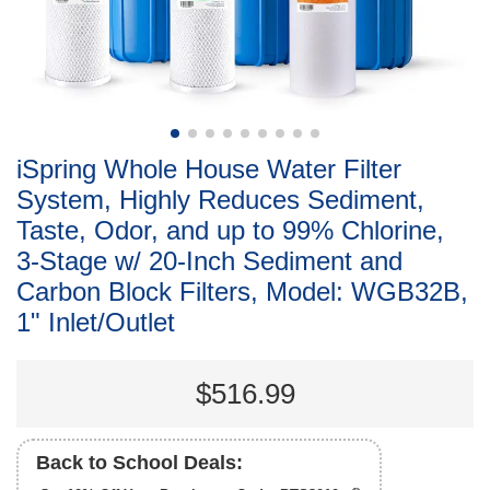
iSpring Whole House Water Filter
System, Highly Reduces Sediment,
Taste, Odor, and up to 99% Chlorine,
3-Stage w/ 20-Inch Sediment and
Carbon Block Filters, Model: WGB32B,
1" Inlet/Outlet
$516.99
Back to School Deals: