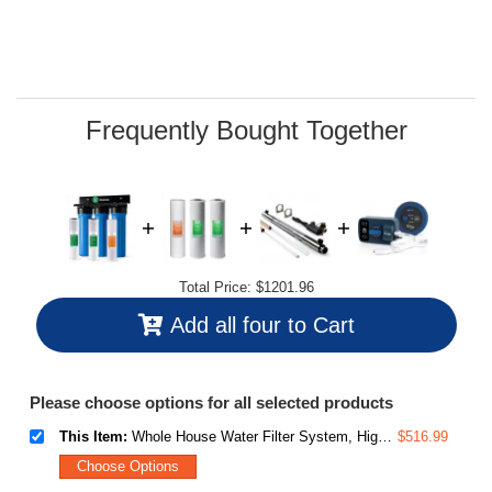
value.
Read
38
Reviews.
Same
page
link.
Frequently Bought Together
Total Price:
$1201.96
Add all four to Cart
Please choose options for all selected products
This Item:
Whole House Water Filter System, Highly Reduces Sediment, Taste, Odor, and up to 99% Chlorine, 3-Stage w/ 20-Inch Sediment and Carbon Block Filters, Model: WGB32B, 1" Inlet/Outlet
$516.99
Choose Options