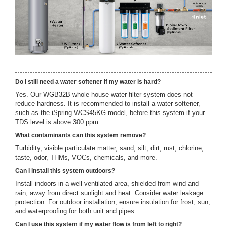
Do I still need a water softener if my water is hard?
Yes. Our WGB32B whole house water filter system does not
reduce hardness. It is recommended to install a water softener,
such as the iSpring WCS45KG model, before this system if your
TDS level is above 300 ppm.
What contaminants can this system remove?
Turbidity, visible particulate matter, sand, silt, dirt, rust, chlorine,
taste, odor, THMs, VOCs, chemicals, and more.
Can I install this system outdoors?
Install indoors in a well-ventilated area, shielded from wind and
rain, away from direct sunlight and heat. Consider water leakage
protection. For outdoor installation, ensure insulation for frost, sun,
and waterproofing for both unit and pipes.
Can I use this system if my water flow is from left to right?