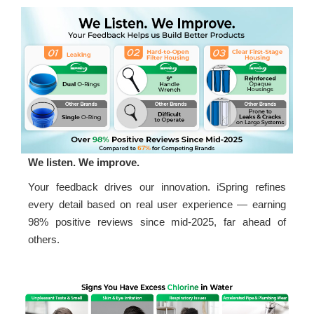
We listen. We improve.
Your feedback drives our innovation. iSpring refines
every detail based on real user experience — earning
98% positive reviews since mid-2025, far ahead of
others.