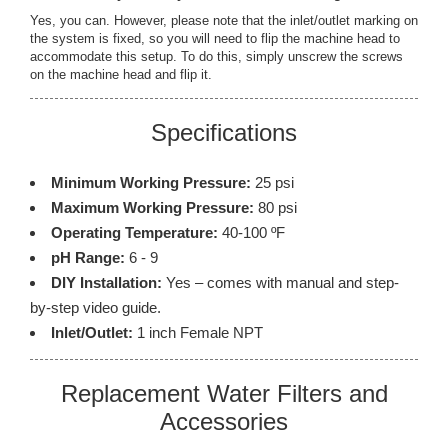
Yes, you can. However, please note that the inlet/outlet marking on
the system is fixed, so you will need to flip the machine head to
accommodate this setup. To do this, simply unscrew the screws
on the machine head and flip it.
Specifications
Minimum Working Pressure:
25 psi
Maximum Working Pressure:
80 psi
Operating Temperature:
40-100 ºF
pH Range:
6 - 9
DIY Installation:
Yes – comes with manual and step-
by-step video guide.
Inlet/Outlet:
1 inch Female NPT
Replacement Water Filters and
Accessories