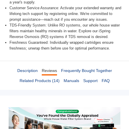
a year's supply.
Customer Service Assurance: Activate your extended warranty and
lifelong tech support by registering online. We're committed to
prompt assistance—reach out if you encounter any issues.
TDS-Friendly System: Unlike RO systems, our whole house water
filters maintain healthy minerals in water. Explore our iSpring
Reverse Osmosis (RO) systems if TDS removal is desired.
Freshness Guaranteed: Individually wrapped cartridges ensure
freshness; unwrap them before use for optimal performance.
Description
Reviews
Frequently Bought Together
Related Products (14)
Manuals
Support
FAQ