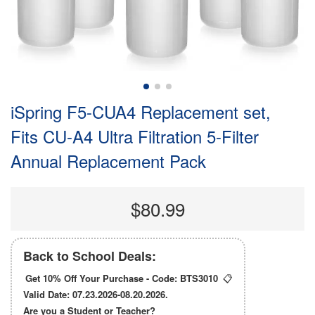
iSpring F5-CUA4 Replacement set,
Fits CU-A4 Ultra Filtration 5-Filter
Annual Replacement Pack
$80.99
Back to School Deals:
Get 10% Off Your Purchase - Code:
BTS3010
📋
Valid Date: 07.23.2026-08.20.2026.
Are you a Student or Teacher?