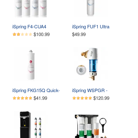
Change with Brushed 
Nickel Faucet, White
iSpring F4-CUA4 
iSpring FUF1 Ultra 
Replacement Pack for 4-
Filtration UF Membrane, 
$100.99
$49.99
Stage Ultra Filtration 
Fits CU-A4 
System CU-A4, Sediment, 
UF, KDF, and Activated 
Carbon Filter, 4pcs
iSpring FKG15Q Quick-
iSpring WSPGR - 
Change Inline 
Reusable Spin Down 
$41.99
$120.99
KDF/Carbon Filter, Fits 
Sediment Water Filter (50 
CU-A4 Ultra Filtration 
Micron w/Scraper & 
System
360°Head)