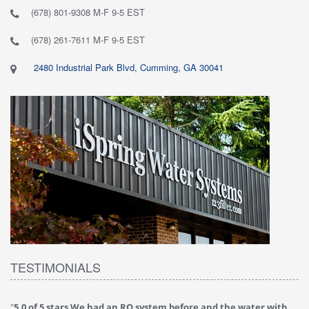
(678) 801-9308 M-F 9-5 EST
(678) 261-7611 M-F 9-5 EST
2480 Industrial Park Blvd, Cumming, GA 30041
TESTIMONIALS
"
5.0 of 5 stars We had an RO system before and the water with
"
4