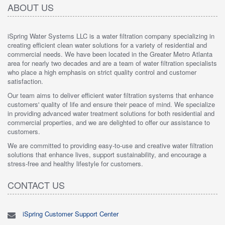
ABOUT US
iSpring Water Systems LLC is a water filtration company specializing in
creating efficient clean water solutions for a variety of residential and
commercial needs. We have been located in the Greater Metro Atlanta
area for nearly two decades and are a team of water filtration specialists
who place a high emphasis on strict quality control and customer
satisfaction.
Our team aims to deliver efficient water filtration systems that enhance
customers' quality of life and ensure their peace of mind. We specialize
in providing advanced water treatment solutions for both residential and
commercial properties, and we are delighted to offer our assistance to
customers.
We are committed to providing easy-to-use and creative water filtration
solutions that enhance lives, support sustainability, and encourage a
stress-free and healthy lifestyle for customers.
CONTACT US
iSpring Customer Support Center