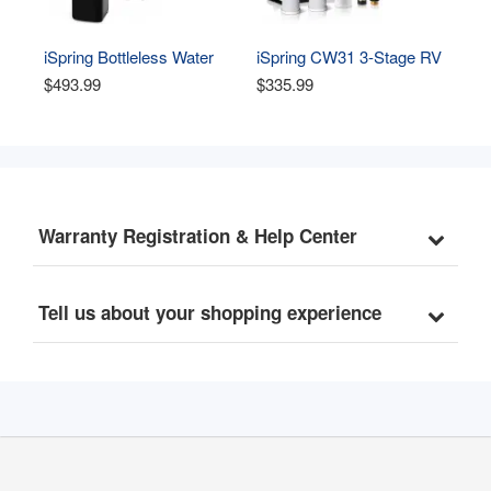
iSpring Bottleless Water 
iSpring CW31 3-Stage RV 
Dispenser with Built-in 4-
Water Filtration System, 
$493.99
$335.99
Stage Filtration, 
Whole House Water Filter 
Hot/Cold/Room Temp, 
for RV, Sediment filter and 
Self Cleaning, Stainless 
Dual CTO Carbon Block 
Steel, Model: DS4B
filter, Tankless, High 
Capacity, BPA Free
Warranty Registration & Help Center
Tell us about your shopping experience