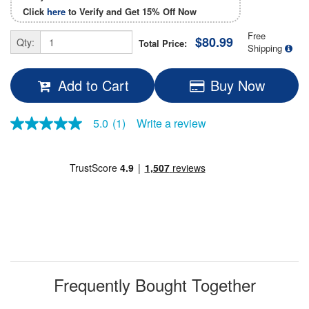
Click
here
to Verify and Get
15% Off
Now
Free
$80.99
Qty:
Total Price:
Shipping
Add to Cart
Buy Now
5.0
(1)
Write a review
5.0
out
of
5
stars,
average
rating
value.
Read
a
Review.
Same
page
link.
Frequently Bought Together