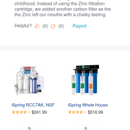
iSpring RCC7AK, NSF 
iSpring Whole House 
Certified 75 GPD, Alkaline 
Water Filter System, 
$241.99
$516.99
6-Stage Reverse 
Highly Reduces Sediment, 
Osmosis System, pH  
Taste, Odor, and up to 
Remineralization RO 
99% Chlorine, 3-Stage w/ 