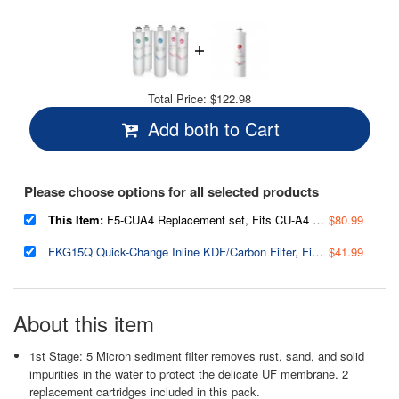
Total Price:
$122.98
Add both to Cart
Please choose options for all selected products
This Item:
F5-CUA4 Replacement set, Fits CU-A4 Ultra Filtration 5-Filter Annual Replacement Pack
$80.99
FKG15Q Quick-Change Inline KDF/Carbon Filter, Fits CU-A4 Ultra Filtration System
$41.99
About this item
1st Stage: 5 Micron sediment filter removes rust, sand, and solid
impurities in the water to protect the delicate UF membrane. 2
replacement cartridges included in this pack.