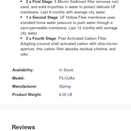
2 x First Stage
: 5 Micron Sediment filter removes rust,
sand, and solid impurities in water to protect delicate UF
membrane. Last 6 months with average city water.
1 x Second Stage
: UF Hollow Fiber membrane uses
standard home water pressure to push water through a
semi-permeable membrane. Last 12 months with average
city water.
2 x Fourth Stage
: Post Activated Carbon Filter.
Adopting coconut shell activated carbon with ultra-micron
aperture, this carbon filter absorbs residual chlorine, and
odor.
Availability:
In Stock
Model:
F5-CUA4
Manufacturer:
iSpring
Product Weight:
6.00 LB