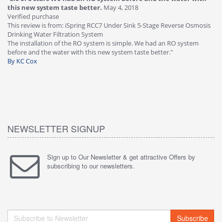
this new system taste better.
May 4, 2018
Ve
Verified purchase
Th
This review is from: iSpring RCC7 Under Sink 5-Stage Reverse Osmosis
Os
Drinking Water Filtration System
Gr
-
The installation of the RO system is simple. We had an RO system
fa
before and the water with this new system taste better."
wa
By KC Cox
B
NEWSLETTER SIGNUP
Sign up to Our Newsletter & get attractive Offers by
subscribing to our newsletters.
Subscribe