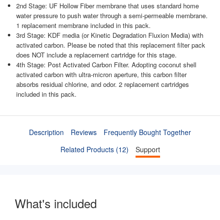
2nd Stage: UF Hollow Fiber membrane that uses standard home
water pressure to push water through a semi-permeable membrane.
1 replacement membrane included in this pack.
3rd Stage: KDF media (or Kinetic Degradation Fluxion Media) with
activated carbon. Please be noted that this replacement filter pack
does NOT include a replacement cartridge for this stage.
4th Stage: Post Activated Carbon Filter. Adopting coconut shell
activated carbon with ultra-micron aperture, this carbon filter
absorbs residual chlorine, and odor. 2 replacement cartridges
included in this pack.
Description
Reviews
Frequently Bought Together
Related Products (12)
Support
What's included