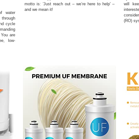
motto is: 'Just reach out – we’re here to help' –
will ke
and we mean it!
interest
of water
conside
o through
(RO) sy
and cycle
manding
 You are
ee, low-