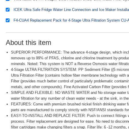
About this item
SUPERIOR PERFORMANCE: The advance 4-stage design, which include
removes up to 99% of PFAS, chlorine and chlorine treatment by-product
minerals. Noted: This system is NOT a Reverse Osmosis water filtra
4-Stage ULTRA FILTRATION SYSTEM: PP Sediment Filter ((5 microns) rem
Ultra Filtration Filter (contains hollow fiber membrane technology with
Filter (provides much better control of particularly problematic contam
metals, and other compounds). Fine Activated Carbon Filter (provides fi
SIMPLE AND FLEXIBLE: NO WASTE WATER and No storage water tank r
water filtration for any number of clean water needs - at the sink, in th
FEATURES: Come with premium brushed nickel finish drinking water fauce
parts are manufactured to comply strictly with NSF/ANSI standards for 
EASY-TO-INSTALL AND REPLACE FILTER: Push to connect fittings with 
process. Filter replacement are designed for ease. No need to disconne
filter cartridges make changing filters a snap. Filter life: 6 -12 month