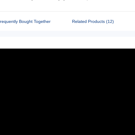
requently Bought Together
Related Products (12)