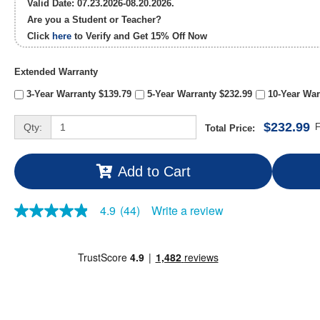
Valid Date: 07.23.2026-08.20.2026.
Are you a Student or Teacher?
Click
here
to Verify and Get
15% Off
Now
Extended Warranty
3-Year Warranty $139.79
5-Year Warranty $232.99
10-Year War
$232.99
Qty:
F
Total Price:
Add to Cart
Write a review
4.9
(44)
4.9
out
of
5
stars,
average
rating
value.
Read
44