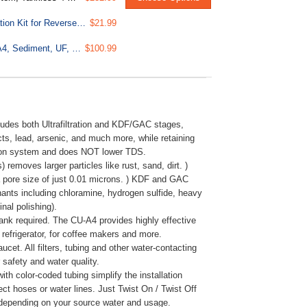
ICEK Ultra Safe Fridge Water Line Connection and Ice Maker Installation Kit for Reverse Osmosis RO Systems & Water Filters, 1/4", Approximate 20 feet
$21.99
F4-CUA4 Replacement Pack for 4-Stage Ultra Filtration System CU-A4, Sediment, UF, KDF, and Activated Carbon Filter, 4pcs
$100.99
s both Ultrafiltration and KDF/GAC stages,
s, lead, arsenic, and much more, while retaining
tion system and does NOT lower TDS.
oves larger particles like rust, sand, dirt. )
 a pore size of just 0.01 microns. ) KDF and GAC
inants including chloramine, hydrogen sulfide, heavy
nal polishing).
equired. The CU-A4 provides highly effective
e refrigerator, for coffee makers and more.
t. All filters, tubing and other water-contacting
safety and water quality.
color-coded tubing simplify the installation
ct hoses or water lines. Just Twist On / Twist Off
s, depending on your source water and usage.