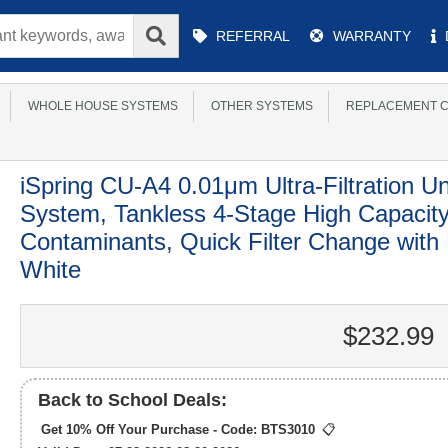
Main
REFERRAL
WARRANTY
Menu
WHOLE HOUSE SYSTEMS
OTHER SYSTEMS
REPLACEMENT C
iSpring CU-A4 0.01μm Ultra-Filtration Un
System, Tankless 4-Stage High Capaci
Contaminants, Quick Filter Change with
White
$232.99
Back to School Deals:
Get 10% Off Your Purchase - Code:
BTS3010
📋