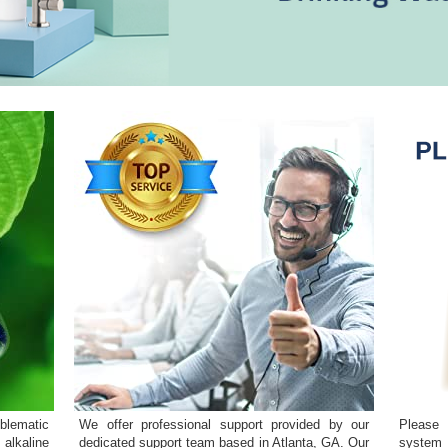
blematic
We offer professional support provided by our
Please 
 alkaline
dedicated support team based in Atlanta, GA. Our
system 