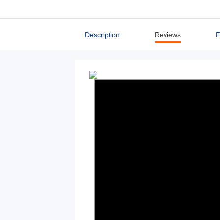
Description
Reviews
F