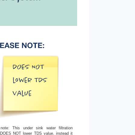
note: This under sink water filtration
DOES NOT lower TDS value, instead it