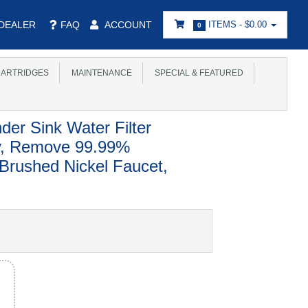
DEALER
FAQ
ACCOUNT
ITEMS -
$0.00
0
ARTRIDGES
MAINTENANCE
SPECIAL & FEATURED
der Sink Water Filter
ty, Remove 99.99%
 Brushed Nickel Faucet,