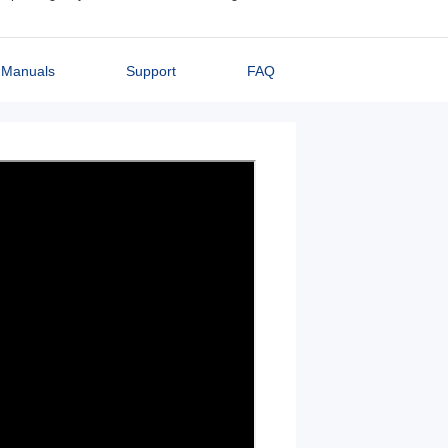
Manuals
Support
FAQ