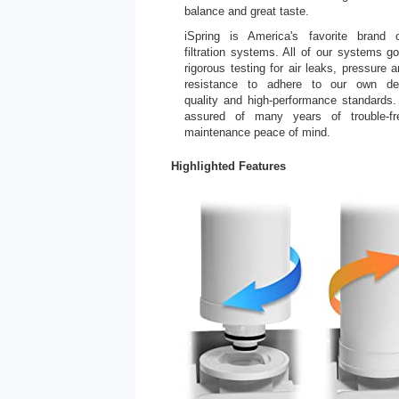
balance and great taste.
iSpring is America's favorite brand 
filtration systems. All of our systems g
rigorous testing for air leaks, pressure 
resistance to adhere to our own de
quality and high-performance standards.
assured of many years of trouble-fr
maintenance peace of mind.
Highlighted Features