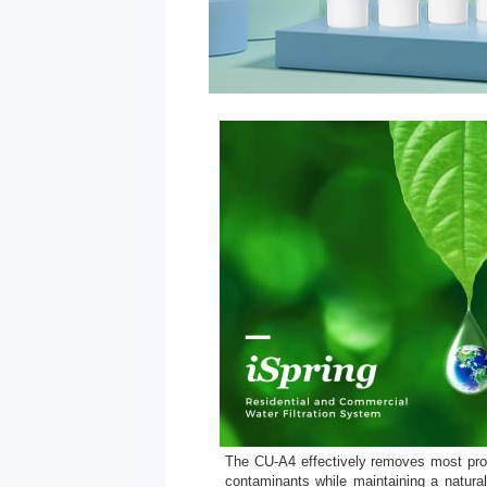
The CU-A4 effectively removes most pro
contaminants while maintaining a natural