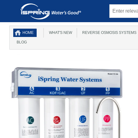
HOME
WHAT'S NEW
REVERSE OSMOSIS SYSTEMS
BLOG