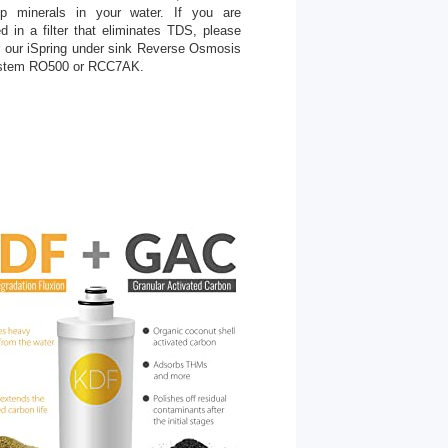
ep minerals in your water. If you are
ed in a filter that eliminates TDS, please
r our iSpring under sink Reverse Osmosis
stem RO500 or RCC7AK.