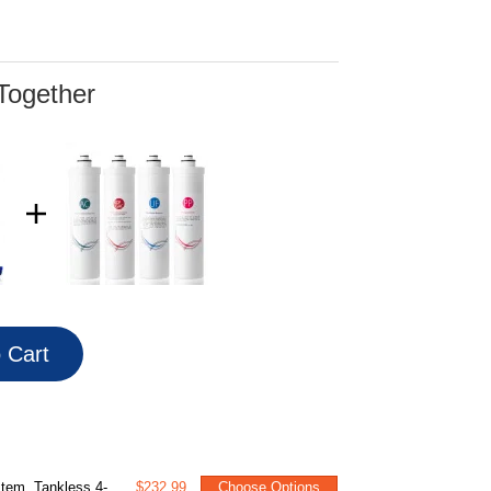
Together
o Cart
Change with Brushed Nickel Faucet, White
$232.99
Choose Options