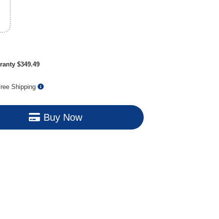
ranty $349.49
ree Shipping
Buy Now