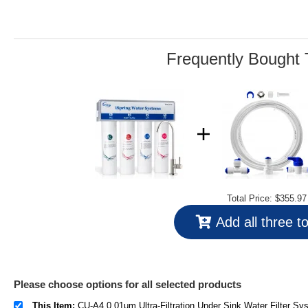
Reviews.
Same
page
link.
Frequently Bought 
Total Price:
$355.97
Add all three t
Please choose options for all selected products
This Item:
CU-A4 0.01μm Ultra-Filtration Under Sink Water Filter System, Tankless 4-Stage High Capacity, Remove 99.99% Contaminants, Quick Filter 