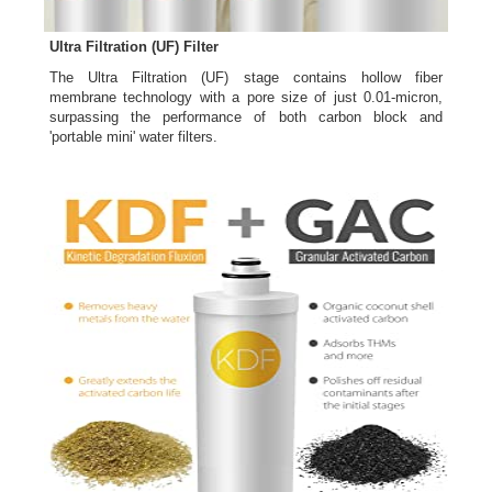
Ultra Filtration (UF) Filter
The Ultra Filtration (UF) stage contains hollow fiber
membrane technology with a pore size of just 0.01-micron,
surpassing the performance of both carbon block and
'portable mini' water filters.