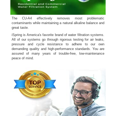
The CU-A4 effectively removes most problematic
contaminants while maintaining a natural alkaline balance and
great taste.
iSpring is America's favorite brand of water filtration systems.
All of our systems go through rigorous testing for air leaks,
pressure and cycle resistance to adhere to our own
demanding quality and high-performance standards. You are
assured of many years of trouble-free, low-maintenance
peace of mind.