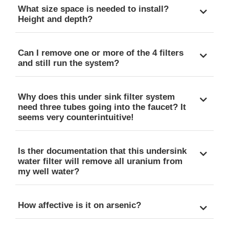
What size space is needed to install?
Height and depth?
Can I remove one or more of the 4 filters
and still run the system?
Why does this under sink filter system
need three tubes going into the faucet? It
seems very counterintuitive!
Is ther documentation that this undersink
water filter will remove all uranium from
my well water?
How affective is it on arsenic?