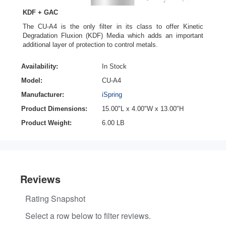
KDF + GAC
The CU-A4 is the only filter in its class to offer Kinetic
Degradation Fluxion (KDF) Media which adds an important
additional layer of protection to control metals.
Availability:
In Stock
Model:
CU-A4
Manufacturer:
iSpring
Product Dimensions:
15.00"L x 4.00"W x 13.00"H
Product Weight:
6.00 LB