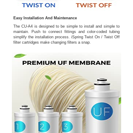
Easy Installation And Maintenance
The CU-A4 is designed to be simple to install and simple to
maintain. Push to connect fittings and color-coded tubing
simplify the installation process. iSpring Twist On / Twist Off
filter cartridges make changing filters a snap.