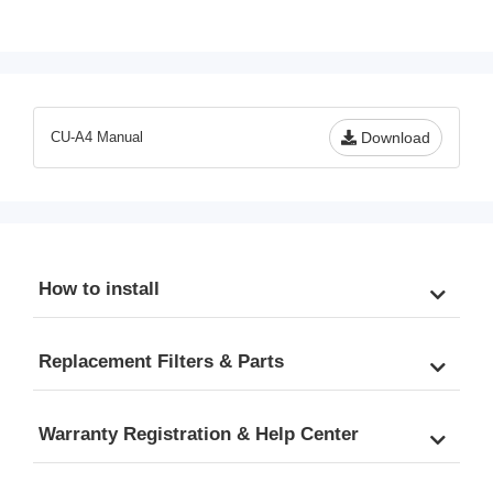
KDF/Carbon Filter, Fits 
A4 Ultra Filtration 7-piece 
CU-A4 Ultra Filtration 
Filter Pack
System
CU-A4 Manual
Download
How to install
Replacement Filters & Parts
Warranty Registration & Help Center