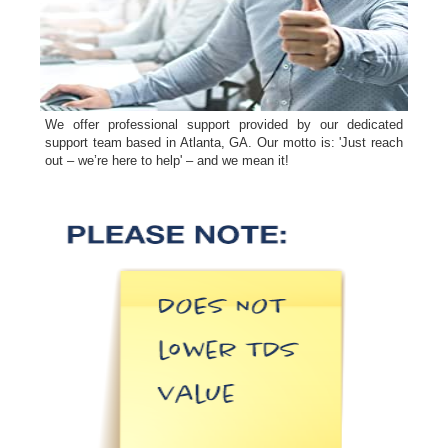
We offer professional support provided by our dedicated
support team based in Atlanta, GA. Our motto is: 'Just reach
out – we’re here to help' – and we mean it!