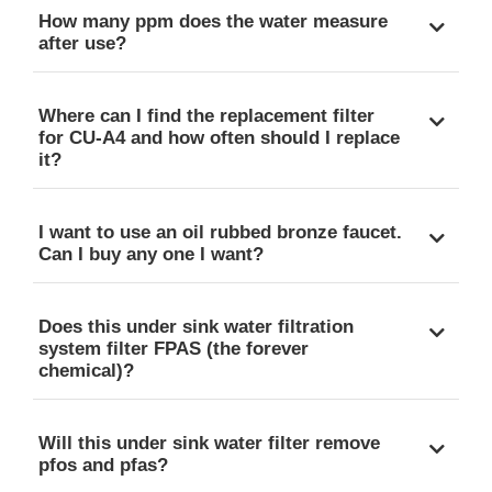
How many ppm does the water measure
after use?
Where can I find the replacement filter
for CU-A4 and how often should I replace
it?
I want to use an oil rubbed bronze faucet.
Can I buy any one I want?
Does this under sink water filtration
system filter FPAS (the forever
chemical)?
Will this under sink water filter remove
pfos and pfas?