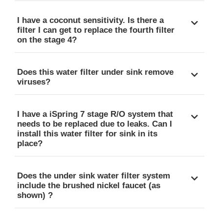
I have a coconut sensitivity. Is there a
filter I can get to replace the fourth filter
on the stage 4?
Does this water filter under sink remove
viruses?
I have a iSpring 7 stage R/O system that
needs to be replaced due to leaks. Can I
install this water filter for sink in its
place?
Does the under sink water filter system
include the brushed nickel faucet (as
shown) ?