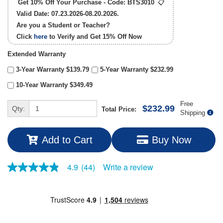
Get 10% Off Your Purchase - Code:
BTS3010
📋
Valid Date: 07.23.2026-08.20.2026.
Are you a Student or Teacher?
Click
here
to Verify and Get
15% Off
Now
Extended Warranty
3-Year Warranty $139.79
5-Year Warranty $232.99
10-Year Warranty $349.49
Free
$232.99
Qty:
Total Price:
Shipping
Add to Cart
Buy Now
Write a review
4.9
(44)
4.9
out
of
5
stars,
average
rating