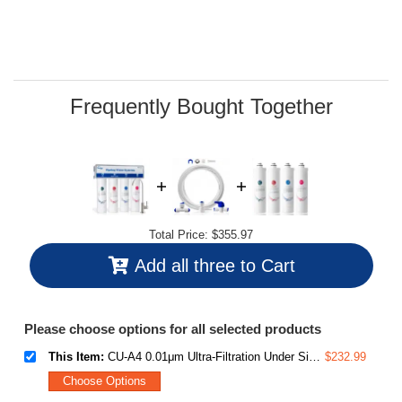
value.
Read
44
Reviews.
Same
page
link.
Frequently Bought Together
Total Price:
$355.97
Add all three to Cart
Please choose options for all selected products
This Item:
CU-A4 0.01μm Ultra-Filtration Under Sink Water Filter System, Tankless 4-Stage High Capacity, Remove 99.99% Contaminants, Quick Filter Change with Brushed Nickel Faucet, White
$232.99
Choose Options