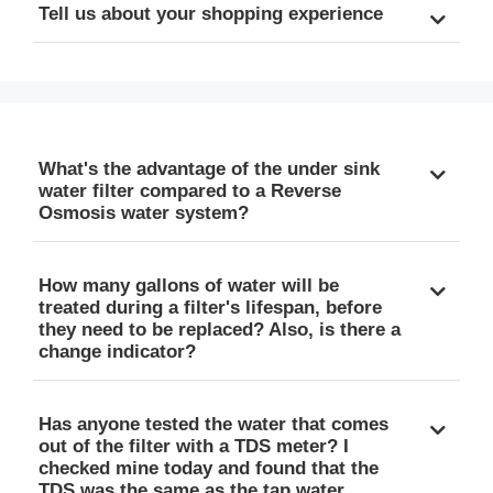
Tell us about your shopping experience
What's the advantage of the under sink
water filter compared to a Reverse
Osmosis water system?
How many gallons of water will be
treated during a filter's lifespan, before
they need to be replaced? Also, is there a
change indicator?
Has anyone tested the water that comes
out of the filter with a TDS meter? I
checked mine today and found that the
TDS was the same as the tap water.