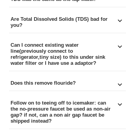
Are Total Dissolved Solids (TDS) bad for
you?
Can I connect existing water
line(previously connect to
refrigerator,tiny size) to this under sink
water filter or I have use a adaptor?
Does this remove flouride?
Follow on to teeing off to icemaker: can
the no-pressure faucet be used as non-air
gap? if not, can a non air gap faucet be
shipped instead?