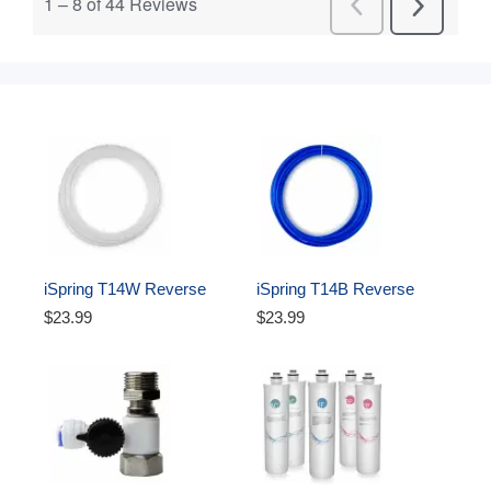
iSpring T14W Reverse 
iSpring T14B Reverse 
Osmosis RO Water Filter 
Osmosis RO Water Filter 
$23.99
$23.99
DI Aquarium 1/4" Tubing, 
DI Aquarium 1/4" 
White, 50 ft
Polyethylene Tubing, 50 ft, 
Blue