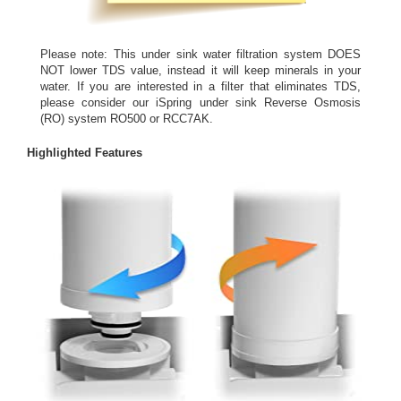
Please note: This under sink water filtration system DOES
NOT lower TDS value, instead it will keep minerals in your
water. If you are interested in a filter that eliminates TDS,
please consider our iSpring under sink Reverse Osmosis
(RO) system RO500 or RCC7AK.
Highlighted Features