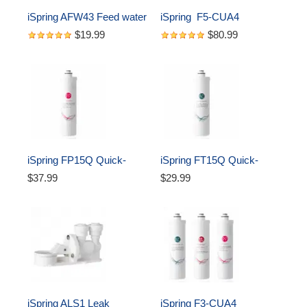
iSpring AFW43 Feed water 
iSpring  F5-CUA4 
adapter, Sliver
Replacement set, Fits CU-
$19.99
$80.99
A4 Ultra Filtration 5-Filter 
Annual Replacement Pack
iSpring FP15Q Quick-
iSpring FT15Q Quick-
Change 5 micron 
Change Inline Carbon 
$37.99
$29.99
Sediment Filter, Fits CU-
Filter, Fits CU-A4
A4 Ultra Filtration System
iSpring ALS1 Leak 
iSpring F3-CUA4 