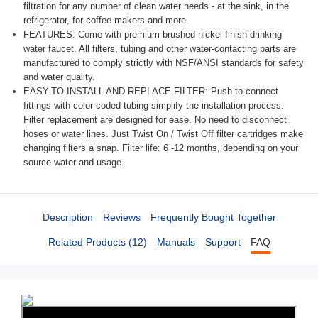
filtration for any number of clean water needs - at the sink, in the
refrigerator, for coffee makers and more.
FEATURES: Come with premium brushed nickel finish drinking
water faucet. All filters, tubing and other water-contacting parts are
manufactured to comply strictly with NSF/ANSI standards for safety
and water quality.
EASY-TO-INSTALL AND REPLACE FILTER: Push to connect
fittings with color-coded tubing simplify the installation process.
Filter replacement are designed for ease. No need to disconnect
hoses or water lines. Just Twist On / Twist Off filter cartridges make
changing filters a snap. Filter life: 6 -12 months, depending on your
source water and usage.
Description
Reviews
Frequently Bought Together
Related Products (12)
Manuals
Support
FAQ