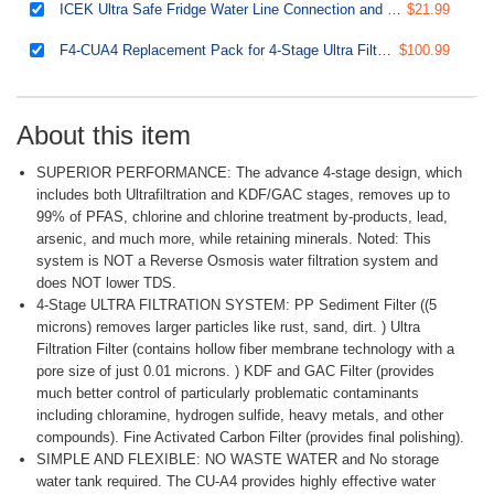
ICEK Ultra Safe Fridge Water Line Connection and Ice Maker Installation Kit for Reverse Osmosis RO Systems & Water Filters, 1/4", Approximate 20 feet
$21.99
F4-CUA4 Replacement Pack for 4-Stage Ultra Filtration System CU-A4, Sediment, UF, KDF, and Activated Carbon Filter, 4pcs
$100.99
About this item
SUPERIOR PERFORMANCE: The advance 4-stage design, which
includes both Ultrafiltration and KDF/GAC stages, removes up to
99% of PFAS, chlorine and chlorine treatment by-products, lead,
arsenic, and much more, while retaining minerals. Noted: This
system is NOT a Reverse Osmosis water filtration system and
does NOT lower TDS.
4-Stage ULTRA FILTRATION SYSTEM: PP Sediment Filter ((5
microns) removes larger particles like rust, sand, dirt. ) Ultra
Filtration Filter (contains hollow fiber membrane technology with a
pore size of just 0.01 microns. ) KDF and GAC Filter (provides
much better control of particularly problematic contaminants
including chloramine, hydrogen sulfide, heavy metals, and other
compounds). Fine Activated Carbon Filter (provides final polishing).
SIMPLE AND FLEXIBLE: NO WASTE WATER and No storage
water tank required. The CU-A4 provides highly effective water