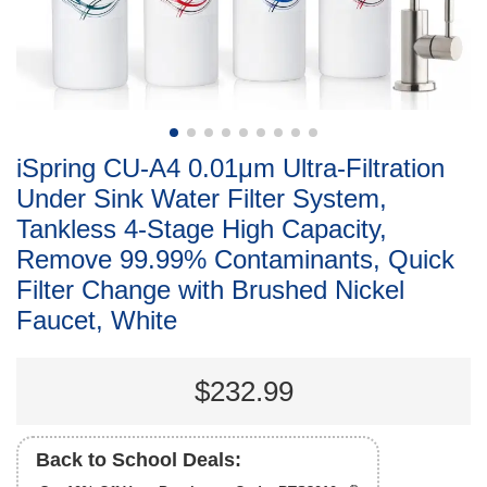
iSpring CU-A4 0.01μm Ultra-Filtration
Under Sink Water Filter System,
Tankless 4-Stage High Capacity,
Remove 99.99% Contaminants, Quick
Filter Change with Brushed Nickel
Faucet, White
$232.99
Back to School Deals: