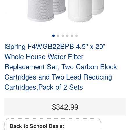
iSpring F4WGB22BPB 4.5” x 20”
Whole House Water Filter
Replacement Set, Two Carbon Block
Cartridges and Two Lead Reducing
Cartridges,Pack of 2 Sets
$342.99
Back to School Deals: