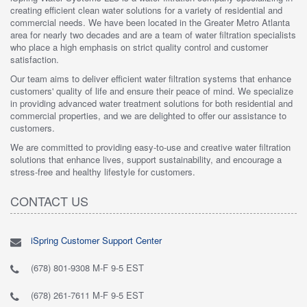
creating efficient clean water solutions for a variety of residential and
commercial needs. We have been located in the Greater Metro Atlanta
area for nearly two decades and are a team of water filtration specialists
who place a high emphasis on strict quality control and customer
satisfaction.
Our team aims to deliver efficient water filtration systems that enhance
customers' quality of life and ensure their peace of mind. We specialize
in providing advanced water treatment solutions for both residential and
commercial properties, and we are delighted to offer our assistance to
customers.
We are committed to providing easy-to-use and creative water filtration
solutions that enhance lives, support sustainability, and encourage a
stress-free and healthy lifestyle for customers.
CONTACT US
iSpring Customer Support Center
(678) 801-9308 M-F 9-5 EST
(678) 261-7611 M-F 9-5 EST