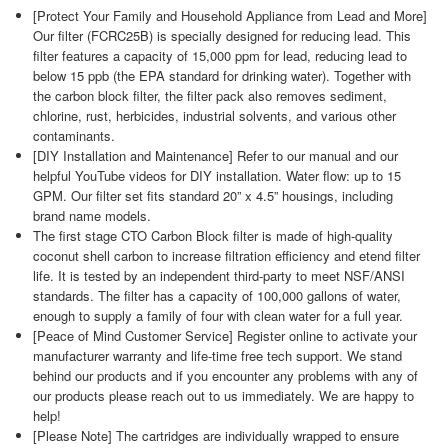
[Protect Your Family and Household Appliance from Lead and More]
Our filter (FCRC25B) is specially designed for reducing lead. This
filter features a capacity of 15,000 ppm for lead, reducing lead to
below 15 ppb (the EPA standard for drinking water). Together with
the carbon block filter, the filter pack also removes sediment,
chlorine, rust, herbicides, industrial solvents, and various other
contaminants.
[DIY Installation and Maintenance] Refer to our manual and our
helpful YouTube videos for DIY installation. Water flow: up to 15
GPM. Our filter set fits standard 20” x 4.5” housings, including
brand name models.
The first stage CTO Carbon Block filter is made of high-quality
coconut shell carbon to increase filtration efficiency and etend filter
life. It is tested by an independent third-party to meet NSF/ANSI
standards. The filter has a capacity of 100,000 gallons of water,
enough to supply a family of four with clean water for a full year.
[Peace of Mind Customer Service] Register online to activate your
manufacturer warranty and life-time free tech support. We stand
behind our products and if you encounter any problems with any of
our products please reach out to us immediately. We are happy to
help!
[Please Note] The cartridges are individually wrapped to ensure