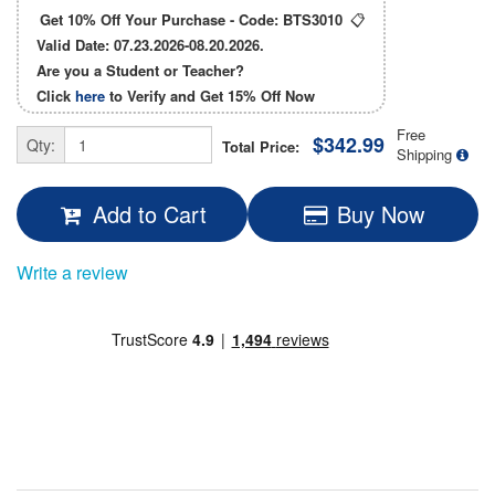
Get 10% Off Your Purchase - Code:
BTS3010
📋
Valid Date: 07.23.2026-08.20.2026.
Are you a Student or Teacher?
Click
here
to Verify and Get
15% Off
Now
Free
$342.99
Qty:
Total Price:
Shipping
Add to Cart
Buy Now
Write a review