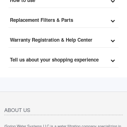
Replacement Filters & Parts
Warranty Registration & Help Center
Tell us about your shopping experience
ABOUT US
iSpring Water Systems LLC is a water filtration company specializing in