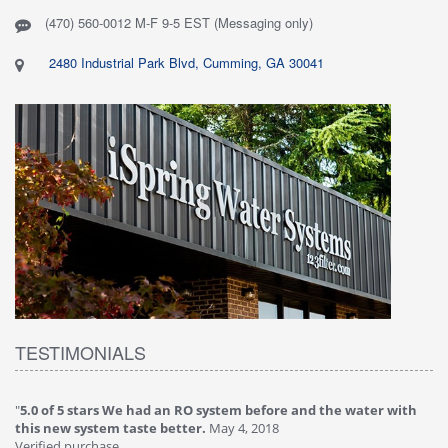
(470) 560-0012 M-F 9-5 EST (Messaging only)
2480 Industrial Park Blvd, Cumming, GA 30041
TESTIMONIALS
"
5.0 of 5 stars We had an RO system before and the water with
"
4
this new system taste better.
May 4, 2018
Ve
Verified purchase
Th