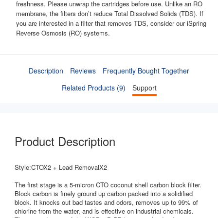
freshness. Please unwrap the cartridges before use. Unlike an RO
membrane, the filters don’t reduce Total Dissolved Solids (TDS). If
you are interested in a filter that removes TDS, consider our iSpring
Reverse Osmosis (RO) systems.
Description
Reviews
Frequently Bought Together
Related Products (9)
Support
Product Description
Style:CTOX2 + Lead RemovalX2
The first stage is a 5-micron CTO coconut shell carbon block filter.
Block carbon is finely ground up carbon packed into a solidified
block. It knocks out bad tastes and odors, removes up to 99% of
chlorine from the water, and is effective on industrial chemicals.