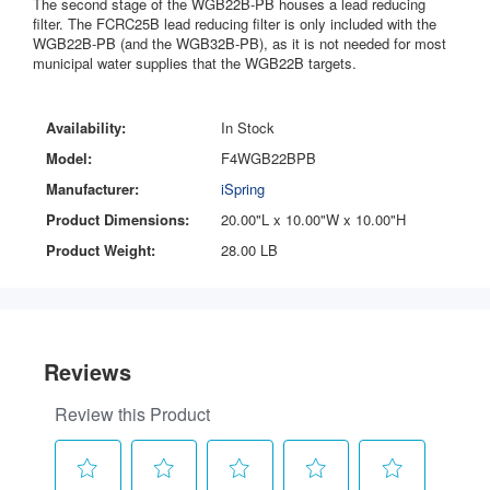
The second stage of the WGB22B-PB houses a lead reducing
filter. The FCRC25B lead reducing filter is only included with the
WGB22B-PB (and the WGB32B-PB), as it is not needed for most
municipal water supplies that the WGB22B targets.
Availability:
In Stock
Model:
F4WGB22BPB
Manufacturer:
iSpring
Product Dimensions:
20.00"L x 10.00"W x 10.00"H
Product Weight:
28.00 LB