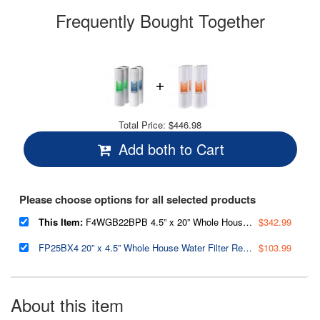
Frequently Bought Together
Total Price:
$446.98
Add both to Cart
Please choose options for all selected products
This Item:
F4WGB22BPB 4.5” x 20” Whole House Water Filter Replacement Set, Two Carbon Block Cartridges and Two Lead Reducing Cartridges,Pack of 2 Sets
$342.99
FP25BX4 20” x 4.5” Whole House Water Filter Replacement Cartridges - Fine Sediment Filters - 5 Micron - Pack of 4
$103.99
About this item