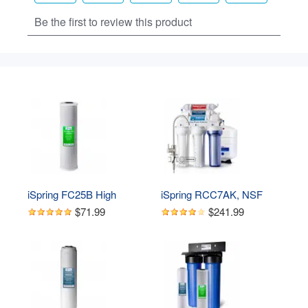
iSpring FC25B High 
iSpring RCC7AK, NSF 
Capacity 20” x 4.5” Water 
Certified 75 GPD, Alkaline 
$71.99
$241.99
Filter Replacement 
6-Stage Reverse 
Cartridge - Carbon Block - 
Osmosis System, pH  
Fits Standard 20” x 4.5” 
Remineralization RO 
Whole House Water Filter 
Water Filter System Under 
Systems
Sink, Superb Taste 
Drinking Water Filter