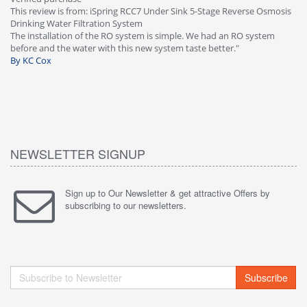
This review is from: iSpring RCC7 Under Sink 5-Stage Reverse Osmosis
Os
Drinking Water Filtration System
Gr
-
The installation of the RO system is simple. We had an RO system
fa
before and the water with this new system taste better."
wa
By KC Cox
B
NEWSLETTER SIGNUP
Sign up to Our Newsletter & get attractive Offers by
subscribing to our newsletters.
Subscribe