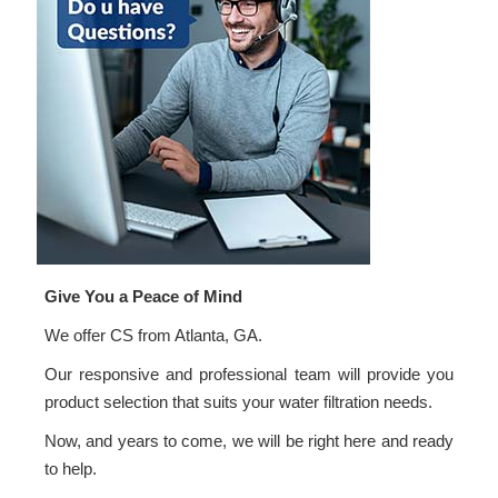
Give You a Peace of Mind
We offer CS from Atlanta, GA.
Our responsive and professional team will provide you
product selection that suits your water filtration needs.
Now, and years to come, we will be right here and ready
to help.