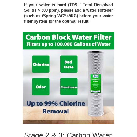
If your water is hard (TDS / Total Dissolved
Solids > 300 ppm), please add a water softener
(such as iSpring WCS45KG) before your water
filter system for the optimal result.
Stage 2 & 3: Carbon Water