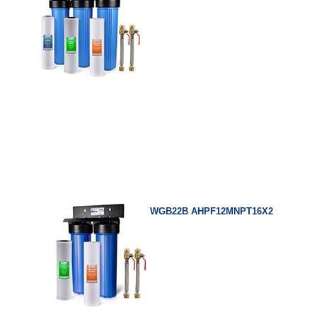
WGB22B AHPF12MNPT16X2