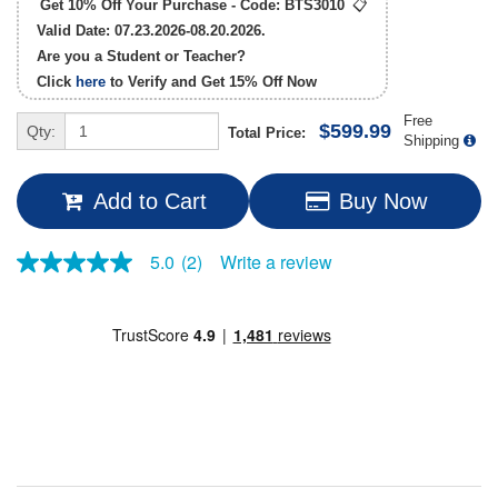
Get 10% Off Your Purchase - Code:
BTS3010
📋
Valid Date: 07.23.2026-08.20.2026.
Are you a Student or Teacher?
Click
here
to Verify and Get
15% Off
Now
Free
$599.99
Qty:
Total Price:
Shipping
Add to Cart
Buy Now
Write a review
5.0
(2)
5.0
out
of
5
stars,
average
rating
value.
Read
2
Reviews.
Same
page