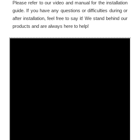
Please refer to our video and manual for the installation
guide. If you have any questions or difficulties during or
after installation, feel free to say it! We stand behind our
products and are always here to help!