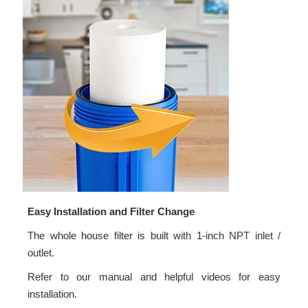
Easy Installation and Filter Change
The whole house filter is built with 1-inch NPT inlet /
outlet.
Refer to our manual and helpful videos for easy
installation.