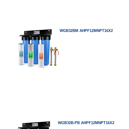
WGB32BM AHPF12MNPT16X2
WGB32B-PB AHPF12MNPT16X2