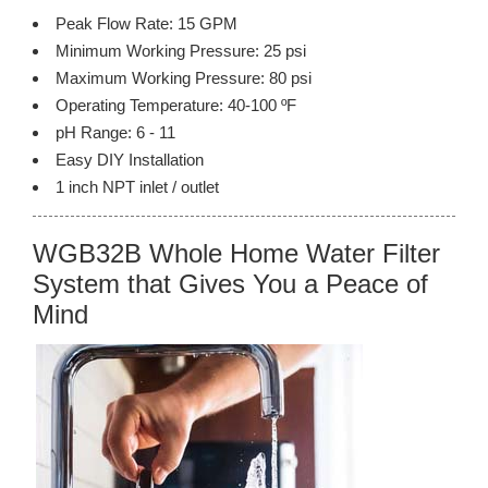
Peak Flow Rate: 15 GPM
Minimum Working Pressure: 25 psi
Maximum Working Pressure: 80 psi
Operating Temperature: 40-100 ºF
pH Range: 6 - 11
Easy DIY Installation
1 inch NPT inlet / outlet
WGB32B Whole Home Water Filter
System that Gives You a Peace of
Mind