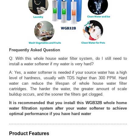
Frequently Asked Question
Q: With this whole house water filter system, do I still need to
install a water softener if my water is very hard?
A: Yes, a water softener is needed if your source water has a high
level of hardness, usually with TDS higher than 300 PPM. Hard
water can reduce the lifespan of whole house water filter
cartridges. The harder the water, the greater amount of scale
buildup occurs, and the sooner the filters get clogged.
It is recommended that you install this WGB32B whole home
water filtration system after your water softener to achieve
optimal performance if you have hard water
Product Features