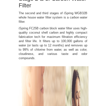
Filter
The second and third stages of iSpring WGB32B
whole house water filter system is a carbon water
filter.
iSpring FC25B carbon block water filter uses high-
quality coconut shell carbon and highly compact
fabrication tech for maximum filtration efficiency
and filter life. It filters up to 100,000 gallons of
water (or lasts up to 12 months) and removes up
to 99% of chlorine from water, as well as color,
cloudiness, and various taste and odor
compounds.