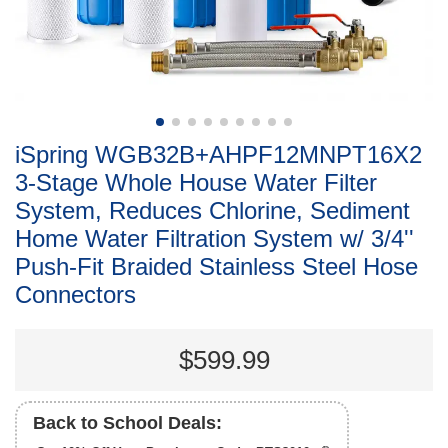
iSpring WGB32B+AHPF12MNPT16X2
3-Stage Whole House Water Filter
System, Reduces Chlorine, Sediment
Home Water Filtration System w/ 3/4''
Push-Fit Braided Stainless Steel Hose
Connectors
$599.99
Back to School Deals: