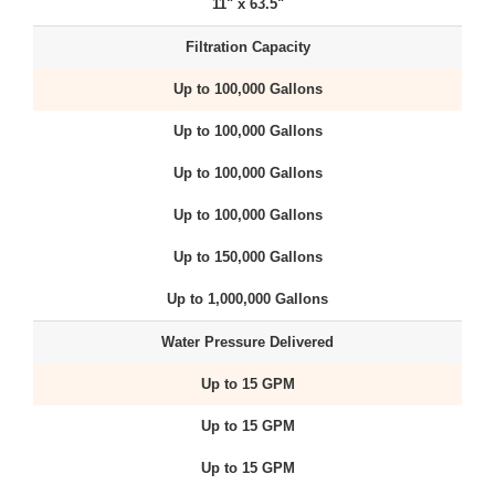
11" x 63.5"
Filtration Capacity
Up to 100,000 Gallons
Up to 100,000 Gallons
Up to 100,000 Gallons
Up to 100,000 Gallons
Up to 150,000 Gallons
Up to 1,000,000 Gallons
Water Pressure Delivered
Up to 15 GPM
Up to 15 GPM
Up to 15 GPM