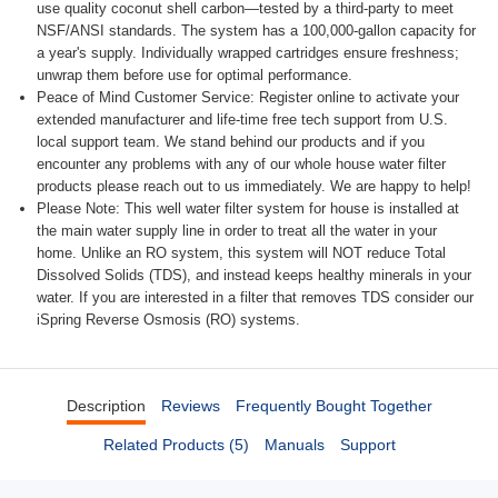
use quality coconut shell carbon—tested by a third-party to meet
NSF/ANSI standards. The system has a 100,000-gallon capacity for
a year's supply. Individually wrapped cartridges ensure freshness;
unwrap them before use for optimal performance.
Peace of Mind Customer Service: Register online to activate your
extended manufacturer and life-time free tech support from U.S.
local support team. We stand behind our products and if you
encounter any problems with any of our whole house water filter
products please reach out to us immediately. We are happy to help!
Please Note: This well water filter system for house is installed at
the main water supply line in order to treat all the water in your
home. Unlike an RO system, this system will NOT reduce Total
Dissolved Solids (TDS), and instead keeps healthy minerals in your
water. If you are interested in a filter that removes TDS consider our
iSpring Reverse Osmosis (RO) systems.
Description
Reviews
Frequently Bought Together
Related Products (5)
Manuals
Support