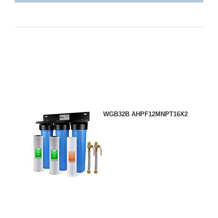
WGB32B AHPF12MNPT16X2