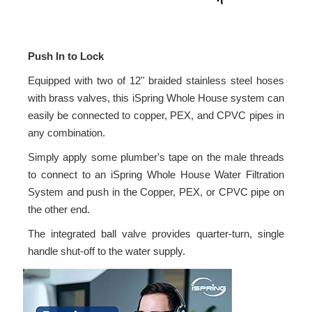
Push In to Lock
Equipped with two of 12'' braided stainless steel hoses
with brass valves, this iSpring Whole House system can
easily be connected to copper, PEX, and CPVC pipes in
any combination.
Simply apply some plumber's tape on the male threads
to connect to an iSpring Whole House Water Filtration
System and push in the Copper, PEX, or CPVC pipe on
the other end.
The integrated ball valve provides quarter-turn, single
handle shut-off to the water supply.