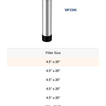
WF150K
Filter Size
4.5" x 20"
4.5" x 20"
4.5" x 20"
4.5" x 20"
4.5" x 20"