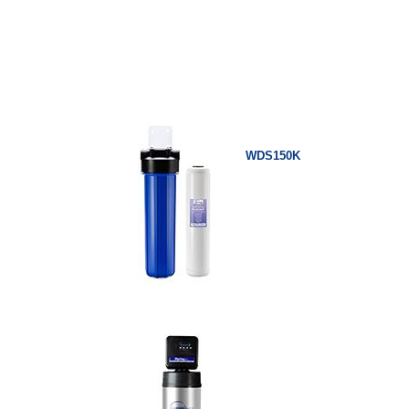
WDS150K