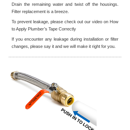
Drain the remaining water and twist off the housings.
Filter replacement is a breeze.
To prevent leakage, please check out our video on How
to Apply Plumber’s Tape Correctly
If you encounter any leakage during installation or filter
changes, please say it and we will make it right for you.