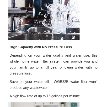
High Capacity with No Pressure Loss
Depending on your water quality and water use, this
whole home water filter system can provide you and
your family up to a full year of clean water with no
pressure loss.
Save on your water bill - WGB32B water filter won’t
produce any wastewater.
A high flow rate of up to 15 gallons per minute.