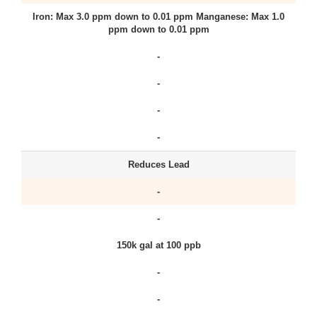
Iron: Max 3.0 ppm down to 0.01 ppm Manganese: Max 1.0
ppm down to 0.01 ppm
-
-
-
-
Reduces Lead
-
-
150k gal at 100 ppb
-
-