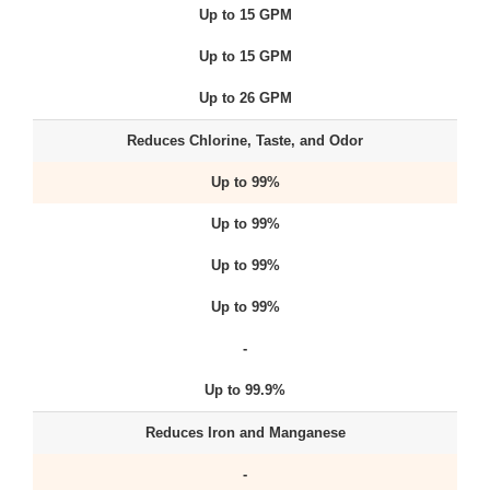
Up to 15 GPM
Up to 15 GPM
Up to 26 GPM
Reduces Chlorine, Taste, and Odor
Up to 99%
Up to 99%
Up to 99%
Up to 99%
-
Up to 99.9%
Reduces Iron and Manganese
-