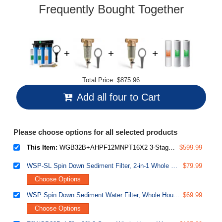
link.
Frequently Bought Together
Total Price:
$875.96
Add all four to Cart
Please choose options for all selected products
This Item:
WGB32B+AHPF12MNPT16X2 3-Stage Whole House Water Filter System, Reduces Chlorine, Sediment Home Water Filtration System w/ 3/4'' Push-Fit Braided Stainless Steel Hose Connectors
$599.99
WSP-SL Spin Down Sediment Filter, 2-in-1 Whole House Prefilter & Water Scale Inhibitor, Rust & Corrosion Prevention, Flushable Well Water Sediment Buster, Lead Free
$79.99
Choose Options
WSP Spin Down Sediment Water Filter, Whole House Reusable Flushable Prefilter for Well Water, 1" MNPT + 3/4" FNPT, Lead-Free Brass
$69.99
Choose Options