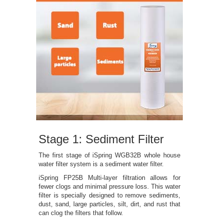
Stage 1: Sediment Filter
The first stage of iSpring WGB32B whole house
water filter system is a sediment water filter.
iSpring FP25B Multi-layer filtration allows for
fewer clogs and minimal pressure loss. This water
filter is specially designed to remove sediments,
dust, sand, large particles, silt, dirt, and rust that
can clog the filters that follow.