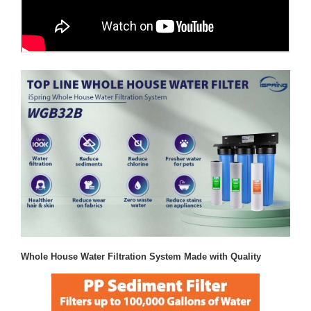
Whole House Water Filtration System Made with Quality