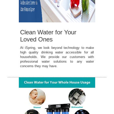
Clean Water for Your
Loved Ones
At iSpring, we look beyond technology to make
high quality drinking water accessible for all
households. We provide our customers with
professional water solutions to any water
concerns they may have.