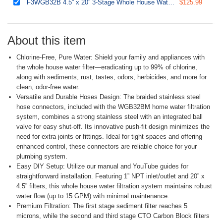
F3WGB32B 4.5” x 20” 3-Stage Whole House Water Filter Replacement Pack Set with Sediment and Carbon Block Cartridges
$125.99
About this item
Chlorine-Free, Pure Water: Shield your family and appliances with
the whole house water filter—eradicating up to 99% of chlorine,
along with sediments, rust, tastes, odors, herbicides, and more for
clean, odor-free water.
Versatile and Durable Hoses Design: The braided stainless steel
hose connectors, included with the WGB32BM home water filtration
system, combines a strong stainless steel with an integrated ball
valve for easy shut-off. Its innovative push-fit design minimizes the
need for extra joints or fittings. Ideal for tight spaces and offering
enhanced control, these connectors are reliable choice for your
plumbing system.
Easy DIY Setup: Utilize our manual and YouTube guides for
straightforward installation. Featuring 1” NPT inlet/outlet and 20” x
4.5” filters, this whole house water filtration system maintains robust
water flow (up to 15 GPM) with minimal maintenance.
Premium Filtration: The first stage sediment filter reaches 5
microns, while the second and third stage CTO Carbon Block filters