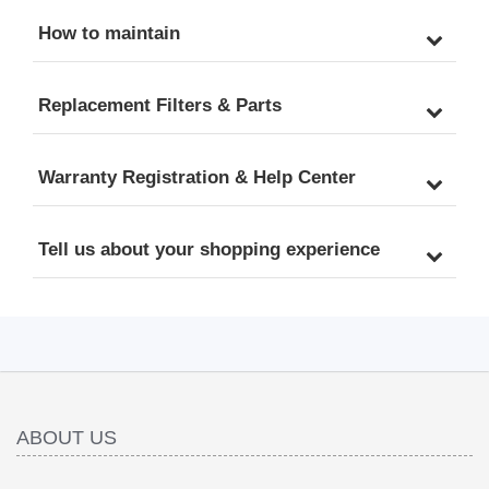
How to maintain
Replacement Filters & Parts
Warranty Registration & Help Center
Tell us about your shopping experience
ABOUT US