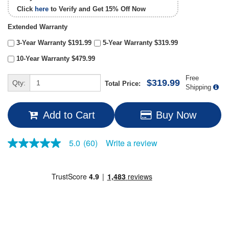
Click
here
to Verify and Get
15% Off
Now
Extended Warranty
3-Year Warranty $191.99
5-Year Warranty $319.99
10-Year Warranty $479.99
Free
$319.99
Qty:
Total Price:
Shipping
Add to Cart
Buy Now
Write a review
5.0
(60)
5.0
out
of
5
stars,
average
rating
value.
Read
60
Reviews.