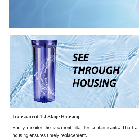
Transparent 1st Stage Housing
Easily monitor the sediment filter for contaminants. The tra
housing ensures timely replacement.