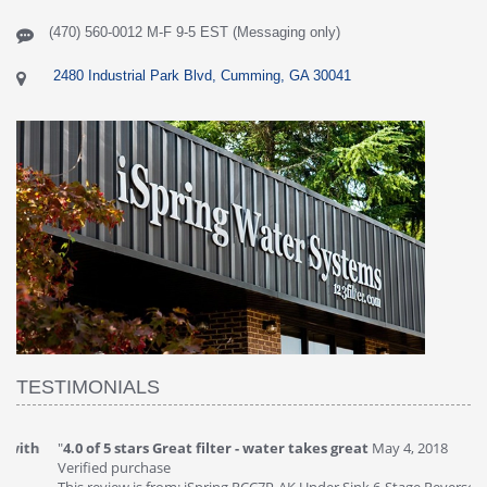
(470) 560-0012 M-F 9-5 EST (Messaging only)
2480 Industrial Park Blvd, Cumming, GA 30041
TESTIMONIALS
"
4.0 of 5 stars Great filter - water takes great
May 4, 2018
"
5
Verified purchase
20