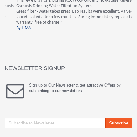
This review is from: iSpring RCC7P-AK Under Sink 6-Stage Reverse
Ve
is
Osmosis Drinking Water Filtration System
Th
Great filter - water takes great. Lab results were excellent. Valve on
Re
faucet leaked after a few months, iSpring immediately replaced under
Sy
warranty, free of charge."
si
By HMA
ha
wa
th
By
NEWSLETTER SIGNUP
Sign up to Our Newsletter & get attractive Offers by
subscribing to our newsletters.
Subscribe