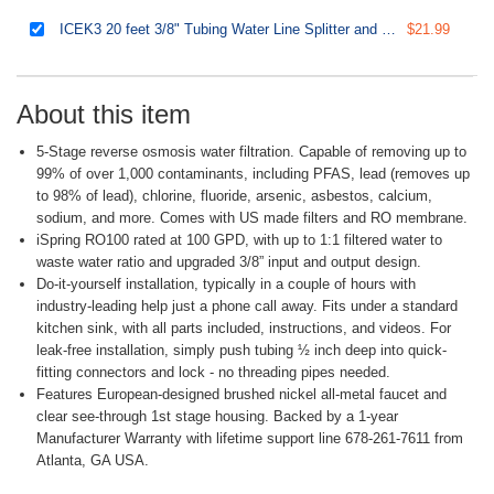
ICEK3 20 feet 3/8" Tubing Water Line Splitter and Reverse Osmosis Refrigerator Ice Maker Kit, Fits PH100, RO100, US15 Series, Everything Included for Installation
$21.99
About this item
5-Stage reverse osmosis water filtration. Capable of removing up to
99% of over 1,000 contaminants, including PFAS, lead (removes up
to 98% of lead), chlorine, fluoride, arsenic, asbestos, calcium,
sodium, and more. Comes with US made filters and RO membrane.
iSpring RO100 rated at 100 GPD, with up to 1:1 filtered water to
waste water ratio and upgraded 3/8” input and output design.
Do-it-yourself installation, typically in a couple of hours with
industry-leading help just a phone call away. Fits under a standard
kitchen sink, with all parts included, instructions, and videos. For
leak-free installation, simply push tubing ½ inch deep into quick-
fitting connectors and lock - no threading pipes needed.
Features European-designed brushed nickel all-metal faucet and
clear see-through 1st stage housing. Backed by a 1-year
Manufacturer Warranty with lifetime support line 678-261-7611 from
Atlanta, GA USA.