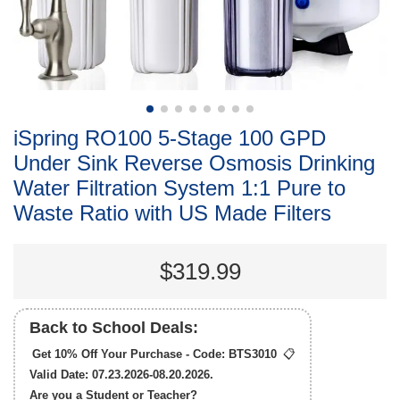
iSpring RO100 5-Stage 100 GPD
Under Sink Reverse Osmosis Drinking
Water Filtration System 1:1 Pure to
Waste Ratio with US Made Filters
$319.99
Back to School Deals:
Get 10% Off Your Purchase - Code:
BTS3010
📋
Valid Date: 07.23.2026-08.20.2026.
Are you a Student or Teacher?