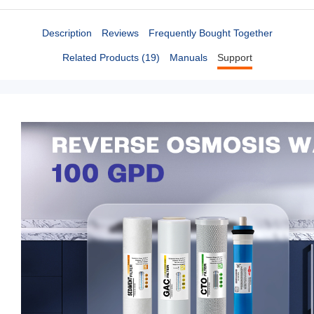
Description
Reviews
Frequently Bought Together
Related Products (19)
Manuals
Support