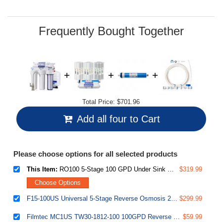
Same
page
link.
Frequently Bought Together
Total Price:
$701.96
Add all four to Cart
Please choose options for all selected products
This Item:
RO100 5-Stage 100 GPD Under Sink Reverse Osmosis Drinking Water Filtration System 1:1 Pure to Waste Ratio with US Made Filters
$319.99
Choose Options
F15-100US Universal 5-Stage Reverse Osmosis 2-Year Replacement Water Filter Pack Set with 100 GPD RO Membrane Cartridge, 10" X 2.5"
$299.99
Filmtec MC1US TW30-1812-100 100GPD Reverse Osmosis RO membrane filter cartridge
$59.99