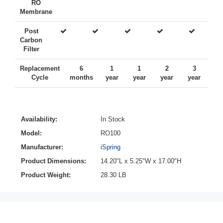
RO
Membrane
Post
Carbon
Filter
Replacement
6
1
1
2
3
Cycle
months
year
year
year
year
Availability:
In Stock
Model:
RO100
Manufacturer:
iSpring
Product Dimensions:
14.20"L x 5.25"W x 17.00"H
Product Weight:
28.30 LB