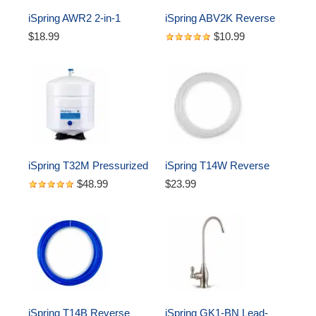
iSpring AWR2 2-in-1 
iSpring ABV2K Reverse 
Reverse Osmosis Pre-
Osmosis Water Storage 
$18.99
$10.99
Filter Housing and RO 
Tank (1/4" Quick Fitting 
Membrane Canister 
Tank Valve)
Wrench
iSpring T32M Pressurized 
iSpring T14W Reverse 
Water Storage Tank with 
Osmosis RO Water Filter 
$48.99
$23.99
with Ball Valve for 
DI Aquarium 1/4" Tubing, 
Reverse Osmosis RO 
White, 50 ft
Systems, 4 Gallon
iSpring T14B Reverse 
iSpring GK1-BN Lead-