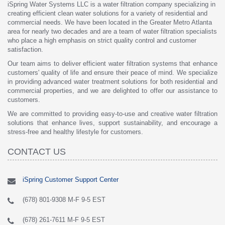
iSpring Water Systems LLC is a water filtration company specializing in
creating efficient clean water solutions for a variety of residential and
commercial needs. We have been located in the Greater Metro Atlanta
area for nearly two decades and are a team of water filtration specialists
who place a high emphasis on strict quality control and customer
satisfaction.
Our team aims to deliver efficient water filtration systems that enhance
customers' quality of life and ensure their peace of mind. We specialize
in providing advanced water treatment solutions for both residential and
commercial properties, and we are delighted to offer our assistance to
customers.
We are committed to providing easy-to-use and creative water filtration
solutions that enhance lives, support sustainability, and encourage a
stress-free and healthy lifestyle for customers.
CONTACT US
iSpring Customer Support Center
(678) 801-9308 M-F 9-5 EST
(678) 261-7611 M-F 9-5 EST