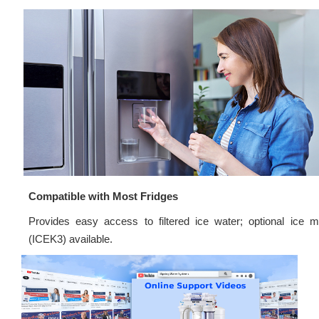
Compatible with Most Fridges
Provides easy access to filtered ice water; optional ice m
(ICEK3) available.