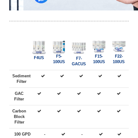
F5-
F15-
F22-
F4US
F7-
100US
100US
100US
GACUS
Sediment
Filter
GAC
Filter
Carbon
Block
Filter
100 GPD
-
-