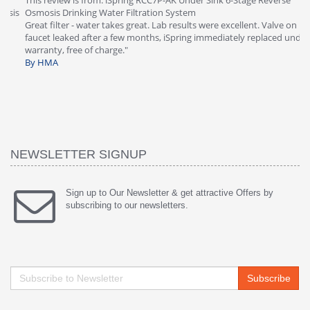
This review is from: iSpring RCC7P-AK Under Sink 6-Stage Reverse
Ve
is
Osmosis Drinking Water Filtration System
Th
Great filter - water takes great. Lab results were excellent. Valve on
Re
faucet leaked after a few months, iSpring immediately replaced under
Sy
warranty, free of charge."
si
By HMA
ha
wa
th
By
NEWSLETTER SIGNUP
Sign up to Our Newsletter & get attractive Offers by
subscribing to our newsletters.
Subscribe