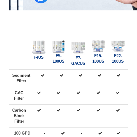
F5-
F15-
F22-
F4US
F7-
100US
100US
100US
GACUS
Sediment
Filter
GAC
Filter
Carbon
Block
Filter
100 GPD
-
-