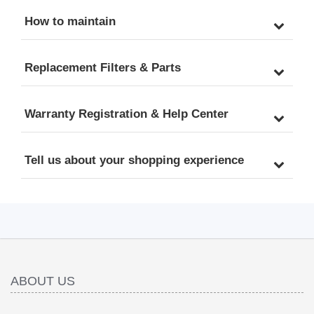
How to maintain
Replacement Filters & Parts
Warranty Registration & Help Center
Tell us about your shopping experience
ABOUT US