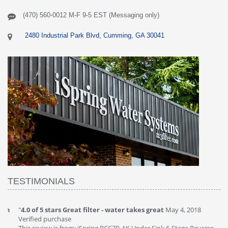
(470) 560-0012 M-F 9-5 EST (Messaging only)
2480 Industrial Park Blvd, Cumming, GA 30041
TESTIMONIALS
"
4.0 of 5 stars Great filter - water takes great
May 4, 2018
"
5
Verified purchase
20