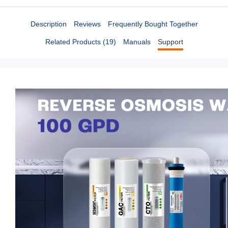
Description
Reviews
Frequently Bought Together
Related Products (19)
Manuals
Support