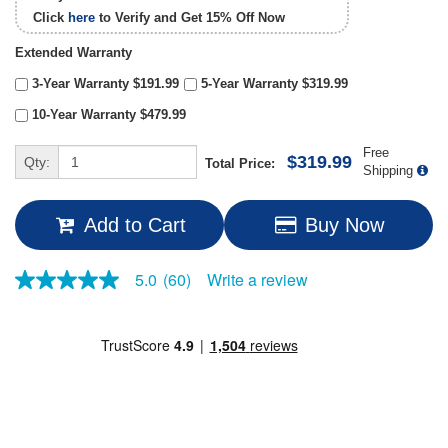
Click
here
to Verify and Get
15% Off
Now
Extended Warranty
3-Year Warranty $191.99
5-Year Warranty $319.99
10-Year Warranty $479.99
Free
$319.99
Qty:
Total Price:
Shipping
Add to Cart
Buy Now
Write a review
5.0
(60)
5.0
out
of
5
stars,
average
rating
value.
Read
60
Reviews.