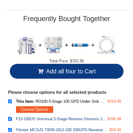
Same
page
link.
Frequently Bought Together
Total Price:
$701.96
Add all four to Cart
Please choose options for all selected products
This Item:
RO100 5-Stage 100 GPD Under Sink Reverse Osmosis Drinking Water Filtration System 1:1 Pure to Waste Ratio with US Made Filters
$319.99
Choose Options
F15-100US Universal 5-Stage Reverse Osmosis 2-Year Replacement Water Filter Pack Set with 100 GPD RO Membrane Cartridge, 10" X 2.5"
$299.99
Filmtec MC1US TW30-1812-100 100GPD Reverse Osmosis RO membrane filter cartridge
$59.99