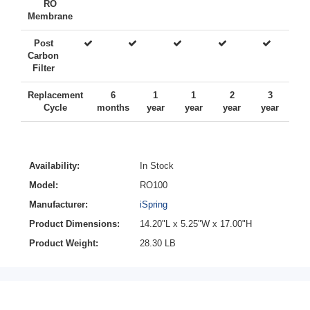
RO
Membrane
Post
Carbon
Filter
Replacement
6
1
1
2
3
Cycle
months
year
year
year
year
Availability:
In Stock
Model:
RO100
Manufacturer:
iSpring
Product Dimensions:
14.20"L x 5.25"W x 17.00"H
Product Weight:
28.30 LB