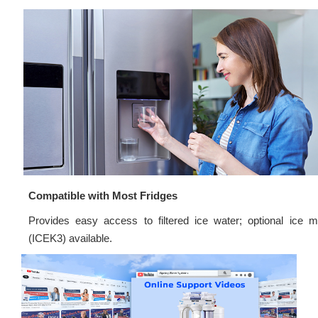
Compatible with Most Fridges
Provides easy access to filtered ice water; optional ice m
(ICEK3) available.