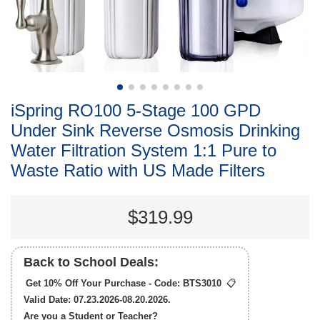
iSpring RO100 5-Stage 100 GPD
Under Sink Reverse Osmosis Drinking
Water Filtration System 1:1 Pure to
Waste Ratio with US Made Filters
$319.99
Back to School Deals:
Get 10% Off Your Purchase - Code:
BTS3010
📋
Valid Date: 07.23.2026-08.20.2026.
Are you a Student or Teacher?