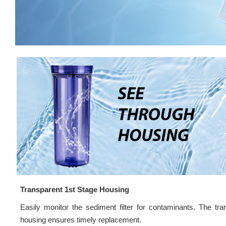
Transparent 1st Stage Housing
Easily monitor the sediment filter for contaminants. The tra
housing ensures timely replacement.