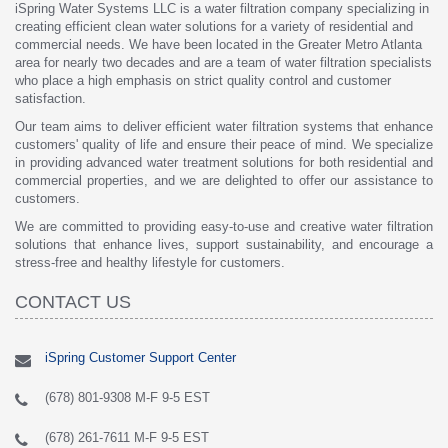
iSpring Water Systems LLC is a water filtration company specializing in
creating efficient clean water solutions for a variety of residential and
commercial needs. We have been located in the Greater Metro Atlanta
area for nearly two decades and are a team of water filtration specialists
who place a high emphasis on strict quality control and customer
satisfaction.
Our team aims to deliver efficient water filtration systems that enhance
customers' quality of life and ensure their peace of mind. We specialize
in providing advanced water treatment solutions for both residential and
commercial properties, and we are delighted to offer our assistance to
customers.
We are committed to providing easy-to-use and creative water filtration
solutions that enhance lives, support sustainability, and encourage a
stress-free and healthy lifestyle for customers.
CONTACT US
iSpring Customer Support Center
(678) 801-9308 M-F 9-5 EST
(678) 261-7611 M-F 9-5 EST