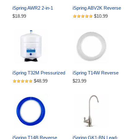
iSpring AWR2 2-in-1 
iSpring ABV2K Reverse 
Reverse Osmosis Pre-
Osmosis Water Storage 
$18.99
$10.99
Filter Housing and RO 
Tank (1/4" Quick Fitting 
Membrane Canister 
Tank Valve)
Wrench
iSpring T32M Pressurized 
iSpring T14W Reverse 
Water Storage Tank with 
Osmosis RO Water Filter 
$48.99
$23.99
with Ball Valve for 
DI Aquarium 1/4" Tubing, 
Reverse Osmosis RO 
White, 50 ft
Systems, 4 Gallon
iSpring T14B Reverse 
iSpring GK1-BN Lead-