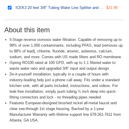
ICEK3 20 feet 3/8" Tubing Water Line Splitter and Reverse Osmosis Refrigerator Ice Maker Kit, Fits PH100, RO100, US15 Series, Everything Included for Installation
$21.99
About this item
5-Stage reverse osmosis water filtration. Capable of removing up to
99% of over 1,000 contaminants, including PFAS, lead (removes up
to 98% of lead), chlorine, fluoride, arsenic, asbestos, calcium,
sodium, and more. Comes with US made filters and RO membrane.
iSpring RO100 rated at 100 GPD, with up to 1:1 filtered water to
waste water ratio and upgraded 3/8” input and output design.
Do-it-yourself installation, typically in a couple of hours with
industry-leading help just a phone call away. Fits under a standard
kitchen sink, with all parts included, instructions, and videos. For
leak-free installation, simply push tubing ½ inch deep into quick-
fitting connectors and lock - no threading pipes needed.
Features European-designed brushed nickel all-metal faucet and
clear see-through 1st stage housing. Backed by a 1-year
Manufacturer Warranty with lifetime support line 678-261-7611 from
Atlanta, GA USA.