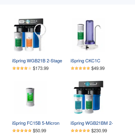
iSpring WGB21B 2-Stage 
iSpring CKC1C 
Whole House Water 
Countertop Drinking Water 
$173.99
$49.99
Filtration System, with 10" 
Filtration System with 
x 4.5" Sediment 
Carbon Filter, 2.5" x 10", 
CTO(Chlorine, Taste, and 
Clear
Odor) Filter, 1" Inlet/Outlet
iSpring FC15B 5-Micron 
iSpring WGB21BM 2-
Coconut Shell Activated 
Stage Whole House Water 
$50.99
$230.99