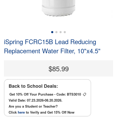
iSpring FCRC15B Lead Reducing
Replacement Water Filter, 10"x4.5"
$85.99
Back to School Deals:
Get 10% Off Your Purchase - Code:
BTS3010
📋
Valid Date: 07.23.2026-08.20.2026.
Are you a Student or Teacher?
Click
here
to Verify and Get
15% Off
Now