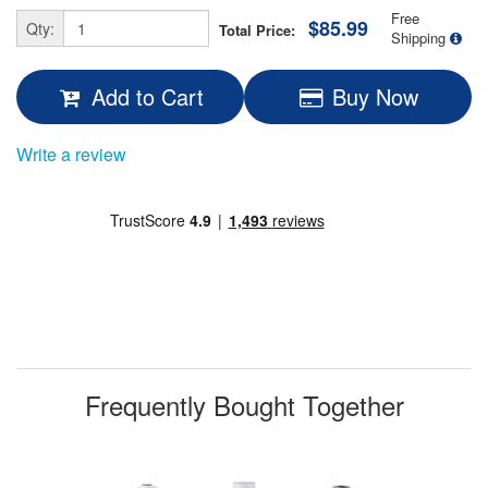
Free
$85.99
Qty:
Total Price:
Shipping
Add to Cart
Buy Now
Write a review
Frequently Bought Together