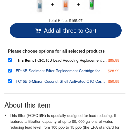
Total Price:
$165.97
Add all three to Cart
Please choose options for all selected products
This Item:
FCRC15B Lead Reducing Replacement Water Filter, 10"x4.5"
$85.99
FP15B Sediment Filter Replacement Cartridge for Whole House Water Filtration Systems, High Capacity 5-Micron Premium PP, 4.5" x 10"
$28.99
FC15B 5-Micron Coconut Shell Activated CTO Carbon Block Water Filter Replacement Cartridge for Under Sink and Whole House Water Systems
$50.99
About this item
This filter (FCRC15B) is specially designed for lead reducing. It
features a filtration capacity of up to 80, 000 gallons of water,
reducing lead level from 100 ppb to 15 ppb (the EPA standard for