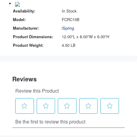
Availability:
In Stock
Model:
FCRC15B
Manufacturer:
iSpring
Product Dimensions:
12.00"L x 8.00"W x 6.00"H
Product Weight:
4.50 LB