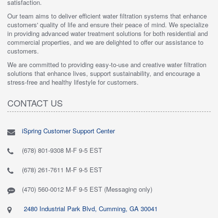
satisfaction.
Our team aims to deliver efficient water filtration systems that enhance
customers' quality of life and ensure their peace of mind. We specialize
in providing advanced water treatment solutions for both residential and
commercial properties, and we are delighted to offer our assistance to
customers.
We are committed to providing easy-to-use and creative water filtration
solutions that enhance lives, support sustainability, and encourage a
stress-free and healthy lifestyle for customers.
CONTACT US
iSpring Customer Support Center
(678) 801-9308 M-F 9-5 EST
(678) 261-7611 M-F 9-5 EST
(470) 560-0012 M-F 9-5 EST (Messaging only)
2480 Industrial Park Blvd, Cumming, GA 30041