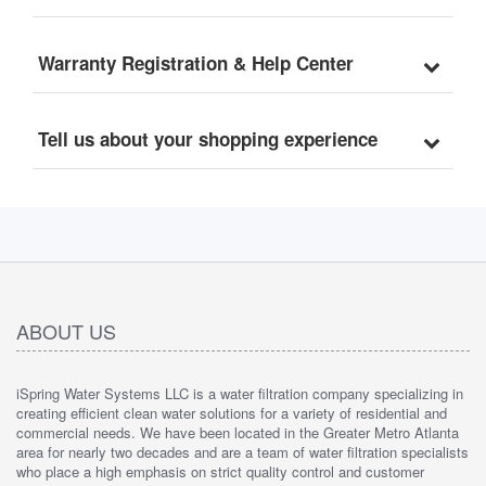
Warranty Registration & Help Center
Tell us about your shopping experience
ABOUT US
iSpring Water Systems LLC is a water filtration company specializing in
creating efficient clean water solutions for a variety of residential and
commercial needs. We have been located in the Greater Metro Atlanta
area for nearly two decades and are a team of water filtration specialists
who place a high emphasis on strict quality control and customer