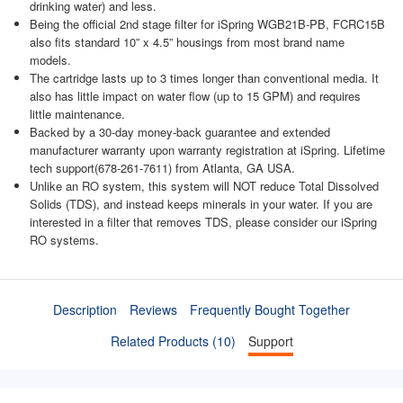
drinking water) and less.
Being the official 2nd stage filter for iSpring WGB21B-PB, FCRC15B
also fits standard 10” x 4.5” housings from most brand name
models.
The cartridge lasts up to 3 times longer than conventional media. It
also has little impact on water flow (up to 15 GPM) and requires
little maintenance.
Backed by a 30-day money-back guarantee and extended
manufacturer warranty upon warranty registration at iSpring. Lifetime
tech support(678-261-7611) from Atlanta, GA USA.
Unlike an RO system, this system will NOT reduce Total Dissolved
Solids (TDS), and instead keeps minerals in your water. If you are
interested in a filter that removes TDS, please consider our iSpring
RO systems.
Description
Reviews
Frequently Bought Together
Related Products (10)
Support