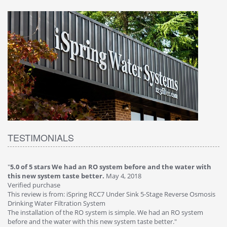
TESTIMONIALS
"
5.0 of 5 stars We had an RO system before and the water with
"
4
this new system taste better.
May 4, 2018
Ve
Verified purchase
Th
This review is from: iSpring RCC7 Under Sink 5-Stage Reverse Osmosis
Os
Drinking Water Filtration System
Gr
-
The installation of the RO system is simple. We had an RO system
fa
before and the water with this new system taste better."
wa