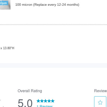
100 micron (Replace every 12-24 months)
 x 13.80"H