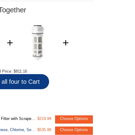
Together
l Price:
$811.16
all four to Cart
p Clear Housing, 50 Micron
$219.99
Choose Options
WGB32BM Whole House Water Filter System, Reduces Iron, Manganese, Chlorine, Sediment, Taste, and Odor, 3-Stage Iron Filter Whole House
$535.99
Choose Options