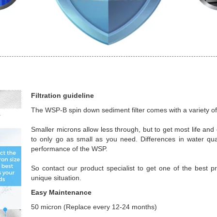
Filtration guideline
The WSP-B spin down sediment filter comes with a variety of 
Smaller microns allow less through, but to get most life and ef
to only go as small as you need. Differences in water qua
performance of the WSP.
So contact our product specialist to get one of the best
unique situation.
Easy Maintenance
50 micron (Replace every 12-24 months)