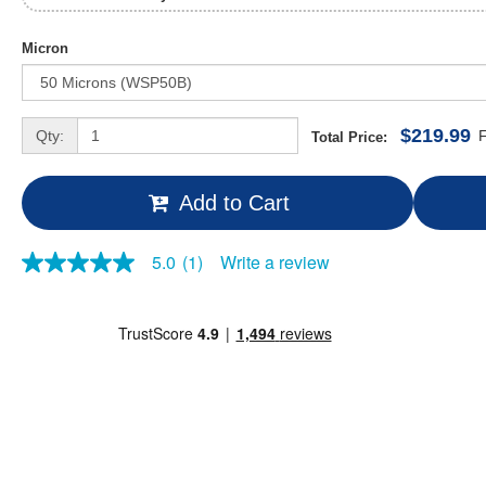
Micron
$219.99
Qty:
F
Total Price:
Add to Cart
Write a review
5.0
(1)
5.0
out
of
5
stars,
average
rating
value.
Read
a
Review.
Same
page