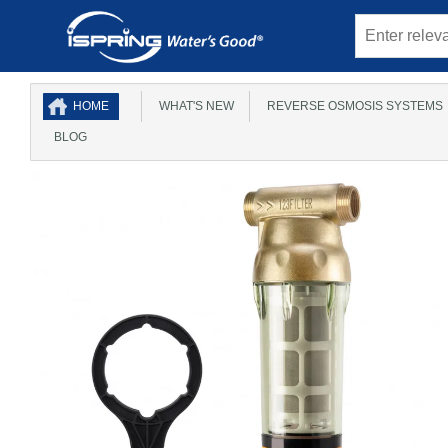
HOME
WHAT'S NEW
REVERSE OSMOSIS SYSTEMS
BLOG