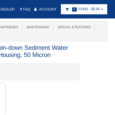
DEALER
FAQ
ACCOUNT
ITEMS -
$0.00
0
ARTRIDGES
MAINTENANCE
SPECIAL & FEATURED
pin-down Sediment Water
 Housing, 50 Micron