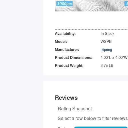
Availability:
In Stock
Model:
WSPB
Manufacturer:
iSpring
Product Dimensions:
4.00"L x 4.00"W
Product Weight:
3.75 LB