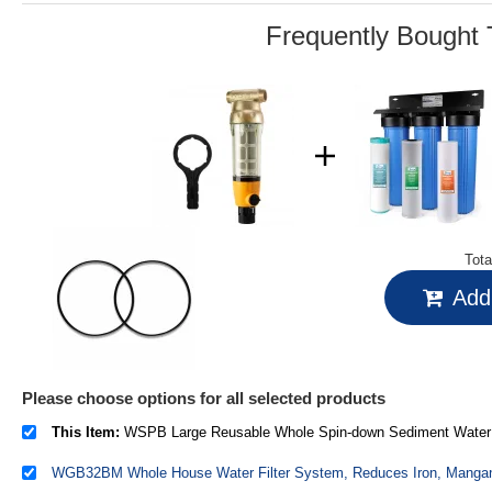
link.
Frequently Bought 
Tota
Add 
Please choose options for all selected products
This Item:
WSPB Large Reusable Whole Spin-down Sediment Water Filter with Scraper and Brass To