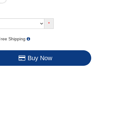
*
ree Shipping
Buy Now