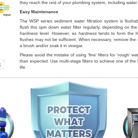
they reach the rest of your plumbing system, including wate
Easy Maintenance
The WSP series sediment water filtration system is flusha
flush this spin down water filter regularly, depending on 
hardness level. However, as hardness tends to form the ha
flushes may not be sufficient. When necessary, remove the st
a brush and/or soak it in vinegar.
Please avoid the mistake of using 'fine' filters for 'rough' wa
than expected. Use multi-stage filters to achieve one of the b
life.