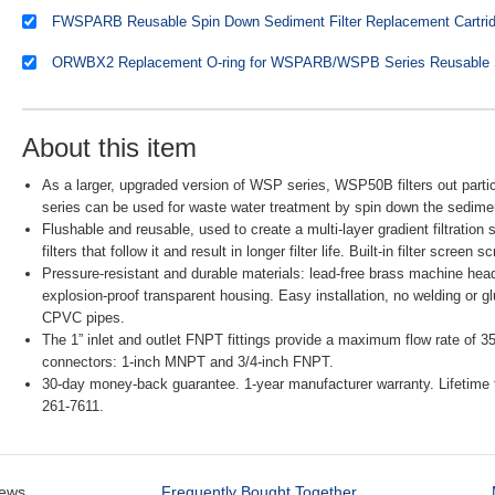
About this item
As a larger, upgraded version of WSP series, WSP50B filters out partic
series can be used for waste water treatment by spin down the sedime
Flushable and reusable, used to create a multi-layer gradient filtration
filters that follow it and result in longer filter life. Built-in filter scre
Pressure-resistant and durable materials: lead-free brass machine head
explosion-proof transparent housing. Easy installation, no welding or
CPVC pipes.
The 1” inlet and outlet FNPT fittings provide a maximum flow rate of 
connectors: 1-inch MNPT and 3/4-inch FNPT.
30-day money-back guarantee. 1-year manufacturer warranty. Lifetime 
261-7611.
iews
Frequently Bought Together