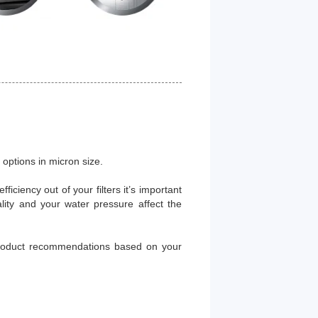
options in micron size.
ficiency out of your filters it’s important
lity and your water pressure affect the
 product recommendations based on your