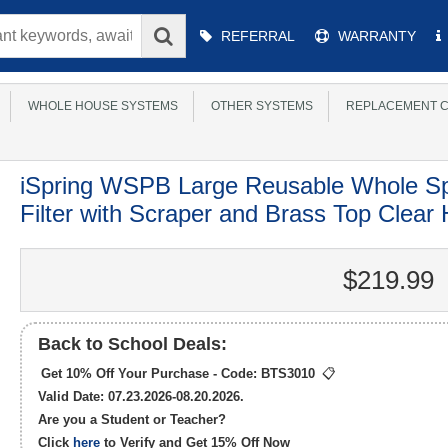
Main
REFERRAL
WARRANTY
Menu
WHOLE HOUSE SYSTEMS
OTHER SYSTEMS
REPLACEMENT C
iSpring WSPB Large Reusable Whole S
Filter with Scraper and Brass Top Clear
$219.99
Back to School Deals:
Get 10% Off Your Purchase - Code:
BTS3010
📋
Valid Date: 07.23.2026-08.20.2026.
Are you a Student or Teacher?
Click
here
to Verify and Get
15% Off
Now