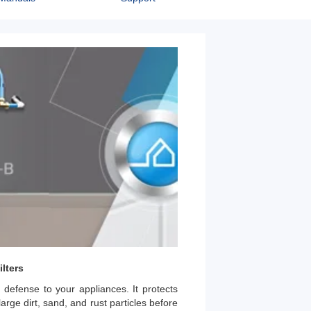
lters
 defense to your appliances. It protects
arge dirt, sand, and rust particles before