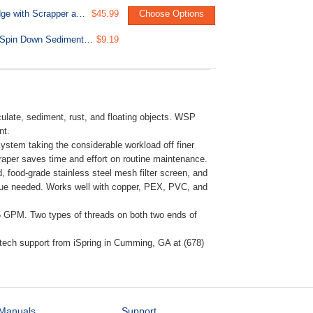
FWSPARB Reusable Spin Down Sediment Filter Replacement Cartridge with Scrapper and Seal Cover for WSPARB WSPB Series
$45.99
Choose Options
ORWBX2 Replacement O-ring for WSPARB/WSPB Series Reusable Spin Down Sediment Water Filter - Pack of 2
$9.19
ulate, sediment, rust, and floating objects. WSP
nt.
 system taking the considerable workload off finer
en scraper saves time and effort on routine maintenance.
, food-grade stainless steel mesh filter screen, and
 glue needed. Works well with copper, PEX, PVC, and
35 GPM. Two types of threads on both two ends of
tech support from iSpring in Cumming, GA at (678)
Manuals
Support