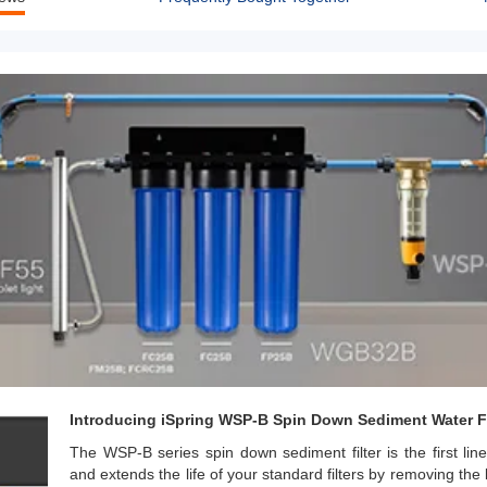
Introducing iSpring WSP-B Spin Down Sediment Water Fi
The WSP-B series spin down sediment filter is the first line
and extends the life of your standard filters by removing the l