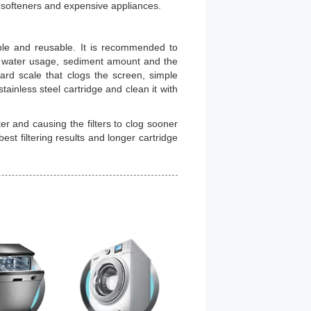
r softeners and expensive appliances.
ble and reusable. It is recommended to
the water usage, sediment amount and the
rd scale that clogs the screen, simple
ainless steel cartridge and clean it with
ter and causing the filters to clog sooner
est filtering results and longer cartridge