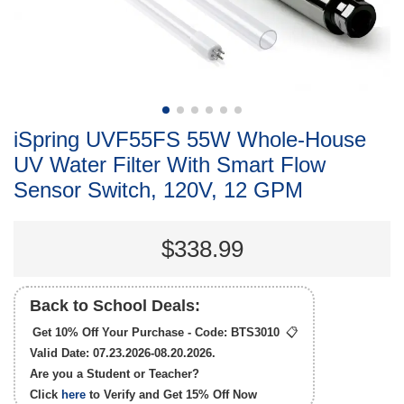
iSpring UVF55FS 55W Whole-House
UV Water Filter With Smart Flow
Sensor Switch, 120V, 12 GPM
$338.99
Back to School Deals:
Get 10% Off Your Purchase - Code:
BTS3010
📋
Valid Date: 07.23.2026-08.20.2026.
Are you a Student or Teacher?
Click
here
to Verify and Get
15% Off
Now