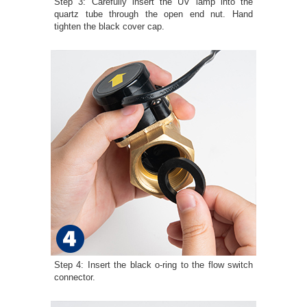
Step 3: Carefully insert the UV lamp into the
quartz tube through the open end nut. Hand
tighten the black cover cap.
Step 4: Insert the black o-ring to the flow switch
connector.