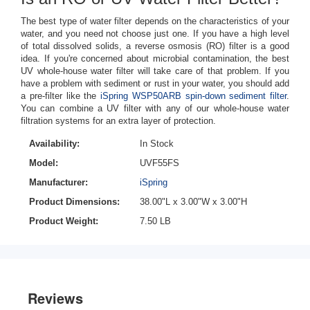
The best type of water filter depends on the characteristics of your
water, and you need not choose just one. If you have a high level
of total dissolved solids, a reverse osmosis (RO) filter is a good
idea. If you're concerned about microbial contamination, the best
UV whole-house water filter will take care of that problem. If you
have a problem with sediment or rust in your water, you should add
a pre-filter like the
iSpring WSP50ARB spin-down sediment filter
.
You can combine a UV filter with any of our whole-house water
filtration systems for an extra layer of protection.
Availability:
In Stock
Model:
UVF55FS
Manufacturer:
iSpring
Product Dimensions:
38.00"L x 3.00"W x 3.00"H
Product Weight:
7.50 LB