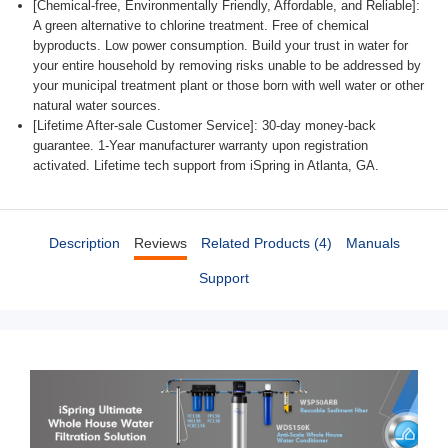
[Chemical-free, Environmentally Friendly, Affordable, and Reliable]:
A green alternative to chlorine treatment. Free of chemical
byproducts. Low power consumption. Build your trust in water for
your entire household by removing risks unable to be addressed by
your municipal treatment plant or those born with well water or other
natural water sources.
[Lifetime After-sale Customer Service]: 30-day money-back
guarantee. 1-Year manufacturer warranty upon registration
activated. Lifetime tech support from iSpring in Atlanta, GA.
Description
Reviews
Related Products (4)
Manuals
Support