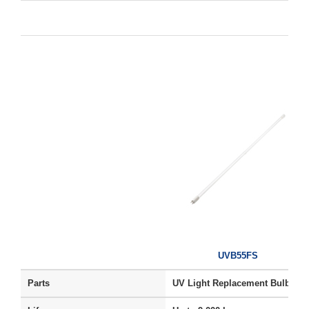
UVB55FS
Parts
UV Light Replacement Bulb