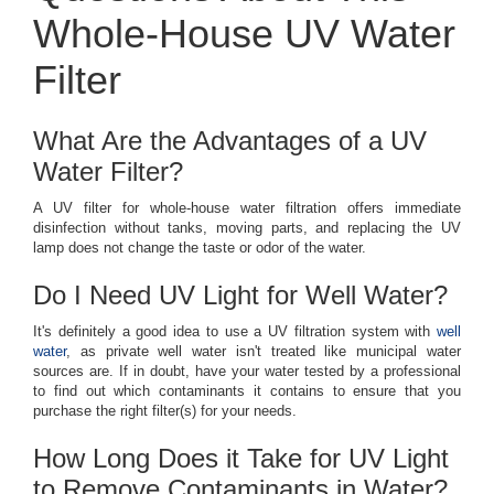
Whole-House UV Water
Filter
What Are the Advantages of a UV
Water Filter?
A UV filter for whole-house water filtration offers immediate
disinfection without tanks, moving parts, and replacing the UV
lamp does not change the taste or odor of the water.
Do I Need UV Light for Well Water?
It's definitely a good idea to use a UV filtration system with
well
water
, as private well water isn't treated like municipal water
sources are. If in doubt, have your water tested by a professional
to find out which contaminants it contains to ensure that you
purchase the right filter(s) for your needs.
How Long Does it Take for UV Light
to Remove Contaminants in Water?