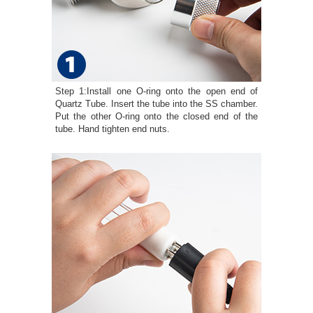
Step 1:Install one O-ring onto the open end of
Quartz Tube. Insert the tube into the SS chamber.
Put the other O-ring onto the closed end of the
tube. Hand tighten end nuts.