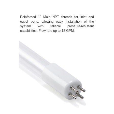
Reinforced 1" Male NPT threads for inlet and
outlet ports, allowing easy installation of the
system with reliable pressure-resistant
capabilities. Flow rate up to 12 GPM.