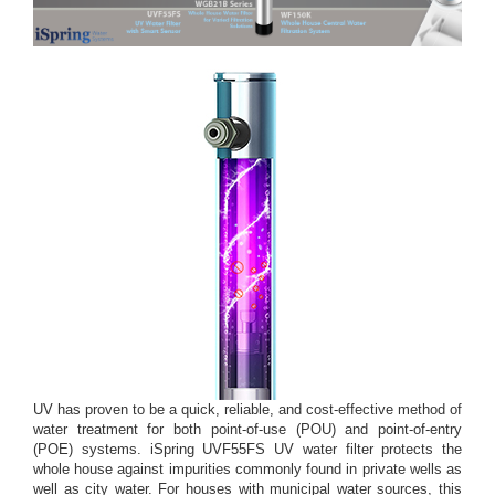
UV has proven to be a quick, reliable, and cost-effective method of
water treatment for both point-of-use (POU) and point-of-entry
(POE) systems. iSpring UVF55FS UV water filter protects the
whole house against impurities commonly found in private wells as
well as city water. For houses with municipal water sources, this