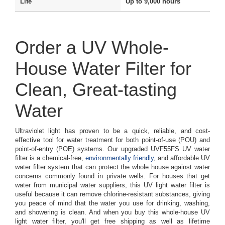
Life
Up to 9,000 hours
Order a UV Whole-
House Water Filter for
Clean, Great-tasting
Water
Ultraviolet light has proven to be a quick, reliable, and cost-
effective tool for water treatment for both point-of-use (POU) and
point-of-entry (POE) systems. Our upgraded UVF55FS UV water
filter is a chemical-free,
environmentally friendly
, and affordable UV
water filter system that can protect the whole house against water
concerns commonly found in private wells. For houses that get
water from municipal water suppliers, this UV light water filter is
useful because it can remove chlorine-resistant substances, giving
you peace of mind that the water you use for drinking, washing,
and showering is clean. And when you buy this whole-house UV
light water filter, you'll get free shipping as well as lifetime