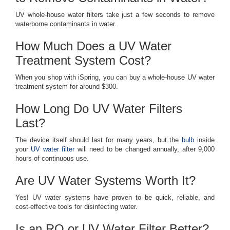
UV whole-house water filters take just a few seconds to remove
waterborne contaminants in water.
How Much Does a UV Water
Treatment System Cost?
When you shop with iSpring, you can buy a whole-house UV water
treatment system for around $300.
How Long Do UV Water Filters
Last?
The device itself should last for many years, but the
bulb
inside
your
UV water filter
will need to be changed annually, after 9,000
hours of continuous use.
Are UV Water Systems Worth It?
Yes! UV water systems have proven to be quick, reliable, and
cost-effective tools for disinfecting water.
Is an RO or UV Water Filter Better?