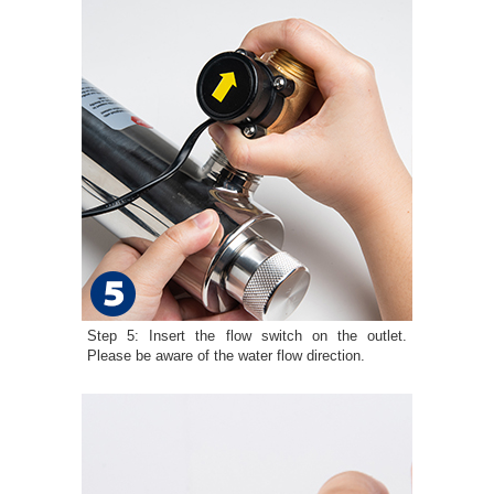
Step 5: Insert the flow switch on the outlet.
Please be aware of the water flow direction.