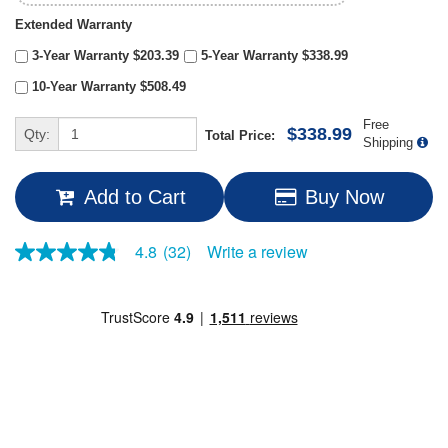
Extended Warranty
3-Year Warranty $203.39
5-Year Warranty $338.99
10-Year Warranty $508.49
Free
$338.99
Qty:
Total Price:
Shipping
Add to Cart
Buy Now
Write a review
4.8
(32)
4.8
out
of
5
stars,
average
rating
value.
Read
32
Reviews.
Same