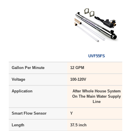
UVF55FS
Gallon Per Minute
12 GPM
Voltage
100-120V
1
Application
After Whole House System
On The Main Water Supply
Line
Smart Flow Sensor
Y
Length
37.5 inch
1