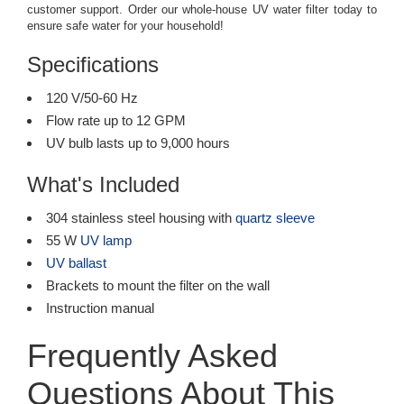
customer support. Order our whole-house UV water filter today to
ensure safe water for your household!
Specifications
120 V/50-60 Hz
Flow rate up to 12 GPM
UV bulb lasts up to 9,000 hours
What's Included
304 stainless steel housing with
quartz sleeve
55 W
UV lamp
UV ballast
Brackets to mount the filter on the wall
Instruction manual
Frequently Asked
Questions About This