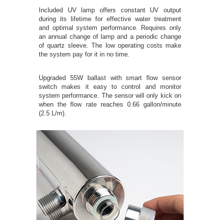
Included UV lamp offers constant UV output
during its lifetime for effective water treatment
and optimal system performance. Requires only
an annual change of lamp and a periodic change
of quartz sleeve. The low operating costs make
the system pay for it in no time.
Upgraded 55W ballast with smart flow sensor
switch makes it easy to control and monitor
system performance. The sensor will only kick on
when the flow rate reaches 0.66 gallon/minute
(2.5 L/m).