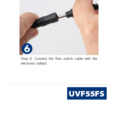
Step 6: Connect the flow switch cable with the
electronic ballast.