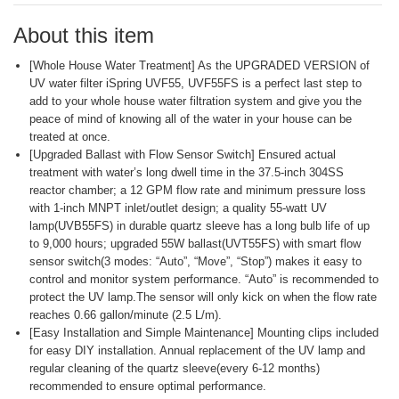
page
link.
About this item
[Whole House Water Treatment] As the UPGRADED VERSION of
UV water filter iSpring UVF55, UVF55FS is a perfect last step to
add to your whole house water filtration system and give you the
peace of mind of knowing all of the water in your house can be
treated at once.
[Upgraded Ballast with Flow Sensor Switch] Ensured actual
treatment with water’s long dwell time in the 37.5-inch 304SS
reactor chamber; a 12 GPM flow rate and minimum pressure loss
with 1-inch MNPT inlet/outlet design; a quality 55-watt UV
lamp(UVB55FS) in durable quartz sleeve has a long bulb life of up
to 9,000 hours; upgraded 55W ballast(UVT55FS) with smart flow
sensor switch(3 modes: “Auto”, “Move”, “Stop”) makes it easy to
control and monitor system performance. “Auto” is recommended to
protect the UV lamp.The sensor will only kick on when the flow rate
reaches 0.66 gallon/minute (2.5 L/m).
[Easy Installation and Simple Maintenance] Mounting clips included
for easy DIY installation. Annual replacement of the UV lamp and
regular cleaning of the quartz sleeve(every 6-12 months)
recommended to ensure optimal performance.