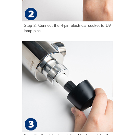
Step 2: Connect the 4-pin electrical socket to UV
lamp pins.