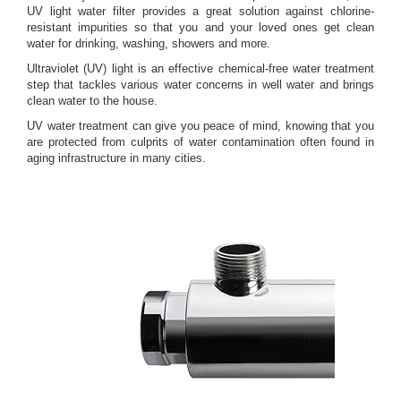
UV light water filter provides a great solution against chlorine-
resistant impurities so that you and your loved ones get clean
water for drinking, washing, showers and more.
Ultraviolet (UV) light is an effective chemical-free water treatment
step that tackles various water concerns in well water and brings
clean water to the house.
UV water treatment can give you peace of mind, knowing that you
are protected from culprits of water contamination often found in
aging infrastructure in many cities.