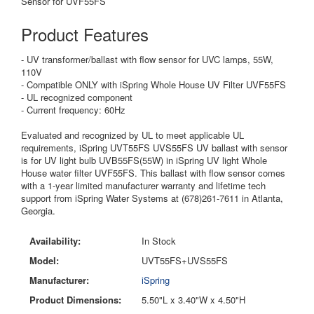
Sensor for UVF55FS
Product Features
- UV
transformer/ballast with flow sensor for UVC lamps, 55W,
110V
- C
ompatible ONLY with iSpring Whole House UV Filter UVF55FS
- U
L recognized component
- Current frequency: 60Hz
Evaluated and recognized by UL to meet applicable UL
requirements, iSpring UVT55FS UVS55FS UV ballast with sensor
is for UV light bulb UVB55FS(55W) in iSpring UV light Whole
House water filter UVF55FS. This ballast with flow sensor comes
with a 1-year limited manufacturer warranty and lifetime tech
support from iSpring Water Systems at (678)261-7611 in Atlanta,
Georgia.
Availability:
In Stock
Model:
UVT55FS+UVS55FS
Manufacturer:
iSpring
Product Dimensions:
5.50"L x 3.40"W x 4.50"H