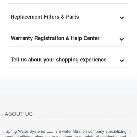
WGB32B-CPB
Replacement Filters & Parts
Warranty Registration & Help Center
Tell us about your shopping experience
ABOUT US
iSpring Water Systems LLC is a water filtration company specializing in
creating efficient clean water solutions for a variety of residential and