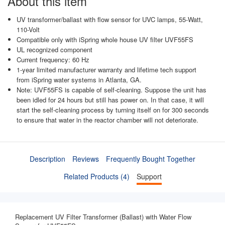
About this item
UV transformer/ballast with flow sensor for UVC lamps, 55-Watt,
110-Volt
Compatible only with iSpring whole house UV filter UVF55FS
UL recognized component
Current frequency: 60 Hz
1-year limited manufacturer warranty and lifetime tech support
from iSpring water systems in Atlanta, GA.
Note: UVF55FS is capable of self-cleaning. Suppose the unit has
been idled for 24 hours but still has power on. In that case, it will
start the self-cleaning process by turning itself on for 300 seconds
to ensure that water in the reactor chamber will not deteriorate.
Description
Reviews
Frequently Bought Together
Related Products (4)
Support
Replacement UV Filter Transformer (Ballast) with Water Flow