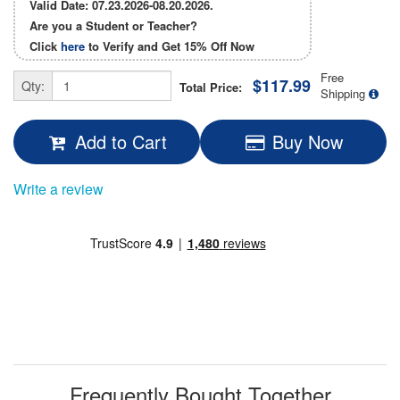
Valid Date: 07.23.2026-08.20.2026.
Are you a Student or Teacher?
Click
here
to Verify and Get
15% Off
Now
Free
$117.99
Qty:
Total Price:
Shipping
Add to Cart
Buy Now
Write a review
Frequently Bought Together