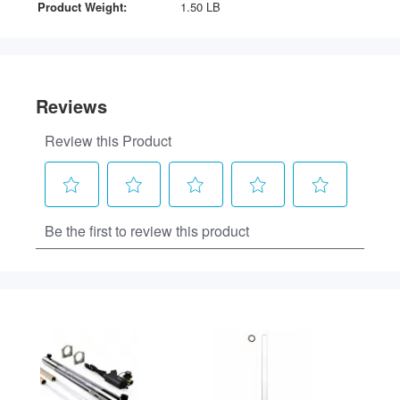
Product Weight:
1.50 LB