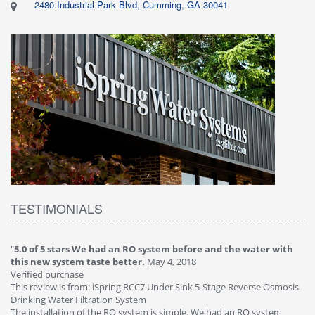
2480 Industrial Park Blvd, Cumming, GA 30041
TESTIMONIALS
"
5.0 of 5 stars We had an RO system before and the water with
"
4
this new system taste better.
May 4, 2018
Ve
Verified purchase
Th
This review is from: iSpring RCC7 Under Sink 5-Stage Reverse Osmosis
Os
Drinking Water Filtration System
Gr
-
The installation of the RO system is simple. We had an RO system
fa