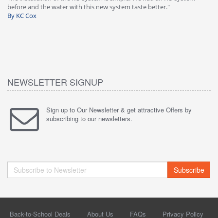
before and the water with this new system taste better."
wa
By KC Cox
B
NEWSLETTER SIGNUP
Sign up to Our Newsletter & get attractive Offers by
subscribing to our newsletters.
Subscribe
Back-to-School Deals
About Us
FAQs
Privacy Policy