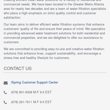
commercial needs. We have been located in the Greater Metro Atlanta
area for nearly two decades and are a team of water filtration specialists
who place a high emphasis on strict quality control and customer
satisfaction.
Our team aims to deliver efficient water filtration systems that enhance
customers' quality of life and ensure their peace of mind. We specialize
in providing advanced water treatment solutions for both residential and
commercial properties, and we are delighted to offer our assistance to
customers.
We are committed to providing easy-to-use and creative water filtration
solutions that enhance lives, support sustainability, and encourage a
stress-free and healthy lifestyle for customers.
CONTACT US
iSpring Customer Support Center
(678) 801-9308 M-F 9-5 EST
(678) 261-7611 M-F 9-5 EST