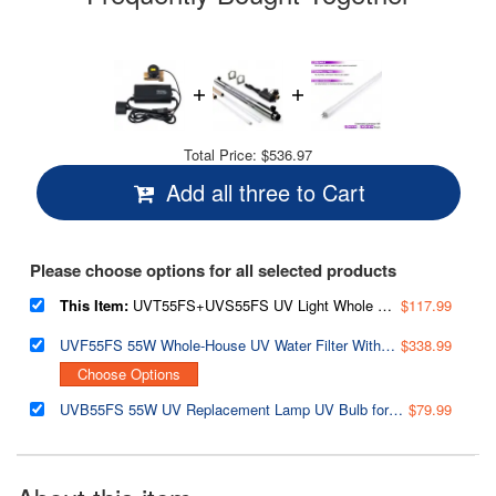
Total Price:
$536.97
Add all three to Cart
Please choose options for all selected products
This Item:
UVT55FS+UVS55FS UV Light Whole House Water Filter Transformer/Ballast with Water Flow Sensor, 55W 110V, for UVF55FS
$117.99
UVF55FS 55W Whole-House UV Water Filter With Smart Flow Sensor Switch, 120V, 12 GPM
$338.99
Choose Options
UVB55FS 55W UV Replacement Lamp UV Bulb for UVF55FS Whole House UV Water Filter
$79.99