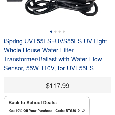
iSpring UVT55FS+UVS55FS UV Light
Whole House Water Filter
Transformer/Ballast with Water Flow
Sensor, 55W 110V, for UVF55FS
$117.99
Back to School Deals:
Get 10% Off Your Purchase - Code:
BTS3010
📋