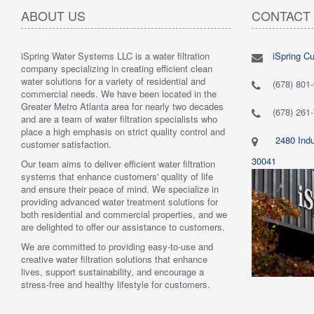
ABOUT US
CONTACT
iSpring Water Systems LLC is a water filtration
iSpring C
"
5.0 of 5 stars Great filtration system
May 7,
"
5.0 of 5
company specializing in creating efficient clean
2018
are very 
water solutions for a variety of residential and
Verified purchase
Verified 
(678) 801
commercial needs. We have been located in the
 system was
This review is from: iSpring WGB22B 2-Stage
This revi
Greater Metro Atlanta area for nearly two decades
mething better.
Whole House Water Filtration System
6-Stage R
(678) 261
and are a team of water filtration specialists who
 system. I also
Such a great whole home filtration system! This
System
place a high emphasis on strict quality control and
f replacement
system is very large, big enough to be used for a
Have had t
2480 Indu
customer satisfaction.
r kits to buy, and
business. The filters last a long time as well."
Water tas
r from the new
By Mrs. Maples
system. H
30041
Our team aims to deliver efficient water filtration
he system was
recommend
systems that enhance customers' quality of life
reat. I would
By Amazo
and ensure their peace of mind. We specialize in
providing advanced water treatment solutions for
both residential and commercial properties, and we
are delighted to offer our assistance to customers.
We are committed to providing easy-to-use and
creative water filtration solutions that enhance
lives, support sustainability, and encourage a
stress-free and healthy lifestyle for customers.