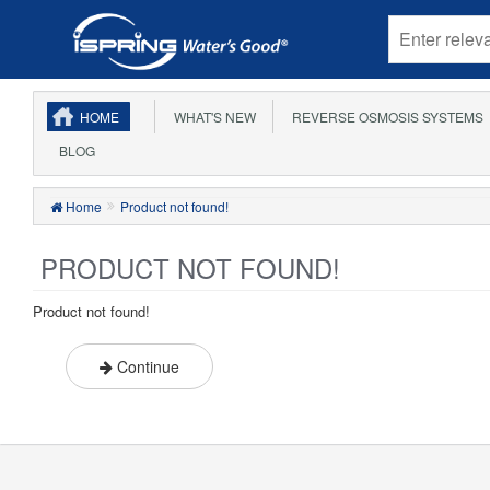
HOME
WHAT'S NEW
REVERSE OSMOSIS SYSTEMS
BLOG
Home
Product not found!
PRODUCT NOT FOUND!
Product not found!
Continue