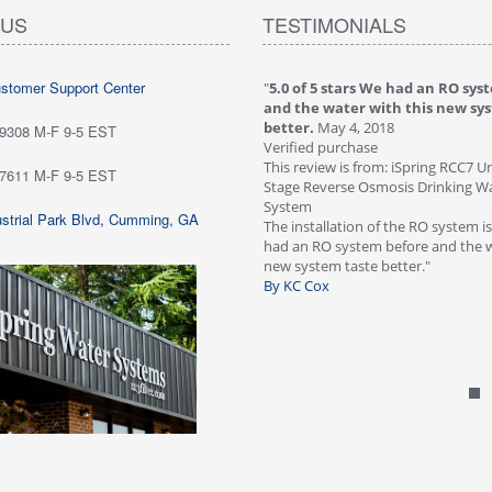
 US
TESTIMONIALS
ustomer Support Center
 stars love it! Water tastes great - we
"
5.0 of 5 stars We had an RO sys
...
May 6, 2018
and the water with this new sy
purchase
better.
May 4, 2018
-9308 M-F 9-5 EST
ew is from: iSpring RCC7P-AK Under Sink
Verified purchase
everse Osmosis Drinking Water Filtration
This review is from: iSpring RCC7 U
-7611 M-F 9-5 EST
Stage Reverse Osmosis Drinking Wat
he system for about six weeks; love it!
System
strial Park Blvd, Cumming, GA
tes great - we are very happy with
The installation of the RO system i
ave not run into any problems. Would
had an RO system before and the w
 this systems highly!"
new system taste better."
n Customer
By KC Cox