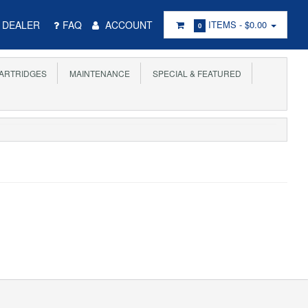
DEALER
FAQ
ACCOUNT
ITEMS -
$0.00
0
ARTRIDGES
MAINTENANCE
SPECIAL & FEATURED