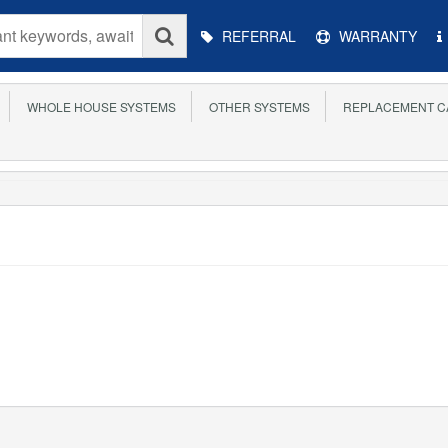
Main
REFERRAL
WARRANTY
Menu
WHOLE HOUSE SYSTEMS
OTHER SYSTEMS
REPLACEMENT C