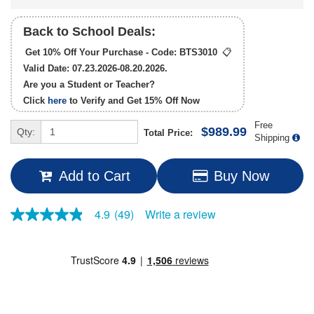
Back to School Deals:
Get 10% Off Your Purchase - Code:
BTS3010
📋
Valid Date: 07.23.2026-08.20.2026.
Are you a Student or Teacher?
Click
here
to Verify and Get
15% Off
Now
Free
$989.99
Qty:
Total Price:
Shipping
Add to Cart
Buy Now
Write a review
4.9
(49)
4.9
out
of
5
stars,
average
rating
value.
Read