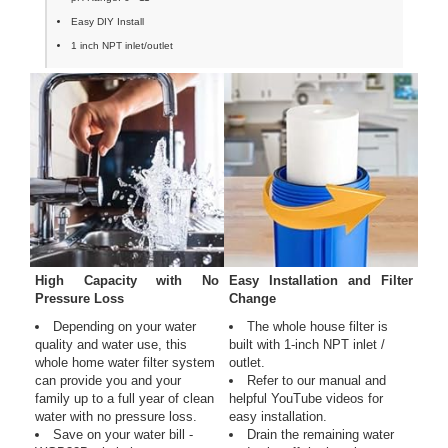
Easy DIY Install
1 inch NPT inlet/outlet
High Capacity with No
Easy Installation and Filter
Pressure Loss
Change
Depending on your water
The whole house filter is
quality and water use, this
built with 1-inch NPT inlet /
whole home water filter system
outlet.
can provide you and your
Refer to our manual and
family up to a full year of clean
helpful YouTube videos for
water with no pressure loss.
easy installation.
Save on your water bill -
Drain the remaining water