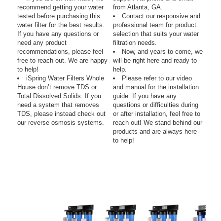
recommend getting your water
from Atlanta, GA.
tested before purchasing this
Contact our responsive and
water filter for the best results.
professional team for product
If you have any questions or
selection that suits your water
need any product
filtration needs.
recommendations, please feel
Now, and years to come, we
free to reach out. We are happy
will be right here and ready to
to help!
help.
iSpring Water Filters Whole
Please refer to our video
House don’t remove TDS or
and manual for the installation
Total Dissolved Solids. If you
guide. If you have any
need a system that removes
questions or difficulties during
TDS, please instead check out
or after installation, feel free to
our reverse osmosis systems.
reach out! We stand behind our
products and are always here
to help!