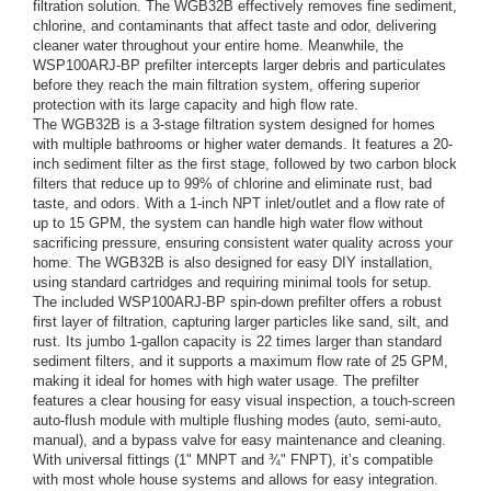
filtration solution. The WGB32B effectively removes fine sediment,
chlorine, and contaminants that affect taste and odor, delivering
cleaner water throughout your entire home. Meanwhile, the
WSP100ARJ-BP prefilter intercepts larger debris and particulates
before they reach the main filtration system, offering superior
protection with its large capacity and high flow rate.
The WGB32B is a 3-stage filtration system designed for homes
with multiple bathrooms or higher water demands. It features a 20-
inch sediment filter as the first stage, followed by two carbon block
filters that reduce up to 99% of chlorine and eliminate rust, bad
taste, and odors. With a 1-inch NPT inlet/outlet and a flow rate of
up to 15 GPM, the system can handle high water flow without
sacrificing pressure, ensuring consistent water quality across your
home. The WGB32B is also designed for easy DIY installation,
using standard cartridges and requiring minimal tools for setup.
The included WSP100ARJ-BP spin-down prefilter offers a robust
first layer of filtration, capturing larger particles like sand, silt, and
rust. Its jumbo 1-gallon capacity is 22 times larger than standard
sediment filters, and it supports a maximum flow rate of 25 GPM,
making it ideal for homes with high water usage. The prefilter
features a clear housing for easy visual inspection, a touch-screen
auto-flush module with multiple flushing modes (auto, semi-auto,
manual), and a bypass valve for easy maintenance and cleaning.
With universal fittings (1" MNPT and ¾" FNPT), it’s compatible
with most whole house systems and allows for easy integration.