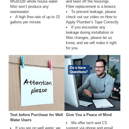
WGB32B whole house water
and twist off the housings.
filter won’t produce any
Filter replacement is a breeze.
wastewater.
To prevent leakage, please
A high flow rate of up to 15
check out our video on How to
gallons per minute.
Apply Plumber’s Tape Correctly
If you encounter any
leakage during installation or
filter changes, please let us
know, and we will make it right
for you.
Test before Purchase for Well
Give You a Peace of Mind
Water Users
We offer tech and CS
If you are on well water, we
support via phone and email