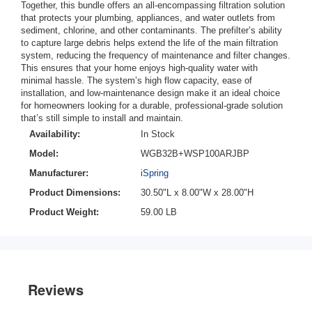
Together, this bundle offers an all-encompassing filtration solution
that protects your plumbing, appliances, and water outlets from
sediment, chlorine, and other contaminants. The prefilter’s ability
to capture large debris helps extend the life of the main filtration
system, reducing the frequency of maintenance and filter changes.
This ensures that your home enjoys high-quality water with
minimal hassle. The system’s high flow capacity, ease of
installation, and low-maintenance design make it an ideal choice
for homeowners looking for a durable, professional-grade solution
that’s still simple to install and maintain.
Availability:
In Stock
Model:
WGB32B+WSP100ARJBP
Manufacturer:
iSpring
Product Dimensions:
30.50"L x 8.00"W x 28.00"H
Product Weight:
59.00 LB