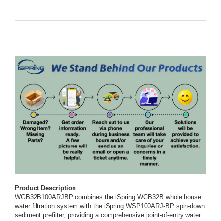
Product Description
WGB32B100ARJBP combines the iSpring WGB32B whole house
water filtration system with the iSpring WSP100ARJ-BP spin-down
sediment prefilter, providing a comprehensive point-of-entry water