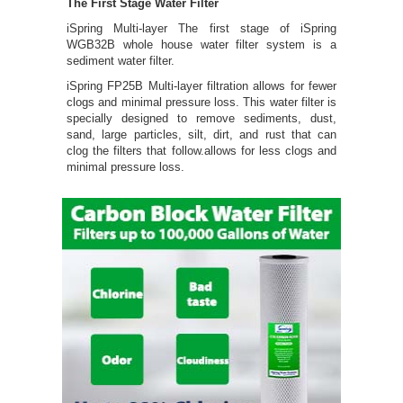
The First Stage Water Filter
iSpring Multi-layer The first stage of iSpring
WGB32B whole house water filter system is a
sediment water filter.
iSpring FP25B Multi-layer filtration allows for fewer
clogs and minimal pressure loss. This water filter is
specially designed to remove sediments, dust,
sand, large particles, silt, dirt, and rust that can
clog the filters that follow.allows for less clogs and
minimal pressure loss.