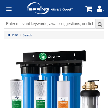
Home
Search