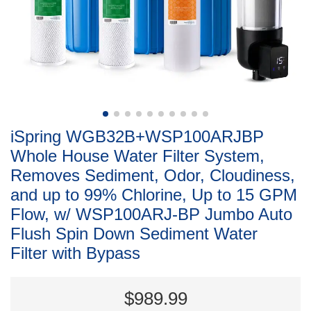
iSpring WGB32B+WSP100ARJBP
Whole House Water Filter System,
Removes Sediment, Odor, Cloudiness,
and up to 99% Chlorine, Up to 15 GPM
Flow, w/ WSP100ARJ-BP Jumbo Auto
Flush Spin Down Sediment Water
Filter with Bypass
$989.99