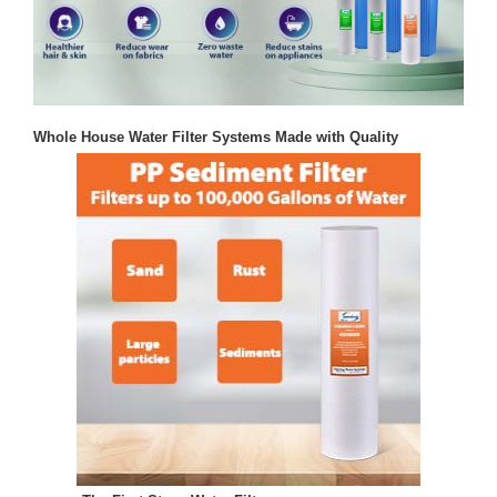
Whole House Water Filter Systems Made with Quality