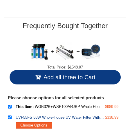
49
Reviews.
Same
page
link.
Frequently Bought Together
Total Price:
$1548.97
Add all three to Cart
Please choose options for all selected products
This Item:
WGB32B+WSP100ARJBP Whole House Water Filter System, Removes Sediment, Odor, Cloudiness, and up to 99% Chlorine, Up to 15 GPM Flow, w/ WSP100ARJ-BP Jumbo Auto Flush Spin Down Sediment Water Filter with Bypass
$989.99
UVF55FS 55W Whole-House UV Water Filter With Smart Flow Sensor Switch, 120V, 12 GPM
$338.99
Choose Options