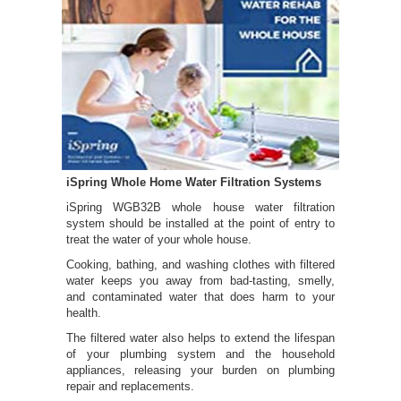
iSpring Whole Home Water Filtration Systems
iSpring WGB32B whole house water filtration
system should be installed at the point of entry to
treat the water of your whole house.
Cooking, bathing, and washing clothes with filtered
water keeps you away from bad-tasting, smelly,
and contaminated water that does harm to your
health.
The filtered water also helps to extend the lifespan
of your plumbing system and the household
appliances, releasing your burden on plumbing
repair and replacements.