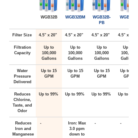
WGB32B
WGB32BM
WGB32B-
WGB22B
PB
Filter Size
4.5" x 20"
4.5" x 20"
4.5" x 20"
4.5" x 20"
Filtration
Up to
Up to
Up to
Up to
Capacity
100,000
100,000
100,000
100,000
Gallons
Gallons
Gallons
Gallons
Water
Up to 15
Up to 15
Up to 15
Up to 15
Pressure
GPM
GPM
GPM
GPM
Delivered
Reduces
Up to 99%
Up to 99%
Up to 99%
Up to 99%
Chlorine,
Taste, and
Odor
Reduces
-
Iron: Max
-
-
Iron and
3.0 ppm
Manganese
down to