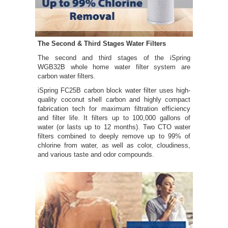
The Second & Third Stages Water Filters
The second and third stages of the iSpring
WGB32B whole home water filter system are
carbon water filters.
iSpring FC25B carbon block water filter uses high-
quality coconut shell carbon and highly compact
fabrication tech for maximum filtration efficiency
and filter life. It filters up to 100,000 gallons of
water (or lasts up to 12 months). Two CTO water
filters combined to deeply remove up to 99% of
chlorine from water, as well as color, cloudiness,
and various taste and odor compounds.