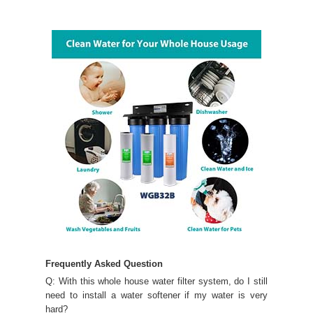
Frequently Asked Question
Q: With this whole house water filter system, do I still
need to install a water softener if my water is very
hard?