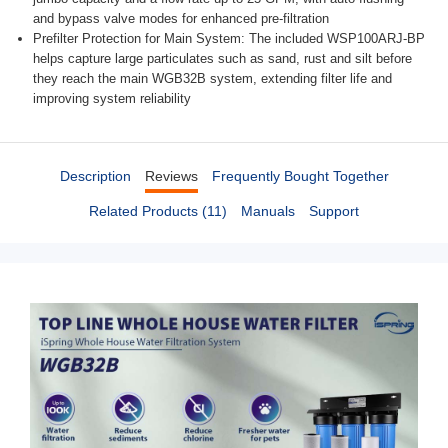
and bypass valve modes for enhanced pre-filtration
Prefilter Protection for Main System: The included WSP100ARJ-BP
helps capture large particulates such as sand, rust and silt before
they reach the main WGB32B system, extending filter life and
improving system reliability
Description
Reviews
Frequently Bought Together
Related Products (11)
Manuals
Support