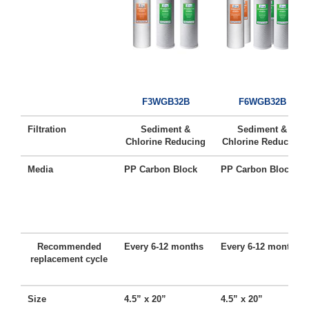
F3WGB32B
F6WGB32B
Filtration
Sediment &
Sediment &
Chlorine Reducing
Chlorine Reducing
Media
PP Carbon Block
PP Carbon Block
Recommended
Every 6-12 months
Every 6-12 months
replacement cycle
Size
4.5” x 20”
4.5” x 20”