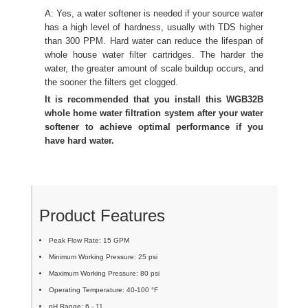
A: Yes, a water softener is needed if your source water
has a high level of hardness, usually with TDS higher
than 300 PPM. Hard water can reduce the lifespan of
whole house water filter cartridges. The harder the
water, the greater amount of scale buildup occurs, and
the sooner the filters get clogged.
It is recommended that you install this WGB32B
whole home water filtration system after your water
softener to achieve optimal performance if you
have hard water.
Product Features
Peak Flow Rate: 15 GPM
Minimum Working Pressure: 25 psi
Maximum Working Pressure: 80 psi
Operating Temperature: 40-100 °F
pH Range: 6 - 11