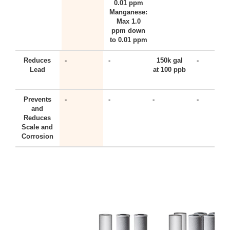
0.01 ppm
Manganese:
Max 1.0
ppm down
to 0.01 ppm
Reduces
-
-
150k gal
-
Lead
at 100 ppb
Prevents
-
-
-
-
and
Reduces
Scale and
Corrosion