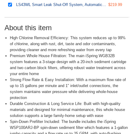
LS43WL Smart Leak Shut-Off System, Automatic Water Leak Detector with 1 Wired & 1 Wireless Sensor, Whole-Home Water Damage Protection, 1" MNPT 3/4" FNPT
$219.99
About this item
High Chlorine Removal Efficiency: This system reduces up to 99%
of chlorine, along with rust, dirt, taste and odor contaminants,
providing cleaner and more refreshing water from every tap
Premium Whole House Filtration: The main iSpring WGB32B
system features a 3-stage design with a 20-inch sediment cartridge
and two carbon block filters, offering robust water treatment across
your entire home
Strong Flow Rate & Easy Installation: With a maximum flow rate of
up to 15 gallons per minute and 1″ inlet/outlet connections, the
system maintains water pressure while delivering whole-house
protection
Durable Construction & Long Service Life: Built with high-quality
materials and designed for minimal maintenance, this whole house
solution supports a large family-home setup with ease
Spin-Down Prefilter Included: The bundle includes the iSpring
WSP100ARJ-BP spin-down sediment filter which features a 1-gallon
jumbo capacity and a flow rate up to 25 GPM, with auto-flushing