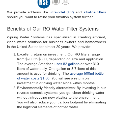
We provide add-ons like 
ultraviolet (UV)
 and 
alkaline filters
should you want to refine your filtration system further.
Benefits of Our RO Water Filter Systems
iSpring Water Systems has specialized in creating efficient, 
clean water solutions for business owners and homeowners 
in the United States for almost 20 years. We provide:
Excellent return on investment: Our RO filters range 
from $200 to $600, depending on size and application. 
The average American 
uses 82 gallons
 or over 310 
liters of water daily. One gallon or 3.7 liters of this 
amount is used for drinking. The 
average 500ml bottle 
of water costs $1.50.
 You will see a return on 
investment in drinking water alone within months.
Environmentally friendly alternatives: By investing in our 
reverse osmosis systems, you get clean drinking water 
without introducing new plastics to the environment. 
You will also reduce your carbon footprint by eliminating 
the logistical elements of bottled water.