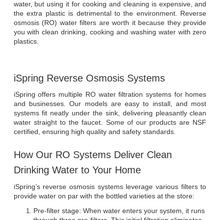
water, but using it for cooking and cleaning is expensive, and 
the extra plastic is detrimental to the environment. Reverse 
osmosis (RO) water filters are worth it because they provide 
you with clean drinking, cooking and washing water with zero 
plastics.
iSpring Reverse Osmosis Systems
iSpring offers multiple RO water filtration systems for homes 
and businesses. Our models are easy to install, and most 
systems fit neatly under the sink, delivering pleasantly clean 
water straight to the faucet. Some of our products are NSF 
certified, ensuring high quality and safety standards.
How Our RO Systems Deliver Clean 
Drinking Water to Your Home
iSpring’s reverse osmosis systems leverage various filters to 
provide water on par with the bottled varieties at the store:
Pre-filter stage: When water enters your system, it runs 
through three pre-filters. This initial filtration eliminates 