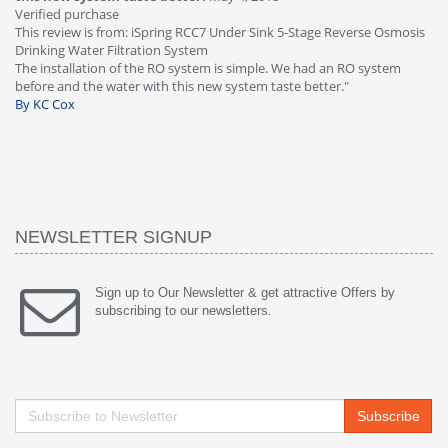
Verified purchase
Th
This review is from: iSpring RCC7 Under Sink 5-Stage Reverse Osmosis
Os
Drinking Water Filtration System
Gr
-
The installation of the RO system is simple. We had an RO system
fa
before and the water with this new system taste better."
wa
By KC Cox
B
NEWSLETTER SIGNUP
Sign up to Our Newsletter & get attractive Offers by
subscribing to our newsletters.
Subscribe