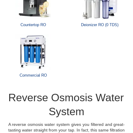
Countertop RO
Deionizer RO (0 TDS)
Commercial RO
Reverse Osmosis Water 
System
A reverse osmosis water system gives you filtered and great-
tasting water straight from your tap. In fact, this same filtration 