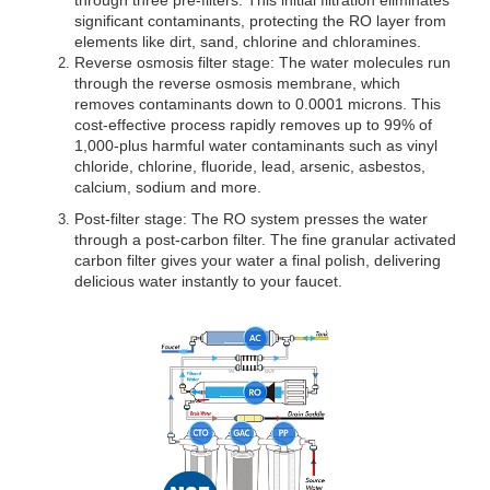
significant contaminants, protecting the RO layer from 
elements like dirt, sand, chlorine and chloramines.
Reverse osmosis filter stage: The water molecules run 
through the reverse osmosis membrane, which 
removes contaminants down to 0.0001 microns. This 
cost-effective process rapidly removes up to 99% of 
1,000-plus harmful water contaminants such as vinyl 
chloride, chlorine, fluoride, lead, arsenic, asbestos, 
calcium, sodium and more.
Post-filter stage: The RO system presses the water 
through a post-carbon filter. The fine granular activated 
carbon filter gives your water a final polish, delivering 
delicious water instantly to your faucet.