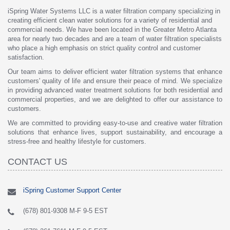
iSpring Water Systems LLC is a water filtration company specializing in
creating efficient clean water solutions for a variety of residential and
commercial needs. We have been located in the Greater Metro Atlanta
area for nearly two decades and are a team of water filtration specialists
who place a high emphasis on strict quality control and customer
satisfaction.
Our team aims to deliver efficient water filtration systems that enhance
customers' quality of life and ensure their peace of mind. We specialize
in providing advanced water treatment solutions for both residential and
commercial properties, and we are delighted to offer our assistance to
customers.
We are committed to providing easy-to-use and creative water filtration
solutions that enhance lives, support sustainability, and encourage a
stress-free and healthy lifestyle for customers.
CONTACT US
iSpring Customer Support Center
(678) 801-9308 M-F 9-5 EST