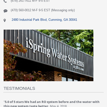
(678) 261-7611 M-F 9-5 EST
(470) 560-0012 M-F 9-5 EST (Messaging only)
2480 Industrial Park Blvd, Cumming, GA 30041
TESTIMONIALS
"
5.0 of 5 stars We had an RO system before and the water with
"
4
this new system taste better.
May 4, 2018
Ve