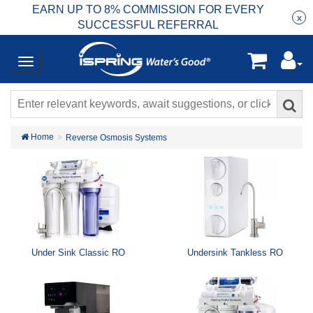
EARN UP TO 8% COMMISSION FOR EVERY
R
Rea
x
SUCCESSFUL REFERRAL
Home
Reverse Osmosis Systems
Under Sink Classic RO
Undersink Tankless RO