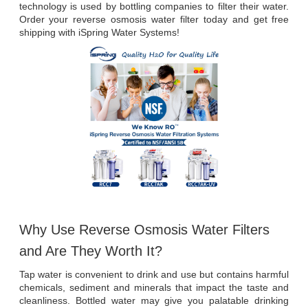
technology is used by bottling companies to filter their water. 
Order your reverse osmosis water filter today and get free 
shipping with iSpring Water Systems!
Why Use Reverse Osmosis Water Filters 
and Are They Worth It?
Tap water is convenient to drink and use but contains harmful 
chemicals, sediment and minerals that impact the taste and 
cleanliness. Bottled water may give you palatable drinking 