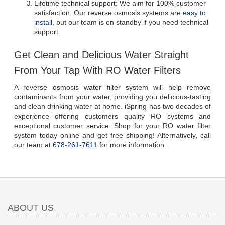
Lifetime technical support: We aim for 100% customer 
satisfaction. Our reverse osmosis systems are 
easy to 
install
, but our team is on standby if you need technical 
support.
Get Clean and Delicious Water Straight 
From Your Tap With RO Water Filters
A reverse osmosis water filter system will help remove 
contaminants from your water, providing you delicious-tasting 
and clean drinking water at home. iSpring has two decades of 
experience offering customers quality RO systems and 
exceptional customer service. Shop for your RO water filter 
system today online and get free shipping! Alternatively, call 
our team at 
678-261-7611
 for more information.
ABOUT US