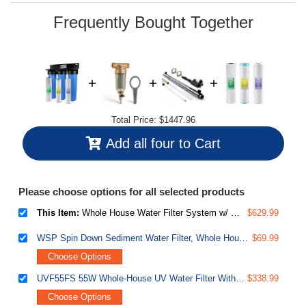
page
link.
Frequently Bought Together
Total Price:
$1447.96
Add all four to Cart
Please choose options for all selected products
This Item:
Whole House Water Filter System w/ Polyphosphate Anti-Scale, GAC KDF, and Carbon Block Water Filters, 3-Stage Water Descaler and Water Filter, Model: WGB32B-KDS
$629.99
WSP Spin Down Sediment Water Filter, Whole House Reusable Flushable Prefilter for Well Water, 1" MNPT + 3/4" FNPT, Lead-Free Brass
$69.99
Choose Options
UVF55FS 55W Whole-House UV Water Filter With Smart Flow Sensor Switch, 120V, 12 GPM
$338.99
Choose Options