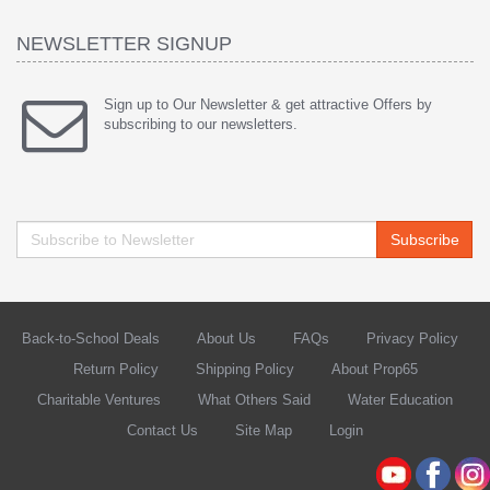
NEWSLETTER SIGNUP
Sign up to Our Newsletter & get attractive Offers by
subscribing to our newsletters.
Subscribe
Back-to-School Deals
About Us
FAQs
Privacy Policy
Return Policy
Shipping Policy
About Prop65
Charitable Ventures
What Others Said
Water Education
Contact Us
Site Map
Login