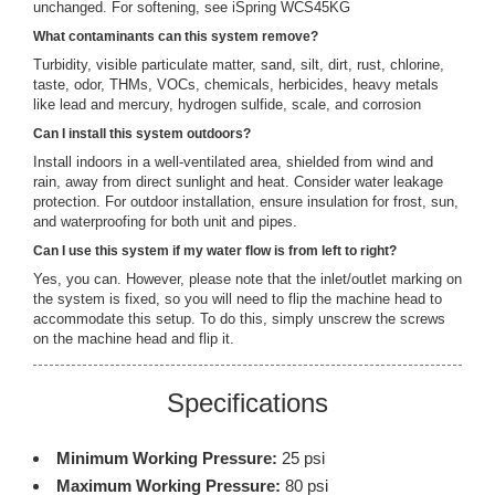
unchanged. For softening, see iSpring WCS45KG
What contaminants can this system remove?
Turbidity, visible particulate matter, sand, silt, dirt, rust, chlorine,
taste, odor, THMs, VOCs, chemicals, herbicides, heavy metals
like lead and mercury, hydrogen sulfide, scale, and corrosion
Can I install this system outdoors?
Install indoors in a well-ventilated area, shielded from wind and
rain, away from direct sunlight and heat. Consider water leakage
protection. For outdoor installation, ensure insulation for frost, sun,
and waterproofing for both unit and pipes.
Can I use this system if my water flow is from left to right?
Yes, you can. However, please note that the inlet/outlet marking on
the system is fixed, so you will need to flip the machine head to
accommodate this setup. To do this, simply unscrew the screws
on the machine head and flip it.
Specifications
Minimum Working Pressure:
25 psi
Maximum Working Pressure:
80 psi