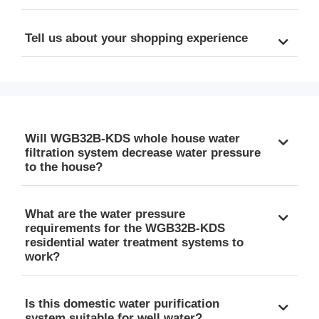
Tell us about your shopping experience
Will WGB32B-KDS whole house water
filtration system decrease water pressure
to the house?
What are the water pressure
requirements for the WGB32B-KDS
residential water treatment systems to
work?
Is this domestic water purification
system suitable for well water?