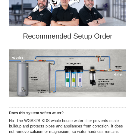
Recommended Setup Order
Does this system soften water?
No. The WGB32B-KDS whole house water filter prevents scale
buildup and protects pipes and appliances from corrosion. It does
not remove calcium or magnesium, so water hardness remains