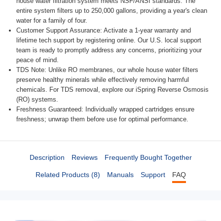
house water filtration system meets NSF/ANSI standards. The
entire system filters up to 250,000 gallons, providing a year's clean
water for a family of four.
Customer Support Assurance: Activate a 1-year warranty and
lifetime tech support by registering online. Our U.S. local support
team is ready to promptly address any concerns, prioritizing your
peace of mind.
TDS Note: Unlike RO membranes, our whole house water filters
preserve healthy minerals while effectively removing harmful
chemicals. For TDS removal, explore our iSpring Reverse Osmosis
(RO) systems.
Freshness Guaranteed: Individually wrapped cartridges ensure freshness; unwrap them before use for optimal performance.
Description
Reviews
Frequently Bought Together
Related Products (8)
Manuals
Support
FAQ