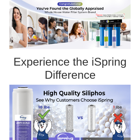
Experience the iSpring
Difference