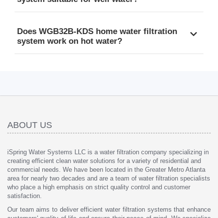
Does WGB32B-KDS home water filtration
system work on hot water?
ABOUT US
iSpring Water Systems LLC is a water filtration company specializing in
creating efficient clean water solutions for a variety of residential and
commercial needs. We have been located in the Greater Metro Atlanta
area for nearly two decades and are a team of water filtration specialists
who place a high emphasis on strict quality control and customer
satisfaction.
Our team aims to deliver efficient water filtration systems that enhance