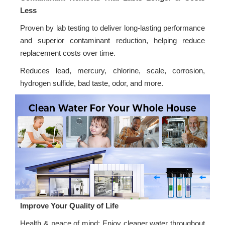
Less
Proven by lab testing to deliver long-lasting performance
and superior contaminant reduction, helping reduce
replacement costs over time.
Reduces lead, mercury, chlorine, scale, corrosion,
hydrogen sulfide, bad taste, odor, and more.
Improve Your Quality of Life
Health & peace of mind: Enjoy cleaner water throughout