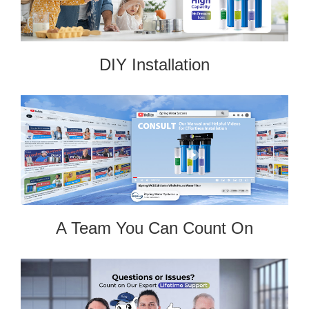
DIY Installation
A Team You Can Count On