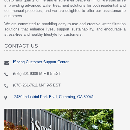
customers' quality of life and ensure their peace of mind. We specialize
in providing advanced water treatment solutions for both residential and
commercial properties, and we are delighted to offer our assistance to
customers.
We are committed to providing easy-to-use and creative water filtration
solutions that enhance lives, support sustainability, and encourage a
stress-free and healthy lifestyle for customers.
CONTACT US
iSpring Customer Support Center
(678) 801-9308 M-F 9-5 EST
(678) 261-7611 M-F 9-5 EST
2480 Industrial Park Blvd, Cumming, GA 30041