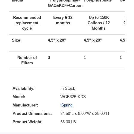
Media
Polyphosphate+
Polyphosphate
GAC + 
GAC&KDF+Carbon
Recommended
Every 6-12
Up to 150K
Up t
replacement
months
Gallons / 12
Gallo
cycle
Months
Mo
Size
4.5” x 20”
4.5” x 20”
4.5” x 
Number of
3
1
1
Filters
Availability:
In Stock
Model:
WGB32B-KDS
Manufacturer:
iSpring
Product Dimensions:
24.50"L x 8.00"W x 28.00"H
Product Weight:
55.00 LB