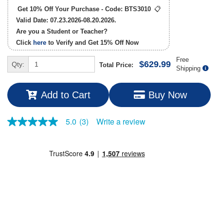
Get 10% Off Your Purchase - Code:
BTS3010
📋
Valid Date: 07.23.2026-08.20.2026.
Are you a Student or Teacher?
Click
here
to Verify and Get
15% Off
Now
Free
$629.99
Qty:
Total Price:
Shipping
Add to Cart
Buy Now
Write a review
5.0
(3)
5.0
out
of
5
stars,
average
rating
value.
Read
3
Reviews.
Same