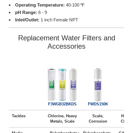
Operating Temperature:
40-100 ºF
pH Range:
6 - 9
Inlet/Outlet:
1 inch Female NPT
Replacement Water Filters and
Accessories
FG2
F3WGB32BKDS
FWDS150K
Tackles
Chlorine, Heavy
Scale,
Heavy 
Metals, Scale
Corrosion
Chlori