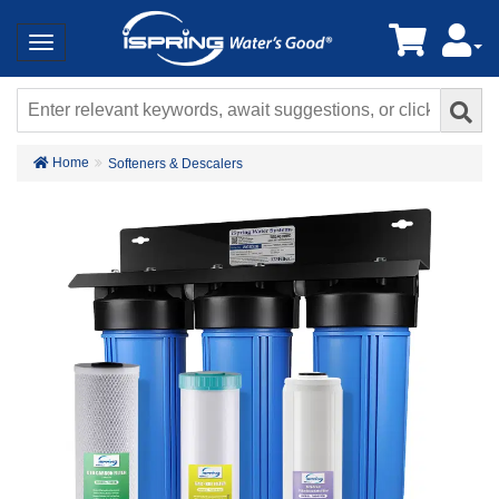
Home
Softeners & Descalers