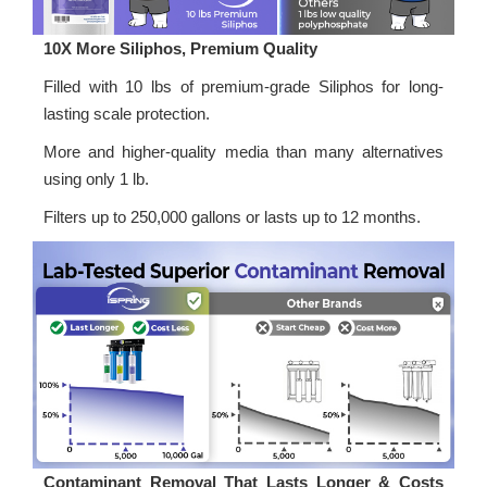
10X More Siliphos, Premium Quality
Filled with 10 lbs of premium-grade Siliphos for long-
lasting scale protection.
More and higher-quality media than many alternatives
using only 1 lb.
Filters up to 250,000 gallons or lasts up to 12 months.
Contaminant Removal That Lasts Longer & Costs