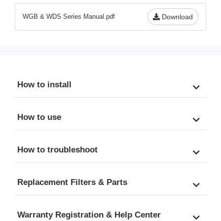
to 13.2 GPM
Scale, & Odor, 20" x 4.5" 
WGB & WDS Series Manual.pdf
Download
Universal Cartridges, 
Freestanding Metal Frame
How to install
How to use
How to troubleshoot
Replacement Filters & Parts
Warranty Registration & Help Center