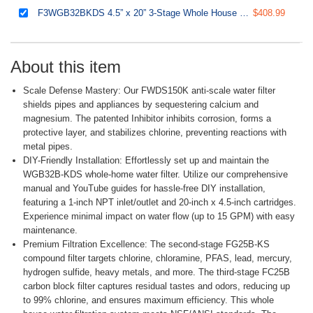
F3WGB32BKDS 4.5” x 20” 3-Stage Whole House Water Filter Replacement Pack with Polyphosphate Anti-Scale, GAC+KDF, and CTO Carbon Block Water Filters, Fits WGB32B-KDS
$408.99
About this item
Scale Defense Mastery: Our FWDS150K anti-scale water filter
shields pipes and appliances by sequestering calcium and
magnesium. The patented Inhibitor inhibits corrosion, forms a
protective layer, and stabilizes chlorine, preventing reactions with
metal pipes.
DIY-Friendly Installation: Effortlessly set up and maintain the
WGB32B-KDS whole-home water filter. Utilize our comprehensive
manual and YouTube guides for hassle-free DIY installation,
featuring a 1-inch NPT inlet/outlet and 20-inch x 4.5-inch cartridges.
Experience minimal impact on water flow (up to 15 GPM) with easy
maintenance.
Premium Filtration Excellence: The second-stage FG25B-KS
compound filter targets chlorine, chloramine, PFAS, lead, mercury,
hydrogen sulfide, heavy metals, and more. The third-stage FC25B
carbon block filter captures residual tastes and odors, reducing up
to 99% chlorine, and ensures maximum efficiency. This whole