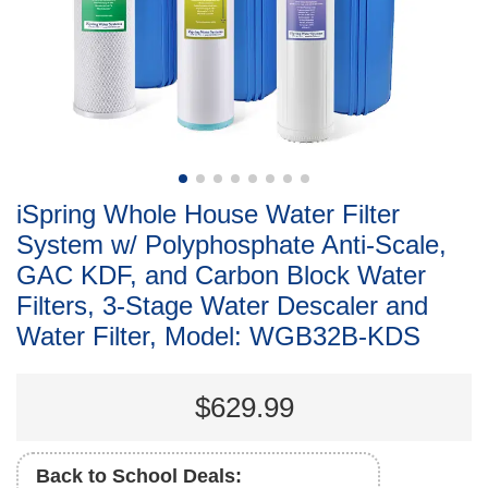
iSpring Whole House Water Filter
System w/ Polyphosphate Anti-Scale,
GAC KDF, and Carbon Block Water
Filters, 3-Stage Water Descaler and
Water Filter, Model: WGB32B-KDS
$629.99
Back to School Deals: