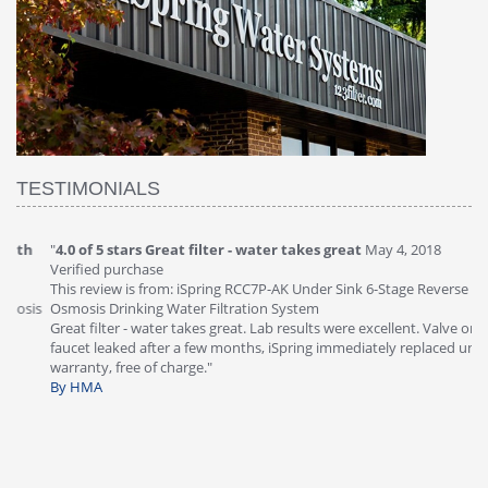
TESTIMONIALS
"
4.0 of 5 stars Great filter - water takes great
May 4, 2018
"
5
Verified purchase
20
This review is from: iSpring RCC7P-AK Under Sink 6-Stage Reverse
Ve
is
Osmosis Drinking Water Filtration System
Th
Great filter - water takes great. Lab results were excellent. Valve on
Re
faucet leaked after a few months, iSpring immediately replaced under
Sy
warranty, free of charge."
si
By HMA
ha
wa
th
By