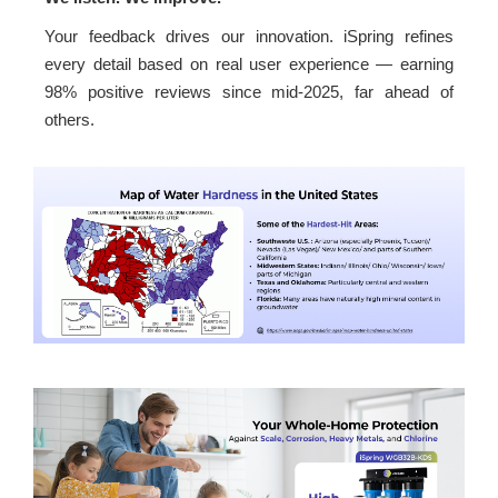
Your feedback drives our innovation. iSpring refines
every detail based on real user experience — earning
98% positive reviews since mid-2025, far ahead of
others.