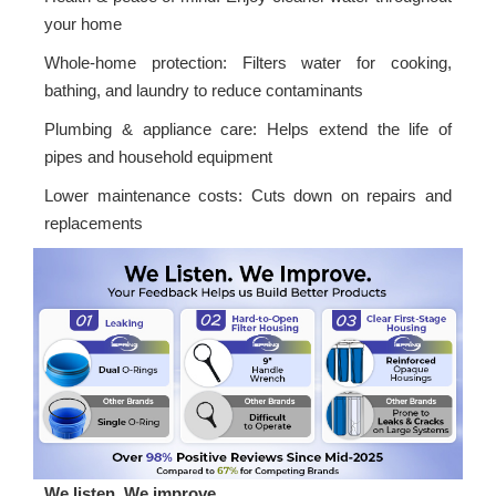
your home
Whole-home protection: Filters water for cooking,
bathing, and laundry to reduce contaminants
Plumbing & appliance care: Helps extend the life of
pipes and household equipment
Lower maintenance costs: Cuts down on repairs and
replacements
We listen. We improve.