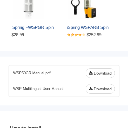
System Protector 
W/Push-Fit Plumbing 
Fittings
iSpring FWSPGR Spin 
iSpring WSPARB Spin 
Down Sediment Filter 
Down Sediment Water 
$28.99
$252.99
Replacement Cartridge for 
Filter, Reusable with 
WSPGR Series
Touch-Screen Auto 
Flushing Module and Built-
in Housing Scraper, Brass 
Top Clear Housing
WSP50GR Manual.pdf
Download
WSP Multilingual User Manual
Download