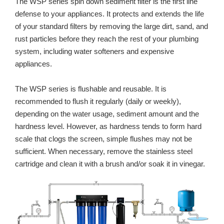
The WSP series spin down sediment filter is the first line
defense to your appliances. It protects and extends the life
of your standard filters by removing the large dirt, sand, and
rust particles before they reach the rest of your plumbing
system, including water softeners and expensive
appliances.
The WSP series is flushable and reusable. It is
recommended to flush it regularly (daily or weekly),
depending on the water usage, sediment amount and the
hardness level. However, as hardness tends to form hard
scale that clogs the screen, simple flushes may not be
sufficient. When necessary, remove the stainless steel
cartridge and clean it with a brush and/or soak it in vinegar.