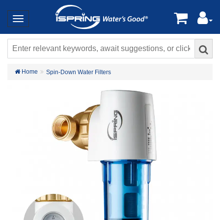
Home
Spin-Down Water Filters