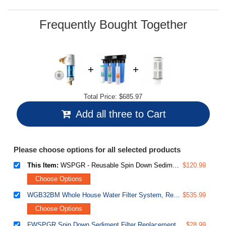
Same
page
link.
Frequently Bought Together
Total Price:
$685.97
Add all three to Cart
Please choose options for all selected products
This Item:
WSPGR - Reusable Spin Down Sediment Water Filter (50 Micron w/Scraper & 360°Head)
$120.99
Choose Options
WGB32BM Whole House Water Filter System, Reduces Iron, Manganese, Chlorine, Sediment, Taste, and Odor, 3-Stage Iron Filter Whole House
$535.99
Choose Options
FWSPGR Spin Down Sediment Filter Replacement Cartridge for WSPGR Series
$28.99