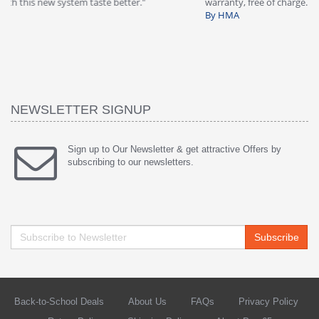
warranty, free of charge."
si
By HMA
ha
wa
th
By
NEWSLETTER SIGNUP
Sign up to Our Newsletter & get attractive Offers by
subscribing to our newsletters.
Subscribe
Back-to-School Deals
About Us
FAQs
Privacy Policy