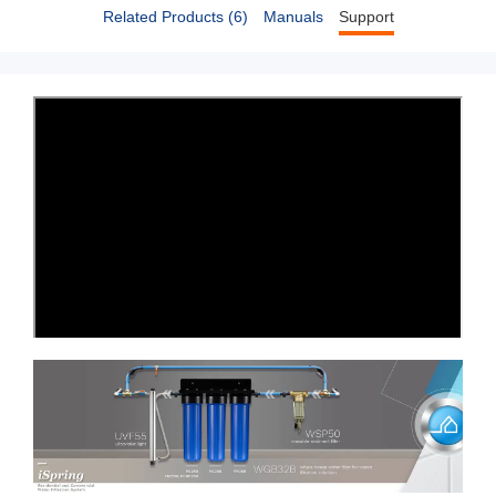
Related Products (6)
Manuals
Support