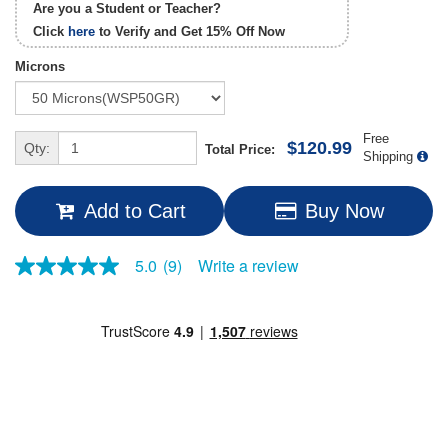
Are you a Student or Teacher?
Click
here
to Verify and Get
15% Off
Now
Microns
Free
$120.99
Qty:
Total Price:
Shipping
Add to Cart
Buy Now
Write a review
5.0
(9)
5.0
out
of
5
stars,
average
rating
value.
Read
9
Reviews.