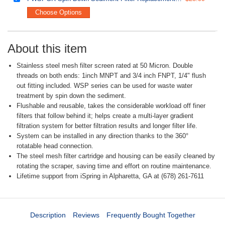
Choose Options
About this item
Stainless steel mesh filter screen rated at 50 Micron. Double
threads on both ends: 1inch MNPT and 3/4 inch FNPT, 1/4" flush
out fitting included. WSP series can be used for waste water
treatment by spin down the sediment.
Flushable and reusable, takes the considerable workload off finer
filters that follow behind it; helps create a multi-layer gradient
filtration system for better filtration results and longer filter life.
System can be installed in any direction thanks to the 360°
rotatable head connection.
The steel mesh filter cartridge and housing can be easily cleaned by
rotating the scraper, saving time and effort on routine maintenance.
Lifetime support from iSpring in Alpharetta, GA at (678) 261-7611
Description
Reviews
Frequently Bought Together