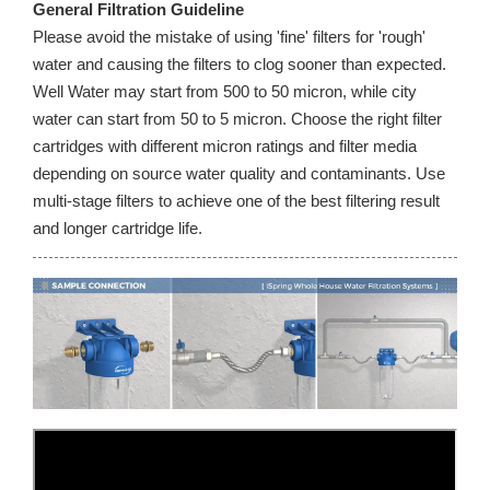
General Filtration Guideline
Please avoid the mistake of using 'fine' filters for 'rough'
water and causing the filters to clog sooner than expected.
Well Water may start from 500 to 50 micron, while city
water can start from 50 to 5 micron. Choose the right filter
cartridges with different micron ratings and filter media
depending on source water quality and contaminants. Use
multi-stage filters to achieve one of the best filtering result
and longer cartridge life.