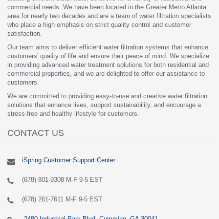
commercial needs. We have been located in the Greater Metro Atlanta
area for nearly two decades and are a team of water filtration specialists
who place a high emphasis on strict quality control and customer
satisfaction.
Our team aims to deliver efficient water filtration systems that enhance
customers' quality of life and ensure their peace of mind. We specialize
in providing advanced water treatment solutions for both residential and
commercial properties, and we are delighted to offer our assistance to
customers.
We are committed to providing easy-to-use and creative water filtration
solutions that enhance lives, support sustainability, and encourage a
stress-free and healthy lifestyle for customers.
CONTACT US
iSpring Customer Support Center
(678) 801-9308 M-F 9-5 EST
(678) 261-7611 M-F 9-5 EST
2480 Industrial Park Blvd, Cumming, GA 30041