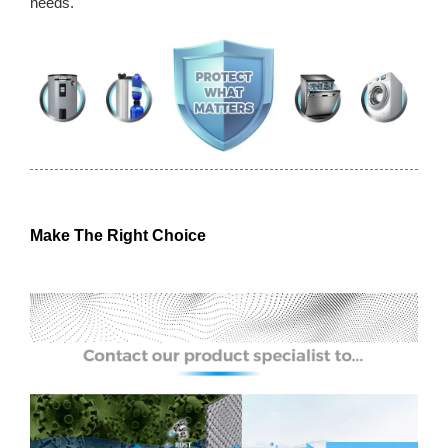
needs.
Make The Right Choice