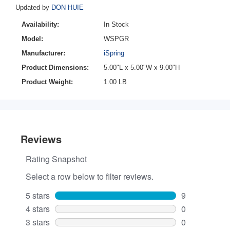
Updated by
DON HUIE
Availability:
In Stock
Model:
WSPGR
Manufacturer:
iSpring
Product Dimensions:
5.00"L x 5.00"W x 9.00"H
Product Weight:
1.00 LB