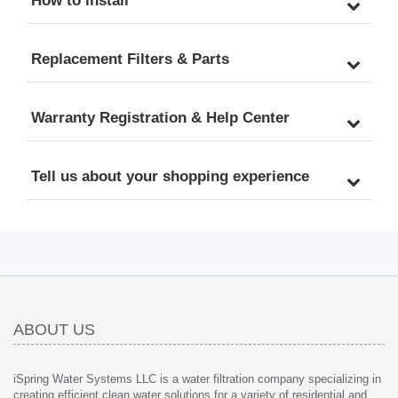
How to install
Replacement Filters & Parts
Warranty Registration & Help Center
Tell us about your shopping experience
ABOUT US
iSpring Water Systems LLC is a water filtration company specializing in
creating efficient clean water solutions for a variety of residential and