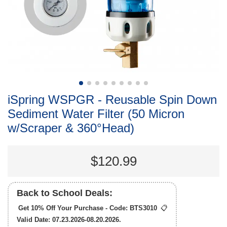
iSpring WSPGR - Reusable Spin Down
Sediment Water Filter (50 Micron
w/Scraper & 360°Head)
$120.99
Back to School Deals:
Get 10% Off Your Purchase - Code:
BTS3010
📋
Valid Date: 07.23.2026-08.20.2026.