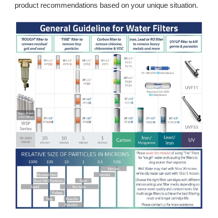
product recommendations based on your unique situation.