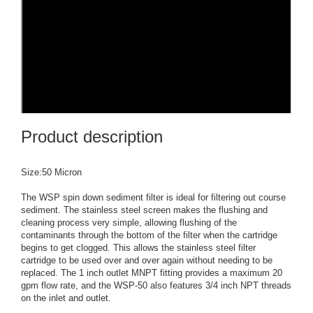
Product description
Size:50 Micron
The WSP spin down sediment filter is ideal for filtering out course
sediment. The stainless steel screen makes the flushing and
cleaning process very simple, allowing flushing of the
contaminants through the bottom of the filter when the cartridge
begins to get clogged. This allows the stainless steel filter
cartridge to be used over and over again without needing to be
replaced. The 1 inch outlet MNPT fitting provides a maximum 20
gpm flow rate, and the WSP-50 also features 3/4 inch NPT threads
on the inlet and outlet.