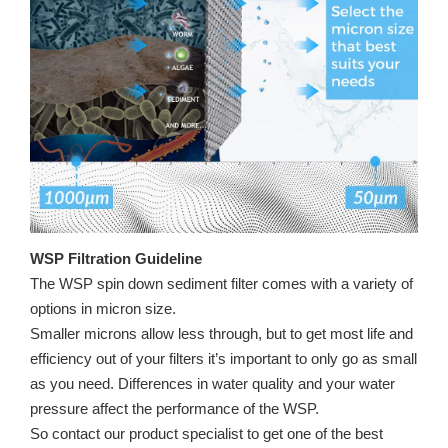
WSP Filtration Guideline
The WSP spin down sediment filter comes with a variety of
options in micron size.
Smaller microns allow less through, but to get most life and
efficiency out of your filters it’s important to only go as small
as you need. Differences in water quality and your water
pressure affect the performance of the WSP.
So contact our product specialist to get one of the best