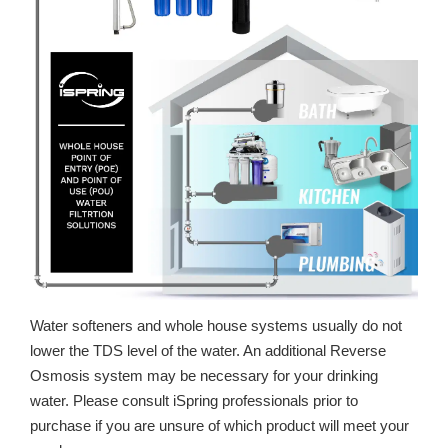
Water softeners and whole house systems usually do not
lower the TDS level of the water. An additional Reverse
Osmosis system may be necessary for your drinking
water. Please consult iSpring professionals prior to
purchase if you are unsure of which product will meet your