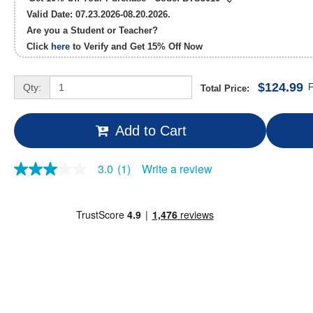
Valid Date: 07.23.2026-08.20.2026.
Are you a Student or Teacher?
Click
here
to Verify and Get
15% Off
Now
$124.99
Qty:
F
Total Price:
Add to Cart
Write a review
3.0
(1)
3.0
out
of
5
stars,
average
rating
value.
Read
a
Review.
Same
page