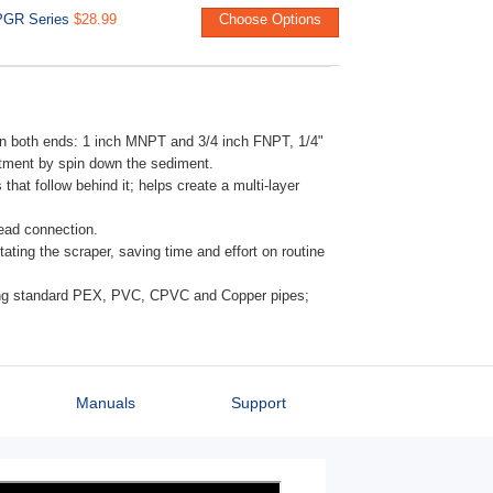
PGR Series
$28.99
Choose Options
 on both ends: 1 inch MNPT and 3/4 inch FNPT, 1/4"
eatment by spin down the sediment.
 that follow behind it; helps create a multi-layer
head connection.
ating the scraper, saving time and effort on routine
ting standard PEX, PVC, CPVC and Copper pipes;
Manuals
Support