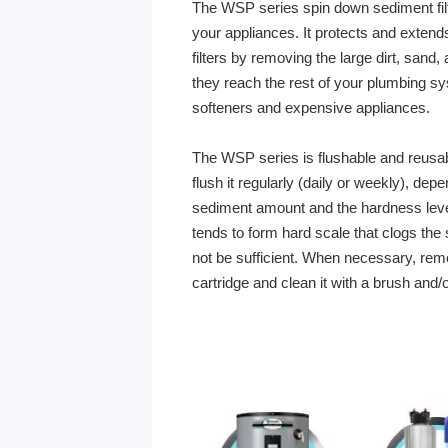
The WSP series spin down sediment filter
your appliances. It protects and extends
filters by removing the large dirt, sand,
they reach the rest of your plumbing sy
softeners and expensive appliances.
The WSP series is flushable and reusa
flush it regularly (daily or weekly), de
sediment amount and the hardness lev
tends to form hard scale that clogs the
not be sufficient. When necessary, remo
cartridge and clean it with a brush and/o