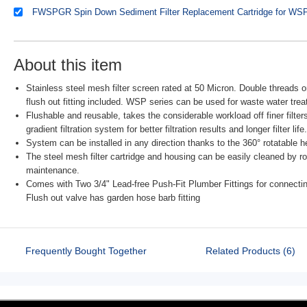
FWSPGR Spin Down Sediment Filter Replacement Cartridge for WS
About this item
Stainless steel mesh filter screen rated at 50 Micron. Double threads
flush out fitting included. WSP series can be used for waste water tr
Flushable and reusable, takes the considerable workload off finer filters
gradient filtration system for better filtration results and longer filter life.
System can be installed in any direction thanks to the 360° rotatable 
The steel mesh filter cartridge and housing can be easily cleaned by rot
maintenance.
Comes with Two 3/4" Lead-free Push-Fit Plumber Fittings for connec
Flush out valve has garden hose barb fitting
Frequently Bought Together
Related Products (6)