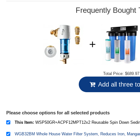
link.
Frequently Bought 
Total Price:
$689.97
Add all three t
Please choose options for all selected products
This Item:
WSP50GR+ACPF12MPT12x2 Reusable Spin Down Sediment Water Filter (50 Micron w/Scraper & 360°Head)