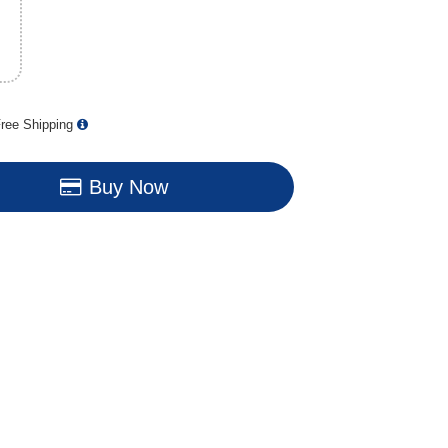
ree Shipping
Buy Now