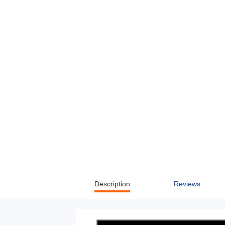
Description
Reviews