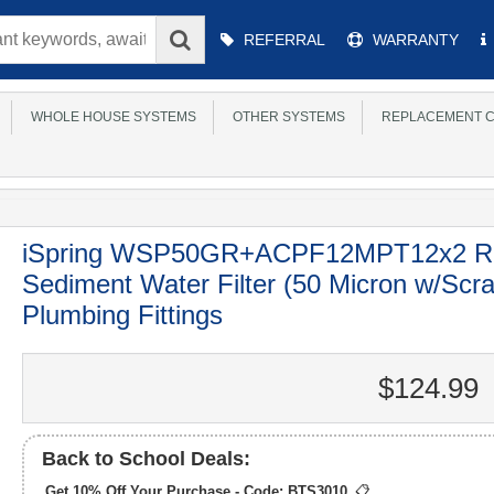
Main
REFERRAL
WARRANTY
Menu
WHOLE HOUSE SYSTEMS
OTHER SYSTEMS
REPLACEMENT C
iSpring WSP50GR+ACPF12MPT12x2 Re
Sediment Water Filter (50 Micron w/Scr
Plumbing Fittings
$124.99
Back to School Deals:
Get 10% Off Your Purchase - Code:
BTS3010
📋