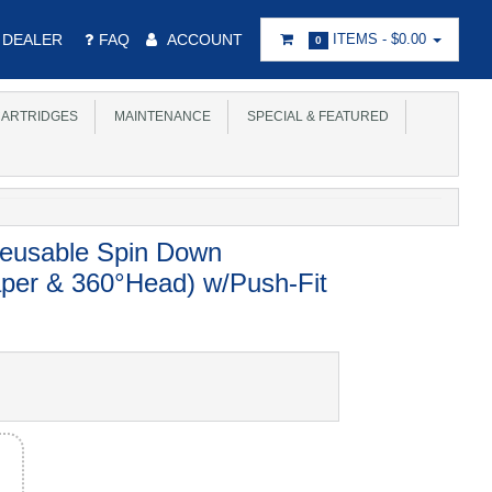
DEALER
FAQ
ACCOUNT
ITEMS -
$0.00
0
ARTRIDGES
MAINTENANCE
SPECIAL & FEATURED
usable Spin Down
aper & 360°Head) w/Push-Fit