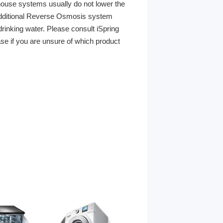
ouse systems usually do not lower the
 additional Reverse Osmosis system
rinking water. Please consult iSpring
ase if you are unsure of which product