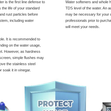
 is the first line defense to
Water softeners and whole h
 the life of your standard
TDS level of the water. An
 and rust particles before
may be necessary for your d
stem, including water
professionals prior to purch
will meet your needs.
ble. It is recommended to
pending on the water usage,
el. However, as hardness
 screen, simple flushes may
ve the stainless steel
r soak it in vinegar.