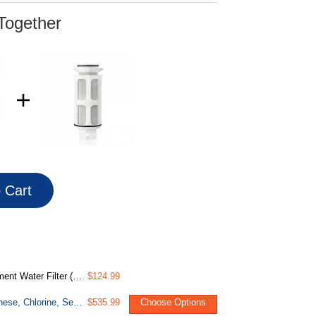
Together
o Cart
 w/Push-Fit Plumbing Fittings
$124.99
WGB32BM Whole House Water Filter System, Reduces Iron, Manganese, Chlorine, Sediment, Taste, and Odor, 3-Stage Iron Filter Whole House
$535.99
Choose Options