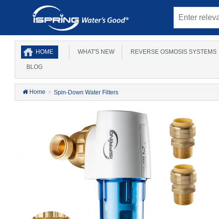
HOME
WHAT'S NEW
REVERSE OSMOSIS SYSTEMS
BLOG
Home
Spin-Down Water Filters