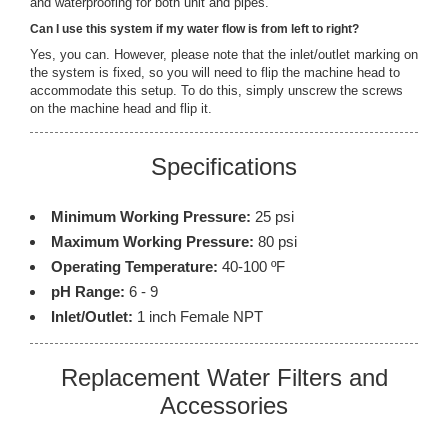
and waterproofing for both unit and pipes.
Can I use this system if my water flow is from left to right?
Yes, you can. However, please note that the inlet/outlet marking on
the system is fixed, so you will need to flip the machine head to
accommodate this setup. To do this, simply unscrew the screws
on the machine head and flip it.
Specifications
Minimum Working Pressure:
25 psi
Maximum Working Pressure:
80 psi
Operating Temperature:
40-100 ºF
pH Range:
6 - 9
Inlet/Outlet:
1 inch Female NPT
Replacement Water Filters and
Accessories