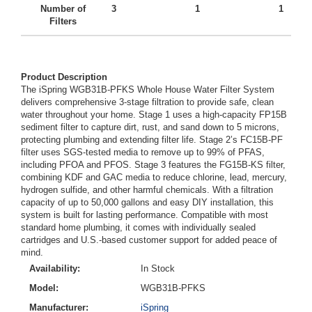
Number of
3
1
1
Filters
Product Description
The iSpring WGB31B-PFKS Whole House Water Filter System
delivers comprehensive 3-stage filtration to provide safe, clean
water throughout your home. Stage 1 uses a high-capacity FP15B
sediment filter to capture dirt, rust, and sand down to 5 microns,
protecting plumbing and extending filter life. Stage 2’s FC15B-PF
filter uses SGS-tested media to remove up to 99% of PFAS,
including PFOA and PFOS. Stage 3 features the FG15B-KS filter,
combining KDF and GAC media to reduce chlorine, lead, mercury,
hydrogen sulfide, and other harmful chemicals. With a filtration
capacity of up to 50,000 gallons and easy DIY installation, this
system is built for lasting performance. Compatible with most
standard home plumbing, it comes with individually sealed
cartridges and U.S.-based customer support for added peace of
mind.
Availability:
In Stock
Model:
WGB31B-PFKS
Manufacturer:
iSpring