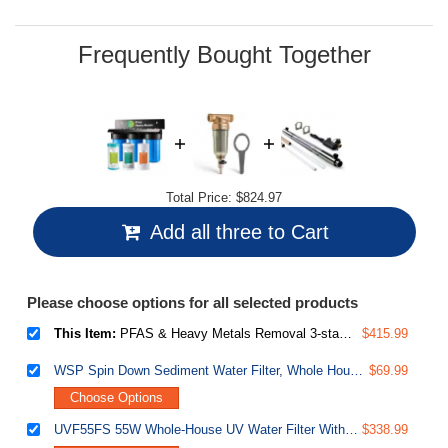
Frequently Bought Together
Total Price:
$824.97
Add all three to Cart
Please choose options for all selected products
This Item:
PFAS & Heavy Metals Removal 3-stage Whole House Water Filter System, SGS-Tested to Reduce Up to 99% PFOA & PFOS, 10” x 4.5” Filters, 1” Inlet/Outlet, Model: WGB31B-PFKS
$415.99
WSP Spin Down Sediment Water Filter, Whole House Reusable Flushable Prefilter for Well Water, 1" MNPT + 3/4" FNPT, Lead-Free Brass
$69.99
Choose Options
UVF55FS 55W Whole-House UV Water Filter With Smart Flow Sensor Switch, 120V, 12 GPM
$338.99