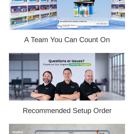
A Team You Can Count On
Recommended Setup Order