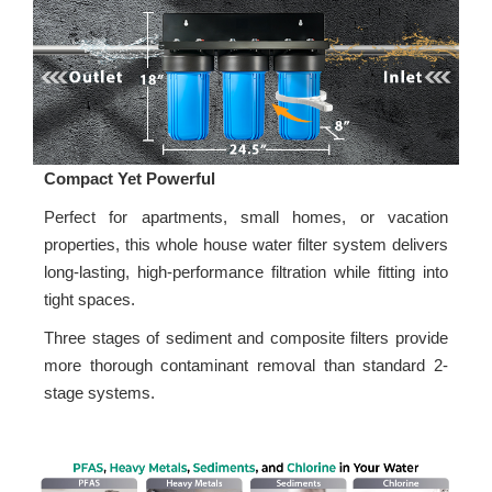
Compact Yet Powerful
Perfect for apartments, small homes, or vacation
properties, this whole house water filter system delivers
long-lasting, high-performance filtration while fitting into
tight spaces.
Three stages of sediment and composite filters provide
more thorough contaminant removal than standard 2-
stage systems.