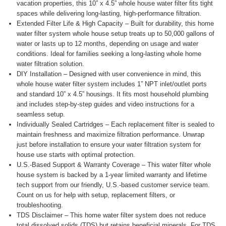
vacation properties, this 10” x 4.5” whole house water filter fits tight
spaces while delivering long-lasting, high-performance filtration.
Extended Filter Life & High Capacity – Built for durability, this home
water filter system whole house setup treats up to 50,000 gallons of
water or lasts up to 12 months, depending on usage and water
conditions. Ideal for families seeking a long-lasting whole home
water filtration solution.
DIY Installation – Designed with user convenience in mind, this
whole house water filter system includes 1” NPT inlet/outlet ports
and standard 10” x 4.5” housings. It fits most household plumbing
and includes step-by-step guides and video instructions for a
seamless setup.
Individually Sealed Cartridges – Each replacement filter is sealed to
maintain freshness and maximize filtration performance. Unwrap
just before installation to ensure your water filtration system for
house use starts with optimal protection.
U.S.-Based Support & Warranty Coverage – This water filter whole
house system is backed by a 1-year limited warranty and lifetime
tech support from our friendly, U.S.-based customer service team.
Count on us for help with setup, replacement filters, or
troubleshooting.
TDS Disclaimer – This home water filter system does not reduce
total dissolved solids (TDS) but retains beneficial minerals. For TDS