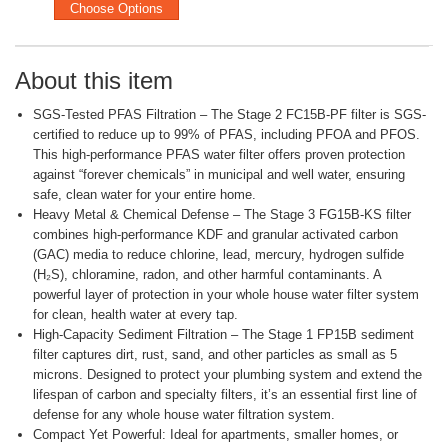
Choose Options
About this item
SGS-Tested PFAS Filtration – The Stage 2 FC15B-PF filter is SGS-
certified to reduce up to 99% of PFAS, including PFOA and PFOS.
This high-performance PFAS water filter offers proven protection
against “forever chemicals” in municipal and well water, ensuring
safe, clean water for your entire home.
Heavy Metal & Chemical Defense – The Stage 3 FG15B-KS filter
combines high-performance KDF and granular activated carbon
(GAC) media to reduce chlorine, lead, mercury, hydrogen sulfide
(H₂S), chloramine, radon, and other harmful contaminants. A
powerful layer of protection in your whole house water filter system
for clean, health water at every tap.
High-Capacity Sediment Filtration – The Stage 1 FP15B sediment
filter captures dirt, rust, sand, and other particles as small as 5
microns. Designed to protect your plumbing system and extend the
lifespan of carbon and specialty filters, it’s an essential first line of
defense for any whole house water filtration system.
Compact Yet Powerful: Ideal for apartments, smaller homes, or