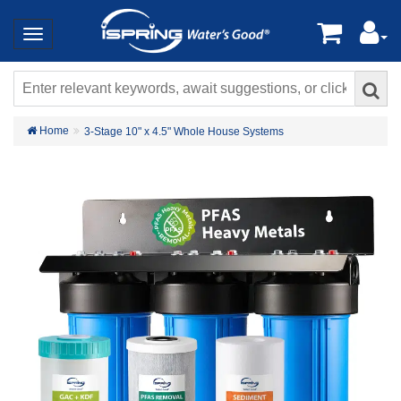
Home
3-Stage 10" x 4.5" Whole House Systems