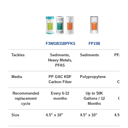
FC1
F3WGB31BPFKS
FP15B
Tackles
Sediments,
Sediments
PFAS, C
Heavy Metals,
PFAS
Media
PP GAC KDF
Polypropylene
Acti
Carbon Fiber
Carbo
Recommended
Every 6-12
Up to 50K
Up t
replacement
months
Gallons / 12
Gallo
cycle
Months
Mo
Size
4.5” x 10”
4.5” x 10”
4.5” x 