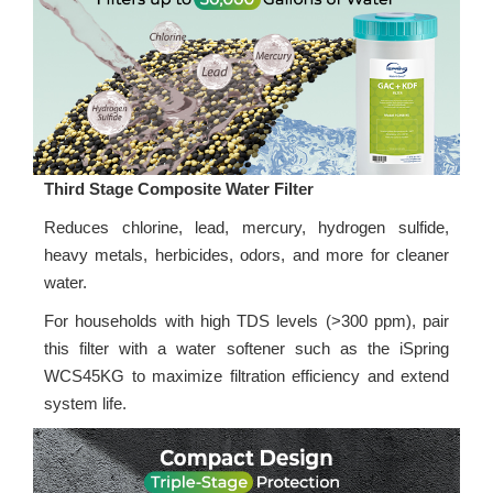
Third Stage Composite Water Filter
Reduces chlorine, lead, mercury, hydrogen sulfide,
heavy metals, herbicides, odors, and more for cleaner
water.
For households with high TDS levels (>300 ppm), pair
this filter with a water softener such as the iSpring
WCS45KG to maximize filtration efficiency and extend
system life.