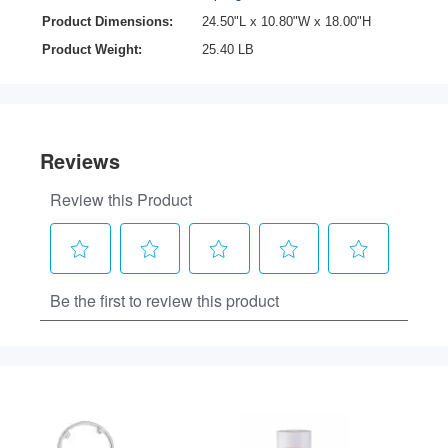
Product Dimensions:
24.50"L x 10.80"W x 18.00"H
Product Weight:
25.40 LB