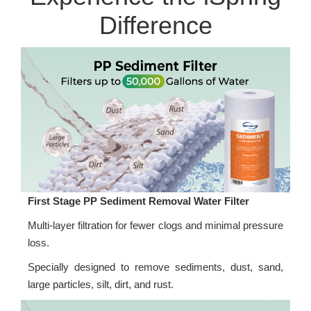
Difference
First Stage PP Sediment Removal Water Filter
Multi-layer filtration for fewer clogs and minimal pressure
loss.
Specially designed to remove sediments, dust, sand,
large particles, silt, dirt, and rust.