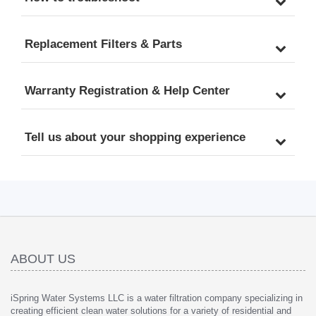
Replacement Filters & Parts
Warranty Registration & Help Center
Tell us about your shopping experience
ABOUT US
iSpring Water Systems LLC is a water filtration company specializing in
creating efficient clean water solutions for a variety of residential and