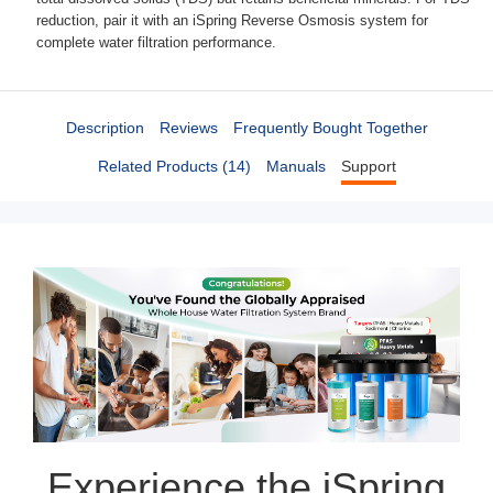
reduction, pair it with an iSpring Reverse Osmosis system for
complete water filtration performance.
Description
Reviews
Frequently Bought Together
Related Products (14)
Manuals
Support
Experience the iSpring