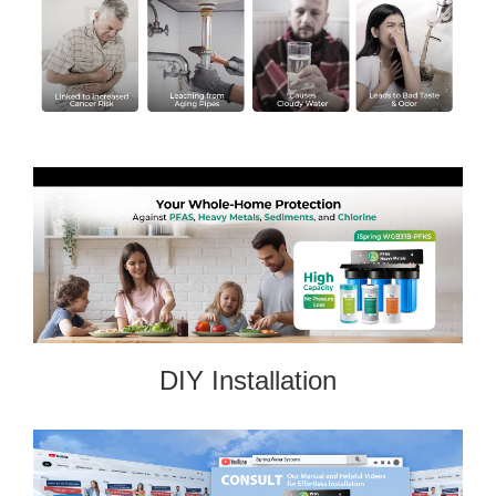
DIY Installation