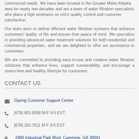
commercial needs. We have been located in the Greater Metro Atlanta
area for nearly two decades and are a team of water filtration specialists
who place a high emphasis on strict quality control and customer
satisfaction.
Our team aims to deliver efficient water filtration systems that enhance
customers' quality of life and ensure their peace of mind. We specialize
in providing advanced water treatment solutions for both residential and
commercial properties, and we are delighted to offer our assistance to
customers.
We are committed to providing easy-to-use and creative water filtration
solutions that enhance lives, support sustainability, and encourage a
stress-free and healthy lifestyle for customers.
CONTACT US
iSpring Customer Support Center
(678) 801-9308 M-F 9-5 EST
(678) 261-7611 M-F 9-5 EST
2480 Industrial Park Blvd, Cumming, GA 30041