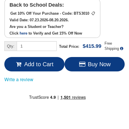
Back to School Deals:
Get 10% Off Your Purchase - Code:
BTS3010
📋
Valid Date: 07.23.2026-08.20.2026.
Are you a Student or Teacher?
Click
here
to Verify and Get
15% Off
Now
Free
$415.99
Qty:
Total Price:
Shipping
Add to Cart
Buy Now
Write a review