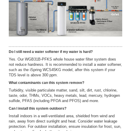
Do I still need a water softener if my water is hard?
Yes. Our WGB31B-PFKS whole house water filter system does
not reduce hardness. It is recommended to install a water softener,
such as the iSpring WCS45KG model, after this system if your
TDS level is above 300 ppm.
What contaminants can this system remove?
Turbidity, visible particulate matter, sand, silt, dirt, rust, chlorine,
taste, odor, THMs, VOCs, heavy metals, lead, mercury, hydrogen
sulfide, PFAS (including PFOA and PFOS) and more.
Can I install this system outdoors?
Install indoors in a well-ventilated area, shielded from wind and
rain, away from direct sunlight and heat. Consider water leakage
protection. For outdoor installation, ensure insulation for frost, sun,