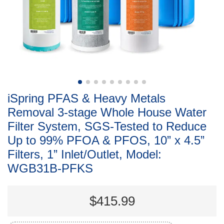
iSpring PFAS & Heavy Metals
Removal 3-stage Whole House Water
Filter System, SGS-Tested to Reduce
Up to 99% PFOA & PFOS, 10” x 4.5”
Filters, 1” Inlet/Outlet, Model:
WGB31B-PFKS
$415.99