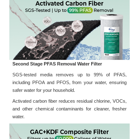
Second Stage PFAS Removal Water Filter
SGS-tested media removes up to 99% of PFAS,
including PFOA and PFOS, from your water, ensuring
safer water for your household.
Activated carbon fiber reduces residual chlorine, VOCs,
and other chemical contaminants for cleaner, fresher
water.