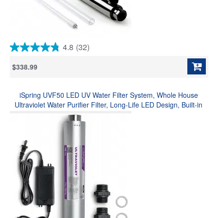
4.8
(32)
4.8
out
$338.99
of
5
stars.
iSpring UVF50 LED UV Water Filter System, Whole House
32
reviews
Ultraviolet Water Purifier Filter, Long-Life LED Design, Built-in
Smart Flow Sensor Switch, Mercury-Free, Up to 13.2 GPM