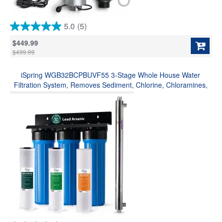
5.0
(5)
5.0
out
$449.99
of
$499.99
5
stars.
iSpring WGB32BCPBUVF55 3-Stage Whole House Water
5
reviews
Filtration System, Removes Sediment, Chlorine, Chloramines,
Odor and up to 99% Lead, w/ Smart Flow Sensor UV Filter for
Bacteria&Viruses Removal(Model: WGB32B-CPB