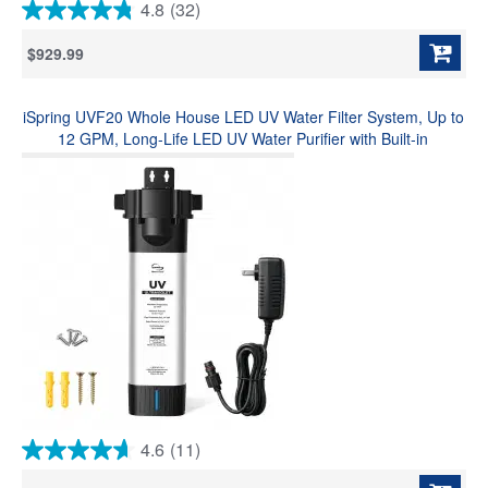
4.8
(32)
4.8
out
$929.99
of
5
stars.
iSpring UVF20 Whole House LED UV Water Filter System, Up to
32
reviews
12 GPM, Long-Life LED UV Water Purifier with Built-in
Automatic Flow Sensor, Mercury-Free UV Water Filter, 3/4"
MNTP Inlet Outlet
4.6
(11)
4.6
out