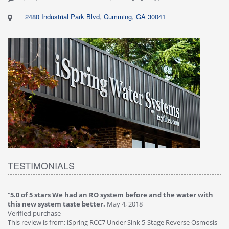
2480 Industrial Park Blvd, Cumming, GA 30041
TESTIMONIALS
"
5.0 of 5 stars We had an RO system before and the water with
"
4
this new system taste better.
May 4, 2018
Ve
Verified purchase
Th
This review is from: iSpring RCC7 Under Sink 5-Stage Reverse Osmosis
Os