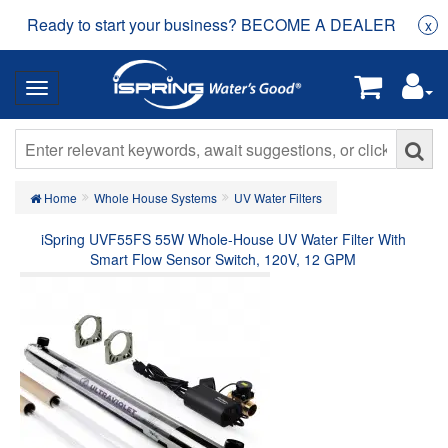
Ready to start your business? BECOME A DEALER
x
Home
Whole House Systems
UV Water Filters
iSpring UVF55FS 55W Whole-House UV Water Filter With
Smart Flow Sensor Switch, 120V, 12 GPM