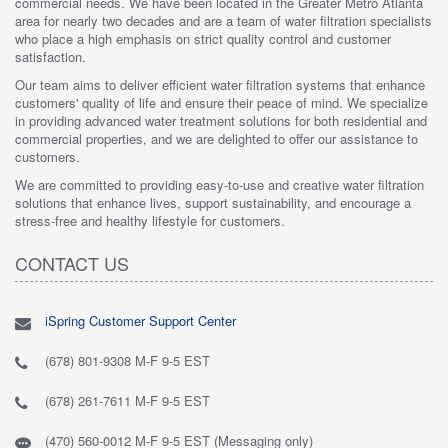
commercial needs. We have been located in the Greater Metro Atlanta
area for nearly two decades and are a team of water filtration specialists
who place a high emphasis on strict quality control and customer
satisfaction.
Our team aims to deliver efficient water filtration systems that enhance
customers' quality of life and ensure their peace of mind. We specialize
in providing advanced water treatment solutions for both residential and
commercial properties, and we are delighted to offer our assistance to
customers.
We are committed to providing easy-to-use and creative water filtration
solutions that enhance lives, support sustainability, and encourage a
stress-free and healthy lifestyle for customers.
CONTACT US
iSpring Customer Support Center
(678) 801-9308 M-F 9-5 EST
(678) 261-7611 M-F 9-5 EST
(470) 560-0012 M-F 9-5 EST (Messaging only)