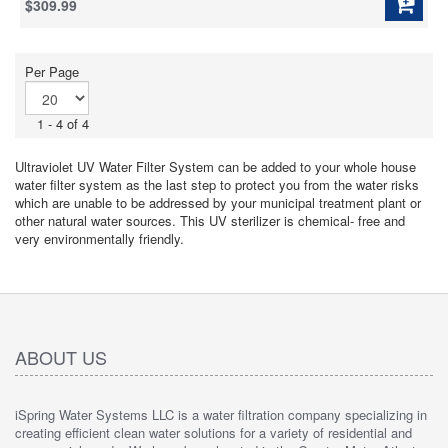
$309.99
of
5
stars.
11
Per Page
reviews
1 - 4 of 4
Ultraviolet UV Water Filter System can be added to your whole house
water filter system as the last step to protect you from the water risks
which are unable to be addressed by your municipal treatment plant or
other natural water sources. This UV sterilizer is chemical- free and
very environmentally friendly.
ABOUT US
iSpring Water Systems LLC is a water filtration company specializing in
creating efficient clean water solutions for a variety of residential and