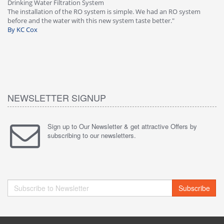
Drinking Water Filtration System
Gr
-
The installation of the RO system is simple. We had an RO system
fa
before and the water with this new system taste better."
wa
By KC Cox
B
NEWSLETTER SIGNUP
Sign up to Our Newsletter & get attractive Offers by
subscribing to our newsletters.
Subscribe