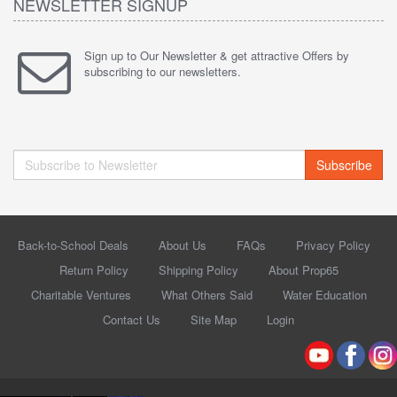
NEWSLETTER SIGNUP
Sign up to Our Newsletter & get attractive Offers by
subscribing to our newsletters.
Subscribe
Back-to-School Deals
About Us
FAQs
Privacy Policy
Return Policy
Shipping Policy
About Prop65
Charitable Ventures
What Others Said
Water Education
Contact Us
Site Map
Login