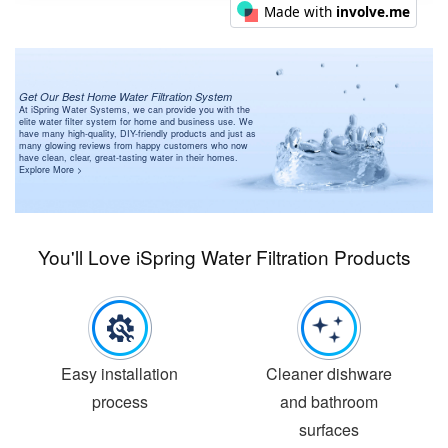
Get Our Best Home Water Filtration System
At iSpring Water Systems, we can provide you with the
elite water filter system for home and business use. We
have many high-quality, DIY-friendly products and just as
many glowing reviews from happy customers who now
have clean, clear, great-tasting water in their homes.
Explore More >
You'll Love iSpring Water Filtration Products
Easy installation
Cleaner dishware
process
and bathroom
surfaces