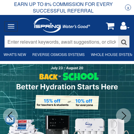
EARN UP TO 8% COMMISSION FOR EVERY
R
Rea
x
SUCCESSFUL REFERRAL
WHAT'S NEW
REVERSE OSMOSIS SYSTEMS
WHOLE HOUSE SYSTEM