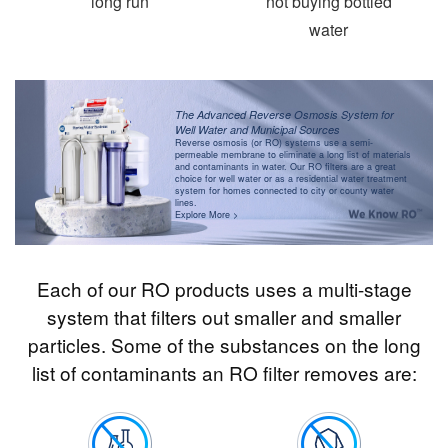
long run
not buying bottled
water
The Advanced Reverse Osmosis System for
Well Water and Municipal Sources
Reverse osmosis (or RO) systems use a semi-
permeable membrane to eliminate a long list of materials
and contaminants in water. Our RO filters are a great
choice for well water or as a residential water treatment
system for homes connected to city or county water
lines.
Explore More >
Each of our RO products uses a multi-stage
system that filters out smaller and smaller
particles. Some of the substances on the long
list of contaminants an RO filter removes are: