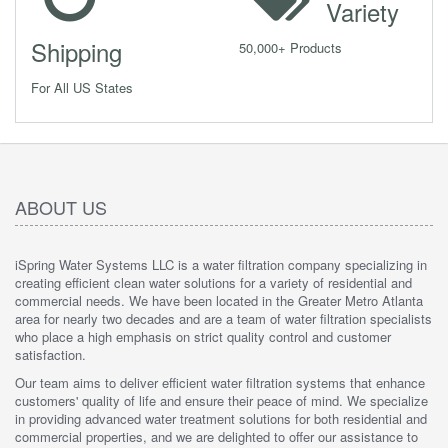
Variety
Shipping
50,000+ Products
For All US States
ABOUT US
iSpring Water Systems LLC is a water filtration company specializing in
creating efficient clean water solutions for a variety of residential and
commercial needs. We have been located in the Greater Metro Atlanta
area for nearly two decades and are a team of water filtration specialists
who place a high emphasis on strict quality control and customer
satisfaction.
Our team aims to deliver efficient water filtration systems that enhance
customers' quality of life and ensure their peace of mind. We specialize
in providing advanced water treatment solutions for both residential and
commercial properties, and we are delighted to offer our assistance to