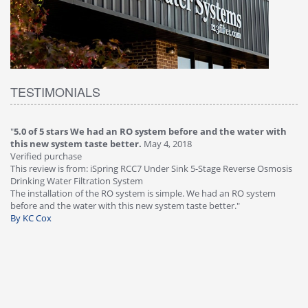
TESTIMONIALS
water with
"
4.0 of 5 stars Great filter - water takes great
May 4, 2018
Verified purchase
This review is from: iSpring RCC7P-AK Under Sink 6-Stage Reve
erse Osmosis
Osmosis Drinking Water Filtration System
Great filter - water takes great. Lab results were excellent. Valv
O system
faucet leaked after a few months, iSpring immediately replace
warranty, free of charge."
By HMA