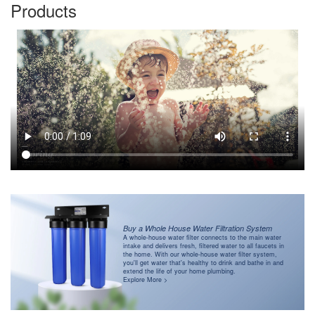
Products
Buy a Whole House Water Filtration System
A whole-house water filter connects to the main water
intake and delivers fresh, filtered water to all faucets in
the home. With our whole-house water filter system,
you'll get water that's healthy to drink and bathe in and
extend the life of your home plumbing.
Explore More >