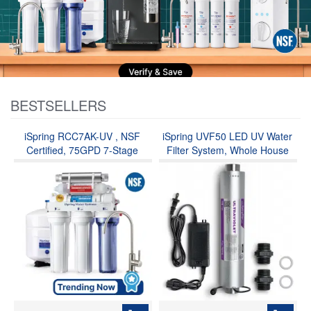
BESTSELLERS
iSpring RCC7AK-UV , NSF
iSpring UVF50 LED UV Water
Certified, 75GPD 7-Stage
Filter System, Whole House
Under Sink Reverse Osmosis
Ultraviolet Water Purifier Filter,
RO Drinking Water Filtration
Long-Life LED Design, Built-in
System with Alkaline
Smart Flow Sensor Switch,
Remineralization Filter and UV
Mercury-Free, Up to 13.2 GPM
Ultraviolet Filter