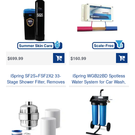
Water and Scale, Automatic
Limescale Prevent Deposits
Backwash and Regeneration,
Build-up, Different from a
for Whole House &
Water Softener
Commercial Use
$699.99
$160.99
iSpring SF2S+FSF2X2 33-
iSpring WGB22BD Spotless
Stage Shower Filter, Removes
Water System for Car Wash,
99% Chlorine, Hydrogen
Deionized Water System with
Sulfide & Heavy Metals,
Rolling Cart, Spot Free
Relieves Dry Skin, Dandruff,
Solutions for All Vehicles,
Comprehensive Hair & Nails
Motorcycles, RV, Bikes, Boats,
Solutions, w/ Aadditional 2
Yachts, and Windows, Model:
Replacement Cartridges