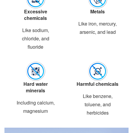
Excessive
Metals
chemicals
Like iron, mercury,
Like sodium,
arsenic, and lead
chloride, and
fluoride
Hard water
Harmful chemicals
minerals
Like benzene,
Including calcium,
toluene, and
magnesium
herbicides