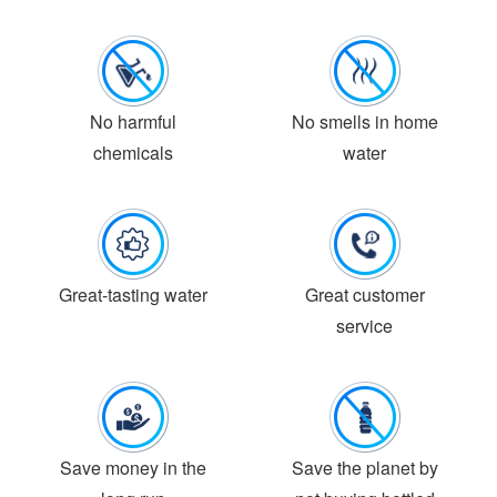
No harmful
No smells in home
chemicals
water
Great-tasting water
Great customer
service
Save money in the
Save the planet by