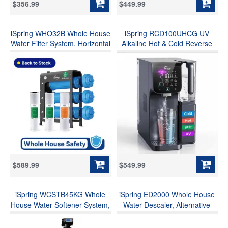
$356.99
$449.99
iSpring WHO32B Whole House
iSpring RCD100UHCG UV
Water Filter System, Horizontal
Alkaline Hot & Cold Reverse
Housings for Ease Filter
Osmosis Water Filter,
Replacement, Reduces
Countertop RO Water Filter
Chlorine, Sediment, Odors&
Dispenser with Mineral & LED
1000+, Commercial-Grade 3-
Ultraviolet Filter, 9
Stage 20"x4.5" Industry
Temperature Options, TDS &
Standard Filters, 1" Inlet/Outlet
Filter Life Monitor, Plug and
Play
$589.99
$549.99
iSpring WCSTB45KG Whole
iSpring ED2000 Whole House
House Water Softener System,
Water Descaler, Alternative
45,000 Grains High Capacity
Electronic Salt-Free Hard
Water Softener Removes Hard
Water Conditioner, Reduces