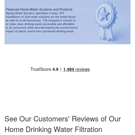
Featured Home Water Systems and Products
iSpring Water Systems specialize in easy, DIY
installations of total water solutions for the whole house
as well as small businesses. The company’s mission is
to make clean drinking water accessible and affordable
to all consumers while also decreasing the environmental
impact of plastic waste from purchased drinking water.
See Our Customers' Reviews of Our
Home Drinking Water Filtration