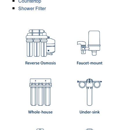
Countertop
Shower Filter