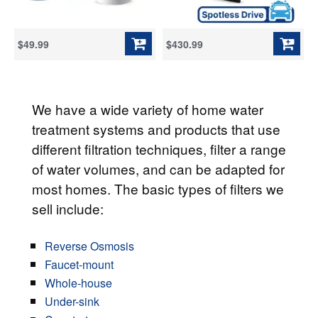
$49.99
$430.99
We have a wide variety of home water
treatment systems and products that use
different filtration techniques, filter a range
of water volumes, and can be adapted for
most homes. The basic types of filters we
sell include:
Reverse Osmosis
Faucet-mount
Whole-house
Under-sink