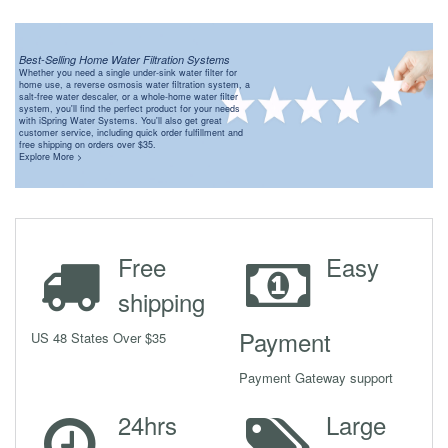
Best-Selling Home Water Filtration Systems
Whether you need a single under-sink water filter for
home use, a reverse osmosis water filtration system, a
salt-free water descaler, or a whole-home water filter
system, you'll find the perfect product for your needs
with iSpring Water Systems. You'll also get great
customer service, including quick order fulfillment and
free shipping on orders over $35.
Explore More >
Free
Easy
shipping
Payment
US 48 States Over $35
Payment Gateway support
24hrs
Large