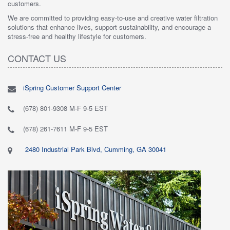
customers.
We are committed to providing easy-to-use and creative water filtration
solutions that enhance lives, support sustainability, and encourage a
stress-free and healthy lifestyle for customers.
CONTACT US
iSpring Customer Support Center
(678) 801-9308 M-F 9-5 EST
(678) 261-7611 M-F 9-5 EST
2480 Industrial Park Blvd, Cumming, GA 30041